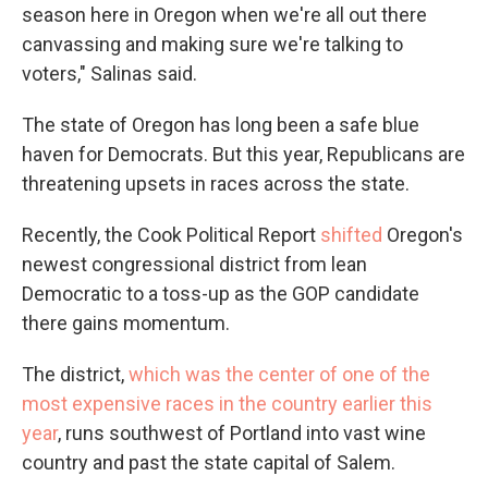
season here in Oregon when we're all out there
canvassing and making sure we're talking to
voters," Salinas said.
The state of Oregon has long been a safe blue
haven for Democrats. But this year, Republicans are
threatening upsets in races across the state.
Recently, the Cook Political Report
shifted
Oregon's
newest congressional district from lean
Democratic to a toss-up as the GOP candidate
there gains momentum.
The district,
which was the center of one of the
most expensive races in the country earlier this
year
, runs southwest of Portland into vast wine
country and past the state capital of Salem.