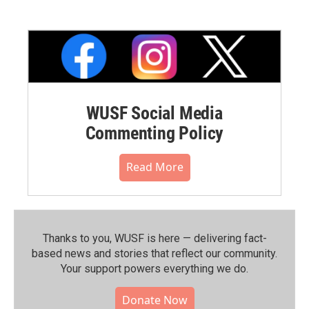
WUSF Social Media
Commenting Policy
Read More
Thanks to you, WUSF is here — delivering fact-
based news and stories that reflect our community.⁠
Your support powers everything we do.
Donate Now