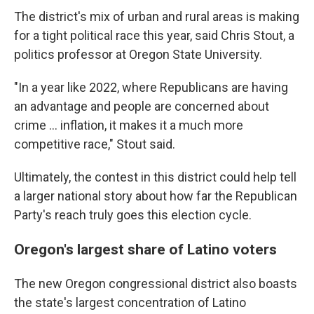
The district's mix of urban and rural areas is making
for a tight political race this year, said Chris Stout, a
politics professor at Oregon State University.
"In a year like 2022, where Republicans are having
an advantage and people are concerned about
crime ... inflation, it makes it a much more
competitive race," Stout said.
Ultimately, the contest in this district could help tell
a larger national story about how far the Republican
Party's reach truly goes this election cycle.
Oregon's largest share of Latino voters
The new Oregon congressional district also boasts
the state's largest concentration of Latino