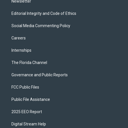
Newsletter
Editorial Integrity and Code of Ethics
Social Media Commenting Policy
Careers
Internships
The Florida Channel
Governance and Public Reports
FCC Public Files
Public File Assistance
2025 EEO Report
Digital Stream Help