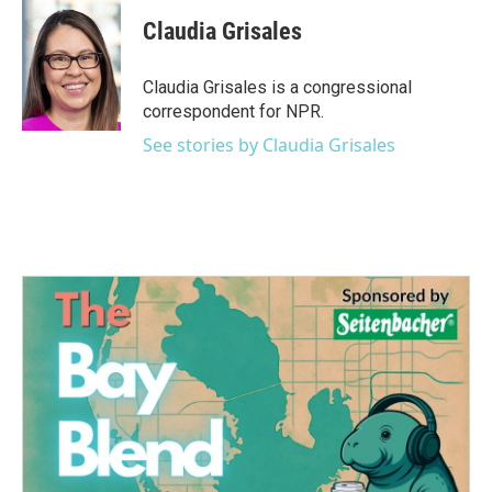
c
i
n
a
e
t
k
i
Claudia Grisales
b
t
e
l
o
e
d
o
r
I
Claudia Grisales is a congressional
k
n
correspondent for NPR.
See stories by Claudia Grisales