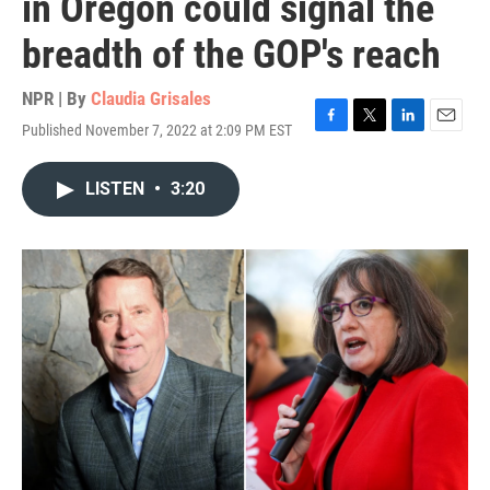
in Oregon could signal the
breadth of the GOP's reach
NPR | By
Claudia Grisales
Published November 7, 2022 at 2:09 PM EST
F
T
L
E
a
w
i
m
c
i
n
a
LISTEN
•
3:20
e
t
k
i
b
t
e
l
o
e
d
o
r
I
k
n