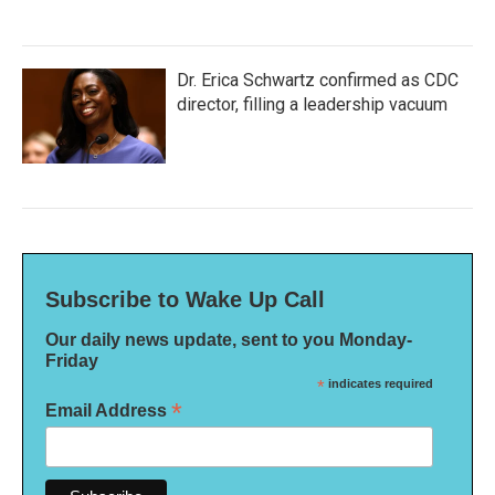
Dr. Erica Schwartz confirmed as CDC
director, filling a leadership vacuum
Subscribe to Wake Up Call
Our daily news update, sent to you Monday-
Friday
*
indicates required
*
Email Address