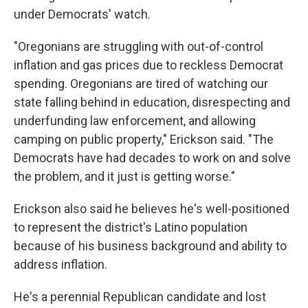
under Democrats' watch.
"Oregonians are struggling with out-of-control
inflation and gas prices due to reckless Democrat
spending. Oregonians are tired of watching our
state falling behind in education, disrespecting and
underfunding law enforcement, and allowing
camping on public property," Erickson said. "The
Democrats have had decades to work on and solve
the problem, and it just is getting worse."
Erickson also said he believes he's well-positioned
to represent the district's Latino population
because of his business background and ability to
address inflation.
He's a perennial Republican candidate and lost