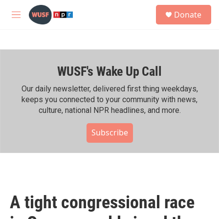
Skip to main content
S
Donate
e
M
a
e
r
n
c
u
h
WUSF's Wake Up Call
u
e
r
Our daily newsletter, delivered first thing weekdays,
y
keeps you connected to your community with news,
culture, national NPR headlines, and more.
Subscribe
A tight congressional race