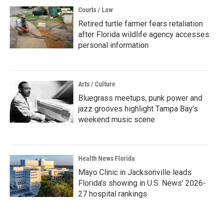
Courts / Law
Retired turtle farmer fears retaliation
after Florida wildlife agency accesses
personal information
Arts / Culture
Bluegrass meetups, punk power and
jazz grooves highlight Tampa Bay's
weekend music scene
Health News Florida
Mayo Clinic in Jacksonville leads
Florida's showing in U.S. News' 2026-
27 hospital rankings