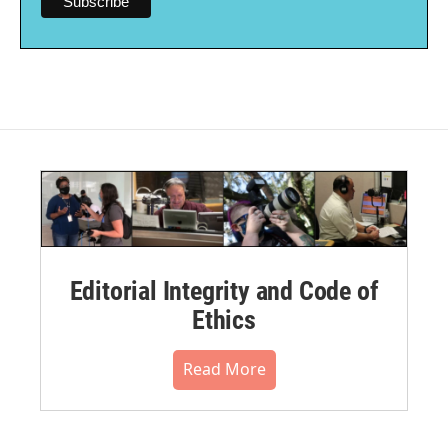
Editorial Integrity and Code of
Ethics
Read More