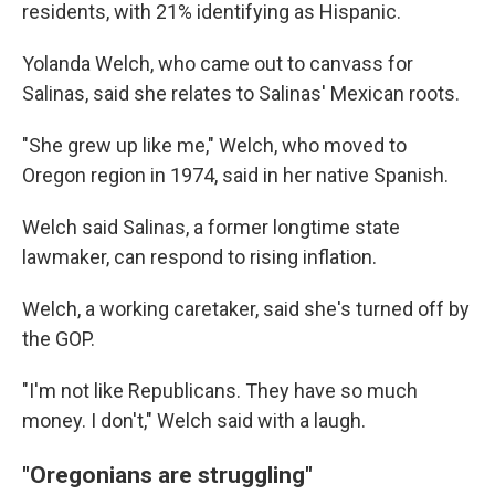
residents, with 21% identifying as Hispanic.
Yolanda Welch, who came out to canvass for
Salinas, said she relates to Salinas' Mexican roots.
"She grew up like me," Welch, who moved to
Oregon region in 1974, said in her native Spanish.
Welch said Salinas, a former longtime state
lawmaker, can respond to rising inflation.
Welch, a working caretaker, said she's turned off by
the GOP.
"I'm not like Republicans. They have so much
money. I don't," Welch said with a laugh.
"Oregonians are struggling"