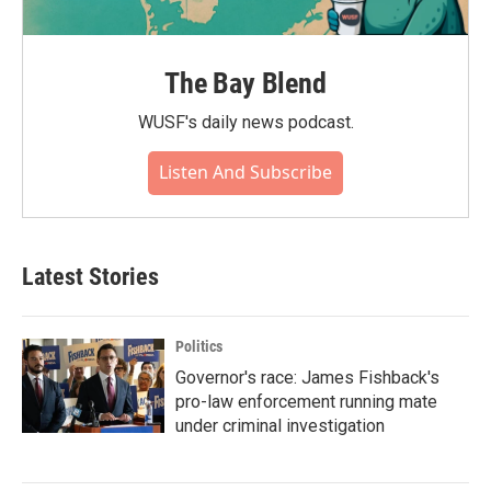
The Bay Blend
WUSF's daily news podcast.
Listen And Subscribe
Latest Stories
Politics
Governor's race: James Fishback's
pro-law enforcement running mate
under criminal investigation