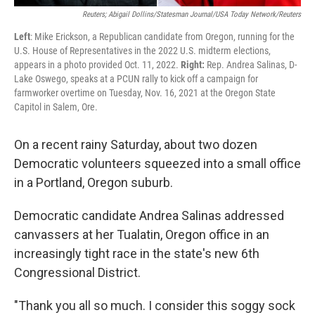
Reuters; Abigail Dollins/Statesman Journal/USA Today Network/Reuters
Left
: Mike Erickson, a Republican candidate from Oregon, running for the
U.S. House of Representatives in the 2022 U.S. midterm elections,
appears in a photo provided Oct. 11, 2022.
Right:
Rep. Andrea Salinas, D-
Lake Oswego, speaks at a PCUN rally to kick off a campaign for
farmworker overtime on Tuesday, Nov. 16, 2021 at the Oregon State
Capitol in Salem, Ore.
On a recent rainy Saturday, about two dozen
Democratic volunteers squeezed into a small office
in a Portland, Oregon suburb.
Democratic candidate Andrea Salinas addressed
canvassers at her Tualatin, Oregon office in an
increasingly tight race in the state's new 6th
Congressional District.
"Thank you all so much. I consider this soggy sock