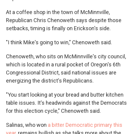
At a coffee shop in the town of McMinnville,
Republican Chris Chenoweth says despite those
setbacks, timing is finally on Erickson's side.
"I think Mike's going to win," Chenoweth said.
Chenoweth, who sits on McMinnville's city council,
which is located in a rural pocket of Oregon's 6th
Congressional District, said national issues are
energizing the district's Republicans.
"You start looking at your bread and butter kitchen
table issues. It's headwinds against the Democrats
for this election cycle," Chenoweth said.
Salinas, who won
a bitter Democratic primary this
year
, remains bullish as she talks more about the