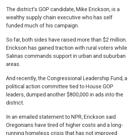
The district's GOP candidate, Mike Erickson, is a
wealthy supply chain executive who has self
funded much of his campaign.
So far, both sides have raised more than $2 million.
Erickson has gained traction with rural voters while
Salinas commands support in urban and suburban
areas.
And recently, the Congressional Leadership Fund, a
political action committee tied to House GOP
leaders, dumped another $800,000 in ads into the
district.
In an emailed statement to NPR, Erickson said
Oregonians have tired of higher costs and a long-
running homeless crisis that has not improved