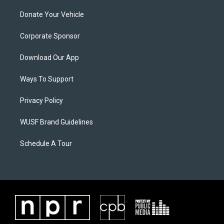
Donate Your Vehicle
Corporate Sponsor
Download Our App
Ways To Support
Privacy Policy
WUSF Brand Guidelines
Schedule A Tour