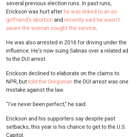
several previous election runs. In past runs,
Erickson was hurt after
he was linked to an ex-
girlfriend's abortion
and
recently said he wasn't
aware the woman sought the service
.
He was also arrested in 2016 for driving under the
influence. He's now suing Salinas over a related ad
to the DUI arrest.
Erickson declined to elaborate on the claims to
NPR, but
told the Oregonian
the DUI arrest was one
mistake against the law.
"I've never been perfect," he said.
Erickson and his supporters say despite past
setbacks, this year is his chance to get to the U.S.
Capitol.