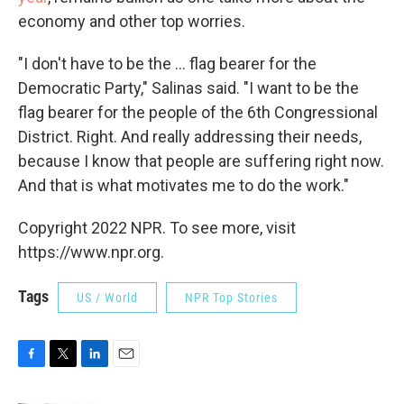
economy and other top worries.
"I don't have to be the ... flag bearer for the
Democratic Party," Salinas said. "I want to be the
flag bearer for the people of the 6th Congressional
District. Right. And really addressing their needs,
because I know that people are suffering right now.
And that is what motivates me to do the work."
Copyright 2022 NPR. To see more, visit
https://www.npr.org.
Tags
US / World
NPR Top Stories
F
T
L
E
a
w
i
m