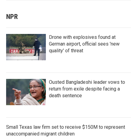
NPR
Drone with explosives found at
German airport, official sees 'new
quality' of threat
Ousted Bangladeshi leader vows to
return from exile despite facing a
death sentence
Small Texas law firm set to receive $150M to represent
unaccompanied migrant children