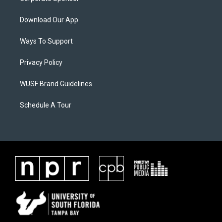
Download Our App
Ways To Support
Privacy Policy
WUSF Brand Guidelines
Schedule A Tour