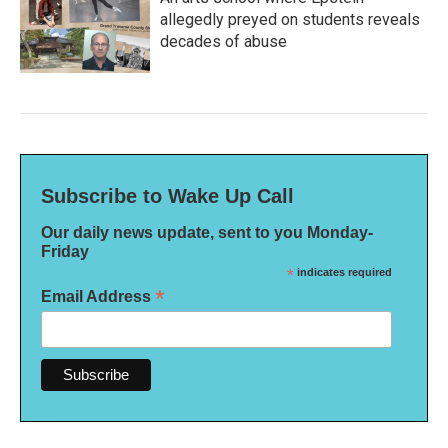
allegedly preyed on students reveals
decades of abuse
Subscribe to Wake Up Call
Our daily news update, sent to you Monday-
Friday
*
indicates required
*
Email Address