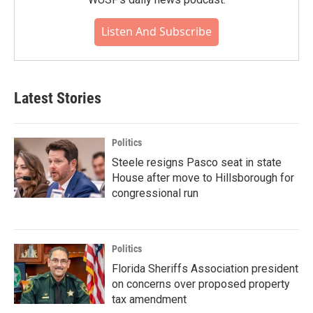
Listen And Subscribe
Latest Stories
Politics
Steele resigns Pasco seat in state
House after move to Hillsborough for
congressional run
Politics
Florida Sheriffs Association president
on concerns over proposed property
tax amendment