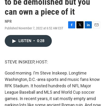
to be demolished but you
can own a piece of it
NPR
Published November 7, 2022 at 6:52 AM EST
F
T
L
E
a
w
i
m
c
i
n
a
LISTEN
•
0:28
e
t
k
i
b
t
e
l
o
e
d
o
r
I
k
n
STEVE INSKEEP, HOST:
Good morning. I'm Steve Inskeep. Longtime
Washington, D.C.-area sports and music fans know
RFK Stadium. It hosted hundreds of NFL Major
League Baseball and MLS and World Cup soccer
games. In recent years, it sat mostly empty amid
parking lots like some ancient Roman ruin. And now