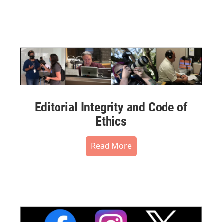
Editorial Integrity and Code of
Ethics
Read More