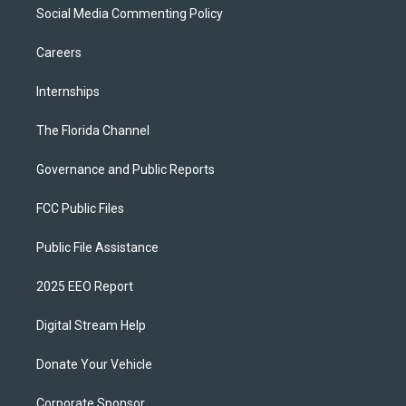
Social Media Commenting Policy
Careers
Internships
The Florida Channel
Governance and Public Reports
FCC Public Files
Public File Assistance
2025 EEO Report
Digital Stream Help
Donate Your Vehicle
Corporate Sponsor