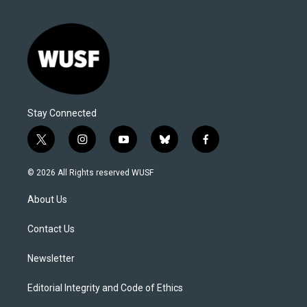
Stay Connected
t
i
y
b
f
w
n
o
l
a
i
s
u
u
c
© 2026 All Rights reserved WUSF
t
t
t
e
e
t
a
u
s
b
About Us
e
g
b
k
o
r
r
e
y
o
a
k
Contact Us
m
Newsletter
Editorial Integrity and Code of Ethics