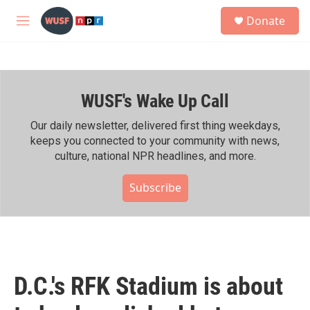
Skip to main content
S
Donate
e
M
a
e
r
n
c
u
h
WUSF's Wake Up Call
u
e
r
Our daily newsletter, delivered first thing weekdays,
y
keeps you connected to your community with news,
culture, national NPR headlines, and more.
Subscribe
D.C.'s RFK Stadium is about