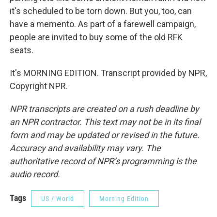
it's scheduled to be torn down. But you, too, can
have a memento. As part of a farewell campaign,
people are invited to buy some of the old RFK
seats.
It's MORNING EDITION. Transcript provided by NPR,
Copyright NPR.
NPR transcripts are created on a rush deadline by
an NPR contractor. This text may not be in its final
form and may be updated or revised in the future.
Accuracy and availability may vary. The
authoritative record of NPR’s programming is the
audio record.
Tags
US / World
Morning Edition