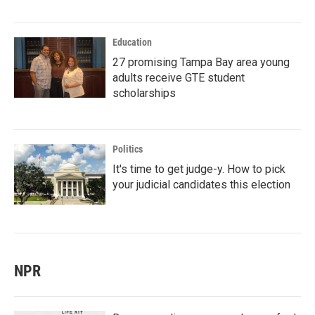
Education
27 promising Tampa Bay area young
adults receive GTE student
scholarships
Politics
It's time to get judge-y. How to pick
your judicial candidates this election
NPR