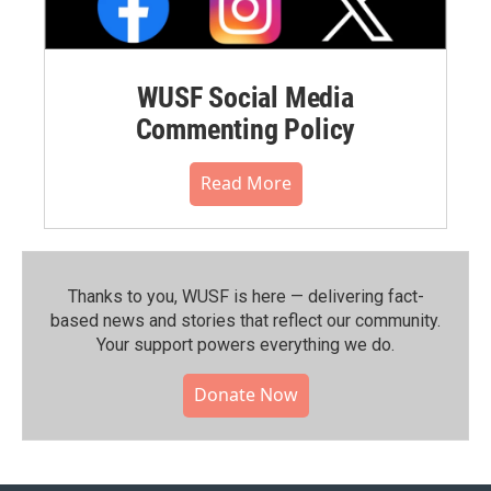
WUSF Social Media
Commenting Policy
Read More
Thanks to you, WUSF is here — delivering fact-
based news and stories that reflect our community.⁠
Your support powers everything we do.
Donate Now