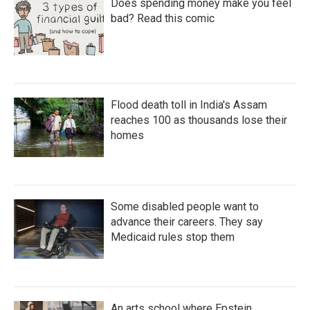
Does spending money make you feel
bad? Read this comic
Flood death toll in India's Assam
reaches 100 as thousands lose their
homes
Some disabled people want to
advance their careers. They say
Medicaid rules stop them
An arts school where Epstein