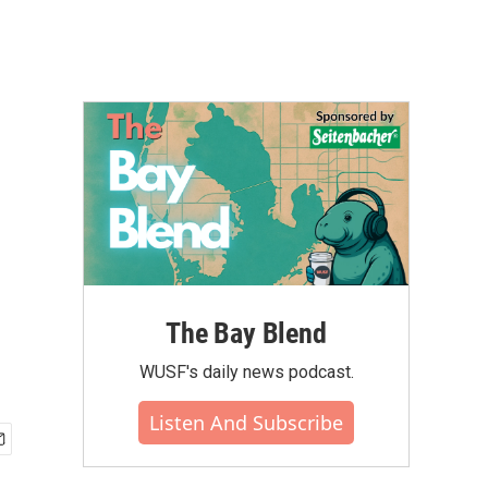
The Bay Blend
WUSF's daily news podcast.
Listen And Subscribe