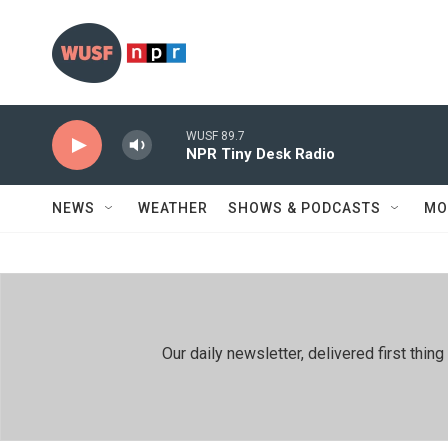
Skip to main content
WUSF 89.7
NPR Tiny Desk Radio
NEWS
WEATHER
SHOWS & PODCASTS
MO
Our daily newsletter, delivered first th