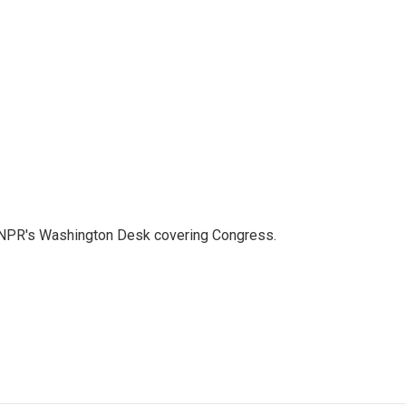
n NPR's Washington Desk covering Congress.