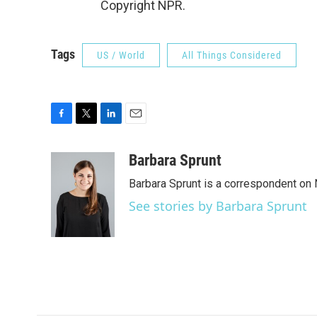
Copyright NPR.
Tags
US / World
All Things Considered
F
T
L
E
a
w
i
m
c
i
n
a
Barbara Sprunt
e
t
k
i
Barbara Sprunt is a correspondent o
b
t
e
l
o
e
d
See stories by Barbara Sprunt
o
r
I
k
n