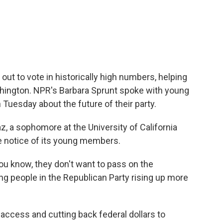
c
i
n
a
e
t
k
i
b
t
e
l
o
e
d
o
r
I
k
n
ut to vote in historically high numbers, helping
ington. NPR's Barbara Sprunt spoke with young
n Tuesday about the future of their party.
 a sophomore at the University of California
ake notice of its young members.
u know, they don't want to pass on the
ng people in the Republican Party rising up more
 access and cutting back federal dollars to