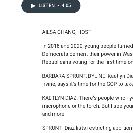
LISTEN
•
4:05
AILSA CHANG, HOST:
In 2018 and 2020, young people turned o
Democrats cement their power in Wash
Republicans voting for the first time o
BARBARA SPRUNT, BYLINE: Kaetlyn Diaz,
Irvine, says it's time for the GOP to t
KAETLYN DIAZ: There's people who - yo
microphone or the torch. But I see you
and more.
SPRUNT: Diaz lists restricting abortion