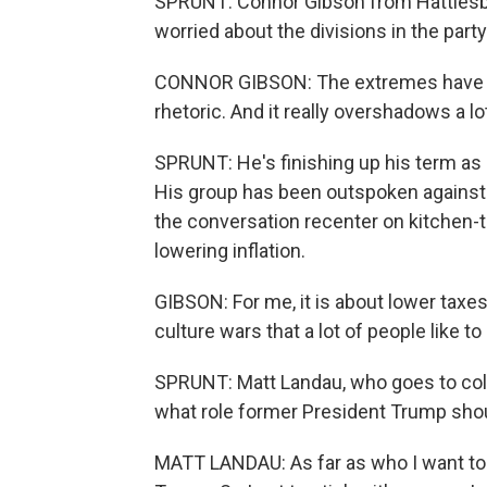
SPRUNT: Connor Gibson from Hattiesbu
worried about the divisions in the party
CONNOR GIBSON: The extremes have tak
rhetoric. And it really overshadows a l
SPRUNT: He's finishing up his term as
His group has been outspoken against 
the conversation recenter on kitchen-
lowering inflation.
GIBSON: For me, it is about lower taxe
culture wars that a lot of people like t
SPRUNT: Matt Landau, who goes to colle
what role former President Trump shoul
MATT LANDAU: As far as who I want to s