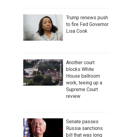
Trump renews push
to fire Fed Governor
Lisa Cook
Another court
blocks White
House ballroom
work, teeing up a
Supreme Court
review
Senate passes
Russia sanctions
bill that was long