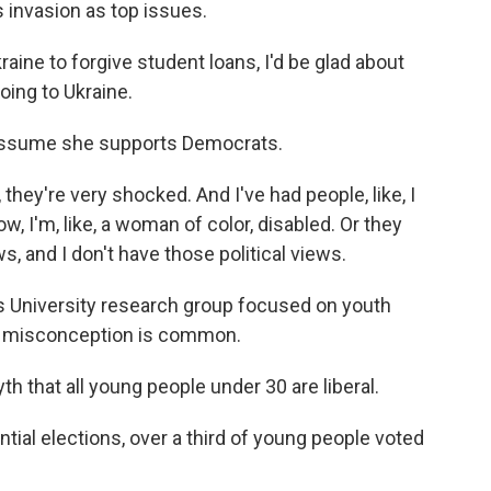
s invasion as top issues.
aine to forgive student loans, I'd be glad about
going to Ukraine.
assume she supports Democrats.
 they're very shocked. And I've had people, like, I
I'm, like, a woman of color, disabled. Or they
s, and I don't have those political views.
s University research group focused on youth
of misconception is common.
th that all young people under 30 are liberal.
ial elections, over a third of young people voted