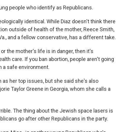
oung people who identify as Republicans.
ogically identical. While Diaz doesn't think there
tion outside of health of the mother, Reece Smith,
 Va., and a fellow conservative, has a different take.
 the mother's life is in danger, then it's
alth care. If you ban abortion, people aren't going
e in a safe environment.
 as her top issues, but she said she's also
rie Taylor Greene in Georgia, whom she calls a
rible. The thing about the Jewish space lasers is
ublicans go after other Republicans in the party.