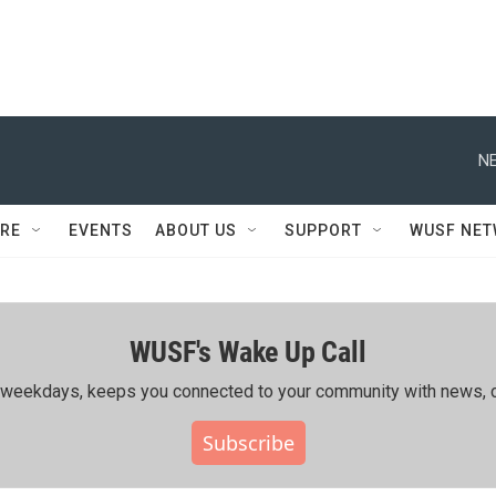
NE
RE
EVENTS
ABOUT US
SUPPORT
WUSF NE
WUSF's Wake Up Call
ing weekdays, keeps you connected to your community with news, c
Subscribe