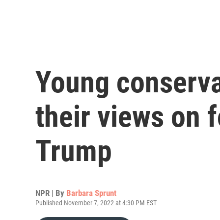
Young conserva
their views on 
Trump
NPR | By
Barbara Sprunt
Published November 7, 2022 at 4:30 PM EST