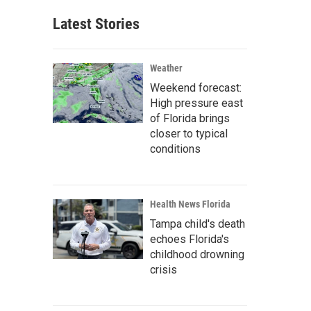
Latest Stories
Weather
Weekend forecast:
High pressure east
of Florida brings
closer to typical
conditions
Health News Florida
Tampa child's death
echoes Florida's
childhood drowning
crisis