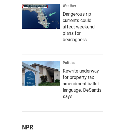
Weather
Dangerous rip
currents could
affect weekend
plans for
beachgoers
Politics
Rewrite underway
for property tax
amendment ballot
language, DeSantis
says
NPR