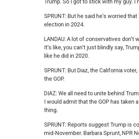
Trump. So I got to stick with my guy. I
SPRUNT: But he said he's worried that T
election in 2024.
LANDAU: A lot of conservatives don't wan
It's like, you can't just blindly say, Tr
like he did in 2020.
SPRUNT: But Diaz, the California voter,
the GOP.
DIAZ: We all need to unite behind Tru
I would admit that the GOP has taken a s
thing.
SPRUNT: Reports suggest Trump is cons
mid-November. Barbara Sprunt, NPR Ne