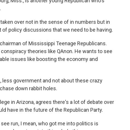
rg, Miss., is another young Republican who's
.
en over not in the sense of in numbers but in
ot of policy discussions that we need to be having.
 chairman of Mississippi Teenage Republicans.
conspiracy theories like QAnon. He wants to see
table issues like boosting the economy and
s, less government and not about these crazy
o chase down rabbit holes.
ge in Arizona, agrees there's a lot of debate over
d have in the future of the Republican Party.
ee run, I mean, who got me into politics is