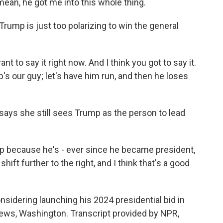
 mean, he got me into this whole thing.
rump is just too polarizing to win the general
t to say it right now. And I think you got to say it.
ump's our guy; let's have him run, and then he loses
 says she still sees Trump as the person to lead
mp because he's - ever since he became president,
hift further to the right, and I think that's a good
idering launching his 2024 presidential bid in
ws, Washington. Transcript provided by NPR,