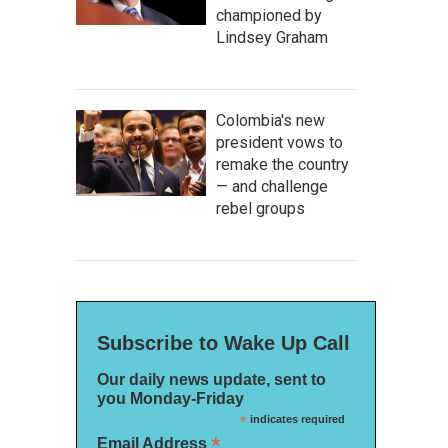
championed by
Lindsey Graham
Colombia's new
president vows to
remake the country
— and challenge
rebel groups
Subscribe to Wake Up Call
Our daily news update, sent to
you Monday-Friday
*
indicates required
*
Email Address