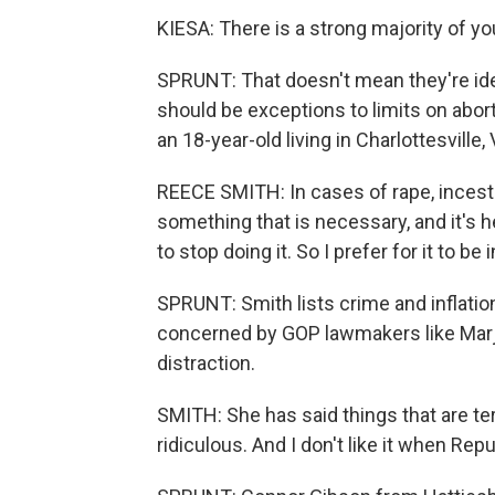
KIESA: There is a strong majority of y
SPRUNT: That doesn't mean they're ideol
should be exceptions to limits on abor
an 18-year-old living in Charlottesville,
REECE SMITH: In cases of rape, incest or
something that is necessary, and it's he
to stop doing it. So I prefer for it to b
SPRUNT: Smith lists crime and inflation
concerned by GOP lawmakers like Marjo
distraction.
SMITH: She has said things that are ter
ridiculous. And I don't like it when Rep