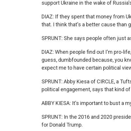
support Ukraine in the wake of Russia'
DIAZ: If they spent that money from Ukr
that. I think that's a better cause than 
SPRUNT: She says people often just 
DIAZ: When people find out I'm pro-life,
guess, dumbfounded because, you know, 
expect me to have certain political view
SPRUNT: Abby Kiesa of CIRCLE, a Tuft
political engagement, says that kind 
ABBY KIESA: It's important to bust a my
SPRUNT: In the 2016 and 2020 president
for Donald Trump.