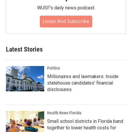
WUSF's daily news podcast.
Listen And Subscribe
Latest Stories
Politics
Millionaires and lawmakers: Inside
statehouse candidates’ financial
disclosures
Health News Florida
Small school districts in Florida band
together to lower health costs for