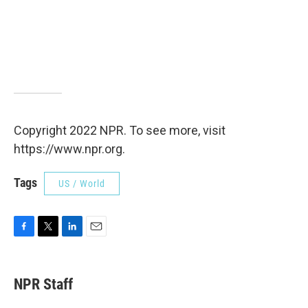
Copyright 2022 NPR. To see more, visit
https://www.npr.org.
Tags
US / World
F
T
L
E
a
w
i
m
c
i
n
a
e
t
k
i
NPR Staff
b
t
e
l
o
e
d