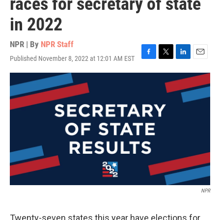
races for secretary of state
in 2022
NPR | By
NPR Staff
Published November 8, 2022 at 12:01 AM EST
F
T
L
E
a
w
i
m
c
i
n
a
e
t
k
i
b
t
e
l
o
e
d
o
r
I
k
n
NPR
Twenty-seven states this year have elections for