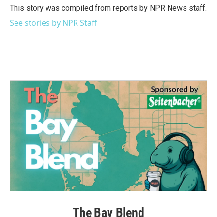
o
r
I
This story was compiled from reports by NPR News staff.
k
n
See stories by NPR Staff
The Bay Blend