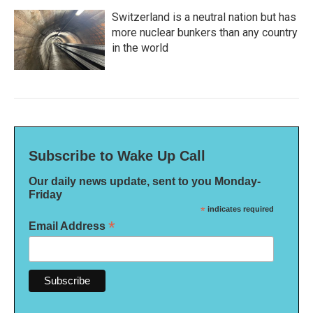
Switzerland is a neutral nation but has
more nuclear bunkers than any country
in the world
Subscribe to Wake Up Call
Our daily news update, sent to you Monday-
Friday
*
indicates required
*
Email Address