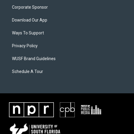
Corporate Sponsor
Download Our App
Ways To Support
Privacy Policy
WUSF Brand Guidelines
Schedule A Tour