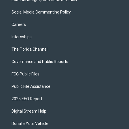
Social Media Commenting Policy
Careers
Internships
The Florida Channel
Governance and Public Reports
FCC Public Files
Public File Assistance
2025 EEO Report
Digital Stream Help
Donate Your Vehicle