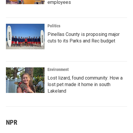
employees
Politics
Pinellas County is proposing major
cuts to its Parks and Rec budget
Environment
Lost lizard, found community: How a
lost pet made it home in south
Lakeland
NPR