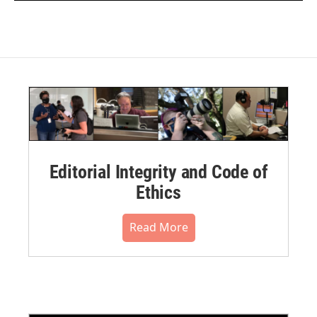
Editorial Integrity and Code of
Ethics
Read More