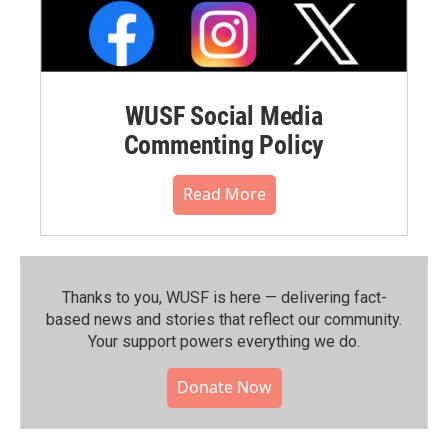
WUSF Social Media
Commenting Policy
Read More
Thanks to you, WUSF is here — delivering fact-
based news and stories that reflect our community.⁠
Your support powers everything we do.
Donate Now