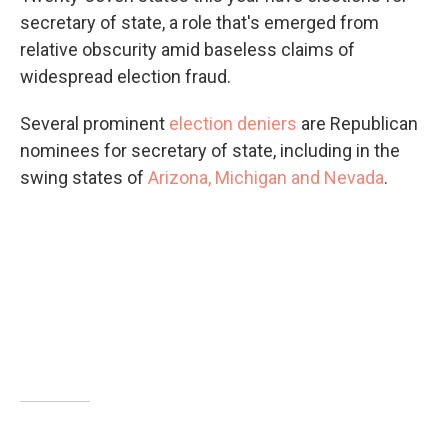
secretary of state, a role that's emerged from
relative obscurity amid baseless claims of
widespread election fraud.
Several prominent
election deniers
are Republican
nominees for secretary of state, including in the
swing states of
Arizona, Michigan and Nevada
.