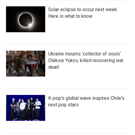
Solar eclipse to occur next week.
Here is what to know
Ukraine mourns 'collector of souls'
Oleksiy Yukov, killed recovering war
dead
K-pop's global wave inspires Chile's
next pop stars