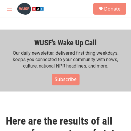
Skip to main content
S
Donate
e
M
a
e
r
n
c
u
h
WUSF's Wake Up Call
u
e
r
Our daily newsletter, delivered first thing weekdays,
y
keeps you connected to your community with news,
culture, national NPR headlines, and more.
Subscribe
Here are the results of all