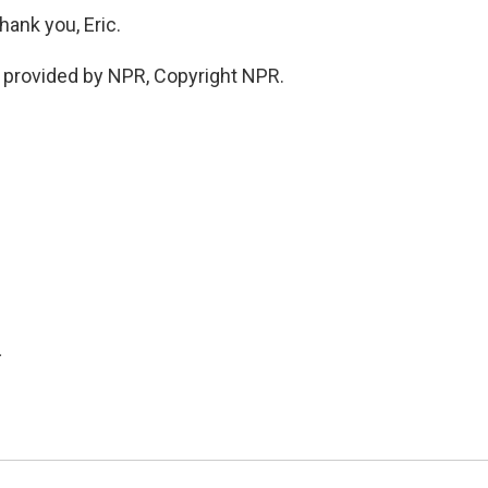
ank you, Eric.
provided by NPR, Copyright NPR.
.