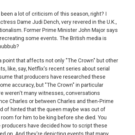
 been a lot of criticism of this season, right? I
 Actress Dame Judi Dench, very revered in the U.K.,
ionalism. Former Prime Minister John Major says
recreating some events. The British media is
s hubbub?
 point that affects not only "The Crown" but other
, like, say, Netflix's recent series about serial
assume that producers have researched these
ome accuracy, but "The Crown" in particular
here weren't many witnesses, conversations
nce Charles or between Charles and then-Prime
nd of hinted that the queen maybe was out of
room for him to be king before she died. You
he producers have decided how to script these
ed on. And they're depicting events that many