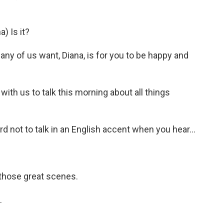
) Is it?
any of us want, Diana, is for you to be happy and
ith us to talk this morning about all things
 not to talk in an English accent when you hear...
those great scenes.
.