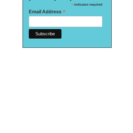
*
indicates required
*
Email Address