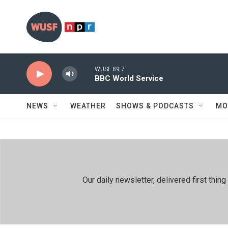
Skip to main content
WUSF 89.7
BBC World Service
NEWS
WEATHER
SHOWS & PODCASTS
MO
Our daily newsletter, delivered first th