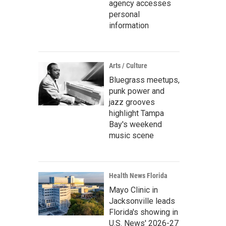
agency accesses
personal
information
Arts / Culture
Bluegrass meetups,
punk power and
jazz grooves
highlight Tampa
Bay's weekend
music scene
Health News Florida
Mayo Clinic in
Jacksonville leads
Florida's showing in
U.S. News' 2026-27