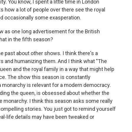
ity. You know, I spent a little time in London
ts how a lot of people over there see the royal
nd occasionally some exasperation.
 as one long advertisement for the British
hat in the fifth season?
e past about other shows. I think there's a
rs and humanizing them. And I think what "The
een and the royal family in a way that might help
ance. The show this season is constantly
 a monarchy is relevant for a modern democracy.
luding the queen, is obsessed about whether the
he monarchy. I think this season asks some really
ompelling stories. You just got to remind yourself
real-life details may have been tweaked or