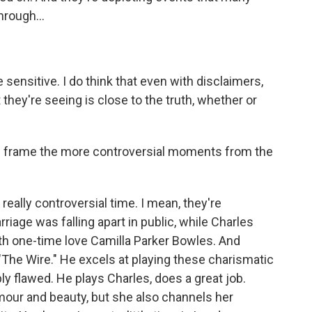
rough...
ensitive. I do think that even with disclaimers,
they're seeing is close to the truth, whether or
frame the more controversial moments from the
really controversial time. I mean, they're
iage was falling apart in public, while Charles
ith one-time love Camilla Parker Bowles. And
The Wire." He excels at playing these charismatic
 flawed. He plays Charles, does a great job.
mour and beauty, but she also channels her