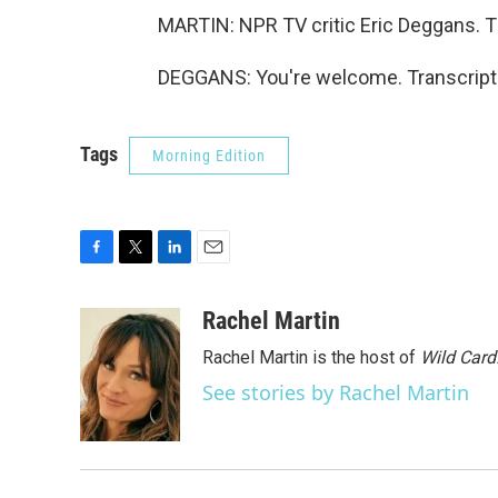
MARTIN: NPR TV critic Eric Deggans. Th
DEGGANS: You're welcome. Transcript 
Tags
Morning Edition
F
T
L
E
a
w
i
m
c
i
n
a
Rachel Martin
e
t
k
i
Rachel Martin is the host of
Wild Card
b
t
e
l
o
e
d
See stories by Rachel Martin
o
r
I
k
n