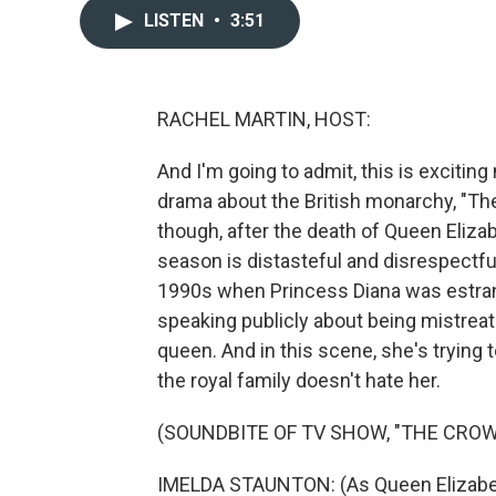
LISTEN
•
3:51
RACHEL MARTIN, HOST:
And I'm going to admit, this is excitin
drama about the British monarchy, "Th
though, after the death of Queen Elizab
season is distasteful and disrespectful
1990s when Princess Diana was estran
speaking publicly about being mistreat
queen. And in this scene, she's trying t
the royal family doesn't hate her.
(SOUNDBITE OF TV SHOW, "THE CROW
IMELDA STAUNTON: (As Queen Elizabeth I