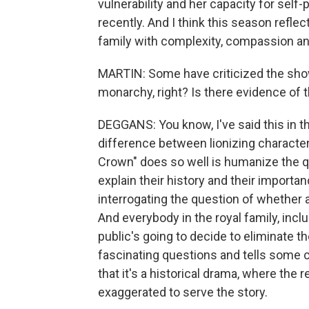
vulnerability and her capacity for self-p
recently. And I think this season reflec
family with complexity, compassion a
MARTIN: Some have criticized the show
monarchy, right? Is there evidence of t
DEGGANS: You know, I've said this in th
difference between lionizing characte
Crown" does so well is humanize the qu
explain their history and their import
interrogating the question of whether
And everybody in the royal family, inc
public's going to decide to eliminate t
fascinating questions and tells some c
that it's a historical drama, where the 
exaggerated to serve the story.