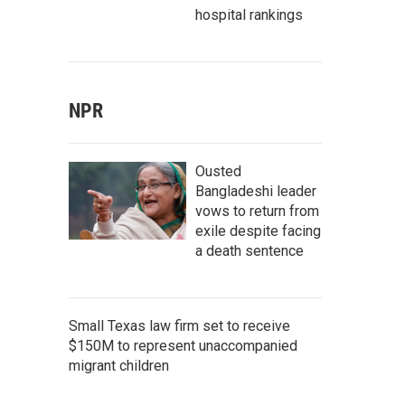
hospital rankings
NPR
Ousted
Bangladeshi leader
vows to return from
exile despite facing
a death sentence
Small Texas law firm set to receive
$150M to represent unaccompanied
migrant children