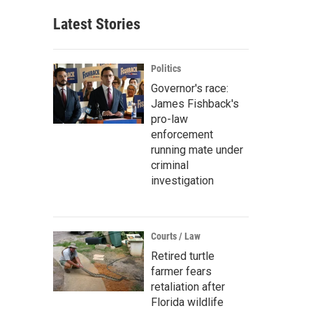
Latest Stories
Politics
Governor's race:
James Fishback's
pro-law
enforcement
running mate under
criminal
investigation
Courts / Law
Retired turtle
farmer fears
retaliation after
Florida wildlife