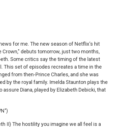
c
i
n
a
e
t
k
i
b
t
e
l
o
e
d
o
r
I
k
n
g news for me. The new season of Netflix's hit
e Crown," debuts tomorrow, just two months,
eth. Some critics say the timing of the latest
. This set of episodes recreates a time in the
ged from then-Prince Charles, and she was
ed by the royal family. Imelda Staunton plays the
o assure Diana, played by Elizabeth Debicki, that
N")
I) The hostility you imagine we all feel is a