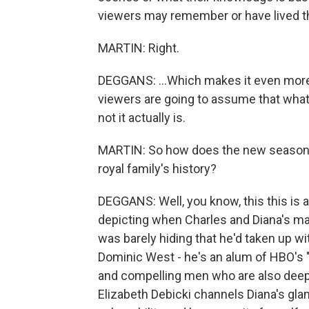
viewers may remember or have lived th
MARTIN: Right.
DEGGANS: ...Which makes it even more s
viewers are going to assume that what 
not it actually is.
MARTIN: So how does the new season 
royal family's history?
DEGGANS: Well, you know, this this is a 
depicting when Charles and Diana's marr
was barely hiding that he'd taken up w
Dominic West - he's an alum of HBO's "
and compelling men who are also deeply
Elizabeth Debicki channels Diana's gla