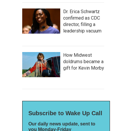
Dr. Erica Schwartz
confirmed as CDC
director, filling a
leadership vacuum
How Midwest
doldrums became a
gift for Kevin Morby
Subscribe to Wake Up Call
Our daily news update, sent to
you Monday-Friday