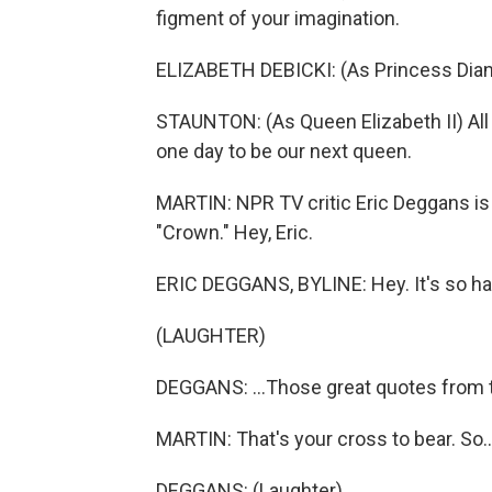
figment of your imagination.
ELIZABETH DEBICKI: (As Princess Diana
STAUNTON: (As Queen Elizabeth II) All 
one day to be our next queen.
MARTIN: NPR TV critic Eric Deggans is w
"Crown." Hey, Eric.
ERIC DEGGANS, BYLINE: Hey. It's so hard
(LAUGHTER)
DEGGANS: ...Those great quotes from 
MARTIN: That's your cross to bear. So..
DEGGANS: (Laughter).