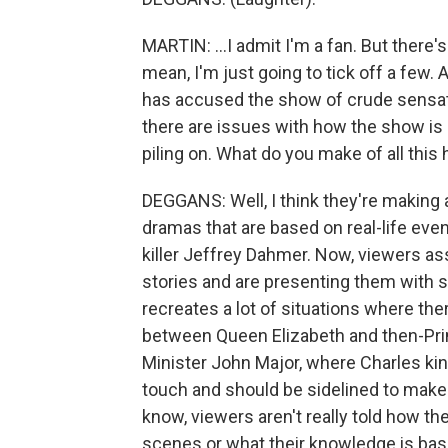
MARTIN: ...I admit I'm a fan. But there's
mean, I'm just going to tick off a few.
has accused the show of crude sensat
there are issues with how the show is 
piling on. What do you make of all thi
DEGGANS: Well, I think they're making a
dramas that are based on real-life events
killer Jeffrey Dahmer. Now, viewers 
stories and are presenting them with s
recreates a lot of situations where t
between Queen Elizabeth and then-Pri
Minister John Major, where Charles ki
touch and should be sidelined to make 
know, viewers aren't really told how t
scenes or what their knowledge is bas