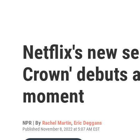
Netflix's new s
Crown' debuts a
moment
NPR | By
Rachel Martin
,
Eric Deggans
Published November 8, 2022 at 5:07 AM EST