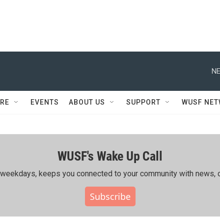
NE
RE
EVENTS
ABOUT US
SUPPORT
WUSF NE
WUSF's Wake Up Call
ing weekdays, keeps you connected to your community with news, c
Subscribe