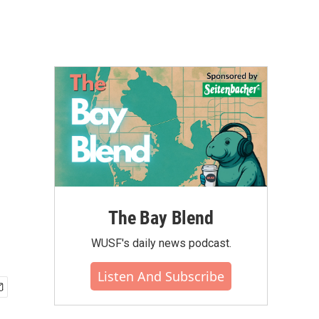
The Bay Blend
WUSF's daily news podcast.
Listen And Subscribe