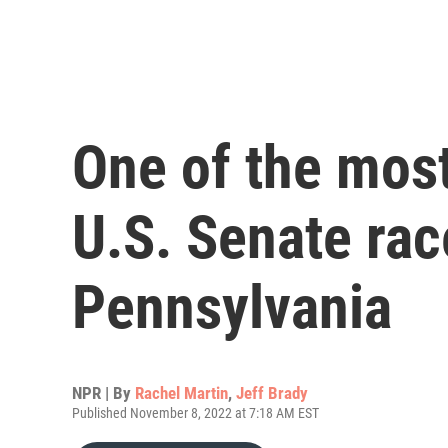
One of the mos
U.S. Senate race
Pennsylvania
NPR | By
Rachel Martin
,
Jeff Brady
Published November 8, 2022 at 7:18 AM EST