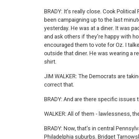
BRADY: It's really close. Cook Political 
been campaigning up to the last minute
yesterday. He was at a diner. It was p
and ask others if they're happy with ho
encouraged them to vote for Oz. I talke
outside that diner. He was wearing a 
shirt.
JIM WALKER: The Democrats are taking u
correct that.
BRADY: And are there specific issues th
WALKER: All of them - lawlessness, th
BRADY: Now, that's in central Pennsylva
Philadelphia suburbs. Bridget Tarnows