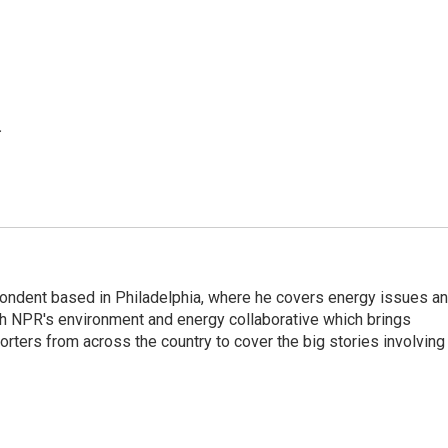
.
pondent based in Philadelphia, where he covers energy issues a
sh NPR's environment and energy collaborative which brings
ters from across the country to cover the big stories involving