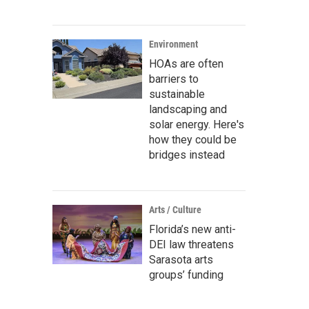
Environment
HOAs are often
barriers to
sustainable
landscaping and
solar energy. Here's
how they could be
bridges instead
Arts / Culture
Florida’s new anti-
DEI law threatens
Sarasota arts
groups’ funding