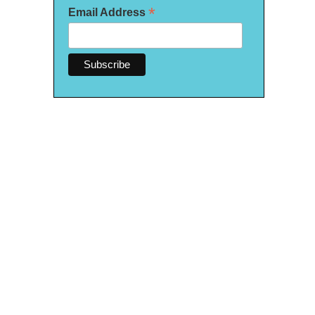
*
Email Address