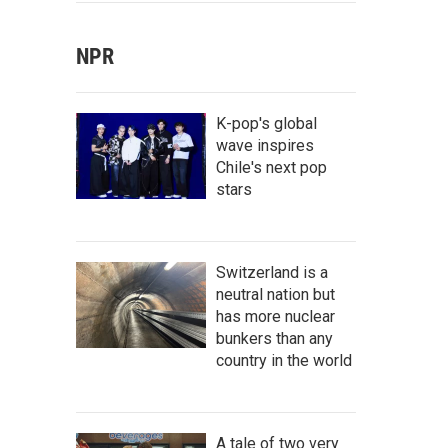
NPR
K-pop's global
wave inspires
Chile's next pop
stars
Switzerland is a
neutral nation but
has more nuclear
bunkers than any
country in the world
A tale of two very