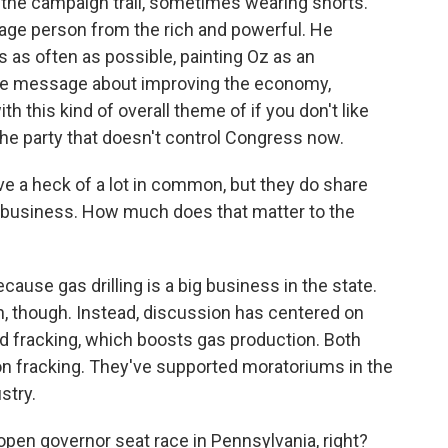
n the campaign trail, sometimes wearing shorts.
rage person from the rich and powerful. He
as often as possible, painting Oz as an
ive message about improving the economy,
h this kind of overall theme of if you don't like
the party that doesn't control Congress now.
e a heck of a lot in common, but they do share
ing business. How much does that matter to the
cause gas drilling is a big business in the state.
 though. Instead, discussion has centered on
lled fracking, which boosts gas production. Both
n fracking. They've supported moratoriums in the
stry.
pen governor seat race in Pennsylvania, right?