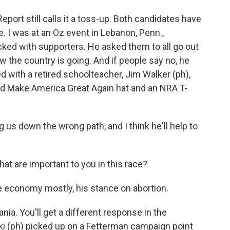
Report still calls it a toss-up. Both candidates have
. I was at an Oz event in Lebanon, Penn.,
acked with supporters. He asked them to all go out
w the country is going. And if people say no, he
d with a retired schoolteacher, Jim Walker (ph),
red Make America Great Again hat and an NRA T-
s down the wrong path, and I think he'll help to
at are important to you in this race?
e economy mostly, his stance on abortion.
nia. You'll get a different response in the
ki (ph) picked up on a Fetterman campaign point