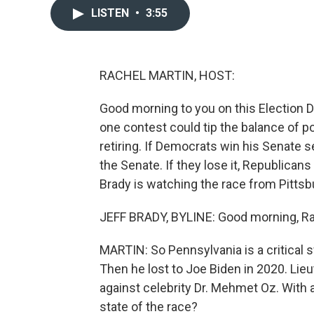
LISTEN
•
3:55
RACHEL MARTIN, HOST:
Good morning to you on this Election D
one contest could tip the balance of p
retiring. If Democrats win his Senate se
the Senate. If they lose it, Republican
Brady is watching the race from Pittsb
JEFF BRADY, BYLINE: Good morning, Ra
MARTIN: So Pennsylvania is a critical 
Then he lost to Joe Biden in 2020. Li
against celebrity Dr. Mehmet Oz. With a
state of the race?