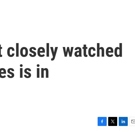
t closely watched
s is in
F
T
L
E
a
w
i
m