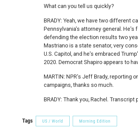
What can you tell us quickly?
BRADY: Yeah, we have two different ca
Pennsylvania's attorney general. He's f
defending the election results two ye
Mastriano is a state senator, very cons
U.S. Capitol, and he's embraced Trump'
2020. Democrat Shapiro appears to have
MARTIN: NPR's Jeff Brady, reporting o
campaigns, thanks so much.
BRADY: Thank you, Rachel. Transcript 
Tags
US / World
Morning Edition