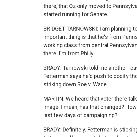
there, that Oz only moved to Pennsylva
started running for Senate.
BRIDGET TARNOWSKI: I am planning to v
important thing is that he's from Pennsy
working class from central Pennsylvani
there. I'm from Philly.
BRADY: Tarnowski told me another reas
Fetterman says he'd push to codify th
striking down Roe v. Wade.
MARTIN: We heard that voter there talk
image. I mean, has that changed? How
last few days of campaigning?
BRADY: Definitely. Fetterman is stickin