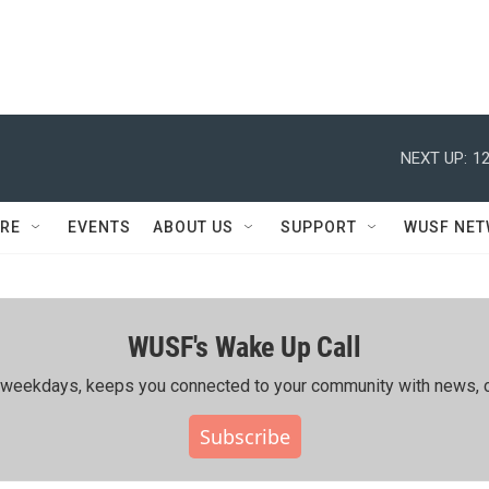
NEXT UP:
12
RE
EVENTS
ABOUT US
SUPPORT
WUSF NE
WUSF's Wake Up Call
ing weekdays, keeps you connected to your community with news, c
Subscribe