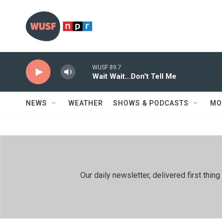
Skip to main content
WUSF 89.7
Wait Wait...Don't Tell Me
NEWS
WEATHER
SHOWS & PODCASTS
MO
Our daily newsletter, delivered first th