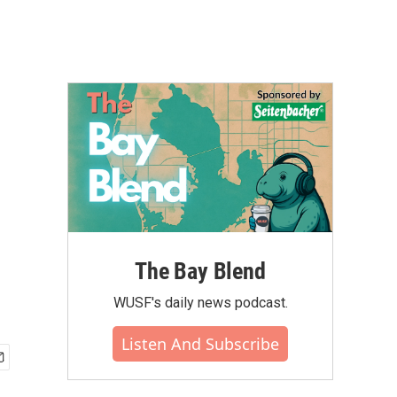
The Bay Blend
WUSF's daily news podcast.
Listen And Subscribe