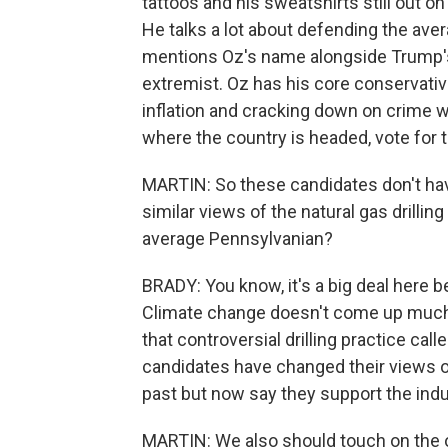
tattoos and his sweatshirts still out o
He talks a lot about defending the ave
mentions Oz's name alongside Trump's 
extremist. Oz has his core conservat
inflation and cracking down on crime wit
where the country is headed, vote for 
MARTIN: So these candidates don't hav
similar views of the natural gas drill
average Pennsylvanian?
BRADY: You know, it's a big deal here be
Climate change doesn't come up much,
that controversial drilling practice ca
candidates have changed their views o
past but now say they support the indu
MARTIN: We also should touch on the o