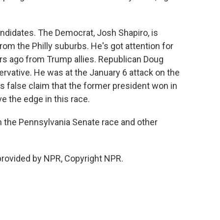
ndidates. The Democrat, Josh Shapiro, is
rom the Philly suburbs. He's got attention for
ars ago from Trump allies. Republican Doug
ervative. He was at the January 6 attack on the
s false claim that the former president won in
 the edge in this race.
n the Pennsylvania Senate race and other
provided by NPR, Copyright NPR.