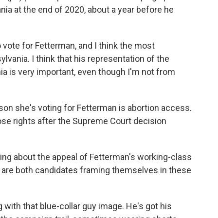
nia at the end of 2020, about a year before he
ote for Fetterman, and I think the most
lvania. I think that his representation of the
a is very important, even though I'm not from
on she's voting for Fetterman is abortion access.
ose rights after the Supreme Court decision
ing about the appeal of Fetterman's working-class
 are both candidates framing themselves in these
g with that blue-collar guy image. He's got his