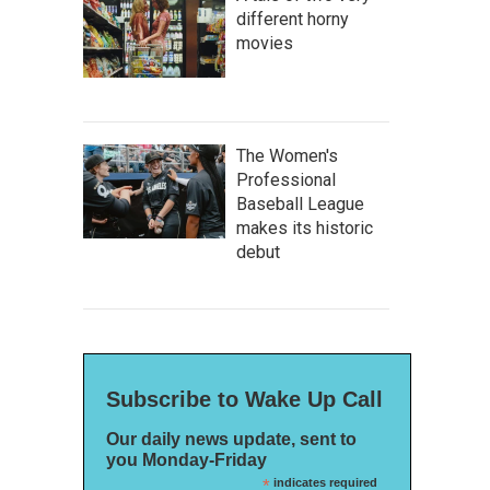
different horny
movies
The Women's
Professional
Baseball League
makes its historic
debut
Subscribe to Wake Up Call
Our daily news update, sent to
you Monday-Friday
*
indicates required