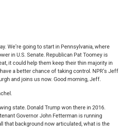
c
i
n
a
e
t
k
i
b
t
e
l
o
e
d
o
r
I
k
n
ay. We're going to start in Pennsylvania, where
ower in U.S. Senate. Republican Pat Toomey is
at, it could help them keep their thin majority in
s have a better chance of taking control. NPR's Jeff
urgh and joins us now. Good morning, Jeff.
chel.
swing state. Donald Trump won there in 2016.
eutenant Governor John Fetterman is running
ll that background now articulated, what is the