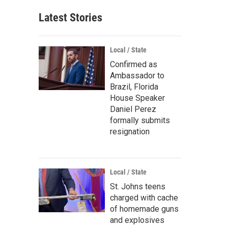
Latest Stories
Local / State
Confirmed as
Ambassador to
Brazil, Florida
House Speaker
Daniel Perez
formally submits
resignation
Local / State
St. Johns teens
charged with cache
of homemade guns
and explosives