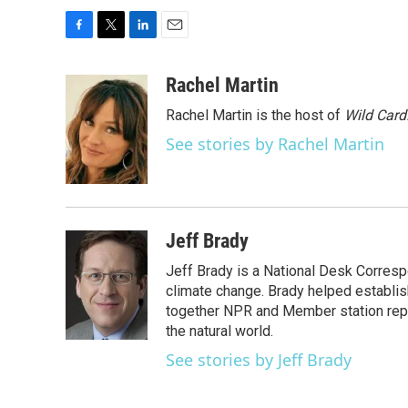
F
T
L
E
a
w
i
m
c
i
n
a
Rachel Martin
e
t
k
i
Rachel Martin is the host of
Wild Card
b
t
e
l
o
e
d
See stories by Rachel Martin
o
r
I
k
n
Jeff Brady
Jeff Brady is a National Desk Corres
climate change. Brady helped establi
together NPR and Member station repor
the natural world.
See stories by Jeff Brady