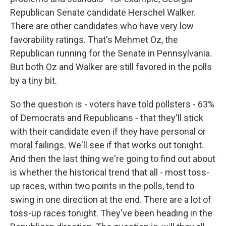
Republican Senate candidate Herschel Walker.
There are other candidates who have very low
favorability ratings. That's Mehmet Oz, the
Republican running for the Senate in Pennsylvania.
But both Oz and Walker are still favored in the polls
by a tiny bit.
So the question is - voters have told pollsters - 63%
of Democrats and Republicans - that they'll stick
with their candidate even if they have personal or
moral failings. We'll see if that works out tonight.
And then the last thing we're going to find out about
is whether the historical trend that all - most toss-
up races, within two points in the polls, tend to
swing in one direction at the end. There are a lot of
toss-up races tonight. They've been heading in the