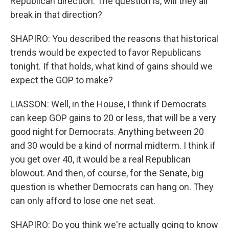
Republican direction. The question is, will they all
break in that direction?
SHAPIRO: You described the reasons that historical
trends would be expected to favor Republicans
tonight. If that holds, what kind of gains should we
expect the GOP to make?
LIASSON: Well, in the House, I think if Democrats
can keep GOP gains to 20 or less, that will be a very
good night for Democrats. Anything between 20
and 30 would be a kind of normal midterm. I think if
you get over 40, it would be a real Republican
blowout. And then, of course, for the Senate, big
question is whether Democrats can hang on. They
can only afford to lose one net seat.
SHAPIRO: Do you think we're actually going to know