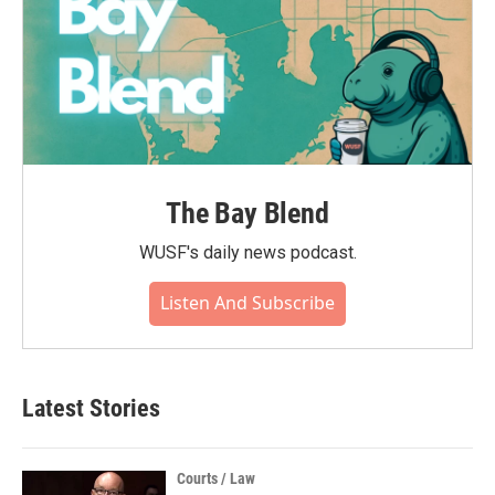
The Bay Blend
WUSF's daily news podcast.
Listen And Subscribe
Latest Stories
Courts / Law