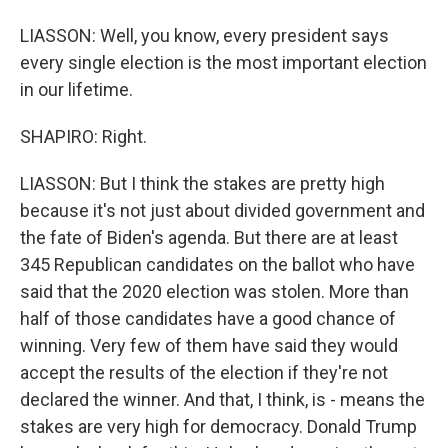
LIASSON: Well, you know, every president says
every single election is the most important election
in our lifetime.
SHAPIRO: Right.
LIASSON: But I think the stakes are pretty high
because it's not just about divided government and
the fate of Biden's agenda. But there are at least
345 Republican candidates on the ballot who have
said that the 2020 election was stolen. More than
half of those candidates have a good chance of
winning. Very few of them have said they would
accept the results of the election if they're not
declared the winner. And that, I think, is - means the
stakes are very high for democracy. Donald Trump