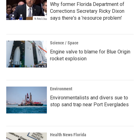
Why former Florida Department of
Corrections Secretary Ricky Dixon
says there's a 'resource problem'
Science / Space
Engine valve to blame for Blue Origin
rocket explosion
Environment
Environmentalists and divers sue to
stop sand trap near Port Everglades
Health News Florida