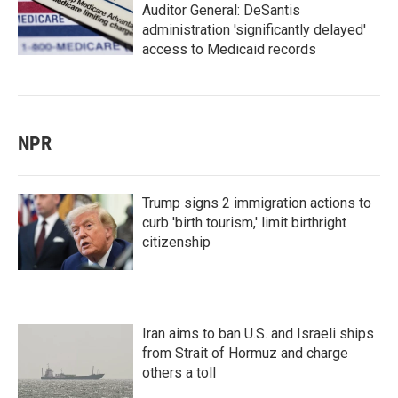
Auditor General: DeSantis
administration 'significantly delayed'
access to Medicaid records
NPR
Trump signs 2 immigration actions to
curb 'birth tourism,' limit birthright
citizenship
Iran aims to ban U.S. and Israeli ships
from Strait of Hormuz and charge
others a toll