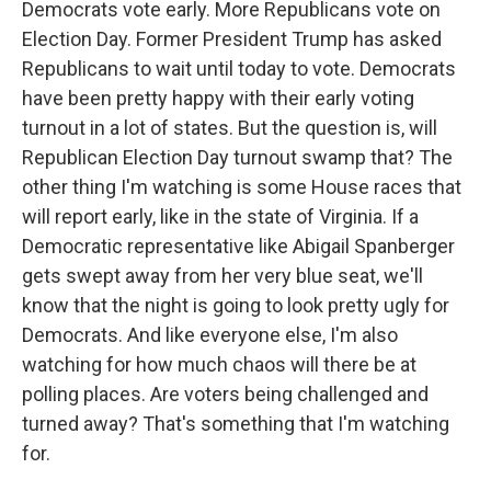
Democrats vote early. More Republicans vote on
Election Day. Former President Trump has asked
Republicans to wait until today to vote. Democrats
have been pretty happy with their early voting
turnout in a lot of states. But the question is, will
Republican Election Day turnout swamp that? The
other thing I'm watching is some House races that
will report early, like in the state of Virginia. If a
Democratic representative like Abigail Spanberger
gets swept away from her very blue seat, we'll
know that the night is going to look pretty ugly for
Democrats. And like everyone else, I'm also
watching for how much chaos will there be at
polling places. Are voters being challenged and
turned away? That's something that I'm watching
for.