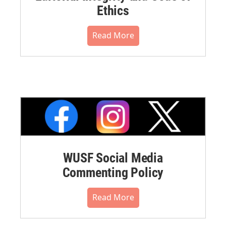
Ethics
Read More
WUSF Social Media
Commenting Policy
Read More