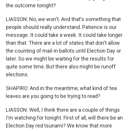
the outcome tonight?
LIASSON: No, we won't. And that's something that
people should really understand. Patience is our
message. It could take a week. It could take longer
than that. There are a lot of states that don't allow
the counting of mail-in ballots until Election Day or
later. So we might be waiting for the results for
quite some time. But there also might be runoff
elections.
SHAPIRO: And in the meantime, what kind of tea
leaves are you going to be trying to read?
LIASSON: Well, I think there are a couple of things
I'm watching for tonight. First of all, will there be an
Election Day red tsunami? We know that more