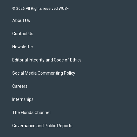
w
n
o
l
a
i
s
u
u
c
© 2026 All Rights reserved WUSF
t
t
t
e
e
t
a
u
s
b
About Us
e
g
b
k
o
r
r
e
y
o
a
k
Contact Us
m
Newsletter
Editorial Integrity and Code of Ethics
Social Media Commenting Policy
Careers
Internships
The Florida Channel
Governance and Public Reports