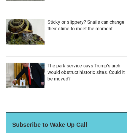
Sticky or slippery? Snails can change
their slime to meet the moment
The park service says Trump's arch
would obstruct historic sites. Could it
be moved?
Subscribe to Wake Up Call