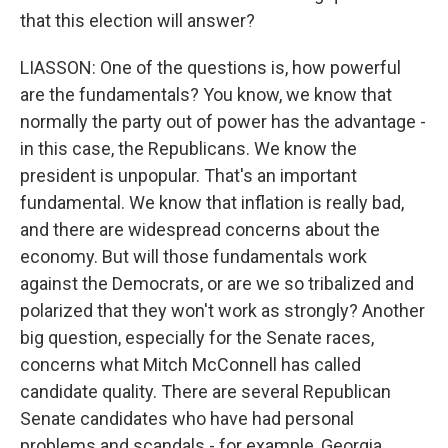
that this election will answer?
LIASSON: One of the questions is, how powerful
are the fundamentals? You know, we know that
normally the party out of power has the advantage -
in this case, the Republicans. We know the
president is unpopular. That's an important
fundamental. We know that inflation is really bad,
and there are widespread concerns about the
economy. But will those fundamentals work
against the Democrats, or are we so tribalized and
polarized that they won't work as strongly? Another
big question, especially for the Senate races,
concerns what Mitch McConnell has called
candidate quality. There are several Republican
Senate candidates who have had personal
problems and scandals - for example, Georgia