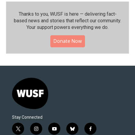
Thanks to you, WUSF is here — delivering fact-
based news and stories that reflect our community.⁠
Your support powers everything we do.
Donate Now
Stay Connected
t
i
y
b
f