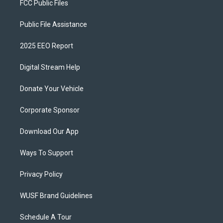
FCC Public Files
Public File Assistance
2025 EEO Report
Digital Stream Help
Donate Your Vehicle
Corporate Sponsor
Download Our App
Ways To Support
Privacy Policy
WUSF Brand Guidelines
Schedule A Tour