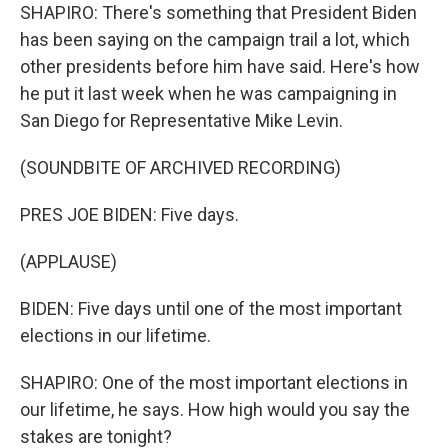
SHAPIRO: There's something that President Biden
has been saying on the campaign trail a lot, which
other presidents before him have said. Here's how
he put it last week when he was campaigning in
San Diego for Representative Mike Levin.
(SOUNDBITE OF ARCHIVED RECORDING)
PRES JOE BIDEN: Five days.
(APPLAUSE)
BIDEN: Five days until one of the most important
elections in our lifetime.
SHAPIRO: One of the most important elections in
our lifetime, he says. How high would you say the
stakes are tonight?