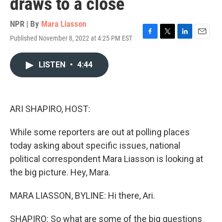
draws to a close
NPR | By
Mara Liasson
Published November 8, 2022 at 4:25 PM EST
F
T
L
E
a
w
i
m
c
i
n
a
LISTEN
•
4:44
e
t
k
i
b
t
e
l
o
e
d
o
r
I
k
n
ARI SHAPIRO, HOST:
While some reporters are out at polling places
today asking about specific issues, national
political correspondent Mara Liasson is looking at
the big picture. Hey, Mara.
MARA LIASSON, BYLINE: Hi there, Ari.
SHAPIRO: So what are some of the big questions