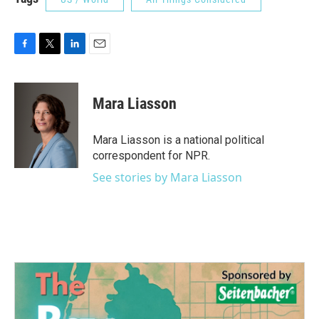
F
T
L
E
a
w
i
m
c
i
n
a
e
t
k
i
Mara Liasson
b
t
e
l
o
e
d
o
r
I
Mara Liasson is a national political
k
n
correspondent for NPR.
See stories by Mara Liasson