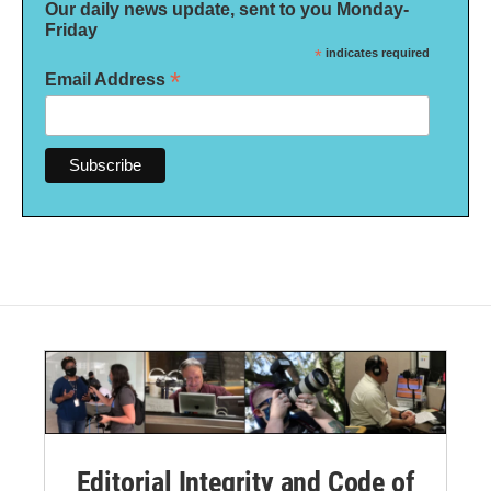
Our daily news update, sent to you Monday-
Friday
*
indicates required
*
Email Address
Editorial Integrity and Code of