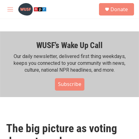
Skip to main content
S
Donate
e
M
a
e
r
n
c
u
h
WUSF's Wake Up Call
u
e
r
Our daily newsletter, delivered first thing weekdays,
y
keeps you connected to your community with news,
culture, national NPR headlines, and more.
Subscribe
The big picture as voting