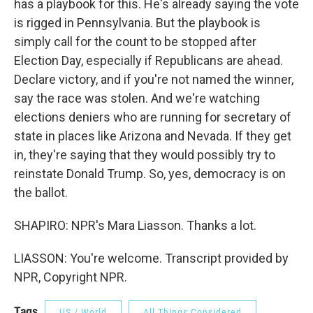
has a playbook for this. He's already saying the vote
is rigged in Pennsylvania. But the playbook is
simply call for the count to be stopped after
Election Day, especially if Republicans are ahead.
Declare victory, and if you're not named the winner,
say the race was stolen. And we're watching
elections deniers who are running for secretary of
state in places like Arizona and Nevada. If they get
in, they're saying that they would possibly try to
reinstate Donald Trump. So, yes, democracy is on
the ballot.
SHAPIRO: NPR's Mara Liasson. Thanks a lot.
LIASSON: You're welcome. Transcript provided by
NPR, Copyright NPR.
Tags
US / World
All Things Considered