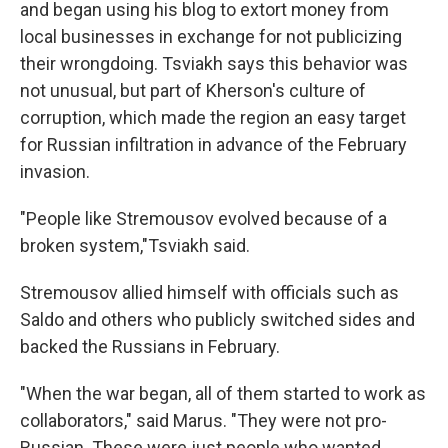
and began using his blog to extort money from
local businesses in exchange for not publicizing
their wrongdoing. Tsviakh says this behavior was
not unusual, but part of Kherson's culture of
corruption, which made the region an easy target
for Russian infiltration in advance of the February
invasion.
"People like Stremousov evolved because of a
broken system,"Tsviakh said.
Stremousov allied himself with officials such as
Saldo and others who publicly switched sides and
backed the Russians in February.
"When the war began, all of them started to work as
collaborators," said Marus. "They were not pro-
Russian. These were just people who wanted