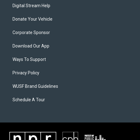
Digital Stream Help
Donate Your Vehicle
Corporate Sponsor
Download Our App
Ways To Support
Privacy Policy
WUSF Brand Guidelines
Schedule A Tour