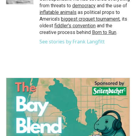
from threats to
democracy
and the use of
inflatable animals
as political props to
America’s
biggest croquet tournament
, its
oldest
fiddler’s convention
and the
creative process behind
Born to Run
.
See stories by Frank Langfitt