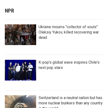
NPR
Ukraine mourns "collector of souls"
Oleksiy Yukov, killed recovering war
dead
K-pop's global wave inspires Chile's
next pop stars
Switzerland is a neutral nation but has
more nuclear bunkers than any country