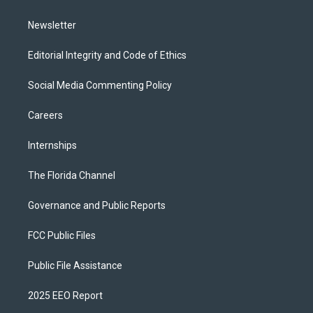
m
Newsletter
Editorial Integrity and Code of Ethics
Social Media Commenting Policy
Careers
Internships
The Florida Channel
Governance and Public Reports
FCC Public Files
Public File Assistance
2025 EEO Report