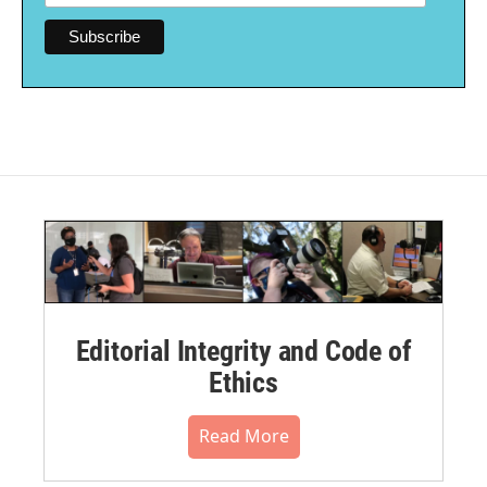
Editorial Integrity and Code of
Ethics
Read More