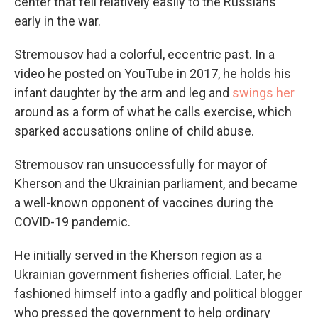
center that fell relatively easily to the Russians
early in the war.
Stremousov had a colorful, eccentric past. In a
video he posted on YouTube in 2017, he holds his
infant daughter by the arm and leg and
swings her
around as a form of what he calls exercise, which
sparked accusations online of child abuse.
Stremousov ran unsuccessfully for mayor of
Kherson and the Ukrainian parliament, and became
a well-known opponent of vaccines during the
COVID-19 pandemic.
He initially served in the Kherson region as a
Ukrainian government fisheries official. Later, he
fashioned himself into a gadfly and political blogger
who pressed the government to help ordinary