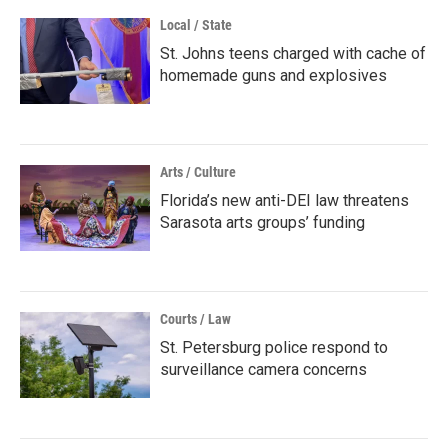
Local / State
St. Johns teens charged with cache of
homemade guns and explosives
Arts / Culture
Florida’s new anti-DEI law threatens
Sarasota arts groups’ funding
Courts / Law
St. Petersburg police respond to
surveillance camera concerns