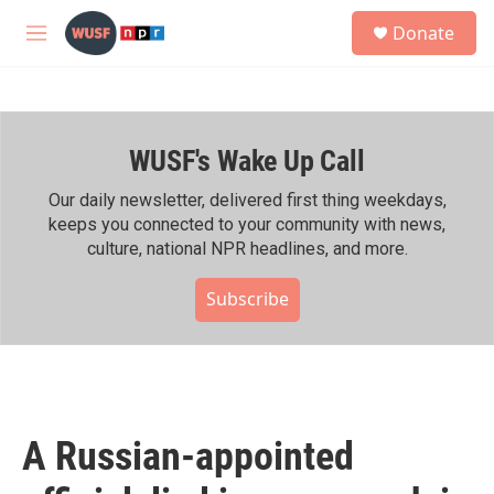
Skip to main content
S
Donate
e
M
a
e
r
n
c
u
h
WUSF's Wake Up Call
u
e
r
Our daily newsletter, delivered first thing weekdays,
y
keeps you connected to your community with news,
culture, national NPR headlines, and more.
Subscribe
A Russian-appointed