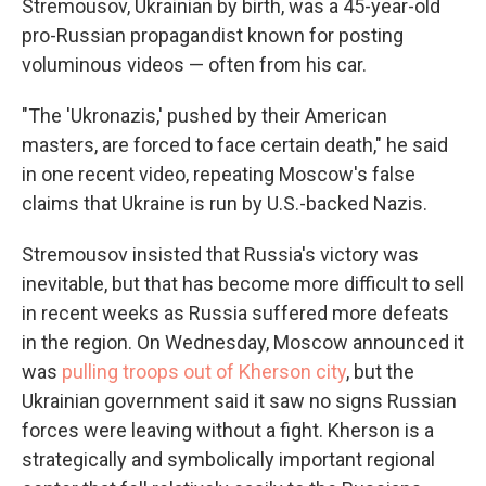
Stremousov, Ukrainian by birth, was a 45-year-old
pro-Russian propagandist known for posting
voluminous videos — often from his car.
"The 'Ukronazis,' pushed by their American
masters, are forced to face certain death," he said
in one recent video, repeating Moscow's false
claims that Ukraine is run by U.S.-backed Nazis.
Stremousov insisted that Russia's victory was
inevitable, but that has become more difficult to sell
in recent weeks as Russia suffered more defeats
in the region. On Wednesday, Moscow announced it
was
pulling troops out of Kherson city
, but the
Ukrainian government said it saw no signs Russian
forces were leaving without a fight. Kherson is a
strategically and symbolically important regional