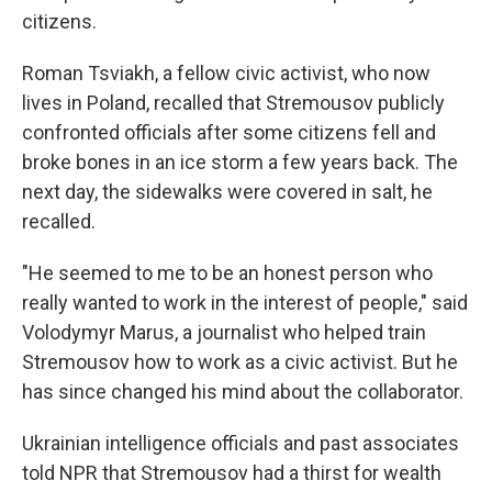
citizens.
Roman Tsviakh, a fellow civic activist, who now
lives in Poland, recalled that Stremousov publicly
confronted officials after some citizens fell and
broke bones in an ice storm a few years back. The
next day, the sidewalks were covered in salt, he
recalled.
"He seemed to me to be an honest person who
really wanted to work in the interest of people," said
Volodymyr Marus, a journalist who helped train
Stremousov how to work as a civic activist. But he
has since changed his mind about the collaborator.
Ukrainian intelligence officials and past associates
told NPR that Stremousov had a thirst for wealth