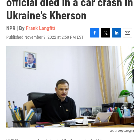
official died in a car crash in
Ukraine's Kherson
NPR | By
Frank Langfitt
Published November 9, 2022 at 2:50 PM EST
F
T
L
E
a
w
i
m
c
i
n
a
e
t
k
i
b
t
e
l
o
e
d
o
r
I
k
n
AFP/Getty Images