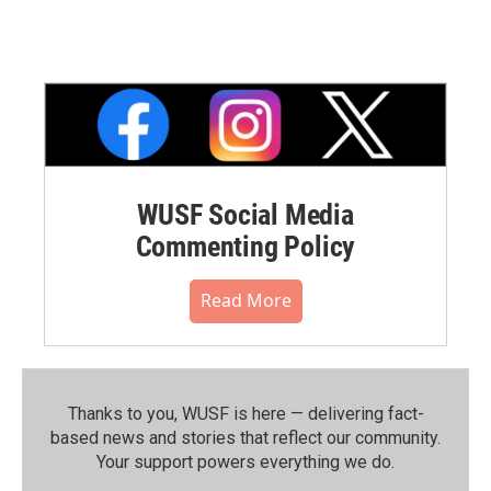
WUSF Social Media
Commenting Policy
Read More
Thanks to you, WUSF is here — delivering fact-
based news and stories that reflect our community.⁠
Your support powers everything we do.