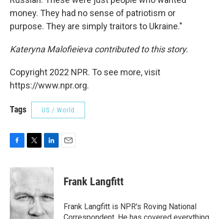
money. They had no sense of patriotism or
purpose. They are simply traitors to Ukraine."
Kateryna Malofieieva contributed to this story.
Copyright 2022 NPR. To see more, visit
https://www.npr.org.
Tags
US / World
F
T
L
E
a
w
i
m
c
i
n
a
e
t
k
i
Frank Langfitt
b
t
e
l
o
e
d
o
r
I
Frank Langfitt is NPR's Roving National
k
n
Correspondent. He has covered everything