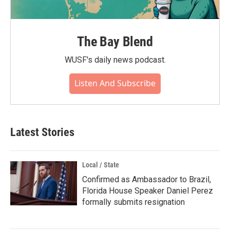
The Bay Blend
WUSF's daily news podcast.
Listen And Subscribe
Latest Stories
Local / State
Confirmed as Ambassador to Brazil,
Florida House Speaker Daniel Perez
formally submits resignation