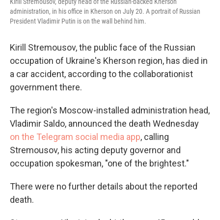
Kirill Stremousov, deputy head of the Russian-backed Kherson
administration, in his office in Kherson on July 20. A portrait of Russian
President Vladimir Putin is on the wall behind him.
Kirill Stremousov, the public face of the Russian
occupation of Ukraine's Kherson region, has died in
a car accident, according to the collaborationist
government there.
The region's Moscow-installed administration head,
Vladimir Saldo, announced the death Wednesday
on the Telegram social media app
, calling
Stremousov, his acting deputy governor and
occupation spokesman, "one of the brightest."
There were no further details about the reported
death.