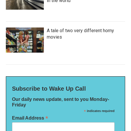
in the world
A tale of two very different horny
movies
Subscribe to Wake Up Call
Our daily news update, sent to you Monday-
Friday
*
indicates required
*
Email Address