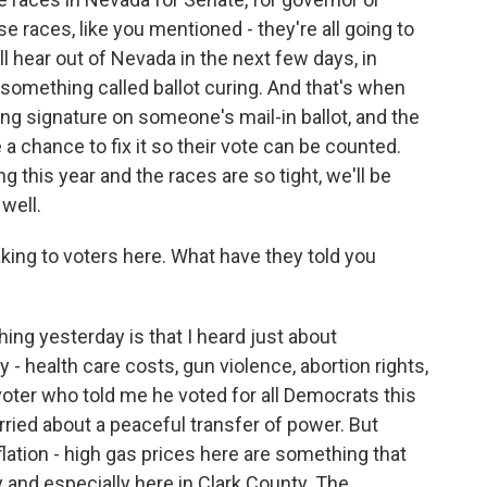
 races, like you mentioned - they're all going to
l hear out of Nevada in the next few days, in
s something called ballot curing. And that's when
sing signature on someone's mail-in ballot, and the
 a chance to fix it so their vote can be counted.
g this year and the races are so tight, we'll be
well.
ng to voters here. What have they told you
ing yesterday is that I heard just about
 - health care costs, gun violence, abortion rights,
oter who told me he voted for all Democrats this
rried about a peaceful transfer of power. But
lation - high gas prices here are something that
 and especially here in Clark County. The