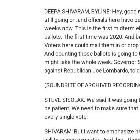
DEEPA SHIVARAM, BYLINE: Hey, good morn
still going on, and officials here have 
weeks now. This is the first midterm 
ballots. The first time was 2020. And ba
Voters here could mail them in or drop
And counting those ballots is going to 
might take the whole week. Governor Ste
against Republican Joe Lombardo, told 
(SOUNDBITE OF ARCHIVED RECORDIN
STEVE SISOLAK: We said it was going to
be patient. We need to make sure that
every single vote.
SHIVARAM: But I want to emphasize her
will take was expected. And this - thes