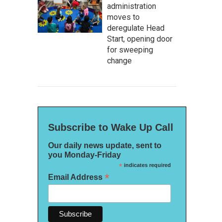
administration
moves to
deregulate Head
Start, opening door
for sweeping
change
Subscribe to Wake Up Call
Our daily news update, sent to
you Monday-Friday
*
indicates required
*
Email Address