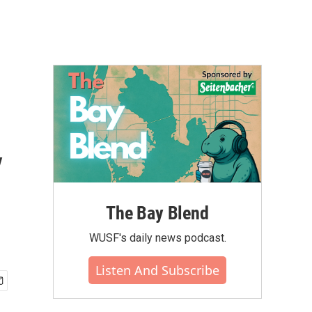
y
The Bay Blend
WUSF's daily news podcast.
Listen And Subscribe