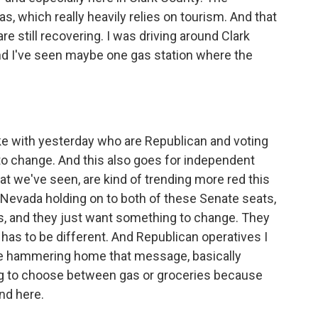
 which really heavily relies on tourism. And that
 are still recovering. I was driving around Clark
and I've seen maybe one gas station where the
 with yesterday who are Republican and voting
to change. And this also goes for independent
t we've seen, are kind of trending more red this
 Nevada holding on to both of these Senate seats,
s, and they just want something to change. They
as to be different. And Republican operatives I
y're hammering home that message, basically
ing to choose between gas or groceries because
nd here.