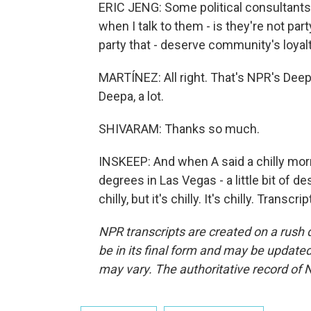
ERIC JENG: Some political consultants ca
when I talk to them - is they're not pa
party that - deserve community's loyalt
MARTÍNEZ: All right. That's NPR's Dee
Deepa, a lot.
SHIVARAM: Thanks so much.
INSKEEP: And when A said a chilly morni
degrees in Las Vegas - a little bit of des
chilly, but it's chilly. It's chilly. Tran
NPR transcripts are created on a rush 
be in its final form and may be updated 
may vary. The authoritative record of 