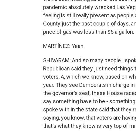
pandemic absolutely wrecked Las Vegas,
feeling is still really present as people
County just the past couple of days, 
price of gas was less than $5 a gallon.
MARTÍNEZ: Yeah.
SHIVARAM: And so many people I spoke
Republican said they just need things 
voters, A, which we know, based on wha
year. They see Democrats in charge in
the governor's seat, these House race
say something have to be - something h
spoke with in the state said that the
saying, you know, that voters are hav
that's what they know is very top of mi