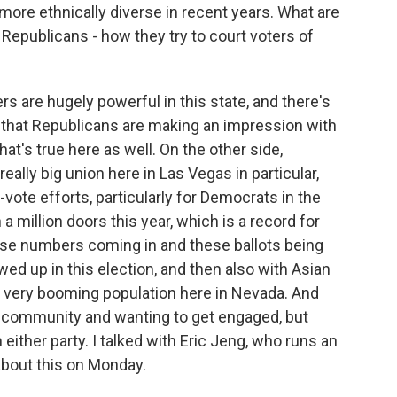
e ethnically diverse in recent years. What are
epublicans - how they try to court voters of
s are hugely powerful in this state, and there's
s that Republicans are making an impression with
at's true here as well. On the other side,
really big union here in Las Vegas in particular,
e-vote efforts, particularly for Democrats in the
a million doors this year, which is a record for
hese numbers coming in and these ballots being
ed up in this election, and then also with Asian
a very booming population here in Nevada. And
that community and wanting to get engaged, but
either party. I talked with Eric Jeng, who runs an
about this on Monday.