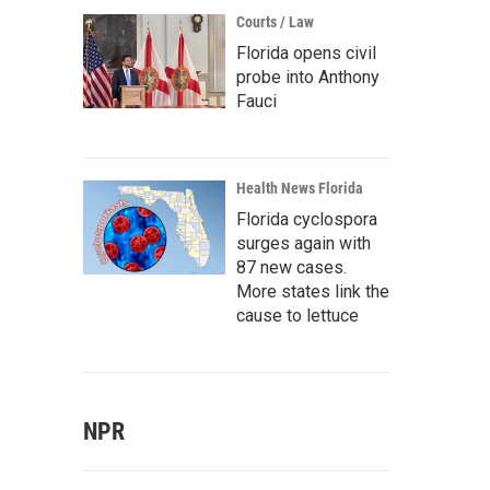
Courts / Law
Florida opens civil
probe into Anthony
Fauci
Health News Florida
Florida cyclospora
surges again with
87 new cases.
More states link the
cause to lettuce
NPR