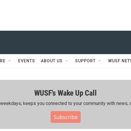
RE
EVENTS
ABOUT US
SUPPORT
WUSF NE
WUSF's Wake Up Call
ing weekdays, keeps you connected to your community with news, c
Subscribe