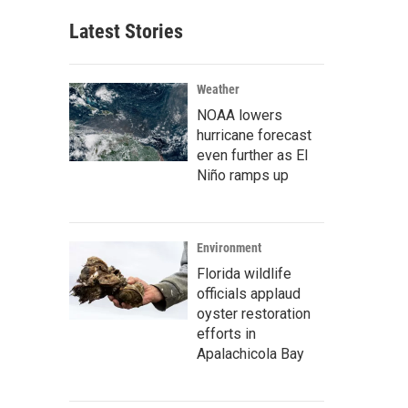
Latest Stories
Weather
NOAA lowers
hurricane forecast
even further as El
Niño ramps up
Environment
Florida wildlife
officials applaud
oyster restoration
efforts in
Apalachicola Bay