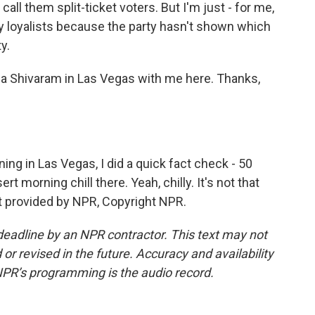
ll them split-ticket voters. But I'm just - for me,
rty loyalists because the party hasn't shown which
y.
pa Shivaram in Las Vegas with me here. Thanks,
ng in Las Vegas, I did a quick fact check - 50
ert morning chill there. Yeah, chilly. It's not that
script provided by NPR, Copyright NPR.
deadline by an NPR contractor. This text may not
or revised in the future. Accuracy and availability
NPR’s programming is the audio record.