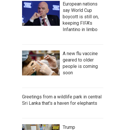
European nations
say World Cup
boycott is still on,
keeping FIFA's
Infantino in limbo
A new flu vaccine
geared to older
people is coming
soon
Greetings from a wildlife park in central
Sri Lanka that's a haven for elephants
Trump