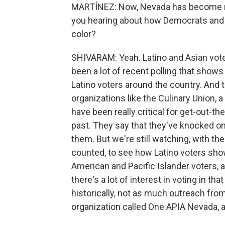
MARTÍNEZ: Now, Nevada has become mor
you hearing about how Democrats and R
color?
SHIVARAM: Yeah. Latino and Asian voter
been a lot of recent polling that show
Latino voters around the country. And th
organizations like the Culinary Union, a 
have been really critical for get-out-th
past. They say that they've knocked on 
them. But we're still watching, with t
counted, to see how Latino voters show
American and Pacific Islander voters, 
there's a lot of interest in voting in 
historically, not as much outreach from 
organization called One APIA Nevada, 