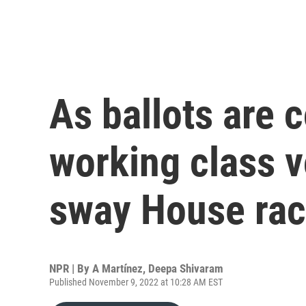
As ballots are 
working class v
sway House ra
NPR | By
A Martínez
,
Deepa Shivaram
Published November 9, 2022 at 10:28 AM EST