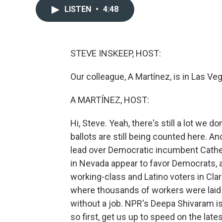
LISTEN
•
4:48
STEVE INSKEEP, HOST:
Our colleague, A Martínez, is in Las Veg
A MARTÍNEZ, HOST:
Hi, Steve. Yeah, there's still a lot we 
ballots are still being counted here. 
lead over Democratic incumbent Cathe
in Nevada appear to favor Democrats,
working-class and Latino voters in Cla
where thousands of workers were laid o
without a job. NPR's Deepa Shivaram is
so first, get us up to speed on the lat