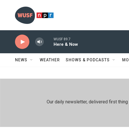
Skip to main content
WUSF 89.7
Here & Now
NEWS
WEATHER
SHOWS & PODCASTS
MO
Our daily newsletter, delivered first th