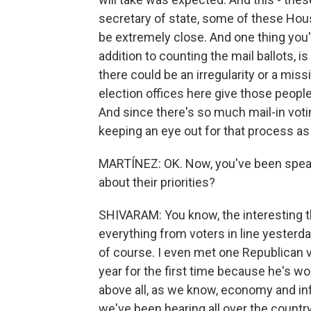
secretary of state, some of these House
be extremely close. And one thing you'l
addition to counting the mail ballots, i
there could be an irregularity or a mis
election offices here give those people
And since there's so much mail-in votin
keeping an eye out for that process as 
MARTÍNEZ: OK. Now, you've been speaki
about their priorities?
SHIVARAM: You know, the interesting th
everything from voters in line yesterday
of course. I even met one Republican v
year for the first time because he's wo
above all, as we know, economy and inf
we've been hearing all over the country