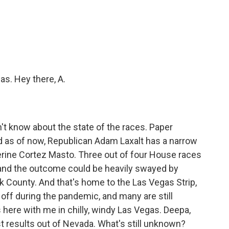
c
i
n
a
e
t
k
i
b
t
e
l
o
e
d
o
r
I
k
n
as. Hey there, A.
don't know about the state of the races. Paper
And as of now, Republican Adam Laxalt has a narrow
rine Cortez Masto. Three out of four House races
 and the outcome could be heavily swayed by
rk County. And that's home to the Las Vegas Strip,
ff during the pandemic, and many are still
 here with me in chilly, windy Las Vegas. Deepa,
est results out of Nevada. What's still unknown?