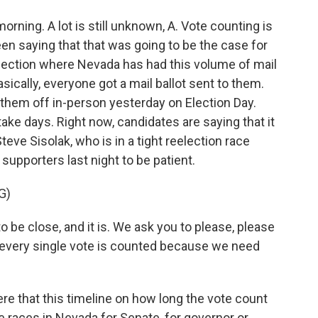
ing. A lot is still unknown, A. Vote counting is
been saying that that was going to be the case for
election where Nevada has had this volume of mail
sically, everyone got a mail ballot sent to them.
 them off in-person yesterday on Election Day.
take days. Right now, candidates are saying that it
ve Sisolak, who is in a tight reelection race
supporters last night to be patient.
G)
 be close, and it is. We ask you to please, please
 every single vote is counted because we need
e that this timeline on how long the vote count
e races in Nevada for Senate, for governor or