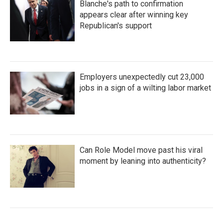
Blanche's path to confirmation
appears clear after winning key
Republican's support
Employers unexpectedly cut 23,000
jobs in a sign of a wilting labor market
Can Role Model move past his viral
moment by leaning into authenticity?