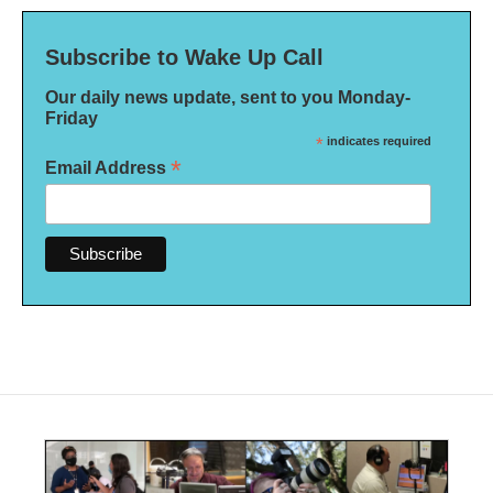
Subscribe to Wake Up Call
Our daily news update, sent to you Monday-
Friday
*
indicates required
*
Email Address