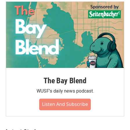
The Bay Blend
WUSF's daily news podcast.
Listen And Subscribe