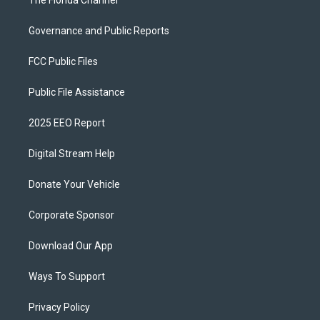
The Florida Channel
Governance and Public Reports
FCC Public Files
Public File Assistance
2025 EEO Report
Digital Stream Help
Donate Your Vehicle
Corporate Sponsor
Download Our App
Ways To Support
Privacy Policy