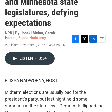
and Minnesota state
legislatures, defying
expectations
NPR | By
Jonaki Mehta
,
Sarah
Handel
,
Elissa Nadworny
F
T
L
E
Published November 9, 2022 at 4:23 PM EST
a
w
i
m
c
i
n
a
e
t
k
i
LISTEN
•
3:34
b
t
e
l
o
e
d
o
r
I
k
n
ELISSA NADWORNY, HOST:
Midterm elections are usually bad for the
president's party, but last night held some
surprises at the state level. Democrats flipped the