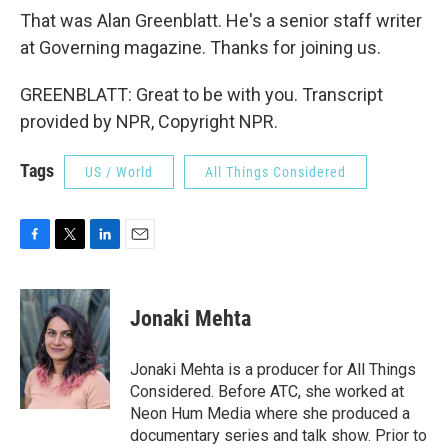
That was Alan Greenblatt. He's a senior staff writer
at Governing magazine. Thanks for joining us.
GREENBLATT: Great to be with you. Transcript
provided by NPR, Copyright NPR.
Tags
US / World
All Things Considered
F
T
L
E
a
w
i
m
c
i
n
a
e
t
k
i
Jonaki Mehta
b
t
e
l
o
e
d
o
r
I
Jonaki Mehta is a producer for All Things
k
n
Considered. Before ATC, she worked at
Neon Hum Media where she produced a
documentary series and talk show. Prior to