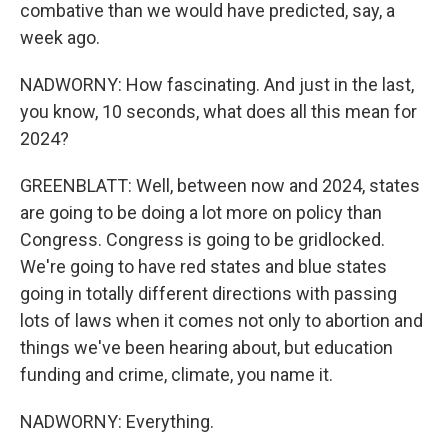
combative than we would have predicted, say, a
week ago.
NADWORNY: How fascinating. And just in the last,
you know, 10 seconds, what does all this mean for
2024?
GREENBLATT: Well, between now and 2024, states
are going to be doing a lot more on policy than
Congress. Congress is going to be gridlocked.
We're going to have red states and blue states
going in totally different directions with passing
lots of laws when it comes not only to abortion and
things we've been hearing about, but education
funding and crime, climate, you name it.
NADWORNY: Everything.