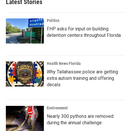
Latest Stories
Politics
FHP asks for input on building
detention centers throughout Florida
Health News Florida
Why Tallahassee police are getting
extra autism training and offering
decals
Environment
Nearly 300 pythons are removed
during the annual challenge