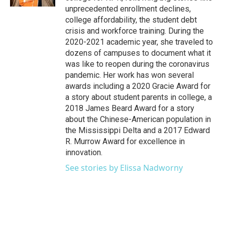
unprecedented enrollment declines,
college affordability, the student debt
crisis and workforce training. During the
2020-2021 academic year, she traveled to
dozens of campuses to document what it
was like to reopen during the coronavirus
pandemic. Her work has won several
awards including a 2020 Gracie Award for
a story about student parents in college, a
2018 James Beard Award for a story
about the Chinese-American population in
the Mississippi Delta and a 2017 Edward
R. Murrow Award for excellence in
innovation.
See stories by Elissa Nadworny