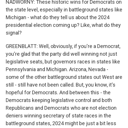
NADWORNY: These historic wins for Democrats on
the state level, especially in battleground states like
Michigan - what do they tell us about the 2024
presidential election coming up? Like, what do they
signal?
GREENBLATT: Well, obviously, if you're a Democrat,
you're glad that the party did well winning not just
legislative seats, but governors races in states like
Pennsylvania and Michigan. Arizona, Nevada -
some of the other battleground states out West are
still - still have not been called. But, you know, it's
hopeful for Democrats. And between this - the
Democrats keeping legislative control and both
Republicans and Democrats who are not election
deniers winning secretary of state races in the
battleground states, 2024 might be just a bit less