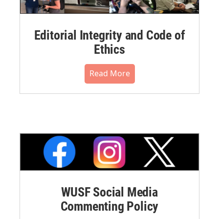
Editorial Integrity and Code of
Ethics
Read More
WUSF Social Media
Commenting Policy