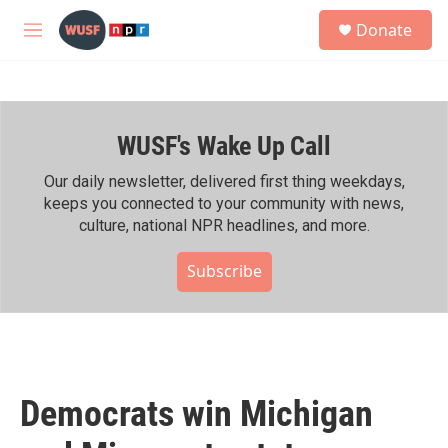
Skip to main content
S
Donate
e
M
a
e
r
n
c
u
h
WUSF's Wake Up Call
u
e
r
Our daily newsletter, delivered first thing weekdays,
y
keeps you connected to your community with news,
culture, national NPR headlines, and more.
Subscribe
Democrats win Michigan