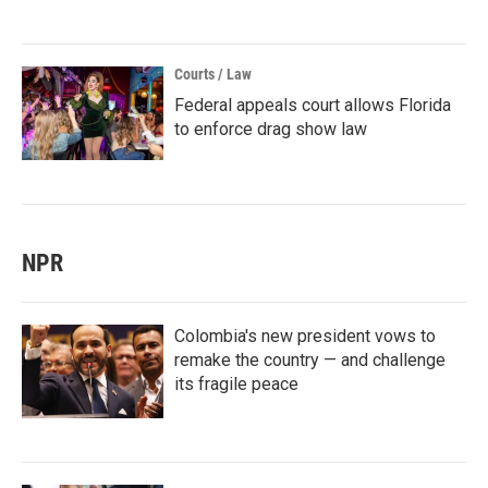
Courts / Law
Federal appeals court allows Florida
to enforce drag show law
NPR
Colombia's new president vows to
remake the country — and challenge
its fragile peace