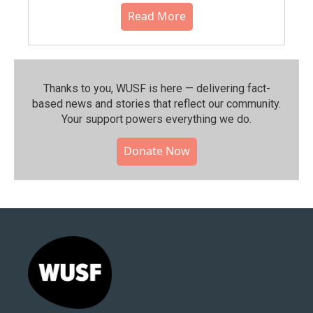
Read More
Thanks to you, WUSF is here — delivering fact-
based news and stories that reflect our community.⁠
Your support powers everything we do.
Donate Now