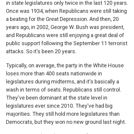
in state legislatures only twice in the last 120 years.
Once was 1934, when Republicans were still taking
a beating for the Great Depression. And then, 20
years ago, in 2002, George W. Bush was president,
and Republicans were still enjoying a great deal of
public support following the September 11 terrorist
attacks. So it's been 20 years.
Typically, on average, the party in the White House
loses more than 400 seats nationwide in
legislatures during midterms, and it's basically a
wash in terms of seats. Republicans still control.
They've been dominant at the state level in
legislatures ever since 2010. They've had big
majorities. They still hold more legislatures than
Democrats, but they won no new ground last night.