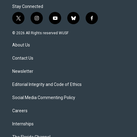
Stay Connected
t
i
y
b
f
w
n
o
l
a
i
s
u
u
c
© 2026 All Rights reserved WUSF
t
t
t
e
e
t
a
u
s
b
About Us
e
g
b
k
o
r
r
e
y
o
a
k
Contact Us
m
Newsletter
Editorial Integrity and Code of Ethics
Social Media Commenting Policy
Careers
Internships