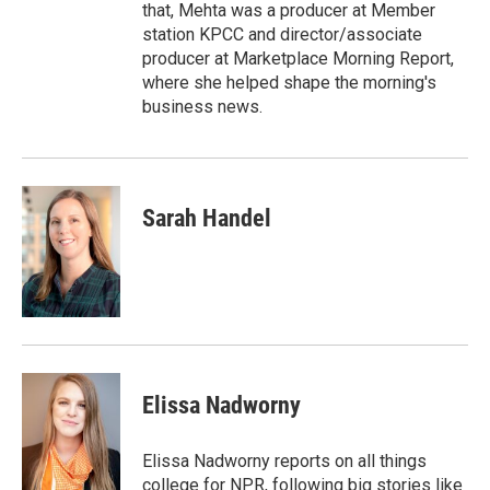
that, Mehta was a producer at Member
station KPCC and director/associate
producer at Marketplace Morning Report,
where she helped shape the morning's
business news.
Sarah Handel
Elissa Nadworny
Elissa Nadworny reports on all things
college for NPR, following big stories like