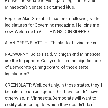
House and Senate in Michigan's legislature, and
Minnesota's Senate also turned blue.
Reporter Alan Greenblatt has been following state
legislatures for Governing magazine. He joins me
now. Welcome to ALL THINGS CONSIDERED.
ALAN GREENBLATT: Hi. Thanks for having me on.
NADWORNY: So as I said, Michigan and Minnesota
are the big upsets. Can you tell us the significance
of Democrats gaining control of those state
legislatures?
GREENBLATT: Well, certainly, in those states, they'll
be able to push an agenda that they couldn't have
otherwise. In Minnesota, Democrats will want to
codify abortion rights, which they couldn't do if