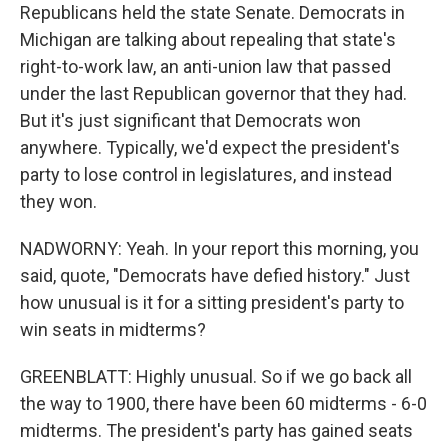
Republicans held the state Senate. Democrats in
Michigan are talking about repealing that state's
right-to-work law, an anti-union law that passed
under the last Republican governor that they had.
But it's just significant that Democrats won
anywhere. Typically, we'd expect the president's
party to lose control in legislatures, and instead
they won.
NADWORNY: Yeah. In your report this morning, you
said, quote, "Democrats have defied history." Just
how unusual is it for a sitting president's party to
win seats in midterms?
GREENBLATT: Highly unusual. So if we go back all
the way to 1900, there have been 60 midterms - 6-0
midterms. The president's party has gained seats