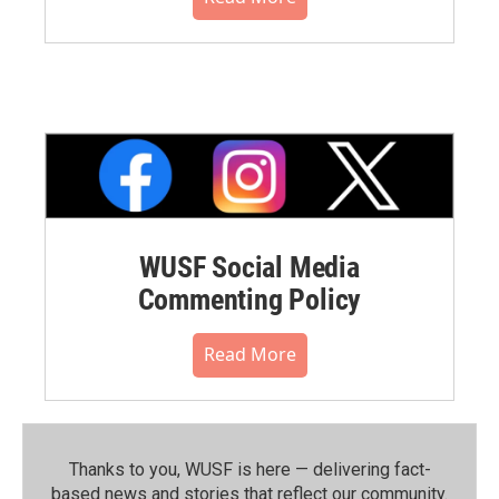
WUSF Social Media
Commenting Policy
Read More
Thanks to you, WUSF is here — delivering fact-
based news and stories that reflect our community.⁠