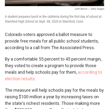
John Moore
/
Getty Images
A student prepares lunch in the cafeteria during the first day of school at
Stamford High School on Sept. 08, 2020 in Stamford, Conn.
Colorado voters approved a ballot measure to
provide free meals for all public school students,
according to a call from The Associated Press.
By a comfortable 55 percent to 45 percent margin,
they voted to create a program to provide those
meals and help schools pay for them,
according to
election results.
The measure will help schools pay for the meals by
raising $100 million a year by increasing taxes on
the state's richest residents. Those making more