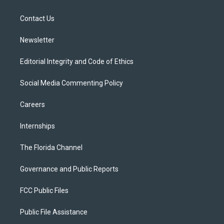
e
g
b
k
o
r
r
e
y
o
a
k
Contact Us
m
Newsletter
Editorial Integrity and Code of Ethics
Social Media Commenting Policy
Careers
Internships
The Florida Channel
Governance and Public Reports
FCC Public Files
Public File Assistance