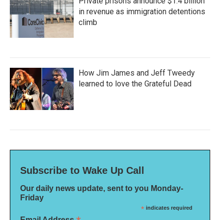
Private prisons announce $1.4 billion
in revenue as immigration detentions
climb
How Jim James and Jeff Tweedy
learned to love the Grateful Dead
Subscribe to Wake Up Call
Our daily news update, sent to you Monday-
Friday
*
indicates required
Email Address