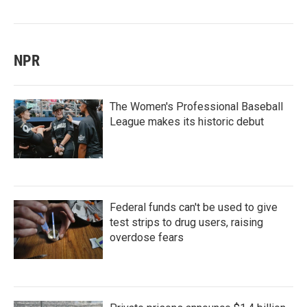
NPR
The Women's Professional Baseball
League makes its historic debut
Federal funds can't be used to give
test strips to drug users, raising
overdose fears