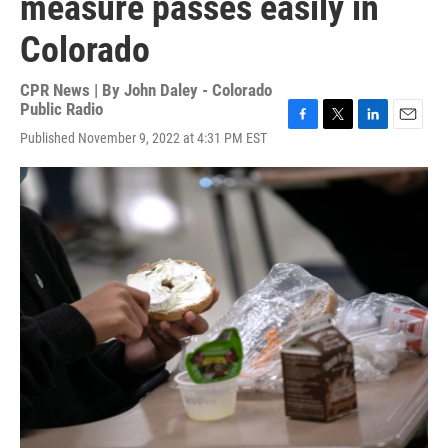
measure passes easily in
Colorado
CPR News | By
John Daley - Colorado
Public Radio
F
T
L
E
Published November 9, 2022 at 4:31 PM EST
a
w
i
m
c
i
n
a
e
t
k
i
b
t
e
l
o
e
d
o
r
I
k
n