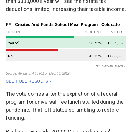
than $300,000 a year will see their state tax
deductions limited, increasing their taxable income.
The vote comes after the expiration of a federal
program for universal free lunch started during the
pandemic. That left states scrambling to restore
funding.
Backers say nearly 70,000 Colorado kids can't