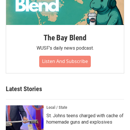
The Bay Blend
WUSF's daily news podcast.
Listen And Subscribe
Latest Stories
Local / State
St. Johns teens charged with cache of
homemade guns and explosives