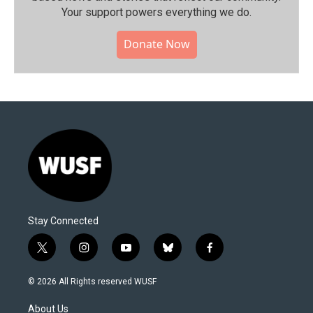
Your support powers everything we do.
Donate Now
Stay Connected
t
i
y
b
f
w
n
o
l
a
i
s
u
u
c
© 2026 All Rights reserved WUSF
t
t
t
e
e
t
a
u
s
b
About Us