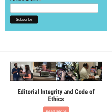
*
Editorial Integrity and Code of
Ethics
Read More