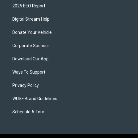
2025 EEO Report
Digital Stream Help
Donate Your Vehicle
Corporate Sponsor
Download Our App
Ways To Support
Privacy Policy
WUSF Brand Guidelines
Schedule A Tour