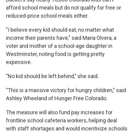
afford school meals but do not qualify for free or
reduced-price school meals either.
"I believe every kid should eat, no matter what
income their parents have," said Maria Olvera, a
voter and mother of a school-age daughter in
Westminster, noting food is getting pretty
expensive.
"No kid should be left behind," she said.
"This is a massive victory for hungry children," said
Ashley Wheeland of Hunger Free Colorado.
The measure will also fund pay increases for
frontline school cafeteria workers, helping deal
with staff shortages and would incentivize schools