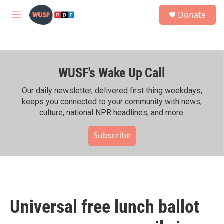
Skip to main content
S
Donate
e
M
a
e
r
n
c
u
h
WUSF's Wake Up Call
u
e
r
Our daily newsletter, delivered first thing weekdays,
y
keeps you connected to your community with news,
culture, national NPR headlines, and more.
Subscribe
Universal free lunch ballot