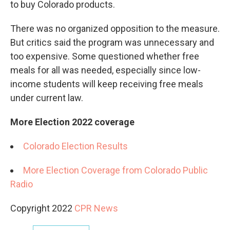
to buy Colorado products.
There was no organized opposition to the measure.
But critics said the program was unnecessary and
too expensive. Some questioned whether free
meals for all was needed, especially since low-
income students will keep receiving free meals
under current law.
More Election 2022 coverage
Colorado Election Results
More Election Coverage from Colorado Public
Radio
Copyright 2022
CPR News