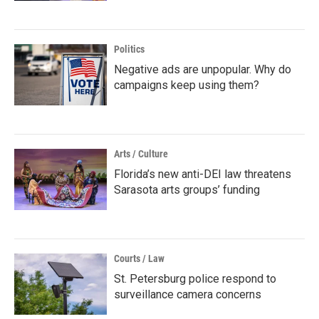
Politics
Negative ads are unpopular. Why do
campaigns keep using them?
Arts / Culture
Florida’s new anti-DEI law threatens
Sarasota arts groups’ funding
Courts / Law
St. Petersburg police respond to
surveillance camera concerns