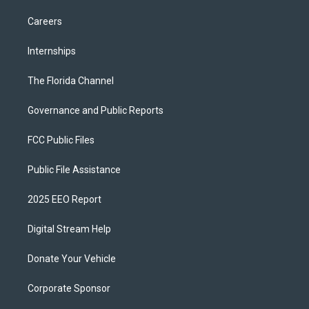
Careers
Internships
The Florida Channel
Governance and Public Reports
FCC Public Files
Public File Assistance
2025 EEO Report
Digital Stream Help
Donate Your Vehicle
Corporate Sponsor