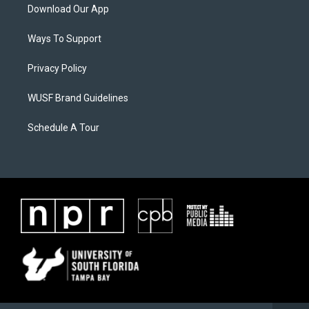
Download Our App
Ways To Support
Privacy Policy
WUSF Brand Guidelines
Schedule A Tour