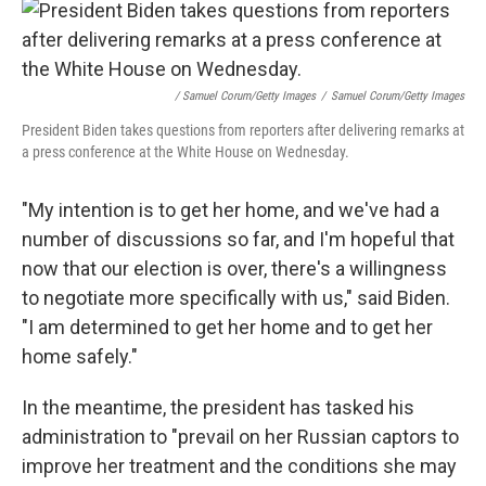
/ Samuel Corum/Getty Images
/
Samuel Corum/Getty Images
President Biden takes questions from reporters after delivering remarks at
a press conference at the White House on Wednesday.
"My intention is to get her home, and we've had a
number of discussions so far, and I'm hopeful that
now that our election is over, there's a willingness
to negotiate more specifically with us," said Biden.
"I am determined to get her home and to get her
home safely."
In the meantime, the president has tasked his
administration to "prevail on her Russian captors to
improve her treatment and the conditions she may