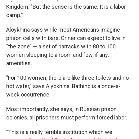
Kingdom. "But the sense is the same. It is a labor
camp."
Aloykhina says while most Americans imagine
prison cells with bars, Griner can expect to live in
"the zone" — a set of barracks with 80 to 100
women sleeping to a room and few, if any,
amenities.
"For 100 women, there are like three toilets and no
hot water," says Alyokhina. Bathing is a once-a-
week occurrence.
Most importantly, she says, in Russian prison
colonies, all prisoners must perform forced labor.
"This is a really terrible institution which we