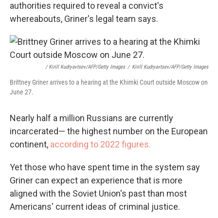
authorities required to reveal a convict's
whereabouts, Griner's legal team says.
/ Kirill Kudryavtsev/AFP/Getty Images
/
Kirill Kudryavtsev/AFP/Getty Images
Brittney Griner arrives to a hearing at the Khimki Court outside Moscow on
June 27.
Nearly half a million Russians are currently
incarcerated— the highest number on the European
continent,
according to 2022 figures.
Yet those who have spent time in the system say
Griner can expect an experience that is more
aligned with the Soviet Union's past than most
Americans' current ideas of criminal justice.