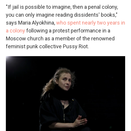
"If jail is possible to imagine, then a penal colony,
you can only imagine reading dissidents' books,"
says Maria Alyokhina,
who spent nearly two years in
a colony
following a protest performance in a
Moscow church as a member of the renowned
feminist punk collective Pussy Riot.