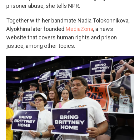
prisoner abuse, she tells NPR.
Together with her bandmate Nadia Tolokonnikova,
Alyokhina later founded
MediaZona
, a news
website that covers human rights and prison
justice, among other topics.