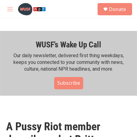
Skip to main content
S
Donate
e
M
a
e
r
n
c
u
h
WUSF's Wake Up Call
u
e
r
Our daily newsletter, delivered first thing weekdays,
y
keeps you connected to your community with news,
culture, national NPR headlines, and more.
Subscribe
A Pussy Riot member