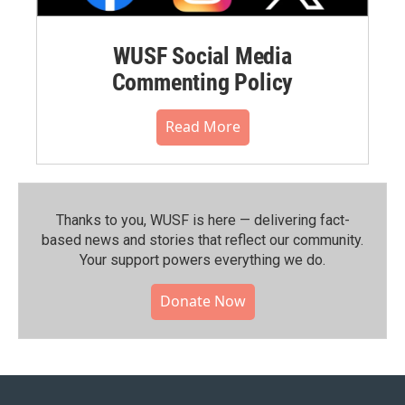
WUSF Social Media
Commenting Policy
Read More
Thanks to you, WUSF is here — delivering fact-
based news and stories that reflect our community.⁠
Your support powers everything we do.
Donate Now