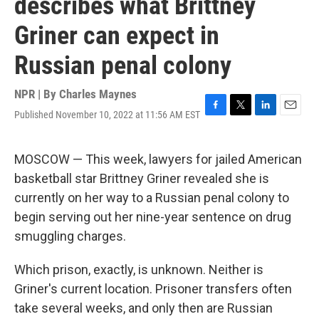
describes what Brittney
Griner can expect in
Russian penal colony
NPR | By
Charles Maynes
Published November 10, 2022 at 11:56 AM EST
F
T
L
E
a
w
i
m
c
i
n
a
e
t
k
i
MOSCOW — This week, lawyers for jailed American
b
t
e
l
basketball star Brittney Griner revealed she is
o
e
d
o
r
I
currently on her way to a Russian penal colony to
k
n
begin serving out her nine-year sentence on drug
smuggling charges.
Which prison, exactly, is unknown. Neither is
Griner's current location. Prisoner transfers often
take several weeks, and only then are Russian