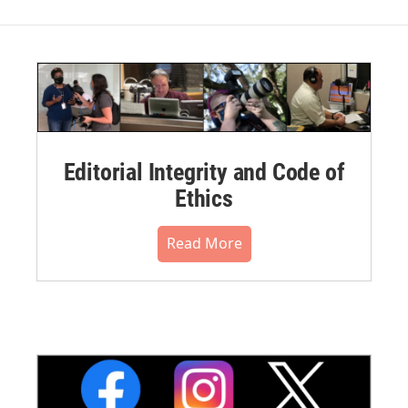
Editorial Integrity and Code of
Ethics
Read More