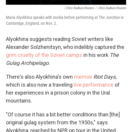
/ Chris Radburn/Reuters
/
Chris Radburn/Reuters
Maria Alyokhina speaks with media before performing at The Junction in
Cambridge, England, on Nov. 2.
Alyokhina suggests reading Soviet writers like
Alexander Solzhenitsyn, who indelibly captured the
grim cruelty of the Soviet camps
in his work
The
Gulag Archipelago
.
There's also Alyokhina's own
memoir
Riot Days
,
which is also now a traveling
live performance
of
her experiences in a prison colony in the Ural
mountains.
"Of course it has a bit better conditions than [the]
original gulag system from the 1950s," says
Alyokhina, reached by NPR on tour in the United