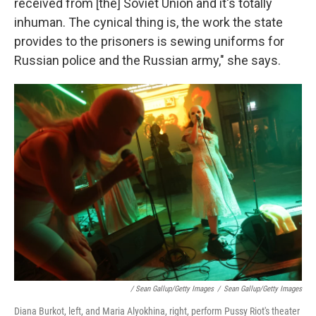
received from [the] Soviet Union and it's totally
inhuman. The cynical thing is, the work the state
provides to the prisoners is sewing uniforms for
Russian police and the Russian army," she says.
/ Sean Gallup/Getty Images
/
Sean Gallup/Getty Images
Diana Burkot, left, and Maria Alyokhina, right, perform Pussy Riot's theater