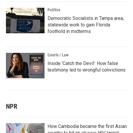
Politics
Democratic Socialists in Tampa area,
statewide work to gain Florida
foothold in midterms
Courts / Law
Inside 'Catch the Devil': How false
testimony led to wrongful convictions
NPR
How Cambodia became the first Asian
country to hit an elusive HIV target