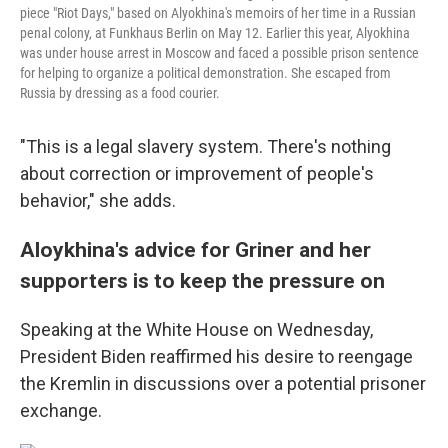
piece "Riot Days," based on Alyokhina's memoirs of her time in a Russian
penal colony, at Funkhaus Berlin on May 12. Earlier this year, Alyokhina
was under house arrest in Moscow and faced a possible prison sentence
for helping to organize a political demonstration. She escaped from
Russia by dressing as a food courier.
"This is a legal slavery system. There's nothing
about correction or improvement of people's
behavior," she adds.
Aloykhina's advice for Griner and her
supporters is to keep the pressure on
Speaking at the White House on Wednesday,
President Biden reaffirmed his desire to reengage
the Kremlin in discussions over a potential prisoner
exchange.