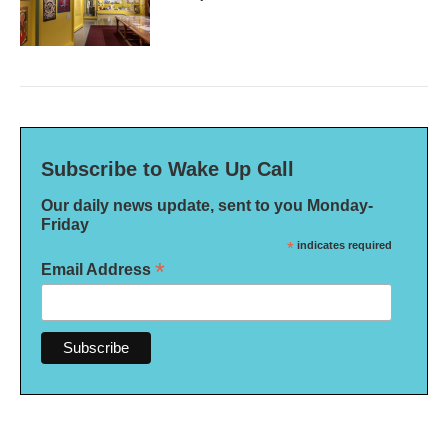
Subscribe to Wake Up Call
Our daily news update, sent to you Monday-
Friday
*
indicates required
*
Email Address