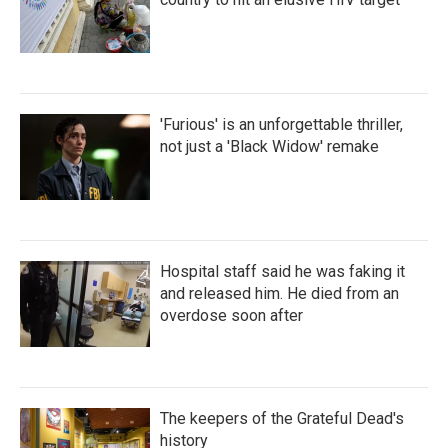
'Furious' is an unforgettable thriller,
not just a 'Black Widow' remake
Hospital staff said he was faking it
and released him. He died from an
overdose soon after
The keepers of the Grateful Dead's
history