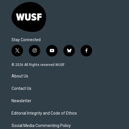
Stay Connected
t
i
y
b
f
w
n
o
l
a
i
s
u
u
c
© 2026 All Rights reserved WUSF
t
t
t
e
e
t
a
u
s
b
About Us
e
g
b
k
o
r
r
e
y
o
a
k
Contact Us
m
Newsletter
Editorial Integrity and Code of Ethics
Social Media Commenting Policy