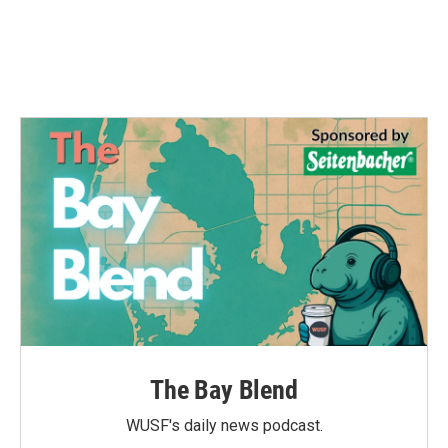
o
r
I
k
n
The Bay Blend
WUSF's daily news podcast.