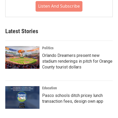
Listen And Subscribe
Latest Stories
Politics
Orlando Dreamers present new
stadium renderings in pitch for Orange
County tourist dollars
Education
Pasco schools ditch pricey lunch
transaction fees, design own app