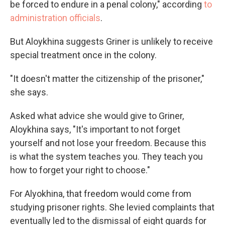
be forced to endure in a penal colony," according
to
administration officials
.
But Aloykhina suggests Griner is unlikely to receive
special treatment once in the colony.
"It doesn't matter the citizenship of the prisoner,"
she says.
Asked what advice she would give to Griner,
Aloykhina says, "It's important to not forget
yourself and not lose your freedom. Because this
is what the system teaches you. They teach you
how to forget your right to choose."
For Alyokhina, that freedom would come from
studying prisoner rights. She levied complaints that
eventually led to the dismissal of eight guards for