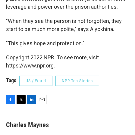
leverage and power over the prison authorities.
"When they see the person is not forgotten, they
start to be much more polite," says Alyokhina.
"This gives hope and protection."
Copyright 2022 NPR. To see more, visit
https://www.npr.org.
Tags
US / World
NPR Top Stories
F
T
L
E
a
w
i
m
c
i
n
a
e
t
k
i
Charles Maynes
b
t
e
l
o
e
d