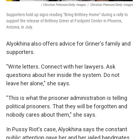
/ Christian Petersen/Getty Images
/
Christian Petersen/Getty Images
Supporters hold up signs reading "Bring Brittney Home" during a rally to
support the release of Brittney Griner at Footprint Center in Phoenix,
Arizona, in July.
Alyokhina also offers advice for Griner's family and
supporters.
"Write letters. Connect with her lawyers. Ask
questions about her inside the system. Do not
leave her alone," she says.
"This is what the prisoner administration is telling
political prisoners. That they will be forgotten and
nobody cares about them," she says.
In Pussy Riot's case, Alyokhina says the constant
public attention gave her and her jailed bandmates