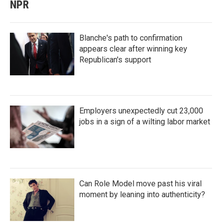
NPR
Blanche's path to confirmation
appears clear after winning key
Republican's support
Employers unexpectedly cut 23,000
jobs in a sign of a wilting labor market
Can Role Model move past his viral
moment by leaning into authenticity?