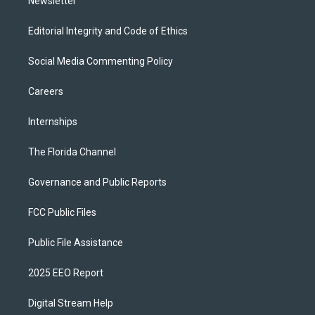
Newsletter
Editorial Integrity and Code of Ethics
Social Media Commenting Policy
Careers
Internships
The Florida Channel
Governance and Public Reports
FCC Public Files
Public File Assistance
2025 EEO Report
Digital Stream Help