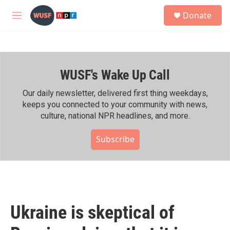
Skip to main content
S
Donate
e
M
a
e
r
n
c
u
h
WUSF's Wake Up Call
u
e
r
Our daily newsletter, delivered first thing weekdays,
y
keeps you connected to your community with news,
culture, national NPR headlines, and more.
Subscribe
Ukraine is skeptical of