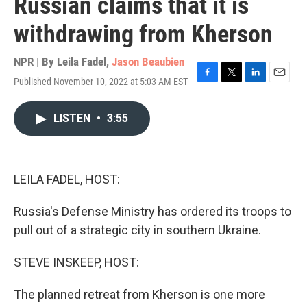
Russian claims that it is
withdrawing from Kherson
NPR | By
Leila Fadel
,
Jason Beaubien
Published November 10, 2022 at 5:03 AM EST
F
T
L
E
a
w
i
m
c
i
n
a
LISTEN
•
3:55
e
t
k
i
b
t
e
l
o
e
d
o
r
I
k
n
LEILA FADEL, HOST:
Russia's Defense Ministry has ordered its troops to
pull out of a strategic city in southern Ukraine.
STEVE INSKEEP, HOST:
The planned retreat from Kherson is one more