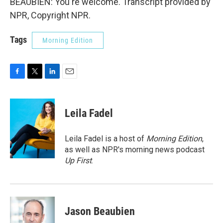
BEAUBIEN: You're welcome. Transcript provided by
NPR, Copyright NPR.
Tags
Morning Edition
F
T
L
E
a
w
i
m
c
i
n
a
e
t
k
i
Leila Fadel
b
t
e
l
o
e
d
o
r
I
Leila Fadel is a host of
Morning Edition
,
k
n
as well as NPR's morning news podcast
Up First
.
Jason Beaubien