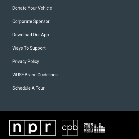
Donate Your Vehicle
Corporate Sponsor
Download Our App
Ways To Support
Privacy Policy
WUSF Brand Guidelines
Schedule A Tour