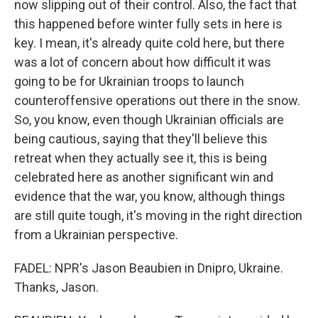
now slipping out of their control. Also, the fact that
this happened before winter fully sets in here is
key. I mean, it's already quite cold here, but there
was a lot of concern about how difficult it was
going to be for Ukrainian troops to launch
counteroffensive operations out there in the snow.
So, you know, even though Ukrainian officials are
being cautious, saying that they'll believe this
retreat when they actually see it, this is being
celebrated here as another significant win and
evidence that the war, you know, although things
are still quite tough, it's moving in the right direction
from a Ukrainian perspective.
FADEL: NPR's Jason Beaubien in Dnipro, Ukraine.
Thanks, Jason.