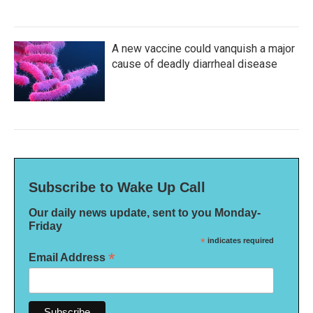
A new vaccine could vanquish a major
cause of deadly diarrheal disease
Subscribe to Wake Up Call
Our daily news update, sent to you Monday-
Friday
*
indicates required
*
Email Address