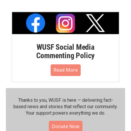
WUSF Social Media
Commenting Policy
Read More
Thanks to you, WUSF is here — delivering fact-
based news and stories that reflect our community.⁠
Your support powers everything we do.
Donate Now