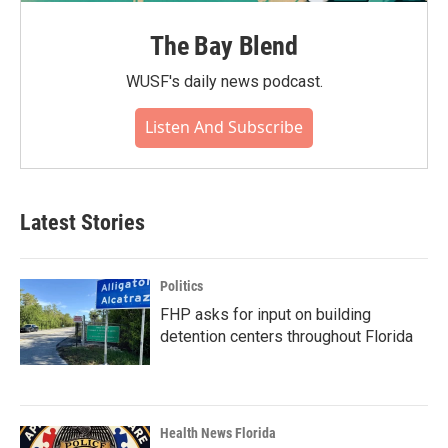
The Bay Blend
WUSF's daily news podcast.
Listen And Subscribe
Latest Stories
Politics
FHP asks for input on building
detention centers throughout Florida
Health News Florida