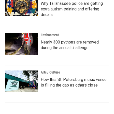
Why Tallahassee police are getting
extra autism training and offering
decals
Environment
Nearly 300 pythons are removed
during the annual challenge
Arts / Culture
How this St. Petersburg music venue
is filling the gap as others close