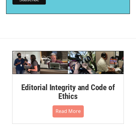
Editorial Integrity and Code of
Ethics
Read More