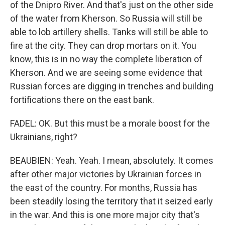
of the Dnipro River. And that's just on the other side
of the water from Kherson. So Russia will still be
able to lob artillery shells. Tanks will still be able to
fire at the city. They can drop mortars on it. You
know, this is in no way the complete liberation of
Kherson. And we are seeing some evidence that
Russian forces are digging in trenches and building
fortifications there on the east bank.
FADEL: OK. But this must be a morale boost for the
Ukrainians, right?
BEAUBIEN: Yeah. Yeah. I mean, absolutely. It comes
after other major victories by Ukrainian forces in
the east of the country. For months, Russia has
been steadily losing the territory that it seized early
in the war. And this is one more major city that's