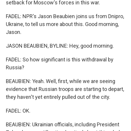
setback for Moscow's forces in this war.
FADEL: NPR's Jason Beaubien joins us from Dnipro,
Ukraine, to tell us more about this. Good morning,
Jason.
JASON BEAUBIEN, BYLINE: Hey, good morning.
FADEL: So how significant is this withdrawal by
Russia?
BEAUBIEN: Yeah. Well, first, while we are seeing
evidence that Russian troops are starting to depart,
they haven't yet entirely pulled out of the city.
FADEL: OK.
BEAUBIEN: Ukrainian officials, including President