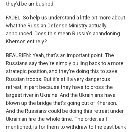
they'd be ambushed.
FADEL: So help us understand a little bit more about
what the Russian Defense Ministry actually
announced. Does this mean Russia's abandoning
Kherson entirely?
BEAUBIEN: Yeah, that's an important point. The
Russians say they're simply pulling back to a more
strategic position, and they're doing this to save
Russian troops. But it's still a very dangerous
retreat, in part because they have to cross the
largest river in Ukraine. And the Ukrainians have
blown up the bridge that's going out of Kherson.
And the Russians could be doing this retreat under
Ukrainian fire the whole time. The order, as I
mentioned, is for them to withdraw to the east bank