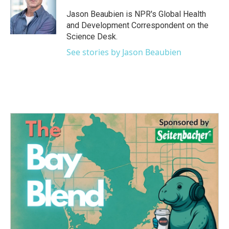
Jason Beaubien is NPR's Global Health
and Development Correspondent on the
Science Desk.
See stories by Jason Beaubien