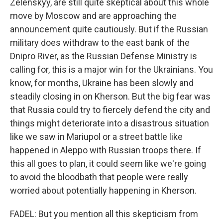
Zelenskyy, are still quite skeptical about this whole
move by Moscow and are approaching the
announcement quite cautiously. But if the Russian
military does withdraw to the east bank of the
Dnipro River, as the Russian Defense Ministry is
calling for, this is a major win for the Ukrainians. You
know, for months, Ukraine has been slowly and
steadily closing in on Kherson. But the big fear was
that Russia could try to fiercely defend the city and
things might deteriorate into a disastrous situation
like we saw in Mariupol or a street battle like
happened in Aleppo with Russian troops there. If
this all goes to plan, it could seem like we're going
to avoid the bloodbath that people were really
worried about potentially happening in Kherson.
FADEL: But you mention all this skepticism from