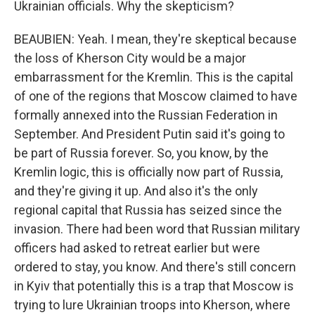
Ukrainian officials. Why the skepticism?
BEAUBIEN: Yeah. I mean, they're skeptical because
the loss of Kherson City would be a major
embarrassment for the Kremlin. This is the capital
of one of the regions that Moscow claimed to have
formally annexed into the Russian Federation in
September. And President Putin said it's going to
be part of Russia forever. So, you know, by the
Kremlin logic, this is officially now part of Russia,
and they're giving it up. And also it's the only
regional capital that Russia has seized since the
invasion. There had been word that Russian military
officers had asked to retreat earlier but were
ordered to stay, you know. And there's still concern
in Kyiv that potentially this is a trap that Moscow is
trying to lure Ukrainian troops into Kherson, where