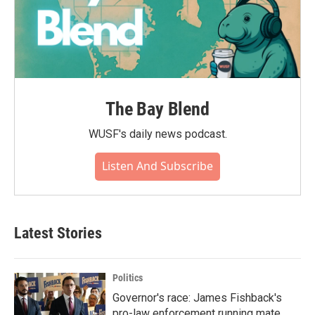
The Bay Blend
WUSF's daily news podcast.
Listen And Subscribe
Latest Stories
Politics
Governor's race: James Fishback's
pro-law enforcement running mate