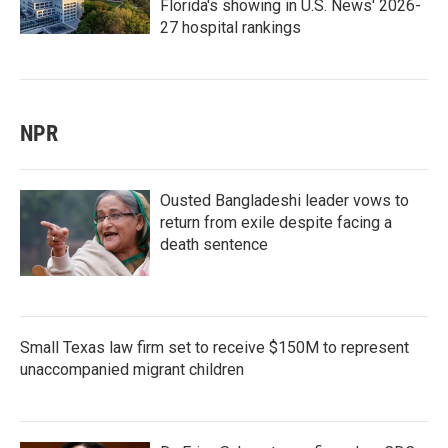
Florida's showing in U.S. News' 2026-
27 hospital rankings
NPR
Ousted Bangladeshi leader vows to
return from exile despite facing a
death sentence
Small Texas law firm set to receive $150M to represent
unaccompanied migrant children