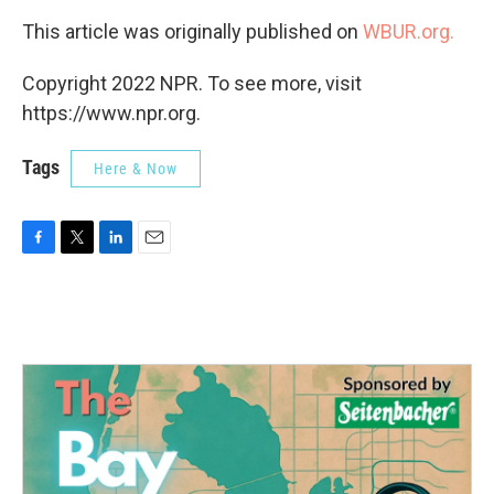
This article was originally published on
WBUR.org.
Copyright 2022 NPR. To see more, visit
https://www.npr.org.
Tags
Here & Now
F
T
L
E
a
w
i
m
c
i
n
a
e
t
k
i
b
t
e
l
o
e
d
o
r
I
k
n