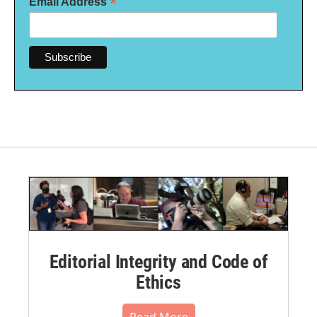
*
Email Address
Editorial Integrity and Code of
Ethics
Read More