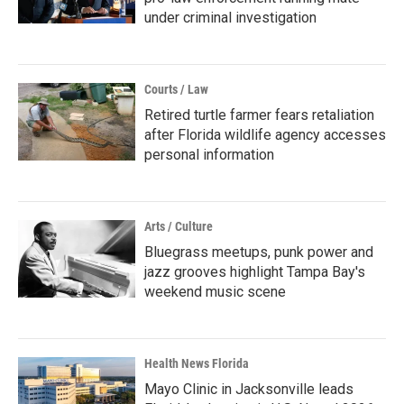
under criminal investigation
Courts / Law
Retired turtle farmer fears retaliation
after Florida wildlife agency accesses
personal information
Arts / Culture
Bluegrass meetups, punk power and
jazz grooves highlight Tampa Bay's
weekend music scene
Health News Florida
Mayo Clinic in Jacksonville leads