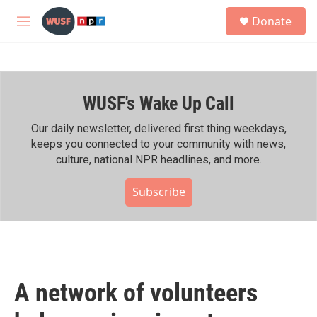
Skip to main content
S
Donate
e
M
a
e
r
n
c
u
h
WUSF's Wake Up Call
u
e
r
Our daily newsletter, delivered first thing weekdays,
y
keeps you connected to your community with news,
culture, national NPR headlines, and more.
Subscribe
A network of volunteers