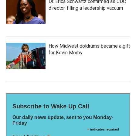
Dr. Erica Schwartz confirmed as CDC
director, filling a leadership vacuum
How Midwest doldrums became a gift
for Kevin Morby
Subscribe to Wake Up Call
Our daily news update, sent to you Monday-
Friday
*
indicates required