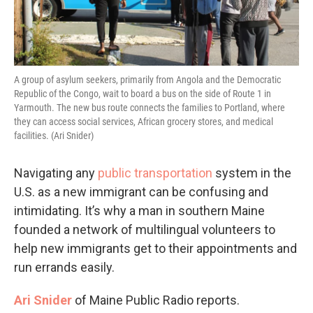
A group of asylum seekers, primarily from Angola and the Democratic
Republic of the Congo, wait to board a bus on the side of Route 1 in
Yarmouth. The new bus route connects the families to Portland, where
they can access social services, African grocery stores, and medical
facilities. (Ari Snider)
Navigating any
public transportation
system in the
U.S. as a new immigrant can be confusing and
intimidating. It’s why a man in southern Maine
founded a network of multilingual volunteers to
help new immigrants get to their appointments and
run errands easily.
Ari Snider
of Maine Public Radio reports.