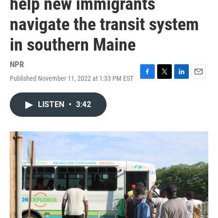
help new immigrants
navigate the transit system
in southern Maine
NPR
Published November 11, 2022 at 1:33 PM EST
F
T
L
E
a
w
i
m
c
i
n
a
LISTEN
•
3:42
e
t
k
i
b
t
e
l
o
e
d
o
r
I
k
n