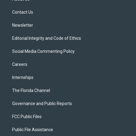
e
g
b
k
o
r
r
e
y
o
a
k
Contact Us
m
Newsletter
Editorial Integrity and Code of Ethics
Social Media Commenting Policy
Careers
Internships
The Florida Channel
Governance and Public Reports
FCC Public Files
Public File Assistance