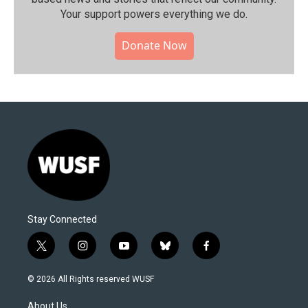
Your support powers everything we do.
Donate Now
Stay Connected
t
i
y
b
f
w
n
o
l
a
i
s
u
u
c
© 2026 All Rights reserved WUSF
t
t
t
e
e
t
a
u
s
b
About Us