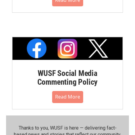
WUSF Social Media
Commenting Policy
Read More
Thanks to you, WUSF is here — delivering fact-
based news and stories that reflect our community.⁠