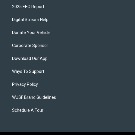
2025 EEO Report
Digital Stream Help
Donate Your Vehicle
Corporate Sponsor
Download Our App
Ways To Support
Privacy Policy
WUSF Brand Guidelines
Schedule A Tour