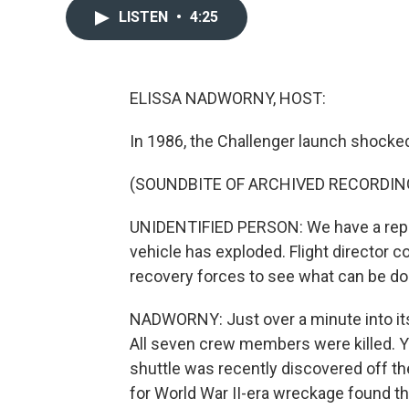
LISTEN
•
4:25
ELISSA NADWORNY, HOST:
In 1986, the Challenger launch shocked
(SOUNDBITE OF ARCHIVED RECORDIN
UNIDENTIFIED PERSON: We have a report
vehicle has exploded. Flight director c
recovery forces to see what can be don
NADWORNY: Just over a minute into its f
All seven crew members were killed. Y
shuttle was recently discovered off t
for World War II-era wreckage found the