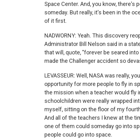
Space Center. And, you know, there's p
someday. But really, it's been in the oc
of it first.
NADWORNY: Yeah. This discovery re
Administrator Bill Nelson said in a st
that will, quote, "forever be seared in
made the Challenger accident so deva
LEVASSEUR: Well, NASA was really, you
opportunity for more people to fly in s
the mission when a teacher would fly in
schoolchildren were really wrapped int
myself, sitting on the floor of my fourt
And all of the teachers I knew at the t
one of them could someday go into spa
people could go into space.