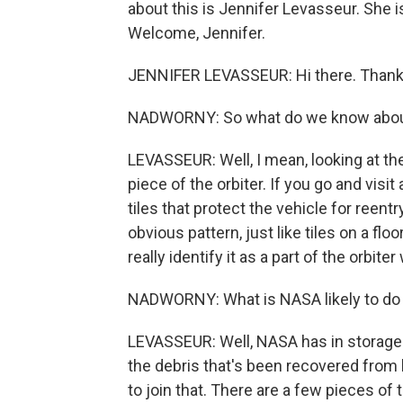
about this is Jennifer Levasseur. She 
Welcome, Jennifer.
JENNIFER LEVASSEUR: Hi there. Thank
NADWORNY: So what do we know about 
LEVASSEUR: Well, I mean, looking at the
piece of the orbiter. If you go and visit
tiles that protect the vehicle for reent
obvious pattern, just like tiles on a flo
really identify it as a part of the orbiter
NADWORNY: What is NASA likely to do 
LEVASSEUR: Well, NASA has in storage se
the debris that's been recovered from 
to join that. There are a few pieces of