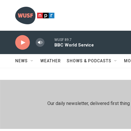
Skip to main content
WUSF 89.7
BBC World Service
NEWS
WEATHER
SHOWS & PODCASTS
MO
Our daily newsletter, delivered first th