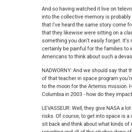
And so having watched it live on televisio
into the collective memory is probably
that I've heard the same story come f
that they likewise were sitting on a clas
something you don't easily forget. It's r
certainly be painful for the families to
Americans to think about such a devas
NADWORNY: And we should say that the
of that teacher in space program you'r
to the moon for the Artemis mission. H
Columbia in 2003 - how do they impac
LEVASSEUR: Well, they give NASA a lot t
risks. Of course, to get into space is 
sit back and think about what kinds of 
reporting and all of the studies done a