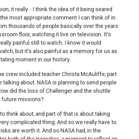
n, it really - I think the idea of it being seared
 the most appropriate comment I can think of in
rom thousands of people basically over the years
sroom floor, watching it live on television. It's
eally painful still to watch. I know it would
 watch, but it's also painful as a memory for us as
tating moment in our history.
 crew included teacher Christa McAuliffe, part
e talking about. NASA is planning to send people
ow did the loss of Challenger and the shuttle
t future missions?
o think about, and part of that is about taking
a very complicated thing. And so we really have to
risks are worth it. And so NASA had, in the
fter both of the tragedies, a moment to reflect on