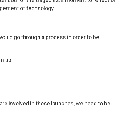
ement of technology...
would go through a process in order to be
m up.
e involved in those launches, we need to be