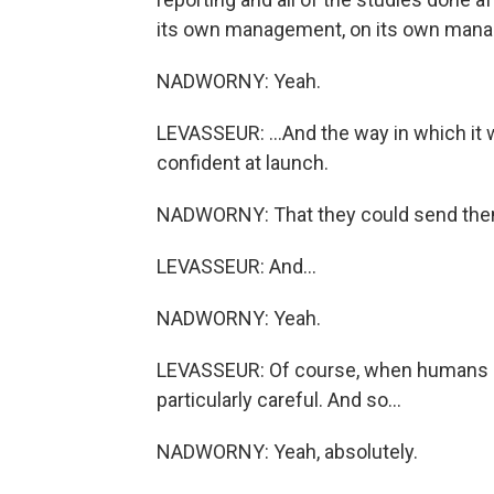
its own management, on its own manag
NADWORNY: Yeah.
LEVASSEUR: ...And the way in which it 
confident at launch.
NADWORNY: That they could send the
LEVASSEUR: And...
NADWORNY: Yeah.
LEVASSEUR: Of course, when humans ar
particularly careful. And so...
NADWORNY: Yeah, absolutely.