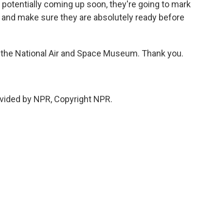
potentially coming up soon, they're going to mark
st and make sure they are absolutely ready before
he National Air and Space Museum. Thank you.
vided by NPR, Copyright NPR.