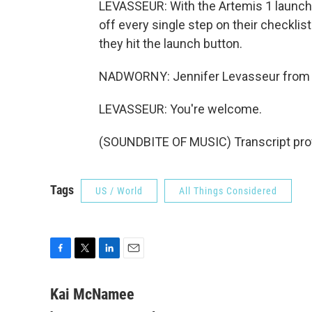
LEVASSEUR: With the Artemis 1 launch 
off every single step on their checkli
they hit the launch button.
NADWORNY: Jennifer Levasseur from t
LEVASSEUR: You're welcome.
(SOUNDBITE OF MUSIC) Transcript pro
Tags
US / World
All Things Considered
F
T
L
E
a
w
i
m
c
i
n
a
Kai McNamee
e
t
k
i