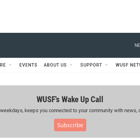
NE
RE
EVENTS
ABOUT US
SUPPORT
WUSF NE
WUSF's Wake Up Call
ing weekdays, keeps you connected to your community with news, c
Subscribe