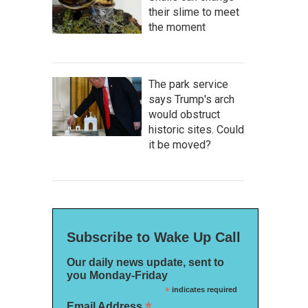
their slime to meet
the moment
The park service
says Trump's arch
would obstruct
historic sites. Could
it be moved?
Subscribe to Wake Up Call
Our daily news update, sent to
you Monday-Friday
*
indicates required
*
Email Address