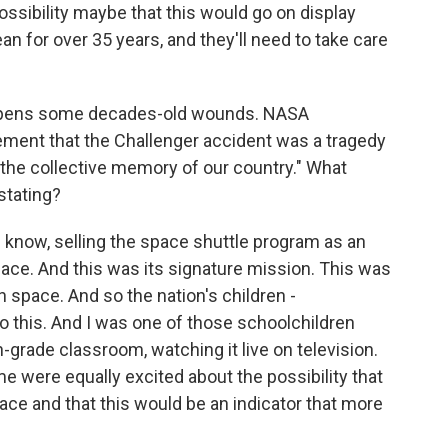
ossibility maybe that this would go on display
ean for over 35 years, and they'll need to take care
opens some decades-old wounds. NASA
atement that the Challenger accident was a tragedy
to the collective memory of our country." What
stating?
 know, selling the space shuttle program as an
pace. And this was its signature mission. This was
 space. And so the nation's children -
o this. And I was one of those schoolchildren
h-grade classroom, watching it live on television.
ime were equally excited about the possibility that
ce and that this would be an indicator that more