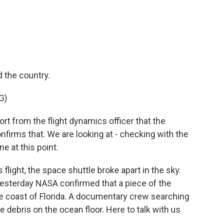
c
i
n
a
e
t
k
i
b
t
e
l
o
e
d
o
r
I
k
n
 the country.
G)
 from the flight dynamics officer that the
onfirms that. We are looking at - checking with the
e at this point.
light, the space shuttle broke apart in the sky.
esterday NASA confirmed that a piece of the
he coast of Florida. A documentary crew searching
 debris on the ocean floor. Here to talk with us