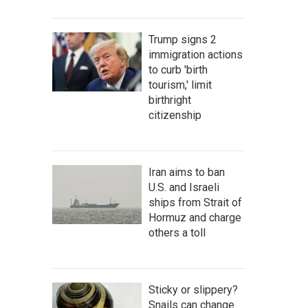
Trump signs 2
immigration actions
to curb 'birth
tourism,' limit
birthright
citizenship
Iran aims to ban
U.S. and Israeli
ships from Strait of
Hormuz and charge
others a toll
Sticky or slippery?
Snails can change