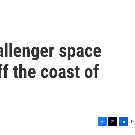
allenger space
f the coast of
F
T
L
E
a
w
i
m