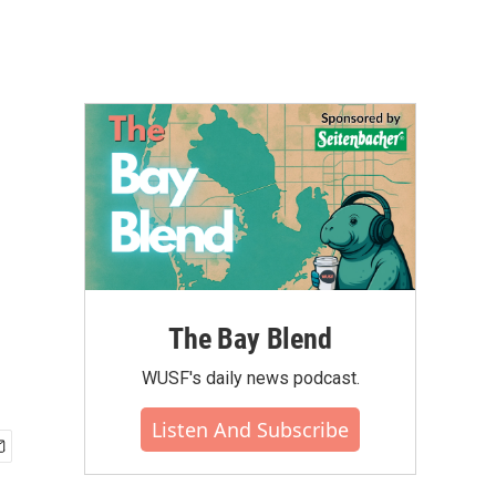
The Bay Blend
WUSF's daily news podcast.
Listen And Subscribe