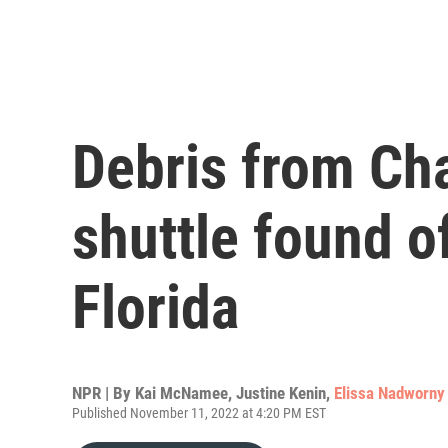
Debris from Ch
shuttle found of
Florida
NPR | By
Kai McNamee
,
Justine Kenin
,
Elissa Nadworny
Published November 11, 2022 at 4:20 PM EST