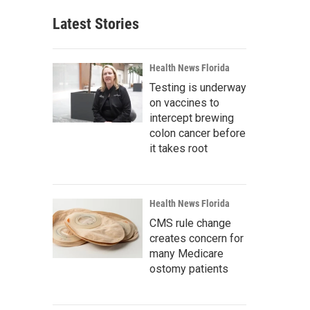
Latest Stories
Health News Florida
Testing is underway
on vaccines to
intercept brewing
colon cancer before
it takes root
Health News Florida
CMS rule change
creates concern for
many Medicare
ostomy patients