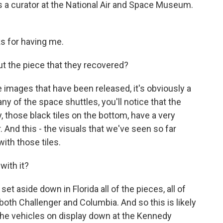
is a curator at the National Air and Space Museum.
s for having me.
the piece that they recovered?
 images that have been released, it's obviously a
 any of the space shuttles, you'll notice that the
ry, those black tiles on the bottom, have a very
or. And this - the visuals that we've seen so far
 with those tiles.
with it?
t aside down in Florida all of the pieces, all of
both Challenger and Columbia. And so this is likely
 the vehicles on display down at the Kennedy