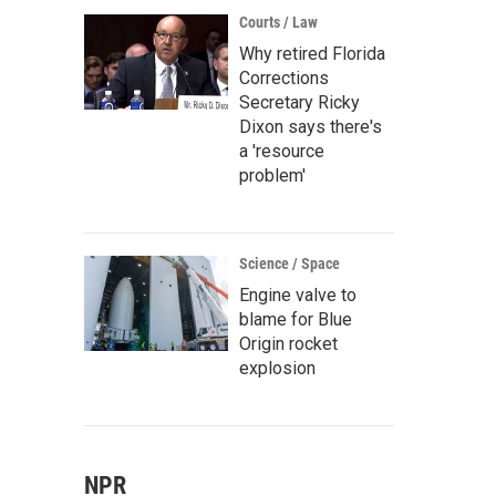
Courts / Law
Why retired Florida
Corrections
Secretary Ricky
Dixon says there's
a 'resource
problem'
Science / Space
Engine valve to
blame for Blue
Origin rocket
explosion
NPR