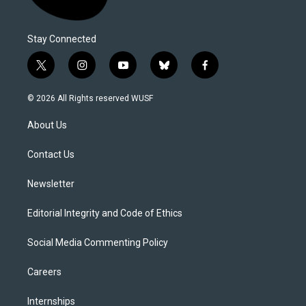
Stay Connected
t
i
y
b
f
w
n
o
l
a
i
s
u
u
c
© 2026 All Rights reserved WUSF
t
t
t
e
e
t
a
u
s
b
About Us
e
g
b
k
o
r
r
e
y
o
a
k
Contact Us
m
Newsletter
Editorial Integrity and Code of Ethics
Social Media Commenting Policy
Careers
Internships