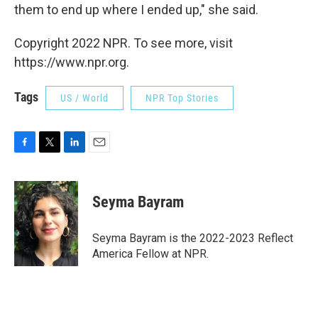
them to end up where I ended up," she said.
Copyright 2022 NPR. To see more, visit
https://www.npr.org.
Tags
US / World
NPR Top Stories
F
T
L
E
a
w
i
m
c
i
n
a
e
t
k
i
Seyma Bayram
b
t
e
l
o
e
d
o
r
I
Seyma Bayram is the 2022-2023 Reflect
k
n
America Fellow at NPR.