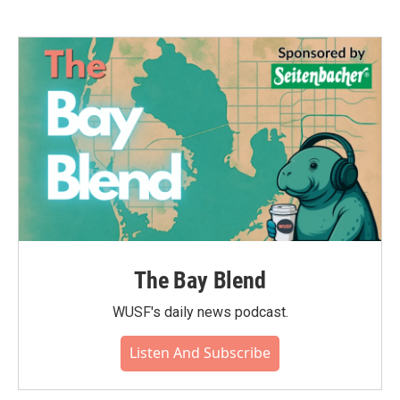
The Bay Blend
WUSF's daily news podcast.
Listen And Subscribe