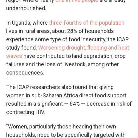
undernourished.
In Uganda, where
three-fourths of the population
lives in rural areas, about 28% of households
experience some type of food insecurity, the ICAP
study found.
Worsening drought, flooding and heat
waves
have contributed to land degradation, crop
failures and the loss of livestock, among other
consequences.
The ICAP researchers also found that giving
women in sub-Saharan Africa direct food support
resulted in a significant — 64% — decrease in risk of
contracting HIV.
"Women, particularly those heading their own
households, need to be specifically targeted with