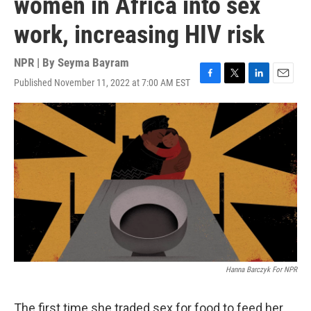
women in Africa into sex
work, increasing HIV risk
NPR | By
Seyma Bayram
Published November 11, 2022 at 7:00 AM EST
F
T
L
E
a
w
i
m
c
i
n
a
e
t
k
i
b
t
e
l
o
e
d
o
r
I
k
n
Hanna Barczyk For NPR
The first time she traded sex for food to feed her