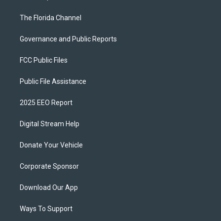
The Florida Channel
Governance and Public Reports
FCC Public Files
Public File Assistance
2025 EEO Report
Digital Stream Help
Donate Your Vehicle
Corporate Sponsor
Download Our App
Ways To Support