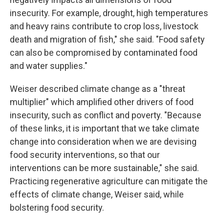
insecurity. For example, drought, high temperatures
and heavy rains contribute to crop loss, livestock
death and migration of fish," she said. "Food safety
can also be compromised by contaminated food
and water supplies."
Weiser described climate change as a "threat
multiplier" which amplified other drivers of food
insecurity, such as conflict and poverty. "Because
of these links, it is important that we take climate
change into consideration when we are devising
food security interventions, so that our
interventions can be more sustainable," she said.
Practicing regenerative agriculture can mitigate the
effects of climate change, Weiser said, while
bolstering food security.