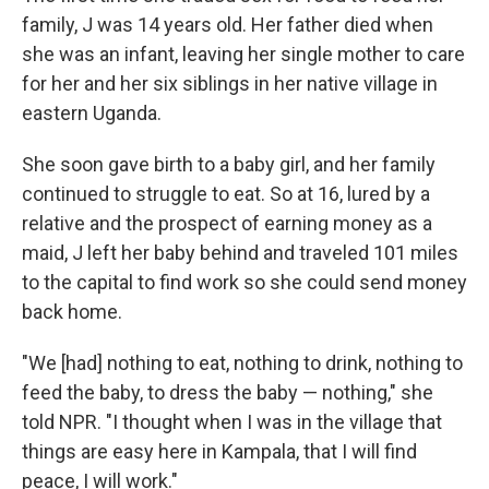
family, J was 14 years old. Her father died when
she was an infant, leaving her single mother to care
for her and her six siblings in her native village in
eastern Uganda.
She soon gave birth to a baby girl, and her family
continued to struggle to eat. So at 16, lured by a
relative and the prospect of earning money as a
maid, J left her baby behind and traveled 101 miles
to the capital to find work so she could send money
back home.
"We [had] nothing to eat, nothing to drink, nothing to
feed the baby, to dress the baby — nothing," she
told NPR. "I thought when I was in the village that
things are easy here in Kampala, that I will find
peace, I will work."