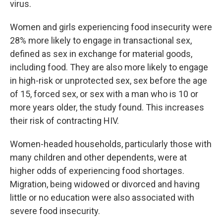
virus.
Women and girls experiencing food insecurity were
28% more likely to engage in transactional sex,
defined as sex in exchange for material goods,
including food. They are also more likely to engage
in high-risk or unprotected sex, sex before the age
of 15, forced sex, or sex with a man who is 10 or
more years older, the study found. This increases
their risk of contracting HIV.
Women-headed households, particularly those with
many children and other dependents, were at
higher odds of experiencing food shortages.
Migration, being widowed or divorced and having
little or no education were also associated with
severe food insecurity.