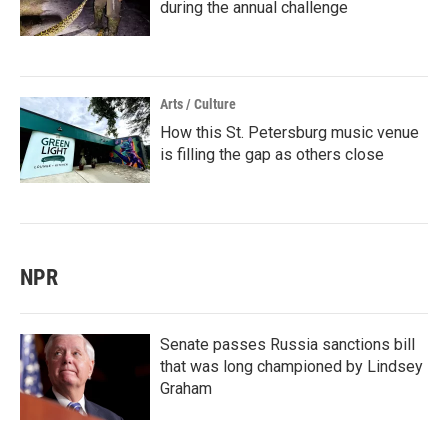
during the annual challenge
Arts / Culture
How this St. Petersburg music venue
is filling the gap as others close
NPR
Senate passes Russia sanctions bill
that was long championed by Lindsey
Graham