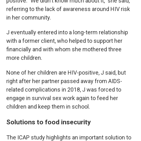
positive. "We didn't know much about it," she said,
referring to the lack of awareness around HIV risk
in her community.
J eventually entered into a long-term relationship
with a former client, who helped to support her
financially and with whom she mothered three
more children.
None of her children are HIV-positive, J said, but
right after her partner passed away from AIDS-
related complications in 2018, J was forced to
engage in survival sex work again to feed her
children and keep them in school.
Solutions to food insecurity
The ICAP study highlights an important solution to