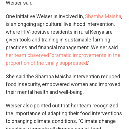
Weiser said.
One initiative Weiser is involved in,
Shamba Maisha
,
is an ongoing agricultural livelihood intervention,
where HIV-positive residents in rural Kenya are
given tools and training in sustainable farming
practices and financial management. Weiser said
her team observed "dramatic improvements in the
proportion of the virally suppressed
."
She said the Shamba Maisha intervention reduced
food insecurity, empowered women and improved
their mental health and well-being.
Weiser also pointed out that her team recognized
the importance of adapting their food interventions
to changing climate conditions. "Climate change
negatively impacts all dimensions of food