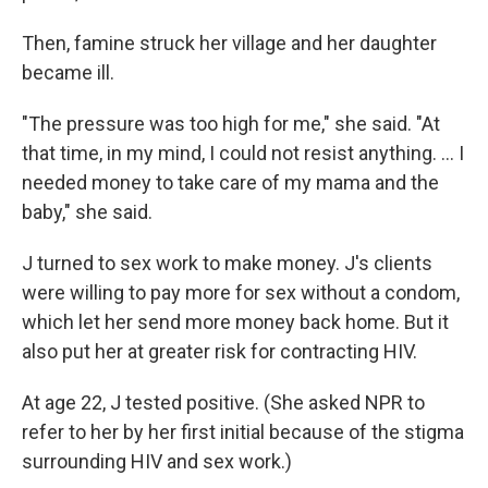
Then, famine struck her village and her daughter
became ill.
"The pressure was too high for me," she said. "At
that time, in my mind, I could not resist anything. ... I
needed money to take care of my mama and the
baby," she said.
J turned to sex work to make money. J's clients
were willing to pay more for sex without a condom,
which let her send more money back home. But it
also put her at greater risk for contracting HIV.
At age 22, J tested positive. (She asked NPR to
refer to her by her first initial because of the stigma
surrounding HIV and sex work.)