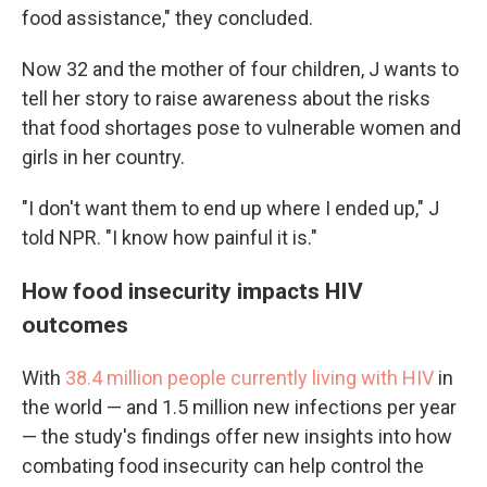
food assistance," they concluded.
Now 32 and the mother of four children, J wants to
tell her story to raise awareness about the risks
that food shortages pose to vulnerable women and
girls in her country.
"I don't want them to end up where I ended up," J
told NPR. "I know how painful it is."
How food insecurity impacts HIV
outcomes
With
38.4 million people currently living with HIV
in
the world — and 1.5 million new infections per year
— the study's findings offer new insights into how
combating food insecurity can help control the