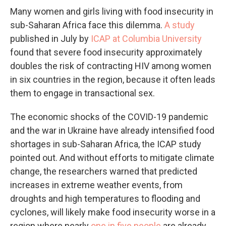
Many women and girls living with food insecurity in
sub-Saharan Africa face this dilemma.
A study
published in July by
ICAP at Columbia University
found that severe food insecurity approximately
doubles the risk of contracting HIV among women
in six countries in the region, because it often leads
them to engage in transactional sex.
The economic shocks of the COVID-19 pandemic
and the war in Ukraine have already intensified food
shortages in sub-Saharan Africa, the ICAP study
pointed out. And without efforts to mitigate climate
change, the researchers warned that predicted
increases in extreme weather events, from
droughts and high temperatures to flooding and
cyclones, will likely make food insecurity worse in a
region where nearly
one in five people
are already