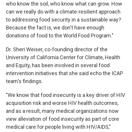
who know the soil, who know what can grow. How
can we really do with a climate-resilient approach
to addressing food security in a sustainable way?
Because the fact is, we don't have enough
donations of food to the World Food Program."
Dr. Sheri Weiser, co-founding director of the
University of California Center for Climate, Health
and Equity, has been involved in several food
intervention initiatives that she said echo the ICAP
team's findings.
"We know that food insecurity is a key driver of HIV
acquisition risk and worse HIV health outcomes,
and as a result, many medical organizations now
view alleviation of food insecurity as part of core
medical care for people living with HIV/AIDS,"