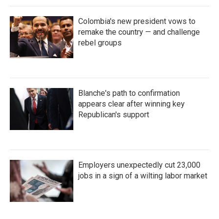
Colombia's new president vows to
remake the country — and challenge
rebel groups
Blanche's path to confirmation
appears clear after winning key
Republican's support
Employers unexpectedly cut 23,000
jobs in a sign of a wilting labor market