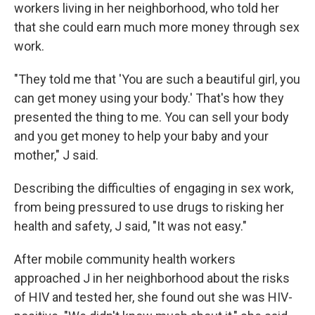
workers living in her neighborhood, who told her
that she could earn much more money through sex
work.
"They told me that 'You are such a beautiful girl, you
can get money using your body.' That's how they
presented the thing to me. You can sell your body
and you get money to help your baby and your
mother," J said.
Describing the difficulties of engaging in sex work,
from being pressured to use drugs to risking her
health and safety, J said, "It was not easy."
After mobile community health workers
approached J in her neighborhood about the risks
of HIV and tested her, she found out she was HIV-