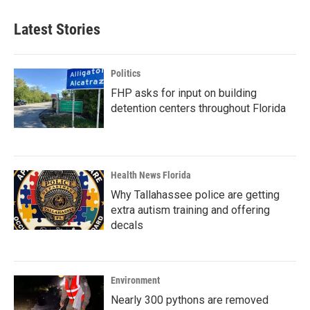
Latest Stories
Politics
FHP asks for input on building
detention centers throughout Florida
Health News Florida
Why Tallahassee police are getting
extra autism training and offering
decals
Environment
Nearly 300 pythons are removed