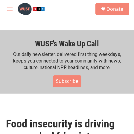
Skip to main content
S
Donate
e
M
a
e
r
n
c
u
h
WUSF's Wake Up Call
u
e
r
Our daily newsletter, delivered first thing weekdays,
y
keeps you connected to your community with news,
culture, national NPR headlines, and more.
Subscribe
Food insecurity is driving