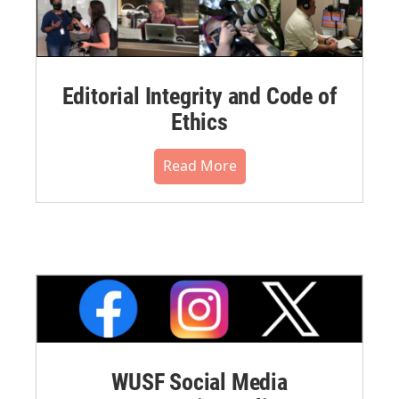
Editorial Integrity and Code of
Ethics
Read More
WUSF Social Media