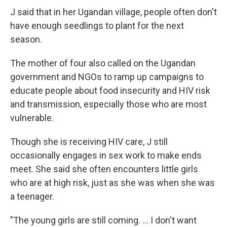
J said that in her Ugandan village, people often don't
have enough seedlings to plant for the next
season.
The mother of four also called on the Ugandan
government and NGOs to ramp up campaigns to
educate people about food insecurity and HIV risk
and transmission, especially those who are most
vulnerable.
Though she is receiving HIV care, J still
occasionally engages in sex work to make ends
meet. She said she often encounters little girls
who are at high risk, just as she was when she was
a teenager.
"The young girls are still coming. ... I don't want