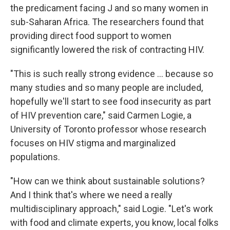
the predicament facing J and so many women in
sub-Saharan Africa. The researchers found that
providing direct food support to women
significantly lowered the risk of contracting HIV.
"This is such really strong evidence ... because so
many studies and so many people are included,
hopefully we'll start to see food insecurity as part
of HIV prevention care," said Carmen Logie, a
University of Toronto professor whose research
focuses on HIV stigma and marginalized
populations.
"How can we think about sustainable solutions?
And I think that's where we need a really
multidisciplinary approach," said Logie. "Let's work
with food and climate experts, you know, local folks