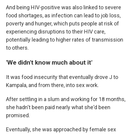
And being HIV-positive was also linked to severe
food shortages, as infection can lead to job loss,
poverty and hunger, which puts people at risk of
experiencing disruptions to their HIV care,
potentially leading to higher rates of transmission
to others.
'We didn't know much about it'
It was food insecurity that eventually drove J to
Kampala, and from there, into sex work.
After settling in a slum and working for 18 months,
she hadn't been paid nearly what she'd been
promised.
Eventually, she was approached by female sex