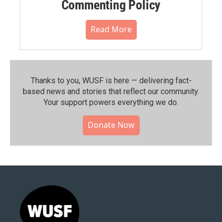
Commenting Policy
Read More
Thanks to you, WUSF is here — delivering fact-
based news and stories that reflect our community.⁠
Your support powers everything we do.
Donate Now