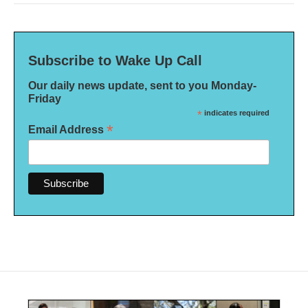
Subscribe to Wake Up Call
Our daily news update, sent to you Monday-
Friday
*
indicates required
*
Email Address