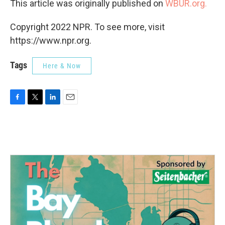
This article was originally published on
WBUR.org.
Copyright 2022 NPR. To see more, visit
https://www.npr.org.
Tags
Here & Now
F
T
L
E
a
w
i
m
c
i
n
a
e
t
k
i
b
t
e
l
o
e
d
o
r
I
k
n