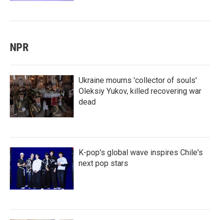
NPR
Ukraine mourns 'collector of souls'
Oleksiy Yukov, killed recovering war
dead
K-pop's global wave inspires Chile's
next pop stars