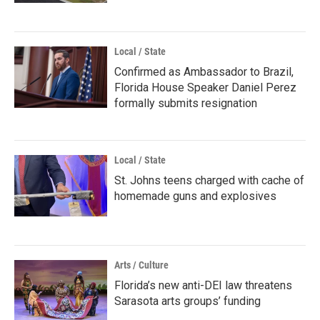
Local / State
Confirmed as Ambassador to Brazil,
Florida House Speaker Daniel Perez
formally submits resignation
Local / State
St. Johns teens charged with cache of
homemade guns and explosives
Arts / Culture
Florida’s new anti-DEI law threatens
Sarasota arts groups’ funding