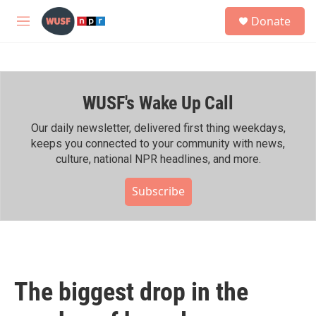
Skip to main content
S
Donate
e
M
a
e
r
n
c
u
h
WUSF's Wake Up Call
u
e
r
Our daily newsletter, delivered first thing weekdays,
y
keeps you connected to your community with news,
culture, national NPR headlines, and more.
Subscribe
The biggest drop in the