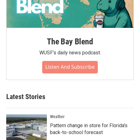
The Bay Blend
WUSF's daily news podcast.
Listen And Subscribe
Latest Stories
Weather
Pattern change in store for Florida's
back-to-school forecast