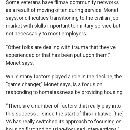
Some veterans have flimsy community networks
as a result of moving often during service, Monet
says, or difficulties transitioning to the civilian job
market with skills important to military service but
not necessarily to most employers.
“Other folks are dealing with trauma that they’ve
experienced or that has been put upon them,”
Monet says.
While many factors played a role in the decline, the
“game changer,” Monet says, is a focus on
responding to homelessness by providing housing.
“There are a number of factors that really play into
this success … since the start of this initiative, [the]
VA has really switched its approach to focusing on
housing first and housing-focused interventions,”