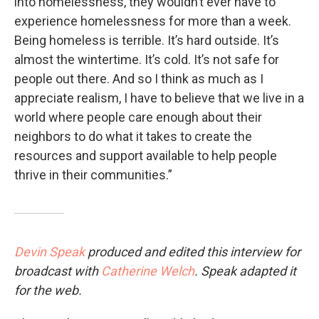
into homelessness, they wouldn’t ever have to
experience homelessness for more than a week.
Being homeless is terrible. It’s hard outside. It’s
almost the wintertime. It’s cold. It’s not safe for
people out there. And so I think as much as I
appreciate realism, I have to believe that we live in a
world where people care enough about their
neighbors to do what it takes to create the
resources and support available to help people
thrive in their communities.”
Devin Speak
produced and edited this interview for
broadcast with
Catherine Welch
. Speak adapted it
for the web.