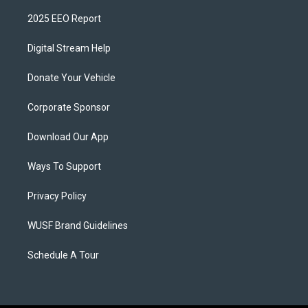
2025 EEO Report
Digital Stream Help
Donate Your Vehicle
Corporate Sponsor
Download Our App
Ways To Support
Privacy Policy
WUSF Brand Guidelines
Schedule A Tour