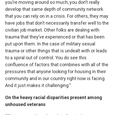
you’re moving around so much, you don’t really
develop that same depth of community network
that you can rely on in a crisis. For others, they may
have jobs that don’t necessarily transfer well to the
civilian job market. Other folks are dealing with
trauma that they’ve experienced or that has been
put upon them. In the case of military sexual
trauma or other things that is undealt with or leads
to a spiral out of control. You do see this
confluence of factors that combines with all of the
pressures that anyone looking for housing in their
community and in our country right now is facing.
And it just makes it challenging.”
On the heavy racial disparities present among
unhoused veterans