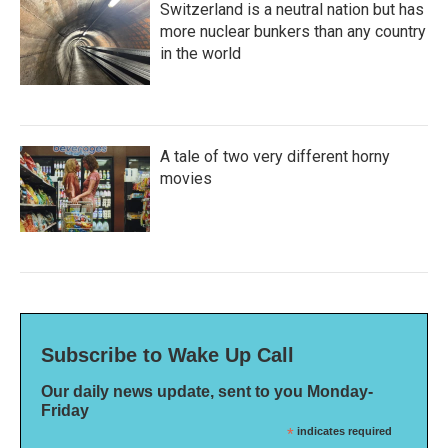
Switzerland is a neutral nation but has
more nuclear bunkers than any country
in the world
A tale of two very different horny
movies
Subscribe to Wake Up Call
Our daily news update, sent to you Monday-
Friday
*
indicates required