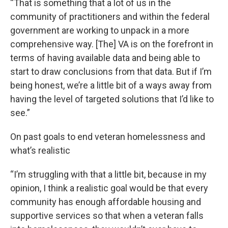
“That is something that a lot of us in the
community of practitioners and within the federal
government are working to unpack in a more
comprehensive way. [The] VA is on the forefront in
terms of having available data and being able to
start to draw conclusions from that data. But if I’m
being honest, we’re a little bit of a ways away from
having the level of targeted solutions that I’d like to
see.”
On past goals to end veteran homelessness and
what’s realistic
“I’m struggling with that a little bit, because in my
opinion, I think a realistic goal would be that every
community has enough affordable housing and
supportive services so that when a veteran falls