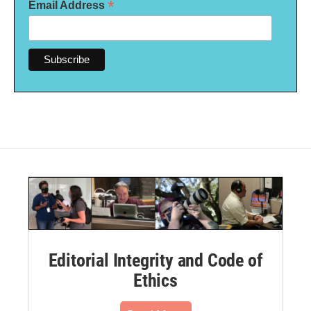
*
Email Address
Editorial Integrity and Code of
Ethics