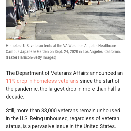
Homeless U.S. veteran tents at the VA West Los Angeles Healthcare
Campus Japanese Garden on Sept. 24, 2020 in Los Angeles, California.
(Frazer Harrison/Getty Images)
The Department of Veterans Affairs announced an
11% drop in homeless veterans
since the start of
the pandemic, the largest drop in more than half a
decade.
Still, more than 33,000 veterans remain unhoused
in the U.S. Being unhoused, regardless of veteran
status, is a pervasive issue in the United States.