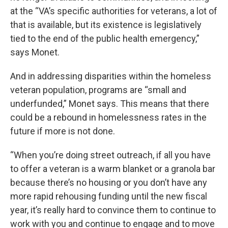
at the “VA’s specific authorities for veterans, a lot of
that is available, but its existence is legislatively
tied to the end of the public health emergency,”
says Monet.
And in addressing disparities within the homeless
veteran population, programs are “small and
underfunded,” Monet says. This means that there
could be a rebound in homelessness rates in the
future if more is not done.
“When you’re doing street outreach, if all you have
to offer a veteran is a warm blanket or a granola bar
because there’s no housing or you don’t have any
more rapid rehousing funding until the new fiscal
year, it’s really hard to convince them to continue to
work with you and continue to engage and to move