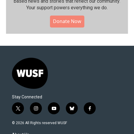
based news and stories that reflect our community.⁠
Your support powers everything we do.
Donate Now
Stay Connected
t
i
y
b
f
w
n
o
l
a
i
s
u
u
c
© 2026 All Rights reserved WUSF
t
t
t
e
e
t
a
u
s
b