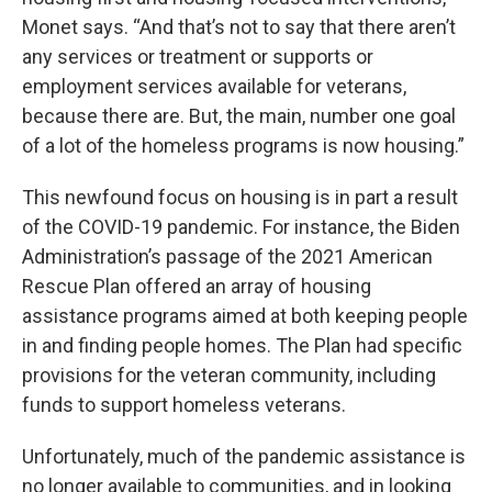
Monet says. “And that’s not to say that there aren’t
any services or treatment or supports or
employment services available for veterans,
because there are. But, the main, number one goal
of a lot of the homeless programs is now housing.”
This newfound focus on housing is in part a result
of the COVID-19 pandemic. For instance, the Biden
Administration’s passage of the 2021 American
Rescue Plan offered an array of housing
assistance programs aimed at both keeping people
in and finding people homes. The Plan had specific
provisions for the veteran community, including
funds to support homeless veterans.
Unfortunately, much of the pandemic assistance is
no longer available to communities, and in looking