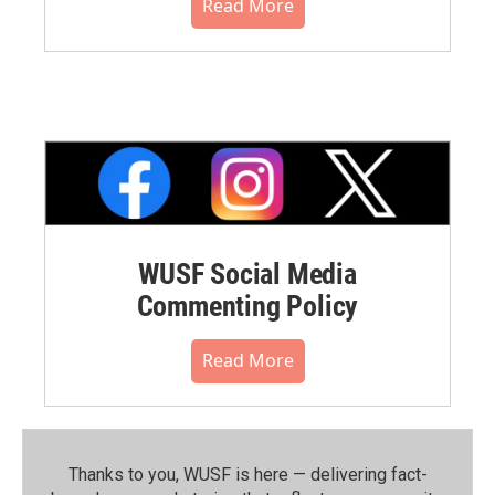
Read More
WUSF Social Media
Commenting Policy
Read More
Thanks to you, WUSF is here — delivering fact-