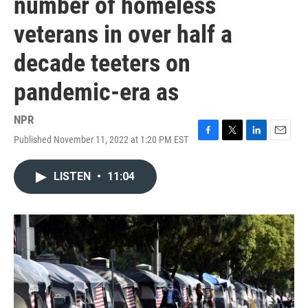
number of homeless
veterans in over half a
decade teeters on
pandemic-era as
NPR
Published November 11, 2022 at 1:20 PM EST
F
T
L
E
a
w
i
m
c
i
n
a
LISTEN
•
11:04
e
t
k
i
b
t
e
l
o
e
d
o
r
I
k
n