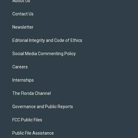
About Us
e
g
b
k
o
r
r
e
y
o
a
k
Contact Us
m
Newsletter
Editorial Integrity and Code of Ethics
Social Media Commenting Policy
Careers
Internships
The Florida Channel
Governance and Public Reports
FCC Public Files
Public File Assistance