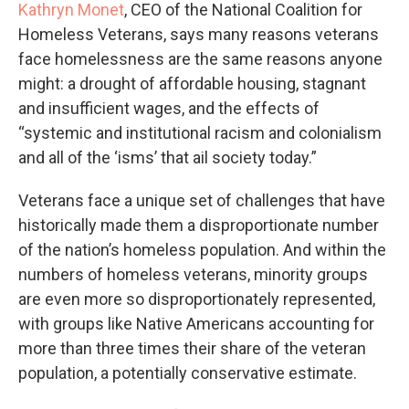
Kathryn Monet
, CEO of the National Coalition for
Homeless Veterans, says many reasons veterans
face homelessness are the same reasons anyone
might: a drought of affordable housing, stagnant
and insufficient wages, and the effects of
“systemic and institutional racism and colonialism
and all of the ‘isms’ that ail society today.”
Veterans face a unique set of challenges that have
historically made them a disproportionate number
of the nation’s homeless population. And within the
numbers of homeless veterans, minority groups
are even more so disproportionately represented,
with groups like Native Americans accounting for
more than three times their share of the veteran
population, a potentially conservative estimate.