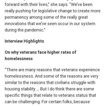
forward with their lives,” she says. “We’ve been
really pushing for legislative change to create more
permanency among some of the really great
innovations that we’ve seen occur in our system
during the pandemic.”
Interview Highlights
On why veterans face higher rates of
homelessness
“There are many reasons that veterans experience
homelessness. And some of the reasons are very
similar to the reasons that civilians struggle with
housing stability … But I do think there are some
specific things that relate to veterans status that
can be challenging. For certain folks, because