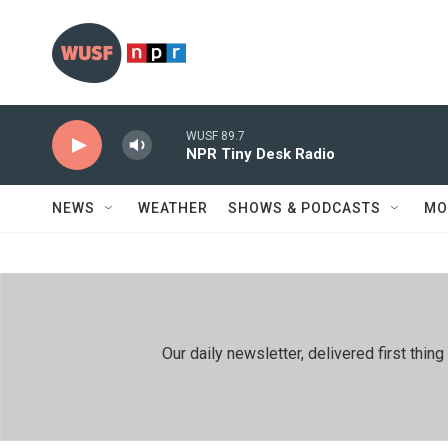
Skip to main content
WUSF 89.7
NPR Tiny Desk Radio
NEWS
WEATHER
SHOWS & PODCASTS
MO
Our daily newsletter, delivered first th