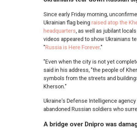
Since early Friday morning, unconfirm
Ukrainian flag being
raised atop the Khe
headquarters
, as well as jubilant local
videos appeared to show Ukrainians te
"
Russia is Here Forever
."
"Even when the city is not yet comple
said in his address, "the people of K
symbols from the streets and buildings
Kherson."
Ukraine's Defense Intelligence agency 
abandoned Russian soldiers who surren
A bridge over Dnipro was dama