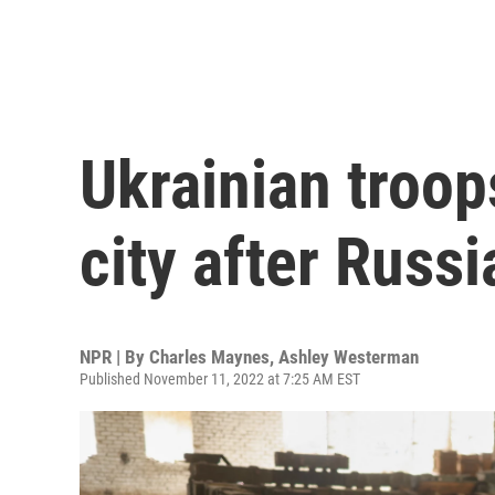
Ukrainian troop
city after Russi
NPR | By
Charles Maynes
,
Ashley Westerman
Published November 11, 2022 at 7:25 AM EST