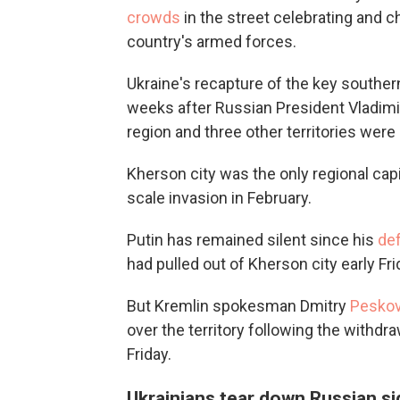
crowds
in the street celebrating and ch
country's armed forces.
Ukraine's recapture of the key southern
weeks after Russian President Vladim
region and three other territories were
Kherson city was the only regional capi
scale invasion in February.
Putin has remained silent since his
de
had pulled out of Kherson city early Fr
But Kremlin spokesman Dmitry
Peskov
over the territory following the withdr
Friday.
Ukrainians tear down Russian s