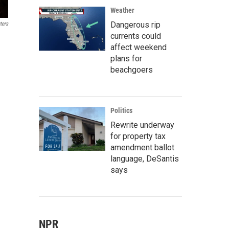
Weather
Dangerous rip
ters
currents could
affect weekend
plans for
beachgoers
Politics
Rewrite underway
for property tax
amendment ballot
language, DeSantis
says
NPR