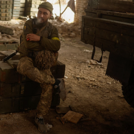
o
e
d
o
r
I
k
n