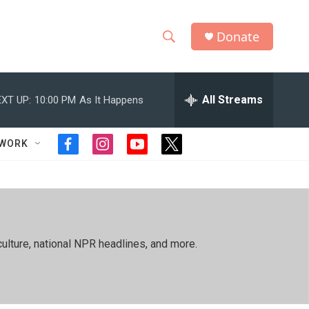
Donate
S
S
e
h
a
r
All Streams
XT UP:
10:00 PM
As It Happens
o
c
h
w
Q
TWORK
f
i
y
t
u
S
a
n
o
w
e
c
s
u
i
r
e
e
t
t
t
y
b
a
u
t
a
o
g
b
e
o
r
e
r
r
ulture, national NPR headlines, and more.
k
a
m
c
h