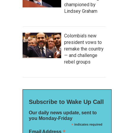
championed by
Lindsey Graham
Colombia's new
president vows to
remake the country
— and challenge
rebel groups
Subscribe to Wake Up Call
Our daily news update, sent to
you Monday-Friday
*
indicates required
*
Email Address