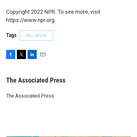
Copyright 2022 NPR. To see more, visit
https://www.npr.org.
Tags
US / World
F
T
L
E
a
w
i
m
c
i
n
a
e
t
k
i
The Associated Press
b
t
e
l
o
e
d
o
r
I
The Associated Press
k
n