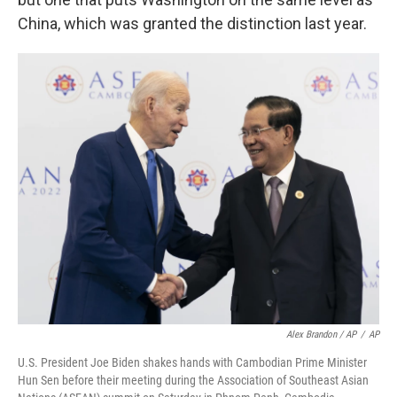
China, which was granted the distinction last year.
Alex Brandon / AP
/
AP
U.S. President Joe Biden shakes hands with Cambodian Prime Minister
Hun Sen before their meeting during the Association of Southeast Asian