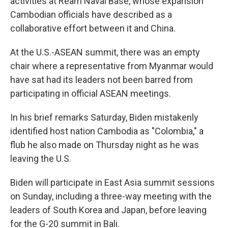
activities at Ream Naval Base, whose expansion
Cambodian officials have described as a
collaborative effort between it and China.
At the U.S.-ASEAN summit, there was an empty
chair where a representative from Myanmar would
have sat had its leaders not been barred from
participating in official ASEAN meetings.
In his brief remarks Saturday, Biden mistakenly
identified host nation Cambodia as "Colombia," a
flub he also made on Thursday night as he was
leaving the U.S.
Biden will participate in East Asia summit sessions
on Sunday, including a three-way meeting with the
leaders of South Korea and Japan, before leaving
for the G-20 summit in Bali.