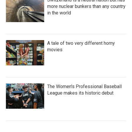
more nuclear bunkers than any country
in the world
A tale of two very different horny
movies
The Women's Professional Baseball
League makes its historic debut