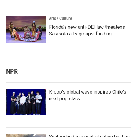
Arts / Culture
Florida’s new anti-DEI law threatens
Sarasota arts groups’ funding
NPR
K-pop's global wave inspires Chile's
next pop stars
Switzerland is a neutral nation but has