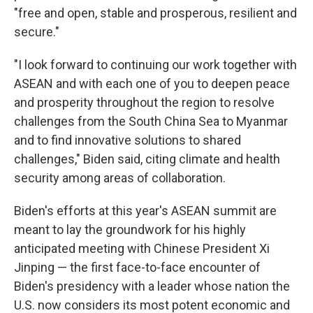
"free and open, stable and prosperous, resilient and
secure."
"I look forward to continuing our work together with
ASEAN and with each one of you to deepen peace
and prosperity throughout the region to resolve
challenges from the South China Sea to Myanmar
and to find innovative solutions to shared
challenges," Biden said, citing climate and health
security among areas of collaboration.
Biden's efforts at this year's ASEAN summit are
meant to lay the groundwork for his highly
anticipated meeting with Chinese President Xi
Jinping — the first face-to-face encounter of
Biden's presidency with a leader whose nation the
U.S. now considers its most potent economic and