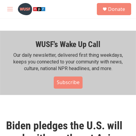
Skip to main content
S
Donate
e
M
a
e
r
n
c
u
h
WUSF's Wake Up Call
u
e
r
Our daily newsletter, delivered first thing weekdays,
y
keeps you connected to your community with news,
culture, national NPR headlines, and more.
Subscribe
Biden pledges the U.S. will