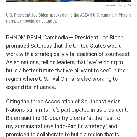
Vincent Thian
/
AP
U.S. President Joe Biden speaks during the ASEAN-U.S. summit in Phnom
Penh, Cambodia, on Saturday.
PHNOM PENH, Cambodia — President Joe Biden
promised Saturday that the United States would
work with a strategically vital coalition of southeast
Asian nations, telling leaders that "we're going to
build a better future that we all want to see" in the
region where U.S. rival China is also working to
expand its influence.
Citing the three Association of Southeast Asian
Nations summits he's participated in as president,
Biden said the 10-country bloc is "at the heart of
my administration's Indo-Pacific strategy" and
promised to collaborate to build a region that is