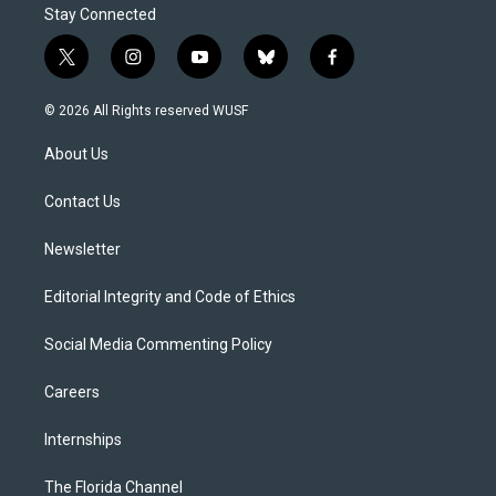
Stay Connected
t
i
y
b
f
w
n
o
l
a
i
s
u
u
c
© 2026 All Rights reserved WUSF
t
t
t
e
e
t
a
u
s
b
About Us
e
g
b
k
o
r
r
e
y
o
a
k
Contact Us
m
Newsletter
Editorial Integrity and Code of Ethics
Social Media Commenting Policy
Careers
Internships
The Florida Channel