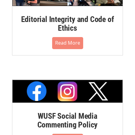
Editorial Integrity and Code of
Ethics
Read More
WUSF Social Media
Commenting Policy