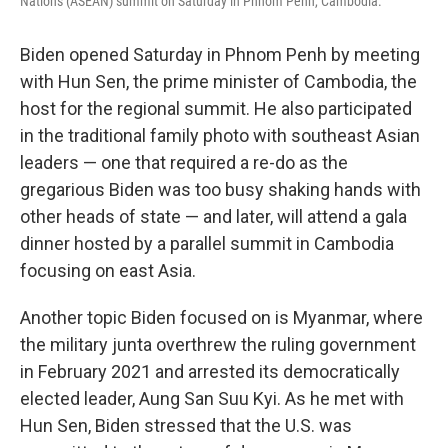
Nations (ASEAN) summit on Saturday in Phnom Penh, Cambodia.
Biden opened Saturday in Phnom Penh by meeting
with Hun Sen, the prime minister of Cambodia, the
host for the regional summit. He also participated
in the traditional family photo with southeast Asian
leaders — one that required a re-do as the
gregarious Biden was too busy shaking hands with
other heads of state — and later, will attend a gala
dinner hosted by a parallel summit in Cambodia
focusing on east Asia.
Another topic Biden focused on is Myanmar, where
the military junta overthrew the ruling government
in February 2021 and arrested its democratically
elected leader, Aung San Suu Kyi. As he met with
Hun Sen, Biden stressed that the U.S. was