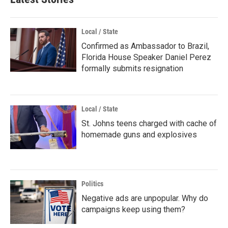
Local / State
Confirmed as Ambassador to Brazil,
Florida House Speaker Daniel Perez
formally submits resignation
Local / State
St. Johns teens charged with cache of
homemade guns and explosives
Politics
Negative ads are unpopular. Why do
campaigns keep using them?