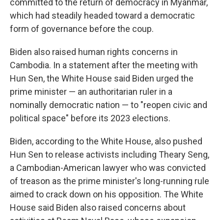
committed to the return of democracy in Myanmar,
which had steadily headed toward a democratic
form of governance before the coup.
Biden also raised human rights concerns in
Cambodia. In a statement after the meeting with
Hun Sen, the White House said Biden urged the
prime minister — an authoritarian ruler in a
nominally democratic nation — to "reopen civic and
political space" before its 2023 elections.
Biden, according to the White House, also pushed
Hun Sen to release activists including Theary Seng,
a Cambodian-American lawyer who was convicted
of treason as the prime minister's long-running rule
aimed to crack down on his opposition. The White
House said Biden also raised concerns about