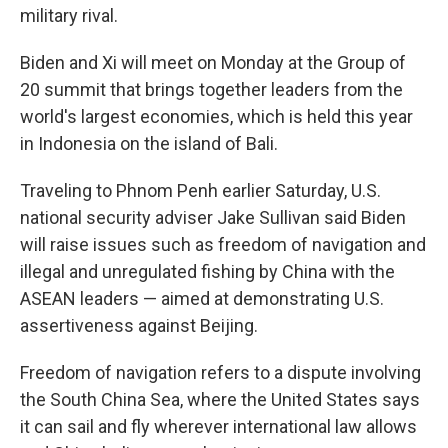
military rival.
Biden and Xi will meet on Monday at the Group of
20 summit that brings together leaders from the
world's largest economies, which is held this year
in Indonesia on the island of Bali.
Traveling to Phnom Penh earlier Saturday, U.S.
national security adviser Jake Sullivan said Biden
will raise issues such as freedom of navigation and
illegal and unregulated fishing by China with the
ASEAN leaders — aimed at demonstrating U.S.
assertiveness against Beijing.
Freedom of navigation refers to a dispute involving
the South China Sea, where the United States says
it can sail and fly wherever international law allows