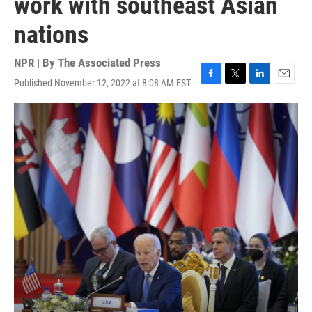
work with southeast Asian
nations
NPR | By
The Associated Press
Published November 12, 2022 at 8:08 AM EST
F
T
L
E
a
w
i
m
c
i
n
a
e
t
k
i
b
t
e
l
o
e
d
o
r
I
k
n