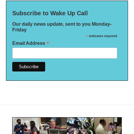
Subscribe to Wake Up Call
Our daily news update, sent to you Monday-
Friday
*
indicates required
*
Email Address