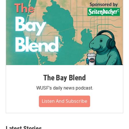
The Bay Blend
WUSF's daily news podcast.
Listen And Subscribe
Latest Stories