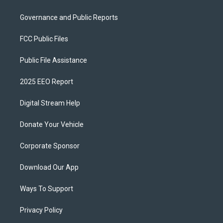
Governance and Public Reports
FCC Public Files
Public File Assistance
2025 EEO Report
Digital Stream Help
Donate Your Vehicle
Corporate Sponsor
Download Our App
Ways To Support
Privacy Policy