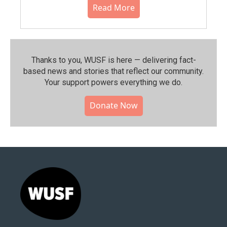
Read More
Thanks to you, WUSF is here — delivering fact-
based news and stories that reflect our community.⁠
Your support powers everything we do.
Donate Now