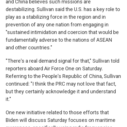
and China believes such missions are
destabilizing. Sullivan said the U.S. has a key role to
play as a stabilizing force in the region and in
prevention of any one nation from engaging in
"sustained intimidation and coercion that would be
fundamentally adverse to the nations of ASEAN
and other countries."
"There's a real demand signal for that," Sullivan told
reporters aboard Air Force One on Saturday.
Referring to the People's Republic of China, Sullivan
continued: "I think the PRC may not love that fact,
but they certainly acknowledge it and understand
it."
One new initiative related to those efforts that
Biden will discuss Saturday focuses on maritime