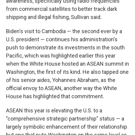
awareness, specifically using radio frequencies
from commercial satellites to better track dark
shipping and illegal fishing, Sullivan said.
Biden's visit to Cambodia — the second ever by a
U.S. president — continues his administration's
push to demonstrate its investments in the south
Pacific, which was highlighted earlier this year
when the White House hosted an ASEAN summit in
Washington, the first of its kind. He also tapped one
of his senior aides, Yohannes Abraham, as the
official envoy to ASEAN, another way the White
House has highlighted that commitment.
ASEAN this year is elevating the U.S. to a
"comprehensive strategic partnership" status — a
largely symbolic enhancement of their relationship
but one that puts Washington on the same level as