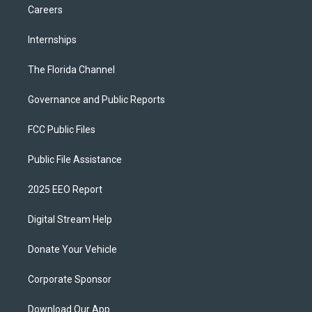
Careers
Internships
The Florida Channel
Governance and Public Reports
FCC Public Files
Public File Assistance
2025 EEO Report
Digital Stream Help
Donate Your Vehicle
Corporate Sponsor
Download Our App