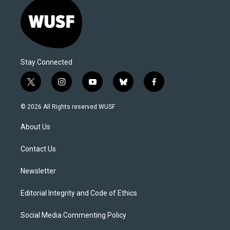
Stay Connected
t
i
y
b
f
w
n
o
l
a
i
s
u
u
c
© 2026 All Rights reserved WUSF
t
t
t
e
e
t
a
u
s
b
About Us
e
g
b
k
o
r
r
e
y
o
a
k
Contact Us
m
Newsletter
Editorial Integrity and Code of Ethics
Social Media Commenting Policy