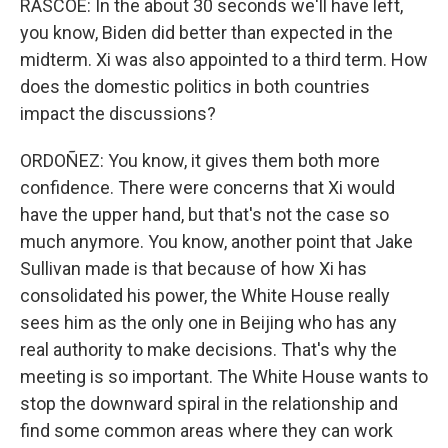
RASCOE: In the about 30 seconds we'll have left,
you know, Biden did better than expected in the
midterm. Xi was also appointed to a third term. How
does the domestic politics in both countries
impact the discussions?
ORDOÑEZ: You know, it gives them both more
confidence. There were concerns that Xi would
have the upper hand, but that's not the case so
much anymore. You know, another point that Jake
Sullivan made is that because of how Xi has
consolidated his power, the White House really
sees him as the only one in Beijing who has any
real authority to make decisions. That's why the
meeting is so important. The White House wants to
stop the downward spiral in the relationship and
find some common areas where they can work