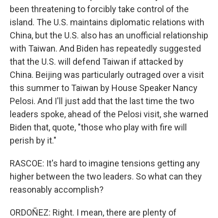
been threatening to forcibly take control of the
island. The U.S. maintains diplomatic relations with
China, but the U.S. also has an unofficial relationship
with Taiwan. And Biden has repeatedly suggested
that the U.S. will defend Taiwan if attacked by
China. Beijing was particularly outraged over a visit
this summer to Taiwan by House Speaker Nancy
Pelosi. And I'll just add that the last time the two
leaders spoke, ahead of the Pelosi visit, she warned
Biden that, quote, "those who play with fire will
perish by it."
RASCOE: It's hard to imagine tensions getting any
higher between the two leaders. So what can they
reasonably accomplish?
ORDOÑEZ: Right. I mean, there are plenty of