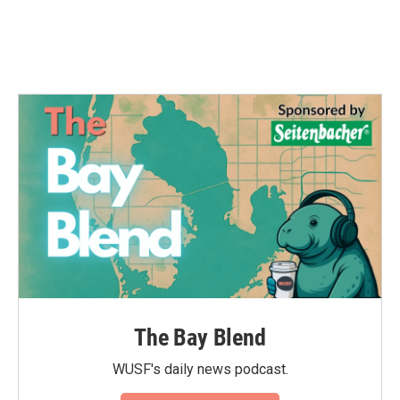
The Bay Blend
WUSF's daily news podcast.