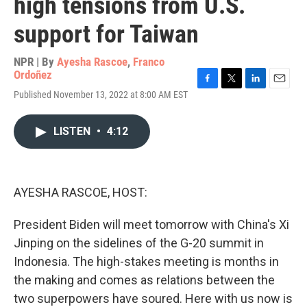
high tensions from U.S.
support for Taiwan
NPR | By
Ayesha Rascoe
,
Franco
Ordoñez
F
T
L
E
Published November 13, 2022 at 8:00 AM EST
a
w
i
m
c
i
n
a
e
t
k
i
LISTEN
•
4:12
b
t
e
l
o
e
d
o
r
I
k
n
AYESHA RASCOE, HOST:
President Biden will meet tomorrow with China's Xi
Jinping on the sidelines of the G-20 summit in
Indonesia. The high-stakes meeting is months in
the making and comes as relations between the
two superpowers have soured. Here with us now is