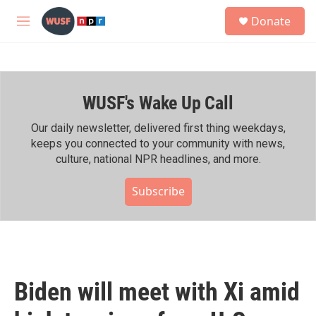
Skip to main content
S
Donate
e
M
a
e
r
n
c
u
h
WUSF's Wake Up Call
u
e
r
Our daily newsletter, delivered first thing weekdays,
y
keeps you connected to your community with news,
culture, national NPR headlines, and more.
Subscribe
Biden will meet with Xi amid