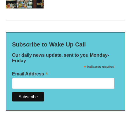
Subscribe to Wake Up Call
Our daily news update, sent to you Monday-
Friday
*
indicates required
*
Email Address