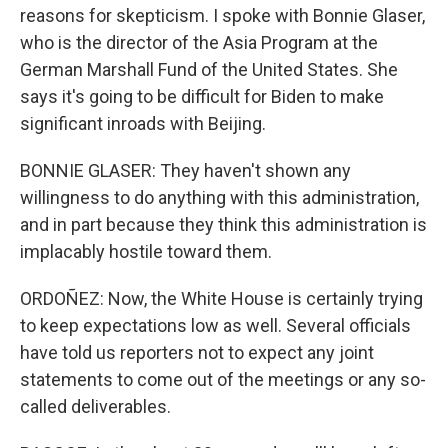
reasons for skepticism. I spoke with Bonnie Glaser,
who is the director of the Asia Program at the
German Marshall Fund of the United States. She
says it's going to be difficult for Biden to make
significant inroads with Beijing.
BONNIE GLASER: They haven't shown any
willingness to do anything with this administration,
and in part because they think this administration is
implacably hostile toward them.
ORDOÑEZ: Now, the White House is certainly trying
to keep expectations low as well. Several officials
have told us reporters not to expect any joint
statements to come out of the meetings or any so-
called deliverables.