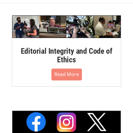
Editorial Integrity and Code of
Ethics
Read More