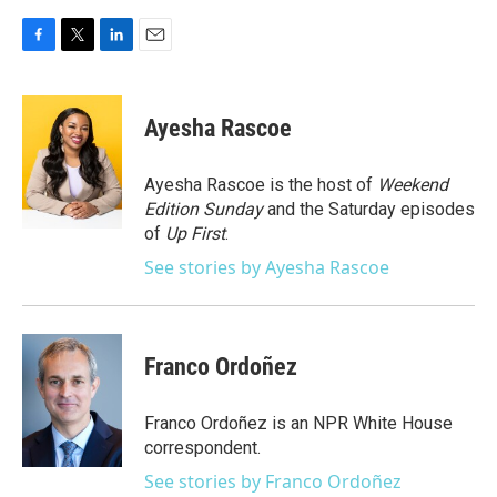
F
T
L
E
a
w
i
m
c
i
n
a
e
t
k
i
Ayesha Rascoe
b
t
e
l
o
e
d
o
r
I
Ayesha Rascoe is the host of
Weekend
k
n
Edition Sunday
and the Saturday episodes
of
Up First
.
See stories by Ayesha Rascoe
Franco Ordoñez
Franco Ordoñez is an NPR White House
correspondent.
See stories by Franco Ordoñez