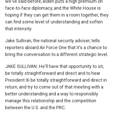
we've said before, Biden puts a high premium on
face-to-face diplomacy, and the White House is
hoping if they can get them in a room together, they
can find some level of understanding and soften
that intensity.
Jake Sullivan, the national security adviser, tells
reporters aboard Air Force One that it's a chance to
bring the conversation to a different strategic level.
JAKE SULLIVAN: He'll have that opportunity to sit,
be totally straightforward and direct and to hear
President Xi be totally straightforward and direct in
return, and try to come out of that meeting with a
better understanding and a way to responsibly
manage this relationship and the competition
between the U.S. and the PRC.