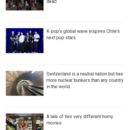
dead
K-pop's global wave inspires Chile's
next pop stars
Switzerland is a neutral nation but has
more nuclear bunkers than any country
in the world
A tale of two very different horny
movies