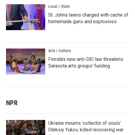
Local / State
St. Johns teens charged with cache of
homemade guns and explosives
Arts / Culture
Florida’s new anti-DEI law threatens
Sarasota arts groups’ funding
NPR
Ukraine mourns 'collector of souls'
Oleksiy Yukov, killed recovering war