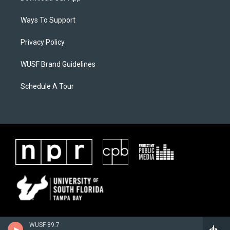
Ways To Support
Privacy Policy
WUSF Brand Guidelines
Schedule A Tour
WUSF 89.7