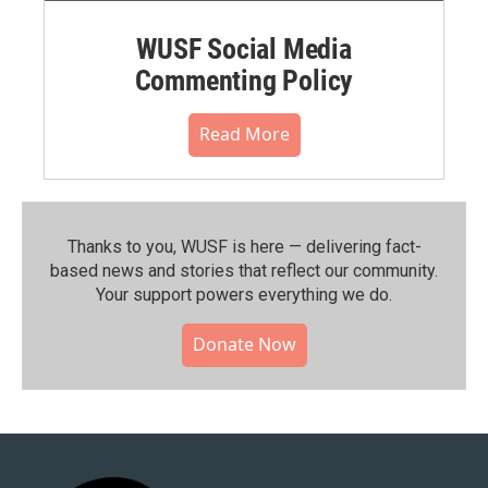
WUSF Social Media
Commenting Policy
Read More
Thanks to you, WUSF is here — delivering fact-
based news and stories that reflect our community.⁠
Your support powers everything we do.
Donate Now