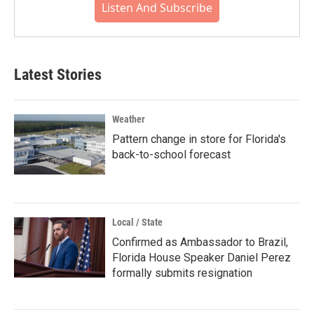
Listen And Subscribe
Latest Stories
Weather
Pattern change in store for Florida's
back-to-school forecast
Local / State
Confirmed as Ambassador to Brazil,
Florida House Speaker Daniel Perez
formally submits resignation