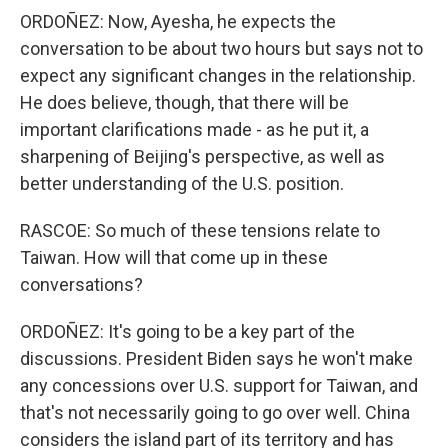
ORDOÑEZ: Now, Ayesha, he expects the
conversation to be about two hours but says not to
expect any significant changes in the relationship.
He does believe, though, that there will be
important clarifications made - as he put it, a
sharpening of Beijing's perspective, as well as
better understanding of the U.S. position.
RASCOE: So much of these tensions relate to
Taiwan. How will that come up in these
conversations?
ORDOÑEZ: It's going to be a key part of the
discussions. President Biden says he won't make
any concessions over U.S. support for Taiwan, and
that's not necessarily going to go over well. China
considers the island part of its territory and has