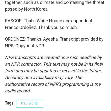
together, such as climate and containing the threat
posed by North Korea.
RASCOE: That's White House correspondent
Franco Ordoñez. Thank you so much.
ORDOÑEZ: Thanks, Ayesha. Transcript provided by
NPR, Copyright NPR.
NPR transcripts are created on a rush deadline by
an NPR contractor. This text may not be in its final
form and may be updated or revised in the future.
Accuracy and availability may vary. The
authoritative record of NPR’s programming is the
audio record.
Tags
US / World