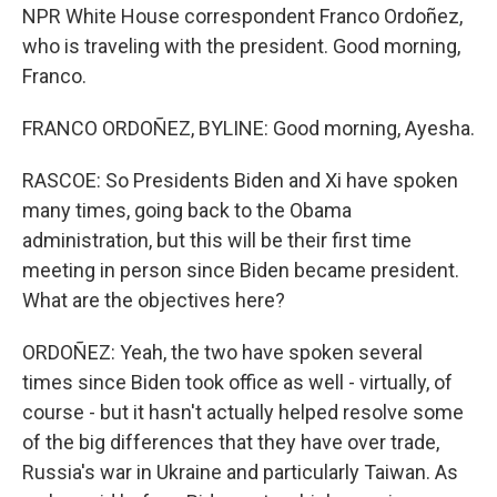
NPR White House correspondent Franco Ordoñez,
who is traveling with the president. Good morning,
Franco.
FRANCO ORDOÑEZ, BYLINE: Good morning, Ayesha.
RASCOE: So Presidents Biden and Xi have spoken
many times, going back to the Obama
administration, but this will be their first time
meeting in person since Biden became president.
What are the objectives here?
ORDOÑEZ: Yeah, the two have spoken several
times since Biden took office as well - virtually, of
course - but it hasn't actually helped resolve some
of the big differences that they have over trade,
Russia's war in Ukraine and particularly Taiwan. As