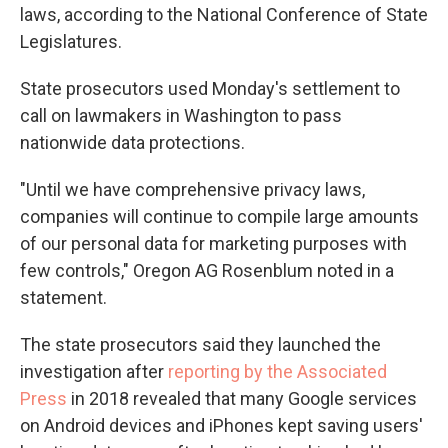
laws, according to the National Conference of State
Legislatures.
State prosecutors used Monday's settlement to
call on lawmakers in Washington to pass
nationwide data protections.
"Until we have comprehensive privacy laws,
companies will continue to compile large amounts
of our personal data for marketing purposes with
few controls," Oregon AG Rosenblum noted in a
statement.
The state prosecutors said they launched the
investigation after
reporting by the Associated
Press
in 2018 revealed that many Google services
on Android devices and iPhones kept saving users'