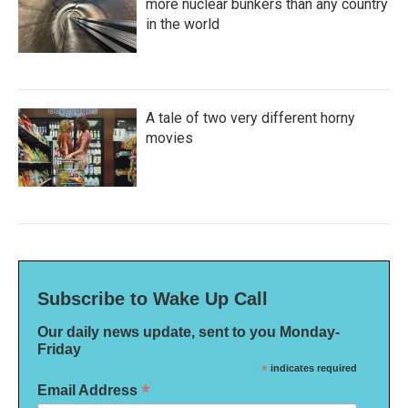
more nuclear bunkers than any country
in the world
A tale of two very different horny
movies
Subscribe to Wake Up Call
Our daily news update, sent to you Monday-
Friday
*
indicates required
*
Email Address