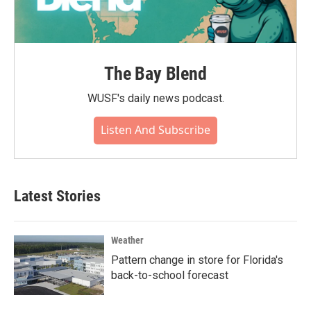
The Bay Blend
WUSF's daily news podcast.
Listen And Subscribe
Latest Stories
Weather
Pattern change in store for Florida's
back-to-school forecast