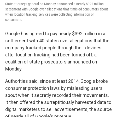
State attorneys general on Monday announced a nearly $392 million
settlement with Google over allegations that it misled consumers about
when location tracking services were collecting information on
consumers.
Google has agreed to pay nearly $392 million in a
settlement with 40 states over allegations that the
company tracked people through their devices
after location tracking had been turned off, a
coalition of state prosecutors announced on
Monday.
Authorities said, since at least 2014, Google broke
consumer protection laws by misleading users
about when it secretly recorded their movements.
It then offered the surreptitiously harvested data to
digital marketers to sell advertisements, the source
of nearly all of Google's revenue.