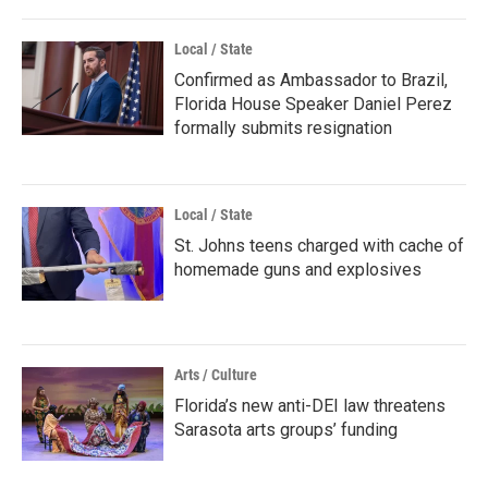
Local / State
Confirmed as Ambassador to Brazil,
Florida House Speaker Daniel Perez
formally submits resignation
Local / State
St. Johns teens charged with cache of
homemade guns and explosives
Arts / Culture
Florida’s new anti-DEI law threatens
Sarasota arts groups’ funding