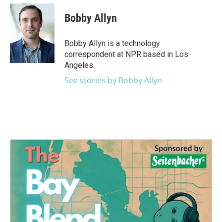
c
i
n
a
e
t
k
i
Bobby Allyn
b
t
e
l
o
e
d
o
r
I
Bobby Allyn is a technology
k
n
correspondent at NPR based in Los
Angeles.
See stories by Bobby Allyn