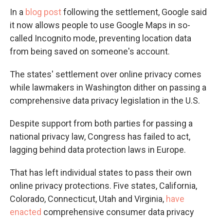
In a
blog post
following the settlement, Google said
it now allows people to use Google Maps in so-
called Incognito mode, preventing location data
from being saved on someone's account.
The states' settlement over online privacy comes
while lawmakers in Washington dither on passing a
comprehensive data privacy legislation in the U.S.
Despite support from both parties for passing a
national privacy law, Congress has failed to act,
lagging behind data protection laws in Europe.
That has left individual states to pass their own
online privacy protections. Five states, California,
Colorado, Connecticut, Utah and Virginia,
have
enacted
comprehensive consumer data privacy