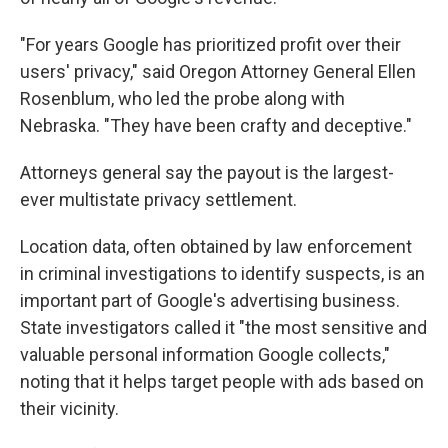
"For years Google has prioritized profit over their
users' privacy," said Oregon Attorney General Ellen
Rosenblum, who led the probe along with
Nebraska. "They have been crafty and deceptive."
Attorneys general say the payout is the largest-
ever multistate privacy settlement.
Location data, often obtained by law enforcement
in criminal investigations to identify suspects, is an
important part of Google's advertising business.
State investigators called it "the most sensitive and
valuable personal information Google collects,"
noting that it helps target people with ads based on
their vicinity.