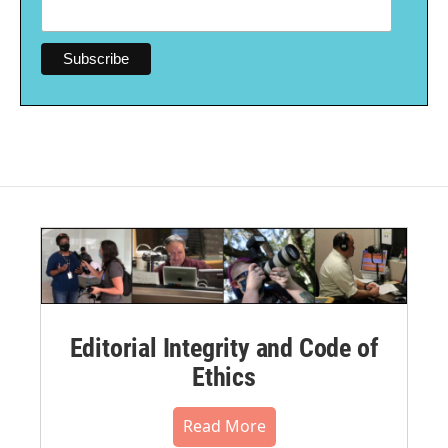
Editorial Integrity and Code of
Ethics
Read More