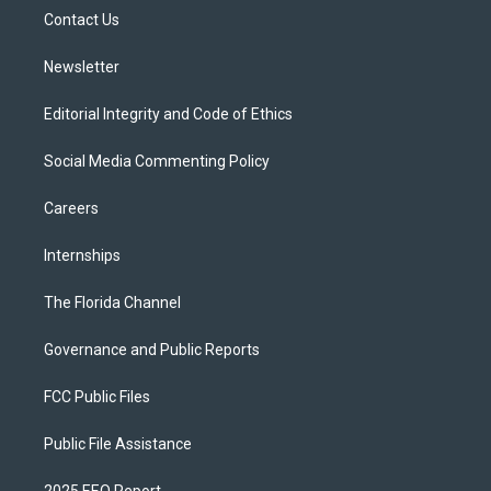
r
r
e
y
o
a
k
Contact Us
m
Newsletter
Editorial Integrity and Code of Ethics
Social Media Commenting Policy
Careers
Internships
The Florida Channel
Governance and Public Reports
FCC Public Files
Public File Assistance