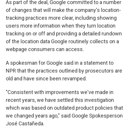
As part of the deal, Google committed to a number
of changes that will make the company's location-
tracking practices more clear, including showing
users more information when they turn location
tracking on or off and providing a detailed rundown
of the location data Google routinely collects on a
webpage consumers can access.
A spokesman for Google said in a statement to
NPR that the practices outlined by prosecutors are
old and have since been revamped.
"Consistent with improvements we've made in
recent years, we have settled this investigation
which was based on outdated product policies that
we changed years ago," said Google Spokesperson
José Castañeda.