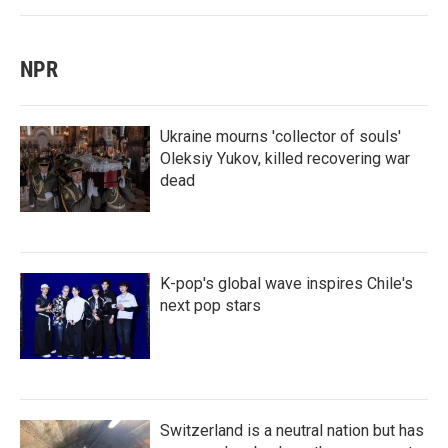
NPR
Ukraine mourns 'collector of souls'
Oleksiy Yukov, killed recovering war
dead
K-pop's global wave inspires Chile's
next pop stars
Switzerland is a neutral nation but has