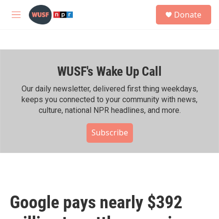
Skip to main content
S
Donate
e
M
a
e
r
n
c
u
h
WUSF's Wake Up Call
u
e
r
Our daily newsletter, delivered first thing weekdays,
y
keeps you connected to your community with news,
culture, national NPR headlines, and more.
Subscribe
Google pays nearly $392