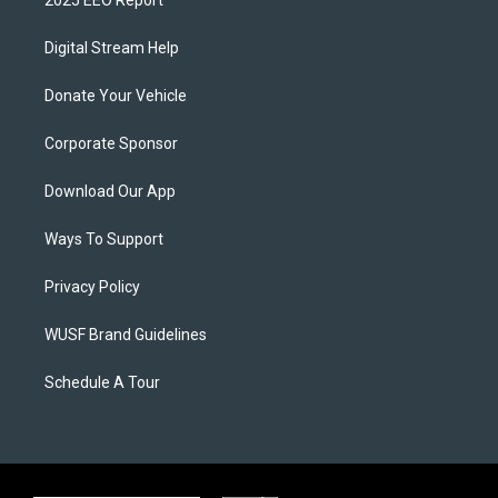
2025 EEO Report
Digital Stream Help
Donate Your Vehicle
Corporate Sponsor
Download Our App
Ways To Support
Privacy Policy
WUSF Brand Guidelines
Schedule A Tour