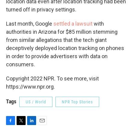
location data even after location tracking had been
turned off in privacy settings.
Last month, Google
settled a lawsuit
with
authorities in Arizona for $85 million stemming
from similar allegations that the tech giant
deceptively deployed location tracking on phones
in order to provide advertisers with data on
consumers.
Copyright 2022 NPR. To see more, visit
https://www.npr.org.
Tags
US / World
NPR Top Stories
F
T
L
E
a
w
i
m