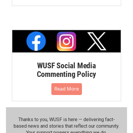
WUSF Social Media
Commenting Policy
Read More
Thanks to you, WUSF is here — delivering fact-
based news and stories that reflect our community.⁠
Your support powers everything we do.