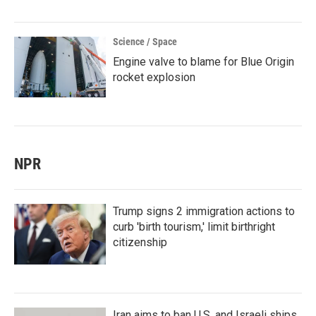
Science / Space
Engine valve to blame for Blue Origin
rocket explosion
NPR
Trump signs 2 immigration actions to
curb 'birth tourism,' limit birthright
citizenship
Iran aims to ban U.S. and Israeli ships