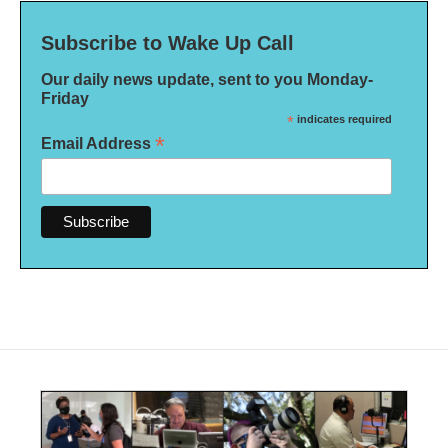
Subscribe to Wake Up Call
Our daily news update, sent to you Monday-
Friday
*
indicates required
*
Email Address