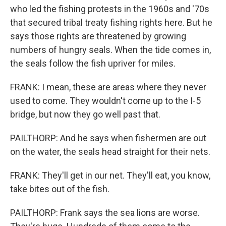
who led the fishing protests in the 1960s and '70s
that secured tribal treaty fishing rights here. But he
says those rights are threatened by growing
numbers of hungry seals. When the tide comes in,
the seals follow the fish upriver for miles.
FRANK: I mean, these are areas where they never
used to come. They wouldn't come up to the I-5
bridge, but now they go well past that.
PAILTHORP: And he says when fishermen are out
on the water, the seals head straight for their nets.
FRANK: They'll get in our net. They'll eat, you know,
take bites out of the fish.
PAILTHORP: Frank says the sea lions are worse.