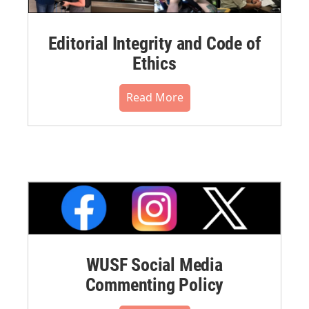
Editorial Integrity and Code of
Ethics
Read More
WUSF Social Media
Commenting Policy