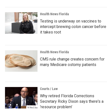
Health News Florida
Testing is underway on vaccines to
intercept brewing colon cancer before
it takes root
Health News Florida
CMS rule change creates concern for
many Medicare ostomy patients
Courts / Law
Why retired Florida Corrections
Secretary Ricky Dixon says there's a
'resource problem'