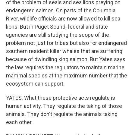
of the problem of seals and sea lions preying on
endangered salmon. On parts of the Columbia
River, wildlife officials are now allowed to kill sea
lions. But in Puget Sound, federal and state
agencies are still studying the scope of the
problem not just for tribes but also for endangered
southern resident killer whales that are suffering
because of dwindling king salmon. But Yates says
the law requires the regulators to maintain marine
mammal species at the maximum number that the
ecosystem can support.
YATES: What these protective acts regulate is
human activity. They regulate the taking of those
animals. They don't regulate the animals taking
each other.