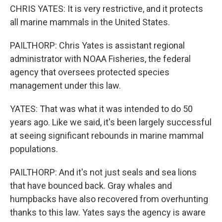
CHRIS YATES: It is very restrictive, and it protects
all marine mammals in the United States.
PAILTHORP: Chris Yates is assistant regional
administrator with NOAA Fisheries, the federal
agency that oversees protected species
management under this law.
YATES: That was what it was intended to do 50
years ago. Like we said, it's been largely successful
at seeing significant rebounds in marine mammal
populations.
PAILTHORP: And it's not just seals and sea lions
that have bounced back. Gray whales and
humpbacks have also recovered from overhunting
thanks to this law. Yates says the agency is aware