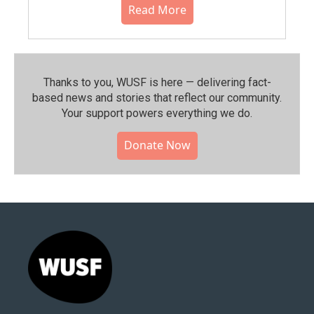
Read More
Thanks to you, WUSF is here — delivering fact-
based news and stories that reflect our community.⁠
Your support powers everything we do.
Donate Now