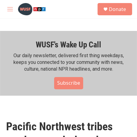
Skip to main content
S
Donate
e
M
a
e
r
n
c
u
h
WUSF's Wake Up Call
u
e
r
Our daily newsletter, delivered first thing weekdays,
y
keeps you connected to your community with news,
culture, national NPR headlines, and more.
Subscribe
Pacific Northwest tribes