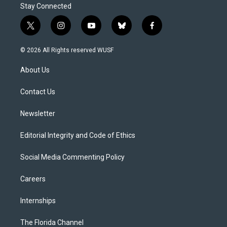
Stay Connected
t
i
y
b
f
w
n
o
l
a
i
s
u
u
c
© 2026 All Rights reserved WUSF
t
t
t
e
e
t
a
u
s
b
About Us
e
g
b
k
o
r
r
e
y
o
a
k
Contact Us
m
Newsletter
Editorial Integrity and Code of Ethics
Social Media Commenting Policy
Careers
Internships
The Florida Channel