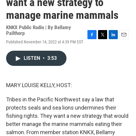
want a new strategy to
manage marine mammals
KNKX Public Radio | By
Bellamy
Pailthorp
F
T
L
E
Published November 14, 2022 at 4:39 PM EST
a
w
i
m
c
i
n
a
e
t
k
i
LISTEN
•
3:53
b
t
e
l
o
e
d
o
r
I
k
n
MARY LOUISE KELLY, HOST:
Tribes in the Pacific Northwest say a law that
protects seals and sea lions undermines their
fishing rights. They want a new strategy that would
better manage the marine mammals eating their
salmon. From member station KNKX, Bellamy