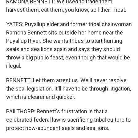
RAMONA BENNETT: We used to trade them,
harvest them, eat them, you know, sell their meat.
YATES: Puyallup elder and former tribal chairwoman
Ramona Bennett sits outside her home near the
Puyallup River. She wants tribes to start hunting
seals and sea lions again and says they should
throw a big public feast, even though that would be
illegal.
BENNETT: Let them arrest us. We'll never resolve
the seal legislation. It'll have to be through litigation,
which is clearer and quicker.
PAILTHORP: Bennett's frustration is that a
celebrated federal law is sacrificing tribal culture to
protect now-abundant seals and sea lions.