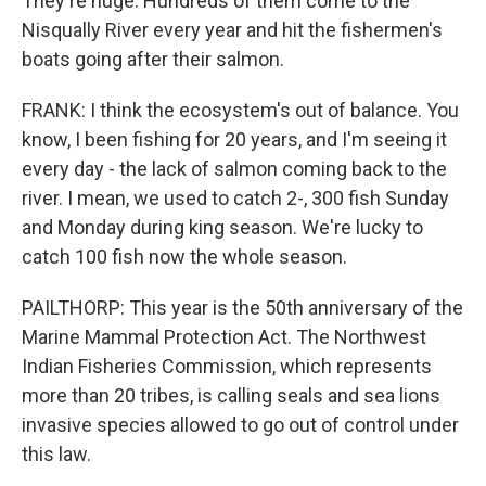
They're huge. Hundreds of them come to the
Nisqually River every year and hit the fishermen's
boats going after their salmon.
FRANK: I think the ecosystem's out of balance. You
know, I been fishing for 20 years, and I'm seeing it
every day - the lack of salmon coming back to the
river. I mean, we used to catch 2-, 300 fish Sunday
and Monday during king season. We're lucky to
catch 100 fish now the whole season.
PAILTHORP: This year is the 50th anniversary of the
Marine Mammal Protection Act. The Northwest
Indian Fisheries Commission, which represents
more than 20 tribes, is calling seals and sea lions
invasive species allowed to go out of control under
this law.