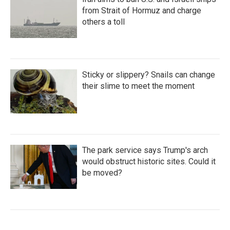
from Strait of Hormuz and charge
others a toll
Sticky or slippery? Snails can change
their slime to meet the moment
The park service says Trump's arch
would obstruct historic sites. Could it
be moved?