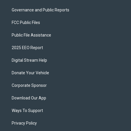
Governance and Public Reports
FCC Public Files
Public File Assistance
2025 EEO Report
Digital Stream Help
Donate Your Vehicle
Corporate Sponsor
Download Our App
Ways To Support
Privacy Policy