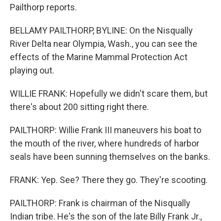
Pailthorp reports.
BELLAMY PAILTHORP, BYLINE: On the Nisqually
River Delta near Olympia, Wash., you can see the
effects of the Marine Mammal Protection Act
playing out.
WILLIE FRANK: Hopefully we didn't scare them, but
there's about 200 sitting right there.
PAILTHORP: Willie Frank III maneuvers his boat to
the mouth of the river, where hundreds of harbor
seals have been sunning themselves on the banks.
FRANK: Yep. See? There they go. They're scooting.
PAILTHORP: Frank is chairman of the Nisqually
Indian tribe. He's the son of the late Billy Frank Jr.,