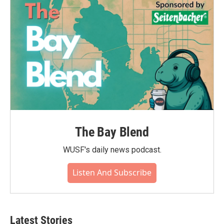
The Bay Blend
WUSF's daily news podcast.
Listen And Subscribe
Latest Stories