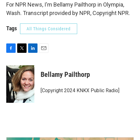
For NPR News, I'm Bellamy Pailthorp in Olympia,
Wash. Transcript provided by NPR, Copyright NPR.
Tags
All Things Considered
F
T
L
E
a
w
i
m
c
i
n
a
e
t
k
i
Bellamy Pailthorp
b
t
e
l
o
e
d
o
r
I
[Copyright 2024 KNKX Public Radio]
k
n