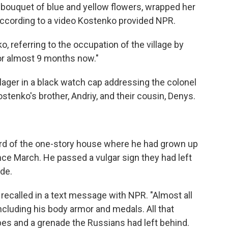
 bouquet of blue and yellow flowers, wrapped her
ccording to a video Kostenko provided NPR.
o, referring to the occupation of the village by
or almost 9 months now."
lager in a black watch cap addressing the colonel
tenko's brother, Andriy, and their cousin, Denys.
ard of the one-story house where he had grown up
ce March. He passed a vulgar sign they had left
ide.
ecalled in a text message with NPR. "Almost all
including his body armor and medals. All that
s and a grenade the Russians had left behind.