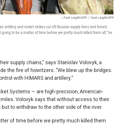
/ Frank Langfitt/NPR
/
Frank Langfitt/NPR
an artillery and rocket strikes cut off Russian supply lines and forced
t going to be a matter of time before we pretty much killed them all," he
eir supply chains," says Stanislav Volovyk, a
de the fire of howitzers. "We blew up the bridges.
ontrol with HIMARS and artillery."
ocket Systems — are high-precision, American-
miles. Volovyk says that without access to their
 but to withdraw to the other side of the river.
atter of time before we pretty much killed them