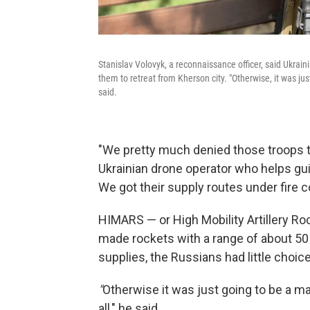
Stanislav Volovyk, a reconnaissance officer, said Ukraini
them to retreat from Kherson city. "Otherwise, it was jus
said.
"We pretty much denied those troops th
Ukrainian drone operator who helps gui
We got their supply routes under fire c
HIMARS — or High Mobility Artillery R
made rockets with a range of about 50 
supplies, the Russians had little choice
"
Otherwise it was just going to be a m
all," he said.