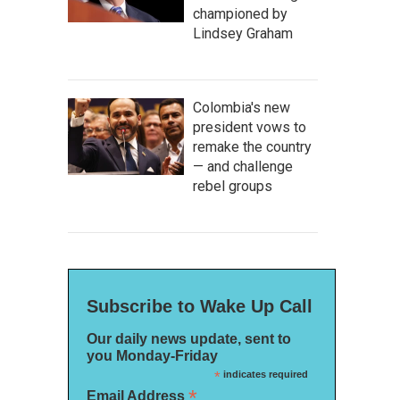
championed by
Lindsey Graham
Colombia's new
president vows to
remake the country
— and challenge
rebel groups
Subscribe to Wake Up Call
Our daily news update, sent to
you Monday-Friday
*
indicates required
*
Email Address