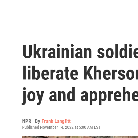
Ukrainian soldi
liberate Kherson
joy and appreh
NPR | By
Frank Langfitt
Published November 14, 2022 at 5:00 AM EST