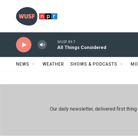
Skip to main content
WUSF 89.7
All Things Considered
NEWS
WEATHER
SHOWS & PODCASTS
MO
Our daily newsletter, delivered first th