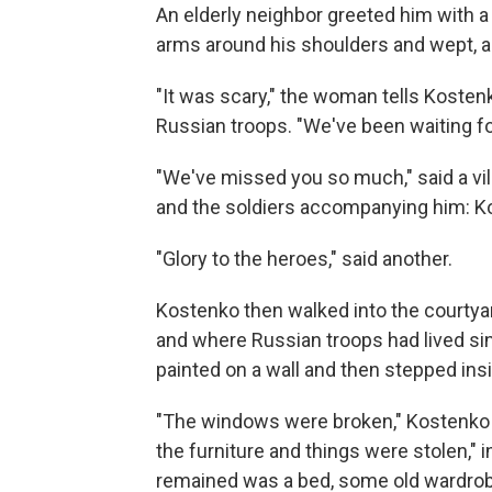
An elderly neighbor greeted him with a
arms around his shoulders and wept, a
"It was scary," the woman tells Kostenk
Russian troops. "We've been waiting f
"We've missed you so much," said a vil
and the soldiers accompanying him: Kos
"Glory to the heroes," said another.
Kostenko then walked into the courty
and where Russian troops had lived sin
painted on a wall and then stepped ins
"The windows were broken," Kostenko r
the furniture and things were stolen," 
remained was a bed, some old wardrobe