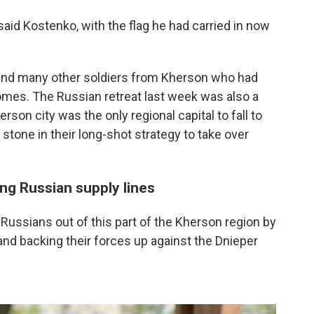
said Kostenko, with the flag he had carried in now
o and many other soldiers from Kherson who had
homes. The Russian retreat last week was also a
son city was the only regional capital to fall to
stone in their long-shot strategy to take over
ng Russian supply lines
 Russians out of this part of the Kherson region by
and backing their forces up against the Dnieper