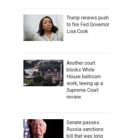
Trump renews push
to fire Fed Governor
Lisa Cook
Another court
blocks White
House ballroom
work, teeing up a
Supreme Court
review
Senate passes
Russia sanctions
bill that was long