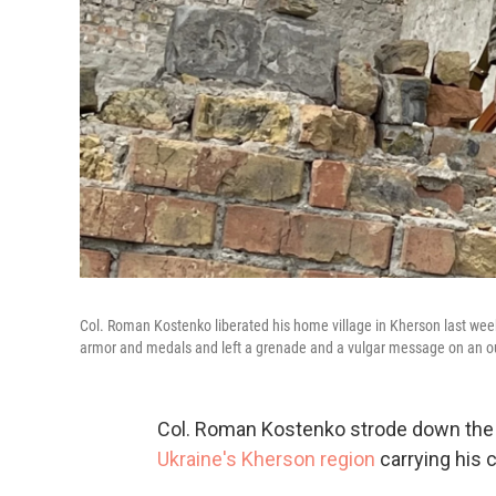
Col. Roman Kostenko liberated his home village in Kherson last wee
armor and medals and left a grenade and a vulgar message on an ou
Col. Roman Kostenko strode down the di
Ukraine's Kherson region
carrying his c