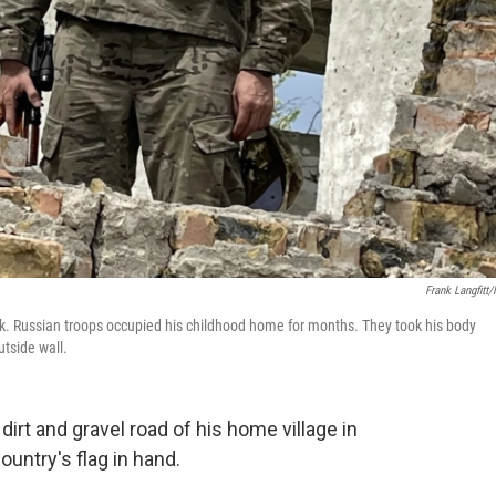
Frank Langfitt
k. Russian troops occupied his childhood home for months. They took his body
tside wall.
rt and gravel road of his home village in
ountry's flag in hand.