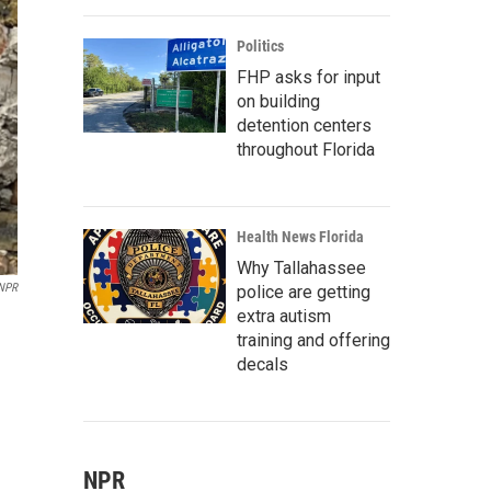
Politics
FHP asks for input
on building
detention centers
throughout Florida
Health News Florida
Why Tallahassee
/NPR
police are getting
extra autism
training and offering
decals
NPR