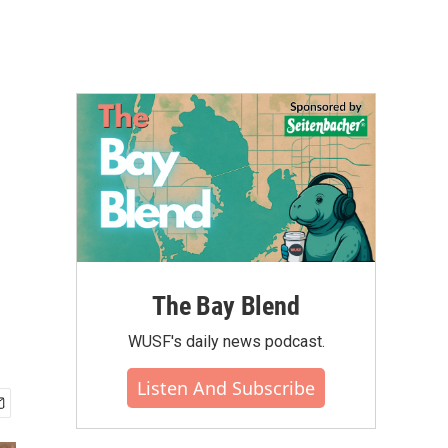
The Bay Blend
WUSF's daily news podcast.
Listen And Subscribe