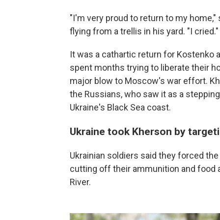
"I'm very proud to return to my home," 
flying from a trellis in his yard. "I cried."
It was a cathartic return for Kostenk
spent months trying to liberate their 
major blow to Moscow's war effort. Kher
the Russians, who saw it as a stepping 
Ukraine's Black Sea coast.
Ukraine took Kherson by targeti
Ukrainian soldiers said they forced the
cutting off their ammunition and food 
River.