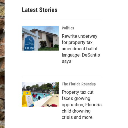
Latest Stories
Politics
Rewrite underway
for property tax
amendment ballot
language, DeSantis
says
The Florida Roundup
Property tax cut
faces growing
opposition, Florida’s
child drowning
crisis and more