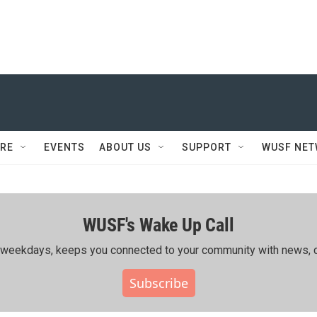
RE
EVENTS
ABOUT US
SUPPORT
WUSF NE
WUSF's Wake Up Call
ing weekdays, keeps you connected to your community with news, c
Subscribe