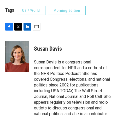
Tags
US / World
Morning Edition
F
T
L
E
a
w
i
m
c
i
n
a
e
t
k
i
Susan Davis
b
t
e
l
o
e
d
o
r
I
Susan Davis is a congressional
k
n
correspondent for NPR and a co-host of
the NPR Politics Podcast. She has
covered Congress, elections, and national
politics since 2002 for publications
including USA TODAY, The Wall Street
Journal, National Journal and Roll Call. She
appears regularly on television and radio
outlets to discuss congressional and
national politics, and she is a contributor