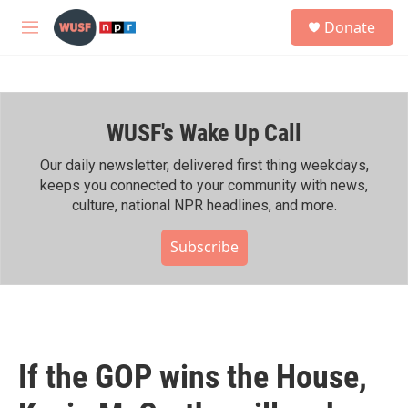
Skip to main content
S
Donate
e
M
a
e
r
n
c
u
h
WUSF's Wake Up Call
u
e
r
Our daily newsletter, delivered first thing weekdays,
y
keeps you connected to your community with news,
culture, national NPR headlines, and more.
Subscribe
If the GOP wins the House,