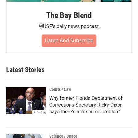
The Bay Blend
WUSF's daily news podcast.
Listen And Subscribe
Latest Stories
Courts / Law
Why former Florida Department of
Corrections Secretary Ricky Dixon
says there's a 'resource problem'
Science / Space