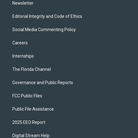
Newsletter
Editorial Integrity and Code of Ethics
Social Media Commenting Policy
Careers
Internships
The Florida Channel
Governance and Public Reports
FCC Public Files
Public File Assistance
2025 EEO Report
Digital Stream Help