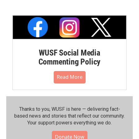
WUSF Social Media
Commenting Policy
Read More
Thanks to you, WUSF is here — delivering fact-
based news and stories that reflect our community.⁠
Your support powers everything we do.
Donate Now