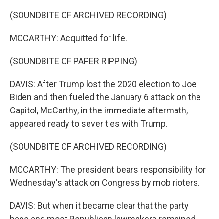
(SOUNDBITE OF ARCHIVED RECORDING)
MCCARTHY: Acquitted for life.
(SOUNDBITE OF PAPER RIPPING)
DAVIS: After Trump lost the 2020 election to Joe
Biden and then fueled the January 6 attack on the
Capitol, McCarthy, in the immediate aftermath,
appeared ready to sever ties with Trump.
(SOUNDBITE OF ARCHIVED RECORDING)
MCCARTHY: The president bears responsibility for
Wednesday's attack on Congress by mob rioters.
DAVIS: But when it became clear that the party
base and most Republican lawmakers remained