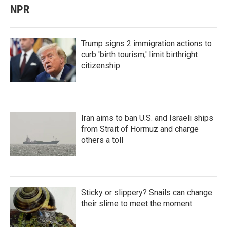
NPR
Trump signs 2 immigration actions to
curb 'birth tourism,' limit birthright
citizenship
Iran aims to ban U.S. and Israeli ships
from Strait of Hormuz and charge
others a toll
Sticky or slippery? Snails can change
their slime to meet the moment