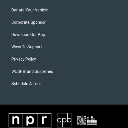
Donate Your Vehicle
Corporate Sponsor
Download Our App
Ways To Support
Privacy Policy
WUSF Brand Guidelines
Schedule A Tour