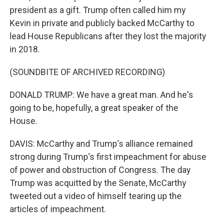
president as a gift. Trump often called him my
Kevin in private and publicly backed McCarthy to
lead House Republicans after they lost the majority
in 2018.
(SOUNDBITE OF ARCHIVED RECORDING)
DONALD TRUMP: We have a great man. And he's
going to be, hopefully, a great speaker of the
House.
DAVIS: McCarthy and Trump's alliance remained
strong during Trump's first impeachment for abuse
of power and obstruction of Congress. The day
Trump was acquitted by the Senate, McCarthy
tweeted out a video of himself tearing up the
articles of impeachment.