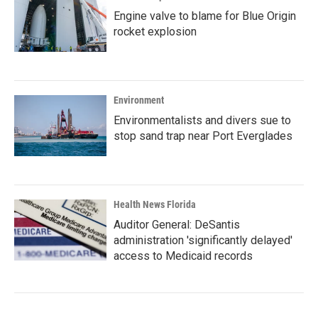
Engine valve to blame for Blue Origin
rocket explosion
Environment
Environmentalists and divers sue to
stop sand trap near Port Everglades
Health News Florida
Auditor General: DeSantis
administration 'significantly delayed'
access to Medicaid records