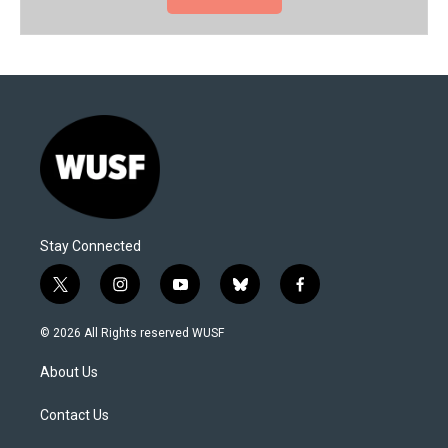
Stay Connected
t
i
y
b
f
w
n
o
l
a
i
s
u
u
c
© 2026 All Rights reserved WUSF
t
t
t
e
e
t
a
u
s
b
About Us
e
g
b
k
o
r
r
e
y
o
a
k
Contact Us
m