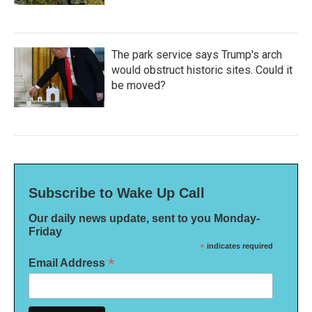
The park service says Trump's arch
would obstruct historic sites. Could it
be moved?
Subscribe to Wake Up Call
Our daily news update, sent to you Monday-
Friday
*
indicates required
*
Email Address