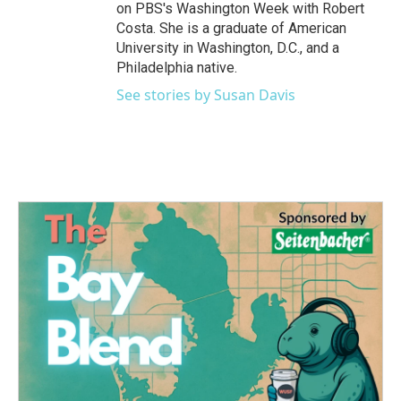
on PBS's Washington Week with Robert
Costa. She is a graduate of American
University in Washington, D.C., and a
Philadelphia native.
See stories by Susan Davis