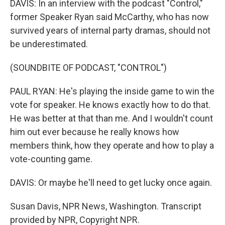
DAVIS: In an interview with the podcast "Control,"
former Speaker Ryan said McCarthy, who has now
survived years of internal party dramas, should not
be underestimated.
(SOUNDBITE OF PODCAST, "CONTROL")
PAUL RYAN: He's playing the inside game to win the
vote for speaker. He knows exactly how to do that.
He was better at that than me. And I wouldn't count
him out ever because he really knows how
members think, how they operate and how to play a
vote-counting game.
DAVIS: Or maybe he'll need to get lucky once again.
Susan Davis, NPR News, Washington. Transcript
provided by NPR, Copyright NPR.