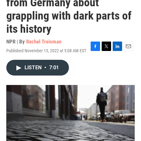
from Germany about
grappling with dark parts of
its history
NPR | By
Rachel Treisman
Published November 15, 2022 at 5:08 AM EST
F
T
L
E
a
w
i
m
c
i
n
a
LISTEN
•
7:01
e
t
k
i
b
t
e
l
o
e
d
o
r
I
k
n