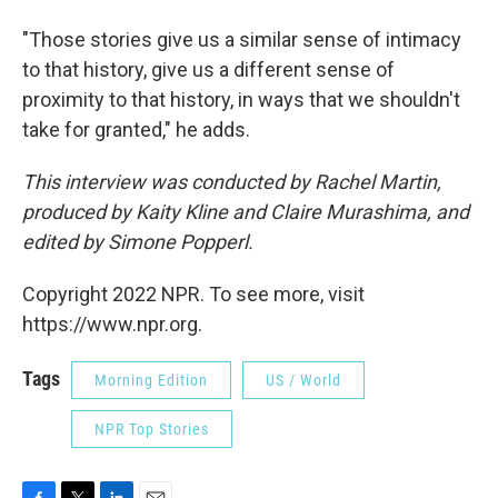
"Those stories give us a similar sense of intimacy
to that history, give us a different sense of
proximity to that history, in ways that we shouldn't
take for granted," he adds.
This interview was conducted by Rachel Martin,
produced by Kaity Kline and Claire Murashima, and
edited by Simone Popperl.
Copyright 2022 NPR. To see more, visit
https://www.npr.org.
Tags
Morning Edition
US / World
NPR Top Stories