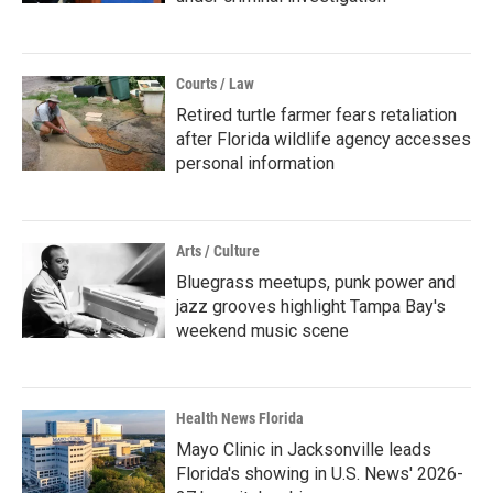
Courts / Law
Retired turtle farmer fears retaliation
after Florida wildlife agency accesses
personal information
Arts / Culture
Bluegrass meetups, punk power and
jazz grooves highlight Tampa Bay's
weekend music scene
Health News Florida
Mayo Clinic in Jacksonville leads
Florida's showing in U.S. News' 2026-