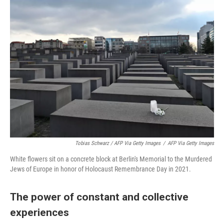
Tobias Schwarz / AFP Via Getty Images
/
AFP Via Getty Images
White flowers sit on a concrete block at Berlin's Memorial to the Murdered
Jews of Europe in honor of Holocaust Remembrance Day in 2021.
The power of constant and collective
experiences