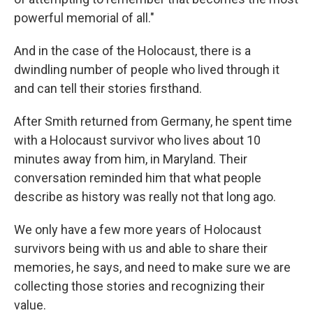
powerful memorial of all."
And in the case of the Holocaust, there is a
dwindling number of people who lived through it
and can tell their stories firsthand.
After Smith returned from Germany, he spent time
with a Holocaust survivor who lives about 10
minutes away from him, in Maryland. Their
conversation reminded him that what people
describe as history was really not that long ago.
We only have a few more years of Holocaust
survivors being with us and able to share their
memories, he says, and need to make sure we are
collecting those stories and recognizing their
value.