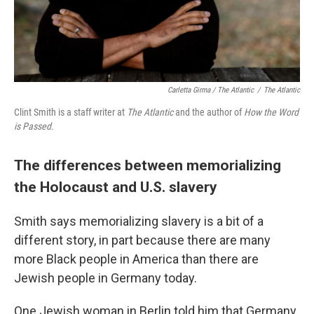
Carletta Girma / The Atlantic
/
The Atlantic
Clint Smith is a staff writer at
The Atlantic
and the author of
How the Word
is Passed.
The differences between memorializing
the Holocaust and U.S. slavery
Smith says memorializing slavery is a bit of a
different story, in part because there are many
more Black people in America than there are
Jewish people in Germany today.
One Jewish woman in Berlin told him that Germany