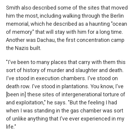
Smith also described some of the sites that moved
him the most, including walking through the Berlin
memorial, which he described as a haunting "ocean
of memory" that will stay with him for a long time.
Another was Dachau, the first concentration camp
the Nazis built.
"I've been to many places that carry with them this
sort of history of murder and slaughter and death.
I've stood in execution chambers. I've stood on
death row. I've stood in plantations. You know, I've
[been in] these sites of intergenerational torture of
and exploitation," he says. "But the feeling I had
when I was standing in the gas chamber was sort
of unlike anything that I've ever experienced in my
life."