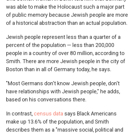
was able to make the Holocaust such a major part
of public memory because Jewish people are more
of a historical abstraction than an actual population.
Jewish people represent less than a quarter of a
percent of the population — less than 200,000
people in a country of over 80 million, according to
Smith. There are more Jewish people in the city of
Boston than in all of Germany today, he says.
"Most Germans don't know Jewish people, don't
have relationships with Jewish people," he adds,
based on his conversations there.
In contrast,
census data
says Black Americans
make up 13.6% of the population, and Smith
describes them as a "massive social, political and