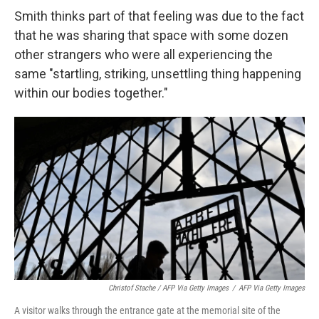
Smith thinks part of that feeling was due to the fact
that he was sharing that space with some dozen
other strangers who were all experiencing the
same "startling, striking, unsettling thing happening
within our bodies together."
Christof Stache / AFP Via Getty Images
/
AFP Via Getty Images
A visitor walks through the entrance gate at the memorial site of the