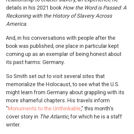
details in his 2021 book
How the Word is Passed: A
Reckoning with the History of Slavery Across
America
.
And, in his conversations with people after the
book was published, one place in particular kept
coming up as an exemplar of being honest about
its past harms: Germany.
So Smith set out to visit several sites that
memorialize the Holocaust, to see what the U.S.
might learn from Germany about grappling with its
more shameful chapters. His travels inform
"
Monuments to the Unthinkable
," this month's
cover story in
The Atlantic
, for which he is a staff
writer.