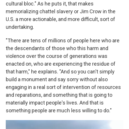
cultural bloc." As he puts it, that makes
memorializing chattel slavery or Jim Crow in the
U.S. a more actionable, and more difficult, sort of
undertaking.
"There are tens of millions of people here who are
the descendants of those who this harm and
violence over the course of generations was
enacted on, who are experiencing the residue of
that harm," he explains. "And so you can't simply
build a monument and say sorry without also
engaging in a real sort of intervention of resources
and reparations, and something that is going to
materially impact people's lives. And that is
something people are much less willing to do."