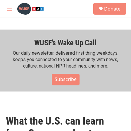
Skip to main content
S
Donate
e
M
a
e
r
n
c
u
h
WUSF's Wake Up Call
u
e
r
Our daily newsletter, delivered first thing weekdays,
y
keeps you connected to your community with news,
culture, national NPR headlines, and more.
Subscribe
What the U.S. can learn