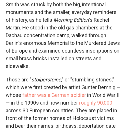
Smith was struck by both the big, intentional
monuments and the smaller, everyday reminders
of history, as he tells
Morning Edition
's Rachel
Martin. He stood in the old gas chambers at the
Dachau concentration camp, walked through
Berlin's enormous Memorial to the Murdered Jews
of Europe and examined countless inscriptions on
small brass bricks installed on streets and
sidewalks.
Those are "
stolpersteine
," or "stumbling stones,"
which were first created by artist Gunter Demnig —
whose
father was a German soldier
in World War II
— in the 1990s and now number
roughly 90,000
across 30 European countries. They are placed in
front of the former homes of Holocaust victims
and bear their names, birthdays, deportation date