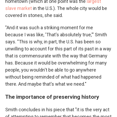
hometown (which at one point was the
largest
slave market
in the U.S.). The whole city would be
covered in stones, she said.
"And it was such a striking moment for me
because I was like, 'That's absolutely true,'" Smith
says. "This is why, in part, the U.S. has been so
unwilling to account for this part of its past in a way
that is commensurate with the way that Germany
has. Because it would be overwhelming for many
people, you wouldn't be able to go anywhere
without being reminded of what had happened
there. And maybe that's what we need."
The importance of preserving history
Smith concludes in his piece that "it is the very act
of attempting to remember that becomes the most