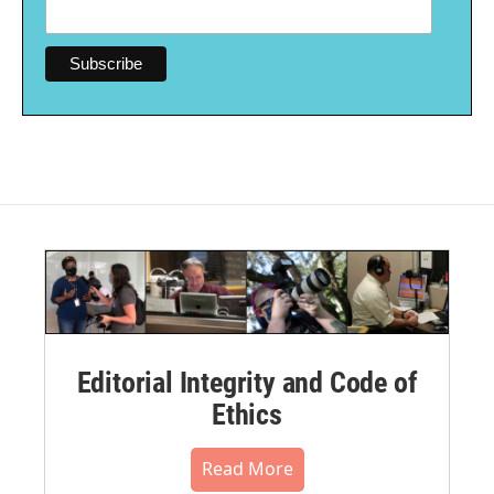
Editorial Integrity and Code of
Ethics
Read More