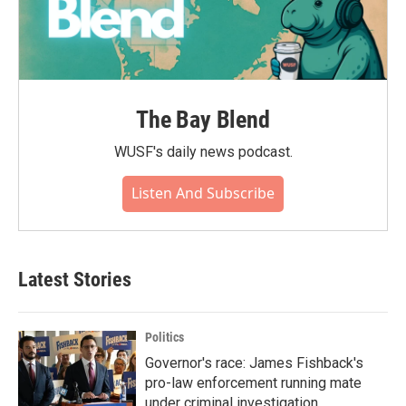
The Bay Blend
WUSF's daily news podcast.
Listen And Subscribe
Latest Stories
Politics
Governor's race: James Fishback's
pro-law enforcement running mate
under criminal investigation