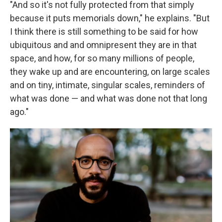
"And so it's not fully protected from that simply
because it puts memorials down," he explains. "But
I think there is still something to be said for how
ubiquitous and and omnipresent they are in that
space, and how, for so many millions of people,
they wake up and are encountering, on large scales
and on tiny, intimate, singular scales, reminders of
what was done — and what was done not that long
ago."