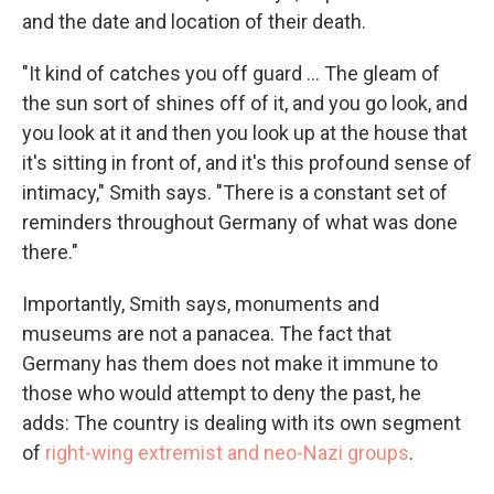
and the date and location of their death.
"It kind of catches you off guard ... The gleam of
the sun sort of shines off of it, and you go look, and
you look at it and then you look up at the house that
it's sitting in front of, and it's this profound sense of
intimacy," Smith says. "There is a constant set of
reminders throughout Germany of what was done
there."
Importantly, Smith says, monuments and
museums are not a panacea. The fact that
Germany has them does not make it immune to
those who would attempt to deny the past, he
adds: The country is dealing with its own segment
of
right-wing extremist and neo-Nazi groups
.