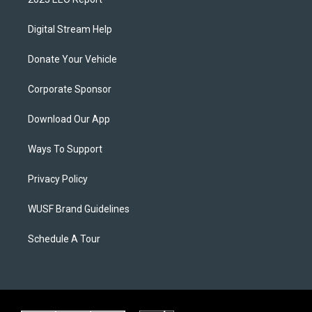
Digital Stream Help
Donate Your Vehicle
Corporate Sponsor
Download Our App
Ways To Support
Privacy Policy
WUSF Brand Guidelines
Schedule A Tour