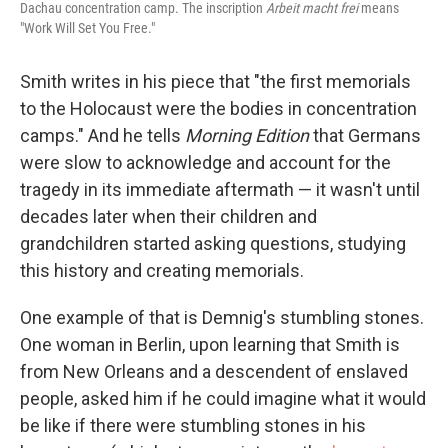
Dachau concentration camp. The inscription
Arbeit macht frei
means
"Work Will Set You Free."
Smith writes in his piece that "the first memorials
to the Holocaust were the bodies in concentration
camps." And he tells
Morning Edition
that Germans
were slow to acknowledge and account for the
tragedy in its immediate aftermath — it wasn't until
decades later when their children and
grandchildren started asking questions, studying
this history and creating memorials.
One example of that is Demnig's stumbling stones.
One woman in Berlin, upon learning that Smith is
from New Orleans and a descendent of enslaved
people, asked him if he could imagine what it would
be like if there were stumbling stones in his