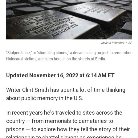
Markus Schreiber
/
AP
"Stolpersteine," or "stumbling stones," a decades-long project to remember
Holocaust victims, are seen here in on the streets of Berlin.
Updated November 16, 2022 at 6:14 AM ET
Writer Clint Smith has spent a lot of time thinking
about public memory in the U.S.
In recent years he's traveled to sites across the
country — from memorials to cemeteries to
prisons — to explore how they tell the story of their
relationship to chattel slavery, an experience he