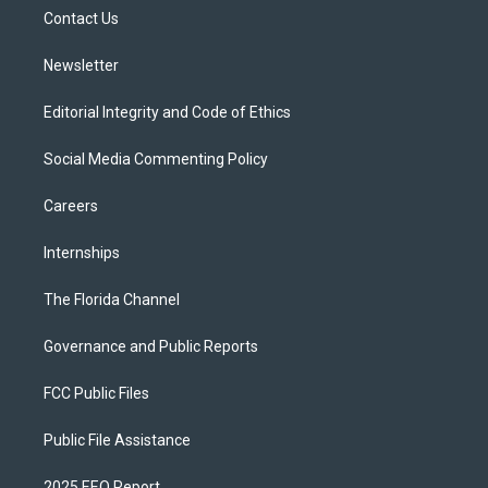
r
r
e
y
o
a
k
Contact Us
m
Newsletter
Editorial Integrity and Code of Ethics
Social Media Commenting Policy
Careers
Internships
The Florida Channel
Governance and Public Reports
FCC Public Files
Public File Assistance
2025 EEO Report