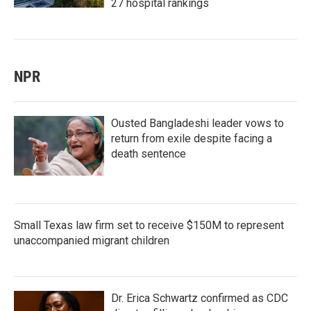
27 hospital rankings
NPR
Ousted Bangladeshi leader vows to
return from exile despite facing a
death sentence
Small Texas law firm set to receive $150M to represent
unaccompanied migrant children
Dr. Erica Schwartz confirmed as CDC