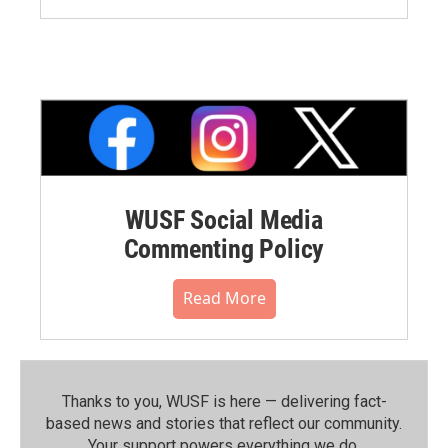
WUSF Social Media
Commenting Policy
Read More
Thanks to you, WUSF is here — delivering fact-
based news and stories that reflect our community.⁠
Your support powers everything we do.