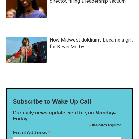
director, filling a leadership vacuum
How Midwest doldrums became a gift
for Kevin Morby
Subscribe to Wake Up Call
Our daily news update, sent to you Monday-
Friday
*
indicates required
*
Email Address