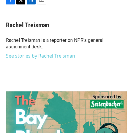
F
T
L
E
a
w
i
m
c
i
n
a
e
t
k
i
Rachel Treisman
b
t
e
l
o
e
d
o
r
I
Rachel Treisman is a reporter on NPR's general
k
n
assignment desk.
See stories by Rachel Treisman