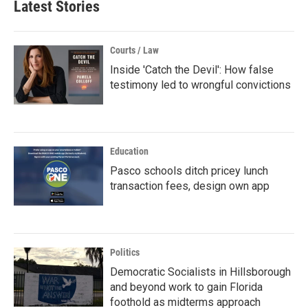
Latest Stories
Courts / Law
Inside 'Catch the Devil': How false
testimony led to wrongful convictions
Education
Pasco schools ditch pricey lunch
transaction fees, design own app
Politics
Democratic Socialists in Hillsborough
and beyond work to gain Florida
foothold as midterms approach