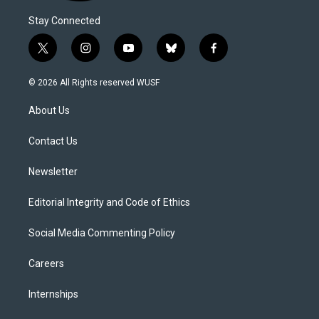
Stay Connected
t
i
y
b
f
w
n
o
l
a
i
s
u
u
c
© 2026 All Rights reserved WUSF
t
t
t
e
e
t
a
u
s
b
About Us
e
g
b
k
o
r
r
e
y
o
a
k
Contact Us
m
Newsletter
Editorial Integrity and Code of Ethics
Social Media Commenting Policy
Careers
Internships