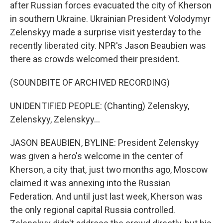
after Russian forces evacuated the city of Kherson
in southern Ukraine. Ukrainian President Volodymyr
Zelenskyy made a surprise visit yesterday to the
recently liberated city. NPR's Jason Beaubien was
there as crowds welcomed their president.
(SOUNDBITE OF ARCHIVED RECORDING)
UNIDENTIFIED PEOPLE: (Chanting) Zelenskyy,
Zelenskyy, Zelenskyy...
JASON BEAUBIEN, BYLINE: President Zelenskyy
was given a hero's welcome in the center of
Kherson, a city that, just two months ago, Moscow
claimed it was annexing into the Russian
Federation. And until just last week, Kherson was
the only regional capital Russia controlled.