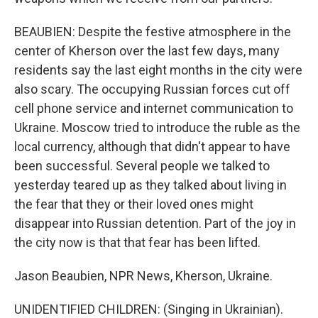
BEAUBIEN: Despite the festive atmosphere in the
center of Kherson over the last few days, many
residents say the last eight months in the city were
also scary. The occupying Russian forces cut off
cell phone service and internet communication to
Ukraine. Moscow tried to introduce the ruble as the
local currency, although that didn't appear to have
been successful. Several people we talked to
yesterday teared up as they talked about living in
the fear that they or their loved ones might
disappear into Russian detention. Part of the joy in
the city now is that that fear has been lifted.
Jason Beaubien, NPR News, Kherson, Ukraine.
UNIDENTIFIED CHILDREN: (Singing in Ukrainian).