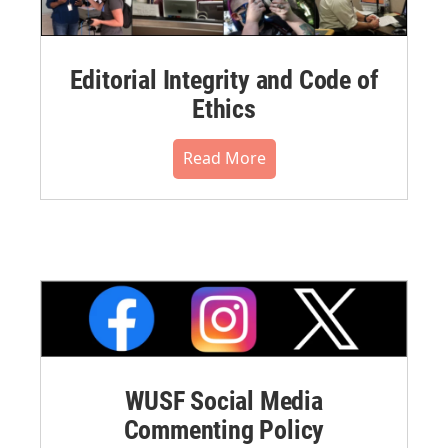
Editorial Integrity and Code of
Ethics
Read More
WUSF Social Media
Commenting Policy