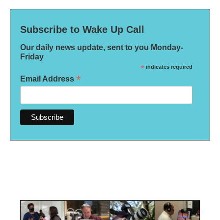
Subscribe to Wake Up Call
Our daily news update, sent to you Monday-
Friday
*
indicates required
*
Email Address