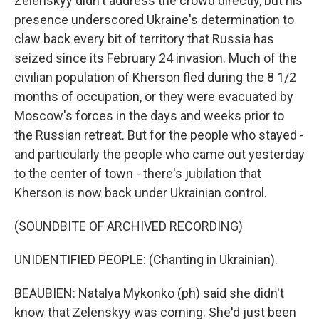
Zelenskyy didn't address the crowd directly, but his
presence underscored Ukraine's determination to
claw back every bit of territory that Russia has
seized since its February 24 invasion. Much of the
civilian population of Kherson fled during the 8 1/2
months of occupation, or they were evacuated by
Moscow's forces in the days and weeks prior to
the Russian retreat. But for the people who stayed -
and particularly the people who came out yesterday
to the center of town - there's jubilation that
Kherson is now back under Ukrainian control.
(SOUNDBITE OF ARCHIVED RECORDING)
UNIDENTIFIED PEOPLE: (Chanting in Ukrainian).
BEAUBIEN: Natalya Mykonko (ph) said she didn't
know that Zelenskyy was coming. She'd just been