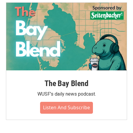
The Bay Blend
WUSF's daily news podcast.
Listen And Subscribe