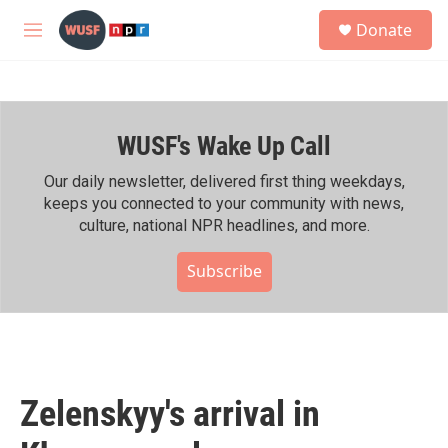
Skip to main content
S
Donate
e
M
a
e
r
n
c
u
h
WUSF's Wake Up Call
u
e
r
Our daily newsletter, delivered first thing weekdays,
y
keeps you connected to your community with news,
culture, national NPR headlines, and more.
Subscribe
Zelenskyy's arrival in