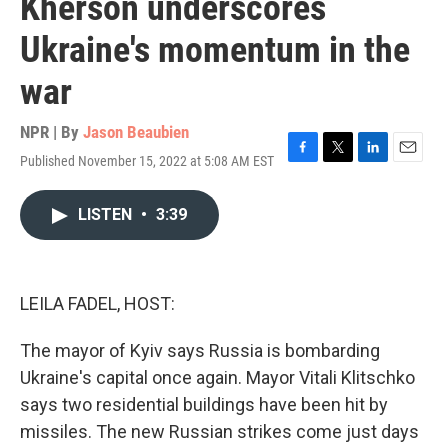
Kherson underscores
Ukraine's momentum in the
war
NPR | By
Jason Beaubien
Published November 15, 2022 at 5:08 AM EST
F
T
L
E
a
w
i
m
c
i
n
a
LISTEN
•
3:39
e
t
k
i
b
t
e
l
o
e
d
o
r
I
k
n
LEILA FADEL, HOST:
The mayor of Kyiv says Russia is bombarding
Ukraine's capital once again. Mayor Vitali Klitschko
says two residential buildings have been hit by
missiles. The new Russian strikes come just days