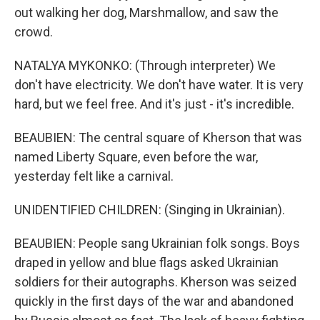
out walking her dog, Marshmallow, and saw the
crowd.
NATALYA MYKONKO: (Through interpreter) We
don't have electricity. We don't have water. It is very
hard, but we feel free. And it's just - it's incredible.
BEAUBIEN: The central square of Kherson that was
named Liberty Square, even before the war,
yesterday felt like a carnival.
UNIDENTIFIED CHILDREN: (Singing in Ukrainian).
BEAUBIEN: People sang Ukrainian folk songs. Boys
draped in yellow and blue flags asked Ukrainian
soldiers for their autographs. Kherson was seized
quickly in the first days of the war and abandoned