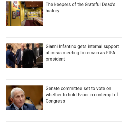
The keepers of the Grateful Dead's
history
Gianni Infantino gets internal support
at crisis meeting to remain as FIFA
president
Senate committee set to vote on
whether to hold Fauci in contempt of
Congress