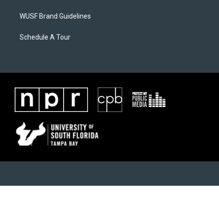
WUSF Brand Guidelines
Schedule A Tour