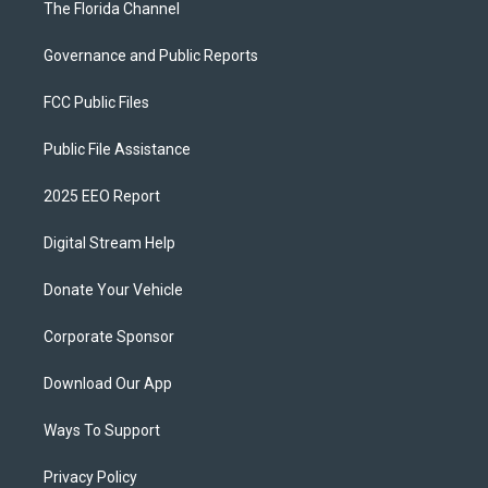
The Florida Channel
Governance and Public Reports
FCC Public Files
Public File Assistance
2025 EEO Report
Digital Stream Help
Donate Your Vehicle
Corporate Sponsor
Download Our App
Ways To Support
Privacy Policy