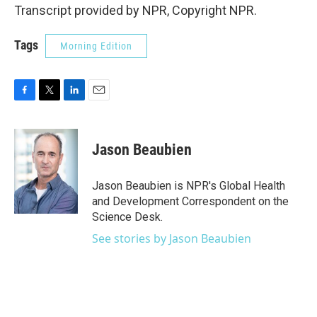
Transcript provided by NPR, Copyright NPR.
Tags
Morning Edition
F
T
L
E
a
w
i
m
c
i
n
a
e
t
k
i
Jason Beaubien
b
t
e
l
o
e
d
o
r
I
Jason Beaubien is NPR's Global Health
k
n
and Development Correspondent on the
Science Desk.
See stories by Jason Beaubien