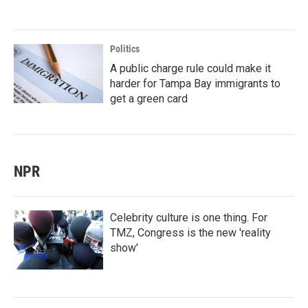
Politics
A public charge rule could make it
harder for Tampa Bay immigrants to
get a green card
NPR
Celebrity culture is one thing. For
TMZ, Congress is the new 'reality
show'