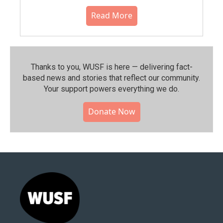
Read More
Thanks to you, WUSF is here — delivering fact-
based news and stories that reflect our community.⁠
Your support powers everything we do.
Donate Now