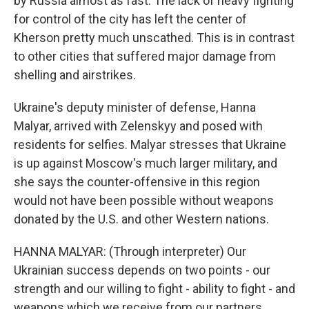
by Russia almost as fast. The lack of heavy fighting
for control of the city has left the center of
Kherson pretty much unscathed. This is in contrast
to other cities that suffered major damage from
shelling and airstrikes.
Ukraine's deputy minister of defense, Hanna
Malyar, arrived with Zelenskyy and posed with
residents for selfies. Malyar stresses that Ukraine
is up against Moscow's much larger military, and
she says the counter-offensive in this region
would not have been possible without weapons
donated by the U.S. and other Western nations.
HANNA MALYAR: (Through interpreter) Our
Ukrainian success depends on two points - our
strength and our willing to fight - ability to fight - and
weapons which we receive from our partners.