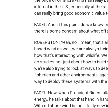
the price of offshore wind has really b
interest in the U.S., especially at the 
can really bring good economic value to
FADEL: And at this point, do we know 
there is some concern about what offs
ROBERSTON: Yeah, no, I mean, that's alw
based wind as well, we are always tryi
how that's interacting with wildlife. W
do studies not just about how to build
we're also trying to look at ways to de
fisheries and other environmental agen
way to deploy these systems with the 
FADEL: Now, when President Biden talks
energy, he talks about that hand in han
With offshore wind being a fairly new ind