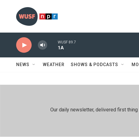
Skip to main content
WUSF 89.7
1A
NEWS
WEATHER
SHOWS & PODCASTS
MO
Our daily newsletter, delivered first th