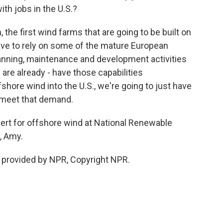
th jobs in the U.S.?
the first wind farms that are going to be built on
ave to rely on some of the mature European
lanning, maintenance and development activities
 are already - have those capabilities
shore wind into the U.S., we're going to just have
 meet that demand.
rt for offshore wind at National Renewable
, Amy.
 provided by NPR, Copyright NPR.