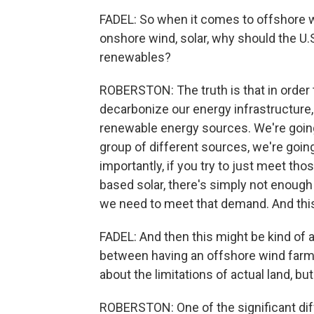
FADEL: So when it comes to offshore 
onshore wind, solar, why should the U.S
renewables?
ROBERSTON: The truth is that in order to
decarbonize our energy infrastructure,
renewable energy sources. We're going
group of different sources, we're goin
importantly, if you try to just meet th
based solar, there's simply not enough 
we need to meet that demand. And this 
FADEL: And then this might be kind of 
between having an offshore wind farm
about the limitations of actual land, bu
ROBERSTON: One of the significant diff