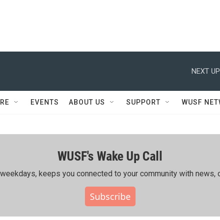
NEXT UP
RE
EVENTS
ABOUT US
SUPPORT
WUSF NE
WUSF's Wake Up Call
ing weekdays, keeps you connected to your community with news, c
Subscribe