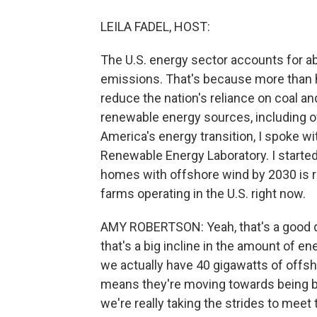
LEILA FADEL, HOST:
The U.S. energy sector accounts for a
emissions. That's because more than ha
reduce the nation's reliance on coal an
renewable energy sources, including of
America's energy transition, I spoke w
Renewable Energy Laboratory. I started 
homes with offshore wind by 2030 is r
farms operating in the U.S. right now.
AMY ROBERTSON: Yeah, that's a good que
that's a big incline in the amount of e
we actually have 40 gigawatts of offsho
means they're moving towards being buil
we're really taking the strides to mee