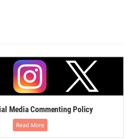
al Media Commenting Policy
Read More