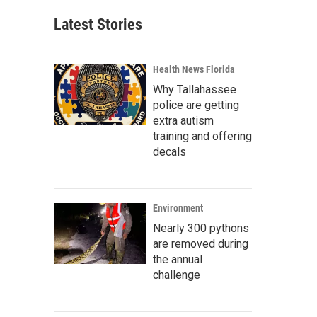
Latest Stories
Health News Florida
Why Tallahassee
police are getting
extra autism
training and offering
decals
Environment
Nearly 300 pythons
are removed during
the annual
challenge