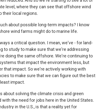
een reduced. And so we're starting to see a lot of
state level, where they can see that offshore wind
 their local regions.
much about possible long-term impacts? I know
hore wind farms might do to marine life.
ays a critical question. I mean, we've - for land-
ng to study to make sure that we're addressing
e're doing the same offshore. We're continuing to
 systems that impact the environment less, but
ter that impact. So we're actively working with
cies to make sure that we can figure out the best
least impact.
 about solving the climate crisis and green
d with the need for jobs here in the United States.
ustry in the U.S., is that a reality yet for