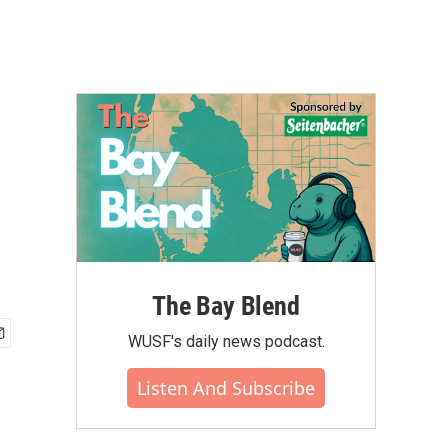
The Bay Blend
WUSF's daily news podcast.
Listen And Subscribe