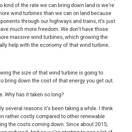
kind of the rate we can bring down land is we're
shore wind turbines than we can on land because
mponents through our highways and trains, it's just
e have much more freedom. We don't have those
 more massive wind turbines, which growing the
eally help with the economy of that wind turbine.
ing the size of that wind turbine is going to
 to bring down the cost of that energy you get out.
. Why has it taken so long?
 several reasons it's been taking a while. I think
been rather costly compared to other renewable
ing the costs coming down. Since about 2015,