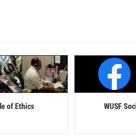
de of Ethics
WUSF Soci