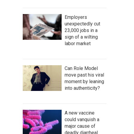
Employers
unexpectedly cut
23,000 jobs in a
sign of a wilting
labor market
Can Role Model
move past his viral
moment by leaning
into authenticity?
A new vaccine
could vanquish a
major cause of
deadly diarrheal