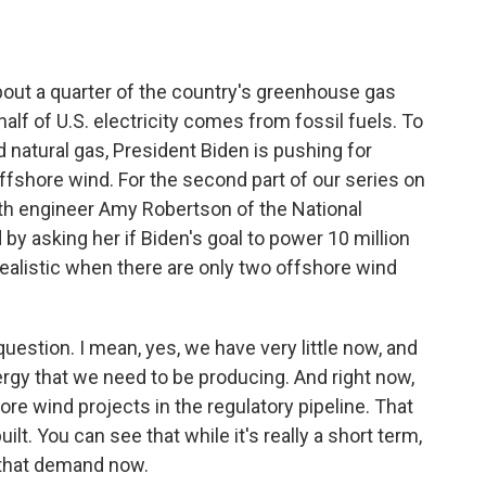
o
e
d
o
r
I
k
n
bout a quarter of the country's greenhouse gas
lf of U.S. electricity comes from fossil fuels. To
d natural gas, President Biden is pushing for
fshore wind. For the second part of our series on
ith engineer Amy Robertson of the National
by asking her if Biden's goal to power 10 million
ealistic when there are only two offshore wind
stion. I mean, yes, we have very little now, and
nergy that we need to be producing. And right now,
re wind projects in the regulatory pipeline. That
t. You can see that while it's really a short term,
t that demand now.