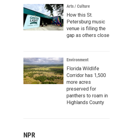
Arts / Culture
How this St.
Petersburg music
venue is filling the
gap as others close
Environment
Florida Wildlife
Corridor has 1,500
more acres
preserved for
panthers to roam in
Highlands County
NPR