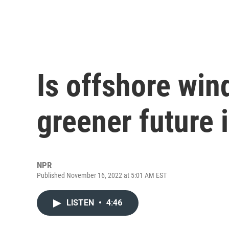
Is offshore win
greener future 
NPR
Published November 16, 2022 at 5:01 AM EST
LISTEN
•
4:46