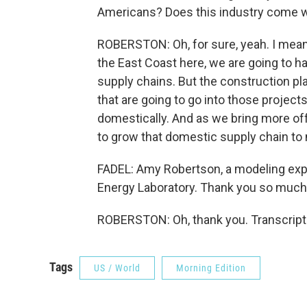
Americans? Does this industry come wi
ROBERSTON: Oh, for sure, yeah. I mean, 
the East Coast here, we are going to h
supply chains. But the construction p
that are going to go into those projects
domestically. And as we bring more off
to grow that domestic supply chain to
FADEL: Amy Robertson, a modeling expe
Energy Laboratory. Thank you so much
ROBERSTON: Oh, thank you. Transcript
Tags
US / World
Morning Edition