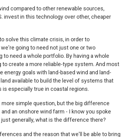
wind compared to other renewable sources,
. invest in this technology over other, cheaper
 solve this climate crisis, in order to
 we're going to need not just one or two
 to need a whole portfolio. By having a whole
g to create a more reliable-type system. And most
ose energy goals with land-based wind and land-
land available to build the level of systems that
is especially true in coastal regions.
a more simple question, but the big difference
 and an onshore wind farm - I know you spoke
t just generally, what is the difference there?
erences and the reason that we'll be able to bring