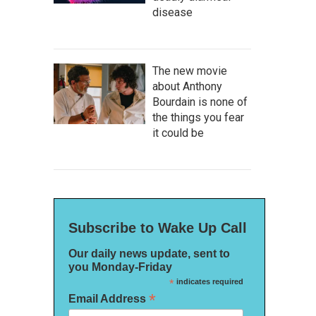
disease
The new movie
about Anthony
Bourdain is none of
the things you fear
it could be
Subscribe to Wake Up Call
Our daily news update, sent to
you Monday-Friday
*
indicates required
*
Email Address