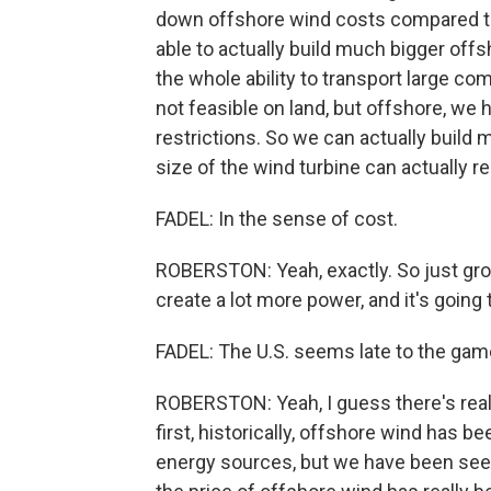
down offshore wind costs compared to 
able to actually build much bigger off
the whole ability to transport large co
not feasible on land, but offshore, w
restrictions. So we can actually build
size of the wind turbine can actually r
FADEL: In the sense of cost.
ROBERSTON: Yeah, exactly. So just grow
create a lot more power, and it's going
FADEL: The U.S. seems late to the game
ROBERSTON: Yeah, I guess there's really
first, historically, offshore wind has 
energy sources, but we have been see