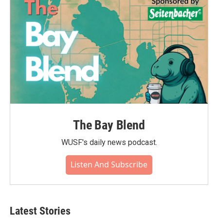
o
r
I
k
n
The Bay Blend
WUSF's daily news podcast.
Listen And Subscribe
Latest Stories