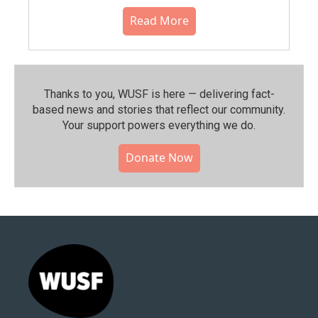
Read More
Thanks to you, WUSF is here — delivering fact-
based news and stories that reflect our community.⁠
Your support powers everything we do.
Donate Now