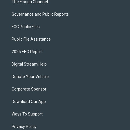
The Florida Channel
Governance and Public Reports
FCC Public Files
Public File Assistance
2025 EEO Report
Digital Stream Help
Donate Your Vehicle
Corporate Sponsor
Download Our App
Ways To Support
Privacy Policy