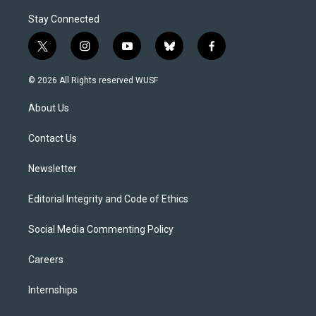
Stay Connected
t
i
y
b
f
w
n
o
l
a
i
s
u
u
c
© 2026 All Rights reserved WUSF
t
t
t
e
e
t
a
u
s
b
About Us
e
g
b
k
o
r
r
e
y
o
a
k
Contact Us
m
Newsletter
Editorial Integrity and Code of Ethics
Social Media Commenting Policy
Careers
Internships