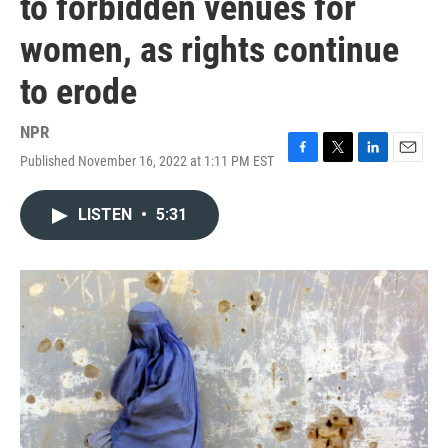
to forbidden venues for
women, as rights continue
to erode
NPR
Published November 16, 2022 at 1:11 PM EST
F
T
L
E
a
w
i
m
c
i
n
a
LISTEN
•
5:31
e
t
k
i
b
t
e
l
o
e
d
o
r
I
k
n