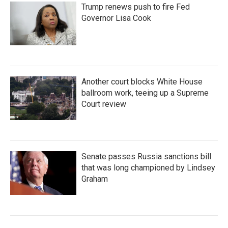
Trump renews push to fire Fed
Governor Lisa Cook
Another court blocks White House
ballroom work, teeing up a Supreme
Court review
Senate passes Russia sanctions bill
that was long championed by Lindsey
Graham