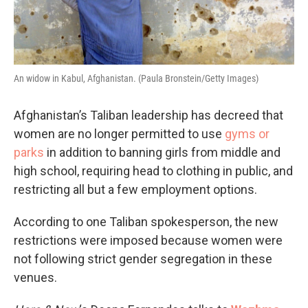
An widow in Kabul, Afghanistan. (Paula Bronstein/Getty Images)
Afghanistan’s Taliban leadership has decreed that
women are no longer permitted to use
gyms or
parks
in addition to banning girls from middle and
high school, requiring head to clothing in public, and
restricting all but a few employment options.
According to one Taliban spokesperson, the new
restrictions were imposed because women were
not following strict gender segregation in these
venues.