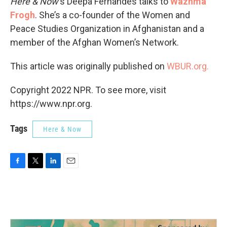
Here & Now
‘s Deepa Fernandes talks to
Wazhma
Frogh
. She’s a co-founder of the Women and
Peace Studies Organization in Afghanistan and a
member of the Afghan Women’s Network.
This article was originally published on
WBUR.org.
Copyright 2022 NPR. To see more, visit
https://www.npr.org.
Tags
Here & Now
F
T
L
E
a
w
i
m
c
i
n
a
e
t
k
i
b
t
e
l
o
e
d