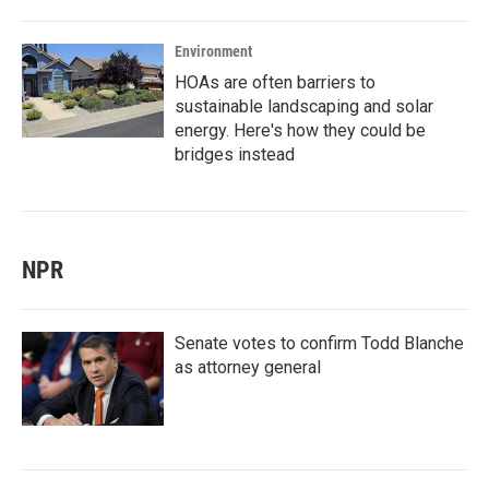
Environment
HOAs are often barriers to
sustainable landscaping and solar
energy. Here's how they could be
bridges instead
NPR
Senate votes to confirm Todd Blanche
as attorney general