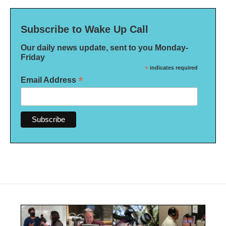
Subscribe to Wake Up Call
Our daily news update, sent to you Monday-
Friday
*
indicates required
*
Email Address