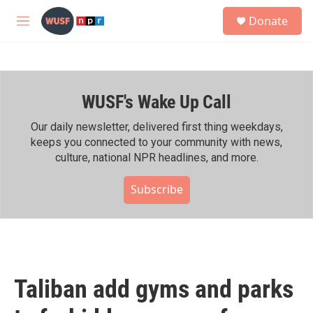
Skip to main content
S
Donate
e
M
a
e
r
n
c
u
h
WUSF's Wake Up Call
u
e
r
Our daily newsletter, delivered first thing weekdays,
y
keeps you connected to your community with news,
culture, national NPR headlines, and more.
Subscribe
Taliban add gyms and parks