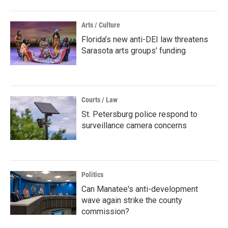
Arts / Culture
Florida’s new anti-DEI law threatens
Sarasota arts groups’ funding
Courts / Law
St. Petersburg police respond to
surveillance camera concerns
Politics
Can Manatee's anti-development
wave again strike the county
commission?