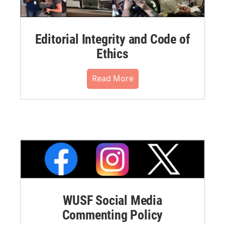
Editorial Integrity and Code of
Ethics
Read More
WUSF Social Media
Commenting Policy