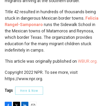
migrants arriving at the southern border.
Title 42 resulted in hundreds of thousands being
stuck in dangerous Mexican border towns.
Felicia
Rangel-Samponaro
runs the Sidewalk School in
the Mexican towns of Matamoros and Reynosa,
which border Texas. The organization provides
education for the many migrant children stuck
indefinitely in camps.
This article was originally published on
WBUR.org.
Copyright 2022 NPR. To see more, visit
https://www.npr.org.
Tags
Here & Now