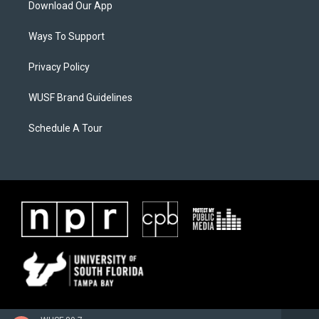
Download Our App
Ways To Support
Privacy Policy
WUSF Brand Guidelines
Schedule A Tour