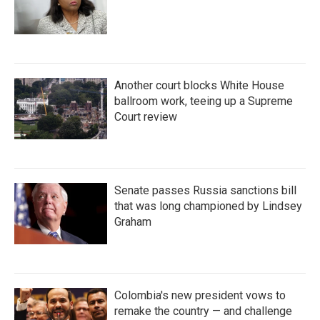
Another court blocks White House
ballroom work, teeing up a Supreme
Court review
Senate passes Russia sanctions bill
that was long championed by Lindsey
Graham
Colombia's new president vows to
remake the country — and challenge