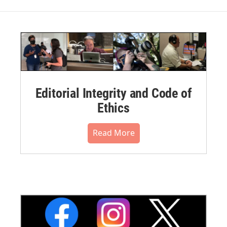
Editorial Integrity and Code of
Ethics
Read More