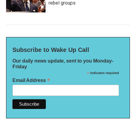
rebel groups
Subscribe to Wake Up Call
Our daily news update, sent to you Monday-
Friday
*
indicates required
*
Email Address