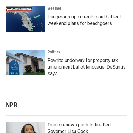
Weather
Dangerous rip currents could affect
weekend plans for beachgoers
Politics
Rewrite underway for property tax
amendment ballot language, DeSantis
says
NPR
Trump renews push to fire Fed
Governor Lisa Cook