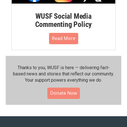
WUSF Social Media
Commenting Policy
Read More
Thanks to you, WUSF is here — delivering fact-
based news and stories that reflect our community.⁠
Your support powers everything we do.
Donate Now