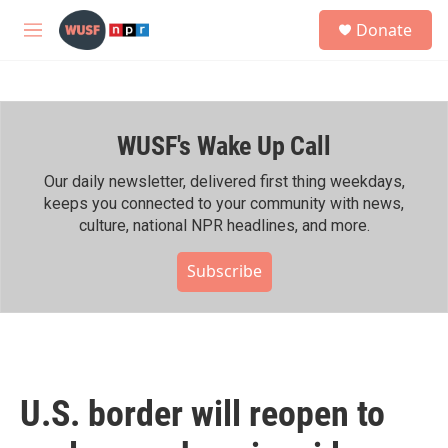
Skip to main content
S
Donate
e
M
a
e
r
n
c
u
h
WUSF's Wake Up Call
u
e
r
Our daily newsletter, delivered first thing weekdays,
y
keeps you connected to your community with news,
culture, national NPR headlines, and more.
Subscribe
U.S. border will reopen to