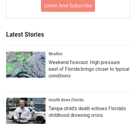
Listen And Subscribe
Latest Stories
Weather
Weekend forecast: High pressure
east of Florida brings closer to typical
conditions
Health News Florida
Tampa child's death echoes Florida's
childhood drowning crisis