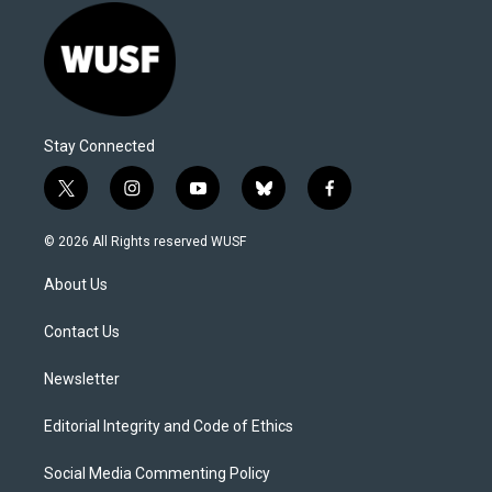
Stay Connected
t
i
y
b
f
w
n
o
l
a
i
s
u
u
c
© 2026 All Rights reserved WUSF
t
t
t
e
e
t
a
u
s
b
About Us
e
g
b
k
o
r
r
e
y
o
a
k
Contact Us
m
Newsletter
Editorial Integrity and Code of Ethics
Social Media Commenting Policy