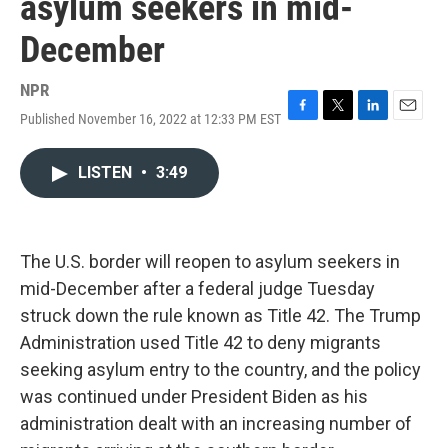
asylum seekers in mid-
December
NPR
Published November 16, 2022 at 12:33 PM EST
F
T
L
E
a
w
i
m
c
i
n
a
LISTEN
•
3:49
e
t
k
i
b
t
e
l
o
e
d
o
r
I
k
n
The U.S. border will reopen to asylum seekers in
mid-December after a federal judge Tuesday
struck down the rule known as Title 42. The Trump
Administration used Title 42 to deny migrants
seeking asylum entry to the country, and the policy
was continued under President Biden as his
administration dealt with an increasing number of