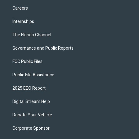
Careers
Internships
The Florida Channel
Governance and Public Reports
FCC Public Files
Public File Assistance
2025 EEO Report
Digital Stream Help
Donate Your Vehicle
Corporate Sponsor