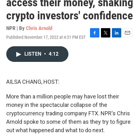
access their money, shaking
crypto investors' confidence
NPR | By
Chris Arnold
Published November 17, 2022 at 4:31 PM EST
F
T
L
E
a
w
i
m
c
i
n
a
LISTEN
•
4:12
e
t
k
i
b
t
e
l
o
e
d
o
r
I
k
n
AILSA CHANG, HOST:
More than a million people may have lost their
money in the spectacular collapse of the
cryptocurrency trading company FTX. NPR's Chris
Arnold spoke to some of them as they try to figure
out what happened and what to do next.