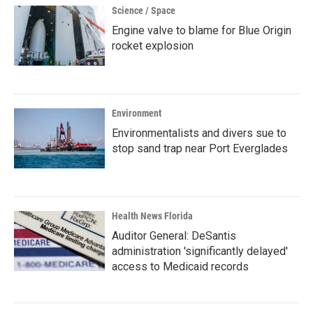
Science / Space
Engine valve to blame for Blue Origin
rocket explosion
Environment
Environmentalists and divers sue to
stop sand trap near Port Everglades
Health News Florida
Auditor General: DeSantis
administration 'significantly delayed'
access to Medicaid records