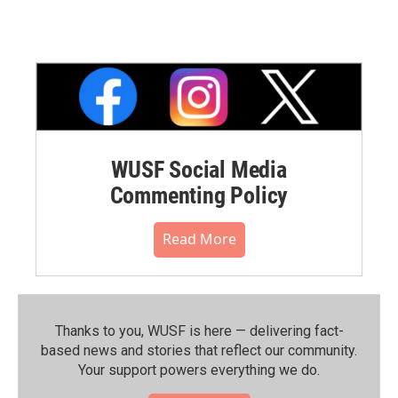
WUSF Social Media
Commenting Policy
Read More
Thanks to you, WUSF is here — delivering fact-
based news and stories that reflect our community.⁠
Your support powers everything we do.