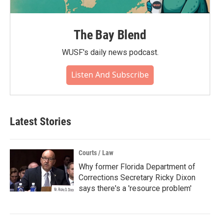
The Bay Blend
WUSF's daily news podcast.
Listen And Subscribe
Latest Stories
Courts / Law
Why former Florida Department of
Corrections Secretary Ricky Dixon
says there's a 'resource problem'