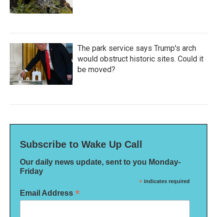
The park service says Trump's arch
would obstruct historic sites. Could it
be moved?
Subscribe to Wake Up Call
Our daily news update, sent to you Monday-
Friday
*
indicates required
*
Email Address