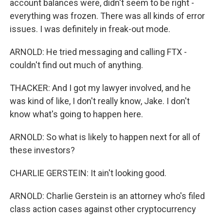
account balances were, didn't seem to be right -
everything was frozen. There was all kinds of error
issues. I was definitely in freak-out mode.
ARNOLD: He tried messaging and calling FTX -
couldn't find out much of anything.
THACKER: And I got my lawyer involved, and he
was kind of like, I don't really know, Jake. I don't
know what's going to happen here.
ARNOLD: So what is likely to happen next for all of
these investors?
CHARLIE GERSTEIN: It ain't looking good.
ARNOLD: Charlie Gerstein is an attorney who's filed
class action cases against other cryptocurrency