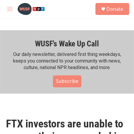
Skip to main content
S
Donate
e
M
a
e
r
n
c
u
h
WUSF's Wake Up Call
u
e
r
Our daily newsletter, delivered first thing weekdays,
y
keeps you connected to your community with news,
culture, national NPR headlines, and more.
Subscribe
FTX investors are unable to