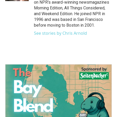
on NPR's award-winning newsmagazines
Morning Edition, All Things Considered,
and Weekend Edition. He joined NPR in
1996 and was based in San Francisco
before moving to Boston in 2001.
See stories by Chris Arnold