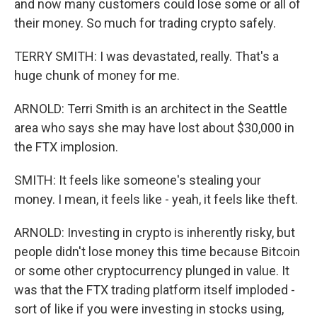
and now many customers could lose some or all of
their money. So much for trading crypto safely.
TERRY SMITH: I was devastated, really. That's a
huge chunk of money for me.
ARNOLD: Terri Smith is an architect in the Seattle
area who says she may have lost about $30,000 in
the FTX implosion.
SMITH: It feels like someone's stealing your
money. I mean, it feels like - yeah, it feels like theft.
ARNOLD: Investing in crypto is inherently risky, but
people didn't lose money this time because Bitcoin
or some other cryptocurrency plunged in value. It
was that the FTX trading platform itself imploded -
sort of like if you were investing in stocks using,