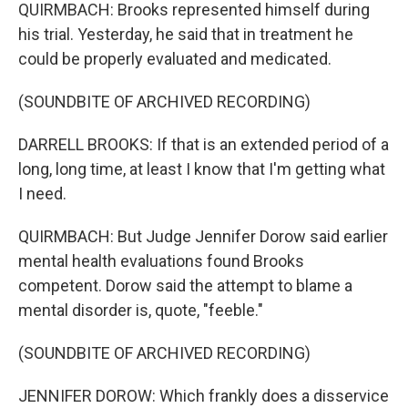
QUIRMBACH: Brooks represented himself during
his trial. Yesterday, he said that in treatment he
could be properly evaluated and medicated.
(SOUNDBITE OF ARCHIVED RECORDING)
DARRELL BROOKS: If that is an extended period of a
long, long time, at least I know that I'm getting what
I need.
QUIRMBACH: But Judge Jennifer Dorow said earlier
mental health evaluations found Brooks
competent. Dorow said the attempt to blame a
mental disorder is, quote, "feeble."
(SOUNDBITE OF ARCHIVED RECORDING)
JENNIFER DOROW: Which frankly does a disservice