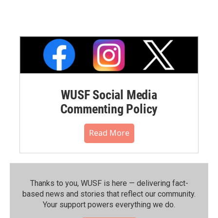
WUSF Social Media
Commenting Policy
Read More
Thanks to you, WUSF is here — delivering fact-
based news and stories that reflect our community.⁠
Your support powers everything we do.