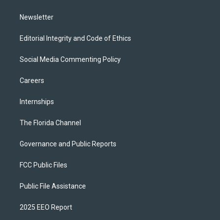
m
Newsletter
Editorial Integrity and Code of Ethics
Social Media Commenting Policy
Careers
Internships
The Florida Channel
Governance and Public Reports
FCC Public Files
Public File Assistance
2025 EEO Report