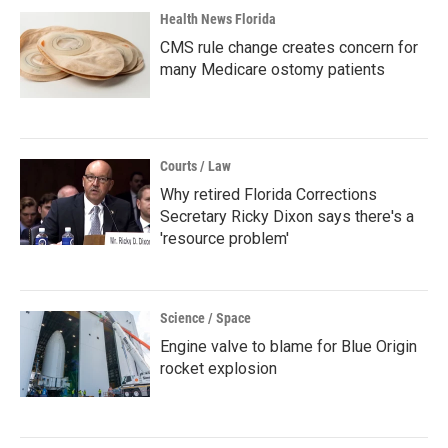
Health News Florida
CMS rule change creates concern for
many Medicare ostomy patients
Courts / Law
Why retired Florida Corrections
Secretary Ricky Dixon says there's a
'resource problem'
Science / Space
Engine valve to blame for Blue Origin
rocket explosion