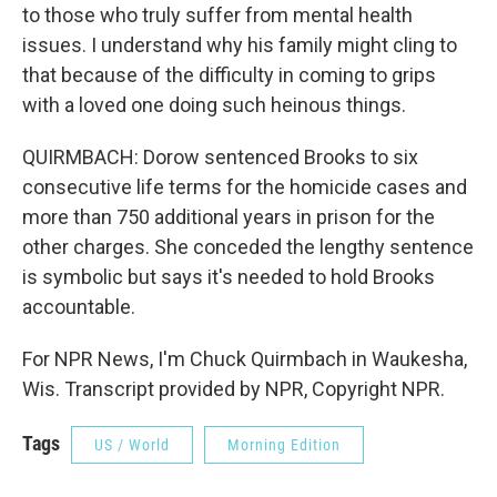
to those who truly suffer from mental health
issues. I understand why his family might cling to
that because of the difficulty in coming to grips
with a loved one doing such heinous things.
QUIRMBACH: Dorow sentenced Brooks to six
consecutive life terms for the homicide cases and
more than 750 additional years in prison for the
other charges. She conceded the lengthy sentence
is symbolic but says it's needed to hold Brooks
accountable.
For NPR News, I'm Chuck Quirmbach in Waukesha,
Wis. Transcript provided by NPR, Copyright NPR.
Tags
US / World
Morning Edition