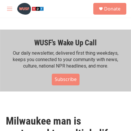
Skip to main content
S
Donate
e
M
a
e
r
n
c
u
h
WUSF's Wake Up Call
u
e
r
Our daily newsletter, delivered first thing weekdays,
y
keeps you connected to your community with news,
culture, national NPR headlines, and more.
Subscribe
Milwaukee man is