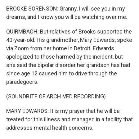
BROOKE SORENSON: Granny, I will see you in my
dreams, and I know you will be watching over me.
QUIRMBACH: But relatives of Brooks supported the
40-year-old. His grandmother, Mary Edwards, spoke
via Zoom from her home in Detroit. Edwards
apologized to those harmed by the incident, but
she said the bipolar disorder her grandson has had
since age 12 caused him to drive through the
paradegoers.
(SOUNDBITE OF ARCHIVED RECORDING)
MARY EDWARDS: It is my prayer that he will be
treated for this illness and managed in a facility that
addresses mental health concerns.