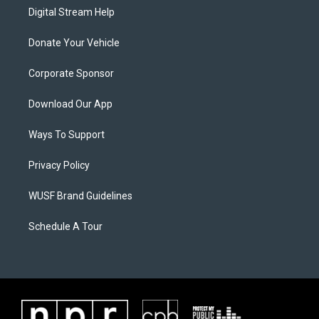
Digital Stream Help
Donate Your Vehicle
Corporate Sponsor
Download Our App
Ways To Support
Privacy Policy
WUSF Brand Guidelines
Schedule A Tour