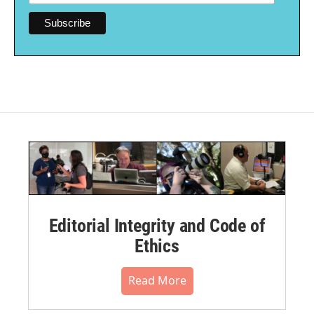
Editorial Integrity and Code of
Ethics
Read More