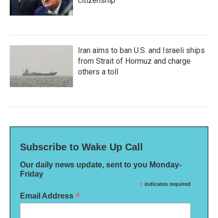
citizenship
Iran aims to ban U.S. and Israeli ships
from Strait of Hormuz and charge
others a toll
Subscribe to Wake Up Call
Our daily news update, sent to you Monday-
Friday
*
indicates required
*
Email Address