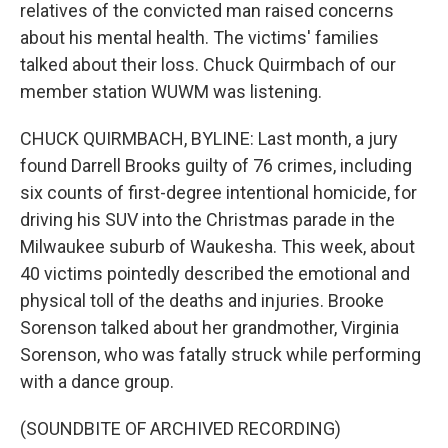
relatives of the convicted man raised concerns
about his mental health. The victims' families
talked about their loss. Chuck Quirmbach of our
member station WUWM was listening.
CHUCK QUIRMBACH, BYLINE: Last month, a jury
found Darrell Brooks guilty of 76 crimes, including
six counts of first-degree intentional homicide, for
driving his SUV into the Christmas parade in the
Milwaukee suburb of Waukesha. This week, about
40 victims pointedly described the emotional and
physical toll of the deaths and injuries. Brooke
Sorenson talked about her grandmother, Virginia
Sorenson, who was fatally struck while performing
with a dance group.
(SOUNDBITE OF ARCHIVED RECORDING)