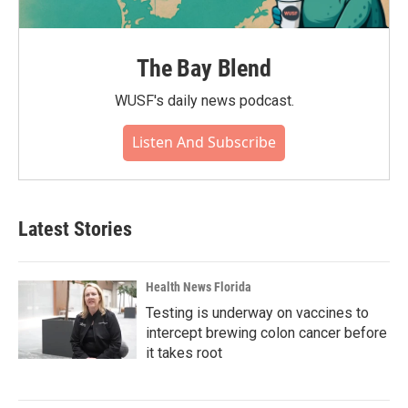
The Bay Blend
WUSF's daily news podcast.
Listen And Subscribe
Latest Stories
Health News Florida
Testing is underway on vaccines to
intercept brewing colon cancer before
it takes root