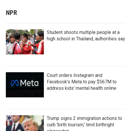
NPR
Student shoots multiple people at a
high school in Thailand, authorities say
Court orders Instagram and
Facebook's Meta to pay $567M to
address kids' mental health online
Trump signs 2 immigration actions to
curb 'birth tourism,' limit birthright