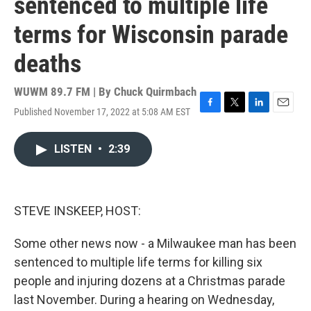
sentenced to multiple life
terms for Wisconsin parade
deaths
WUWM 89.7 FM | By
Chuck Quirmbach
Published November 17, 2022 at 5:08 AM EST
F
T
L
E
a
w
i
m
c
i
n
a
LISTEN
•
2:39
e
t
k
i
b
t
e
l
o
e
d
o
r
I
k
n
STEVE INSKEEP, HOST:
Some other news now - a Milwaukee man has been
sentenced to multiple life terms for killing six
people and injuring dozens at a Christmas parade
last November. During a hearing on Wednesday,