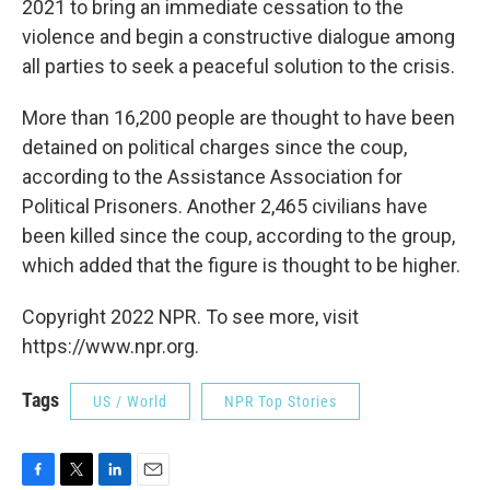
2021 to bring an immediate cessation to the
violence and begin a constructive dialogue among
all parties to seek a peaceful solution to the crisis.
More than 16,200 people are thought to have been
detained on political charges since the coup,
according to the Assistance Association for
Political Prisoners. Another 2,465 civilians have
been killed since the coup, according to the group,
which added that the figure is thought to be higher.
Copyright 2022 NPR. To see more, visit
https://www.npr.org.
Tags
US / World
NPR Top Stories