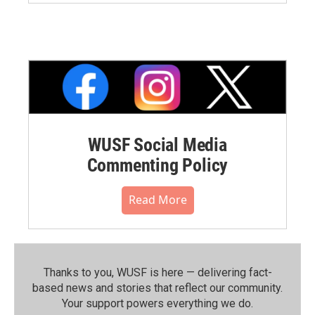
WUSF Social Media
Commenting Policy
Read More
Thanks to you, WUSF is here — delivering fact-
based news and stories that reflect our community.⁠
Your support powers everything we do.