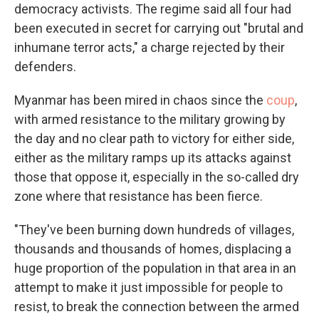
democracy activists. The regime said all four had
been executed in secret for carrying out "brutal and
inhumane terror acts," a charge rejected by their
defenders.
Myanmar has been mired in chaos since the
coup
,
with armed resistance to the military growing by
the day and no clear path to victory for either side,
either as the military ramps up its attacks against
those that oppose it, especially in the so-called dry
zone where that resistance has been fierce.
"They've been burning down hundreds of villages,
thousands and thousands of homes, displacing a
huge proportion of the population in that area in an
attempt to make it just impossible for people to
resist, to break the connection between the armed