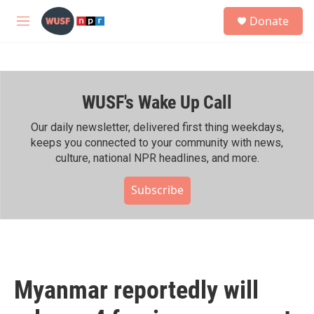
Skip to main content
S
Donate
e
M
a
e
r
n
c
u
h
WUSF's Wake Up Call
u
e
r
Our daily newsletter, delivered first thing weekdays,
y
keeps you connected to your community with news,
culture, national NPR headlines, and more.
Subscribe
Myanmar reportedly will