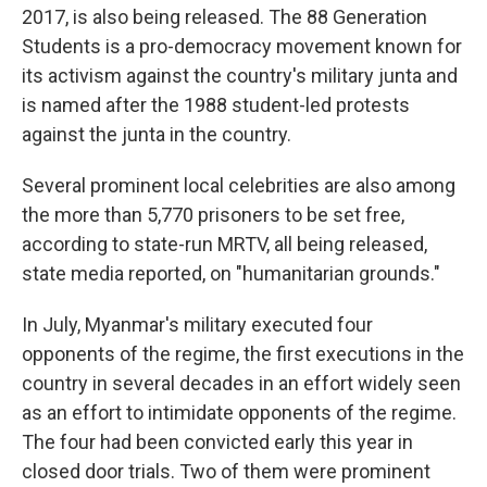
2017, is also being released. The 88 Generation
Students is a pro-democracy movement known for
its activism against the country's military junta and
is named after the 1988 student-led protests
against the junta in the country.
Several prominent local celebrities are also among
the more than 5,770 prisoners to be set free,
according to state-run MRTV, all being released,
state media reported, on "humanitarian grounds."
In July, Myanmar's military executed four
opponents of the regime, the first executions in the
country in several decades in an effort widely seen
as an effort to intimidate opponents of the regime.
The four had been convicted early this year in
closed door trials. Two of them were prominent