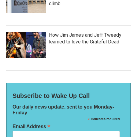
climb
How Jim James and Jeff Tweedy
learned to love the Grateful Dead
Subscribe to Wake Up Call
Our daily news update, sent to you Monday-
Friday
*
indicates required
*
Email Address