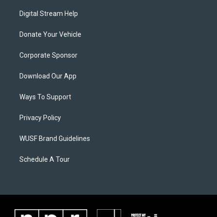
Digital Stream Help
Donate Your Vehicle
Corporate Sponsor
Download Our App
Ways To Support
Privacy Policy
WUSF Brand Guidelines
Schedule A Tour