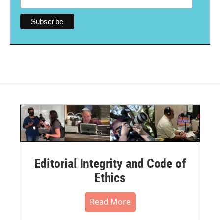
Editorial Integrity and Code of
Ethics
Read More