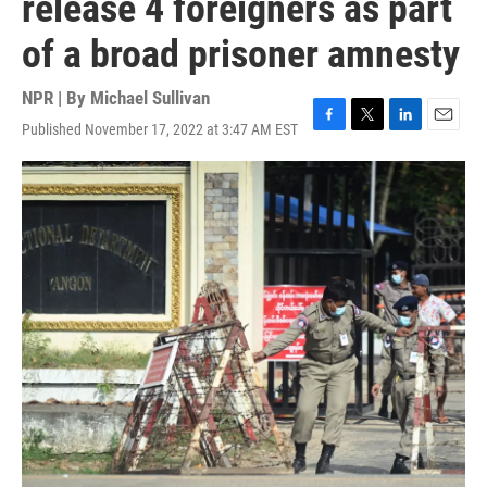
release 4 foreigners as part
of a broad prisoner amnesty
NPR | By
Michael Sullivan
Published November 17, 2022 at 3:47 AM EST
F
T
L
E
a
w
i
m
c
i
n
a
e
t
k
i
b
t
e
l
o
e
d
o
r
I
k
n