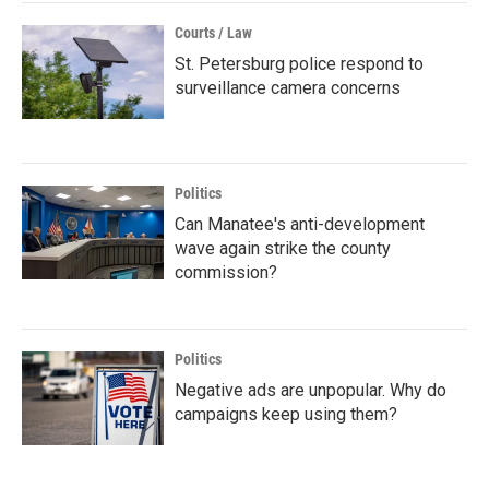
Courts / Law
St. Petersburg police respond to
surveillance camera concerns
Politics
Can Manatee's anti-development
wave again strike the county
commission?
Politics
Negative ads are unpopular. Why do
campaigns keep using them?