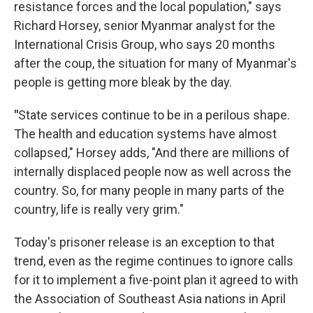
resistance forces and the local population," says
Richard Horsey, senior Myanmar analyst for the
International Crisis Group, who says 20 months
after the coup, the situation for many of Myanmar's
people is getting more bleak by the day.
"
State services continue to be in a perilous shape.
The health and education systems have almost
collapsed," Horsey adds, "And there are millions of
internally displaced people now as well across the
country. So, for many people in many parts of the
country, life is really very grim."
Today's prisoner release is an exception to that
trend, even as the regime continues to ignore calls
for it to implement a five-point plan it agreed to with
the Association of Southeast Asia nations in April