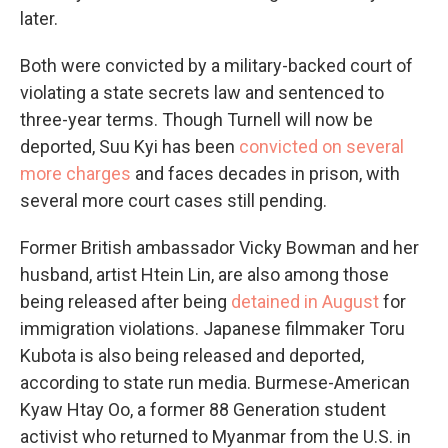
later.
Both were convicted by a military-backed court of
violating a state secrets law and sentenced to
three-year terms. Though Turnell will now be
deported, Suu Kyi has been
convicted on several
more charges
and faces decades in prison, with
several more court cases still pending.
Former British ambassador Vicky Bowman and her
husband, artist Htein Lin, are also among those
being released after being
detained in August
for
immigration violations. Japanese filmmaker Toru
Kubota is also being released and deported,
according to state run media. Burmese-American
Kyaw Htay Oo, a former 88 Generation student
activist who returned to Myanmar from the U.S. in