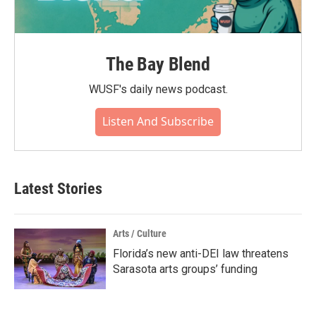
The Bay Blend
WUSF's daily news podcast.
Listen And Subscribe
Latest Stories
Arts / Culture
Florida’s new anti-DEI law threatens
Sarasota arts groups’ funding