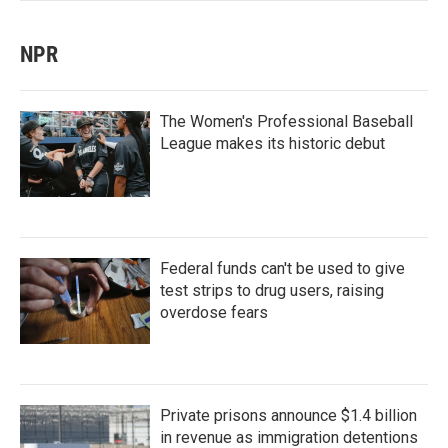
NPR
The Women's Professional Baseball
League makes its historic debut
Federal funds can't be used to give
test strips to drug users, raising
overdose fears
Private prisons announce $1.4 billion
in revenue as immigration detentions