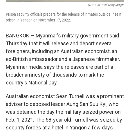
STR
/
AFP Via Getty Images
Prison security officials prepare for the release of inmates outside Insein
prison in Yangon on November 17, 2022.
BANGKOK — Myanmar's military government said
Thursday that it will release and deport several
foreigners, including an Australian economist, an
ex-British ambassador and a Japanese filmmaker.
Myanmar media says the releases are part of a
broader amnesty of thousands to mark the
country's National Day.
Australian economist Sean Turnell was a prominent
adviser to deposed leader Aung San Suu Kyi, who
was detained the day the military seized power on
Feb. 1, 2021. The 58-year old Turnell was seized by
security forces at a hotel in Yangon a few days