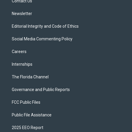
a
k
Contact Us
m
Newsletter
Editorial Integrity and Code of Ethics
Social Media Commenting Policy
Careers
Internships
The Florida Channel
Governance and Public Reports
FCC Public Files
Public File Assistance
2025 EEO Report