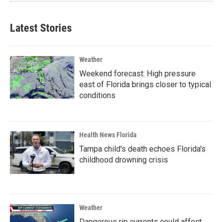
Latest Stories
Weather
Weekend forecast: High pressure
east of Florida brings closer to typical
conditions
Health News Florida
Tampa child's death echoes Florida's
childhood drowning crisis
Weather
Dangerous rip currents could affect