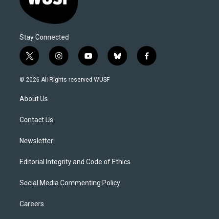
Stay Connected
t
i
y
b
f
w
n
o
l
a
i
s
u
u
c
© 2026 All Rights reserved WUSF
t
t
t
e
e
t
a
u
s
b
About Us
e
g
b
k
o
r
r
e
y
o
a
k
Contact Us
m
Newsletter
Editorial Integrity and Code of Ethics
Social Media Commenting Policy
Careers