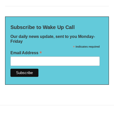
Subscribe to Wake Up Call
Our daily news update, sent to you Monday-
Friday
*
indicates required
*
Email Address