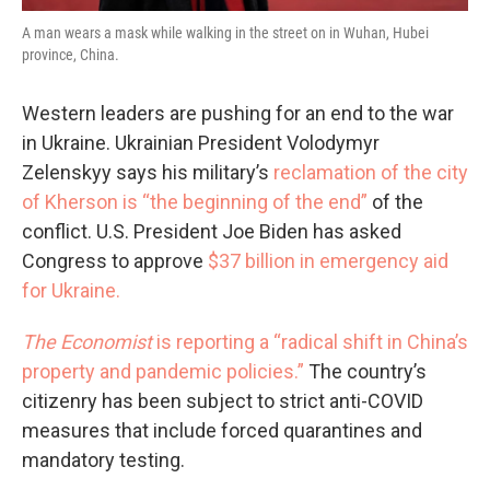
A man wears a mask while walking in the street on in Wuhan, Hubei
province, China.
Western leaders are pushing for an end to the war
in Ukraine. Ukrainian President Volodymyr
Zelenskyy says his military’s
reclamation of the city
of Kherson is “the beginning of the end”
of the
conflict. U.S. President Joe Biden has asked
Congress to approve
$37 billion in emergency aid
for Ukraine.
The Economist
is reporting a “radical shift in China’s
property and pandemic policies.”
The country’s
citizenry has been subject to strict anti-COVID
measures that include forced quarantines and
mandatory testing.