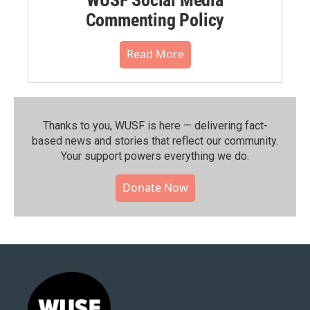
Commenting Policy
Read More
Thanks to you, WUSF is here — delivering fact-
based news and stories that reflect our community.⁠
Your support powers everything we do.
Donate Now