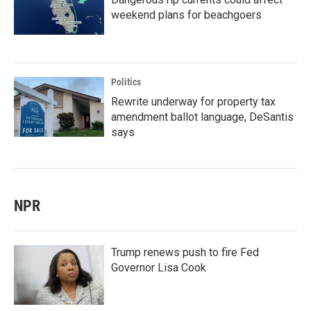
weekend plans for beachgoers
Politics
Rewrite underway for property tax
amendment ballot language, DeSantis
says
NPR
Trump renews push to fire Fed
Governor Lisa Cook