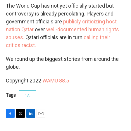
The World Cup has not yet officially started but
controversy is already percolating. Players and
government officials are
publicly criticizing host
nation Qatar
over
well-documented human rights
abuses.
Qatari officials are in turn
calling their
critics racist.
We round up the biggest stories from around the
globe.
Copyright 2022
WAMU 88.5
Tags
1A
F
T
L
E
a
w
i
m
c
i
n
a