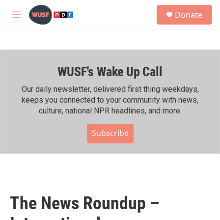
Skip to main content
S
Donate
e
M
a
e
r
n
c
u
h
WUSF's Wake Up Call
u
e
r
Our daily newsletter, delivered first thing weekdays,
y
keeps you connected to your community with news,
culture, national NPR headlines, and more.
Subscribe
The News Roundup –