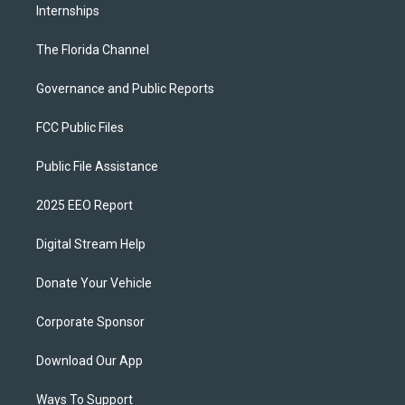
Internships
The Florida Channel
Governance and Public Reports
FCC Public Files
Public File Assistance
2025 EEO Report
Digital Stream Help
Donate Your Vehicle
Corporate Sponsor
Download Our App
Ways To Support