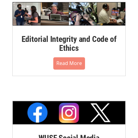
Editorial Integrity and Code of
Ethics
Read More
WUSF Social Media