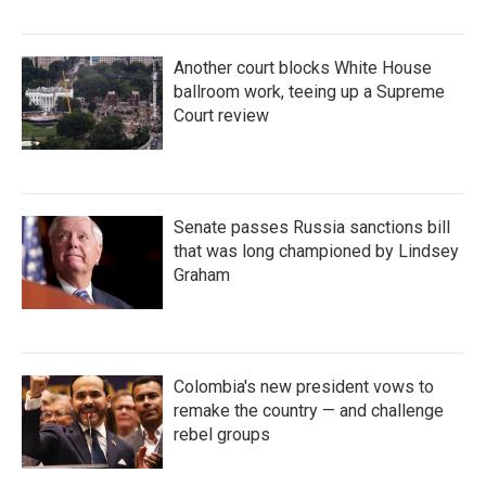
Another court blocks White House
ballroom work, teeing up a Supreme
Court review
Senate passes Russia sanctions bill
that was long championed by Lindsey
Graham
Colombia's new president vows to
remake the country — and challenge
rebel groups