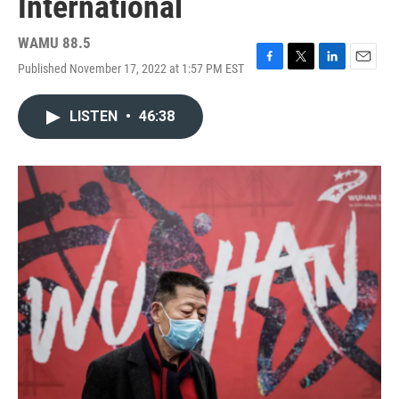
International
WAMU 88.5
Published November 17, 2022 at 1:57 PM EST
F
T
L
E
a
w
i
m
c
i
n
a
LISTEN
•
46:38
e
t
k
i
b
t
e
l
o
e
d
o
r
I
k
n