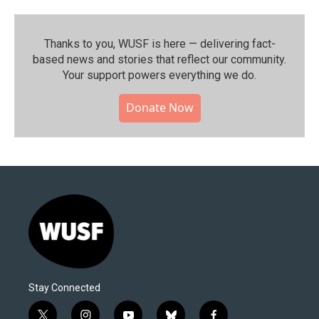
Thanks to you, WUSF is here — delivering fact-
based news and stories that reflect our community.⁠
Your support powers everything we do.
Donate Now
Stay Connected