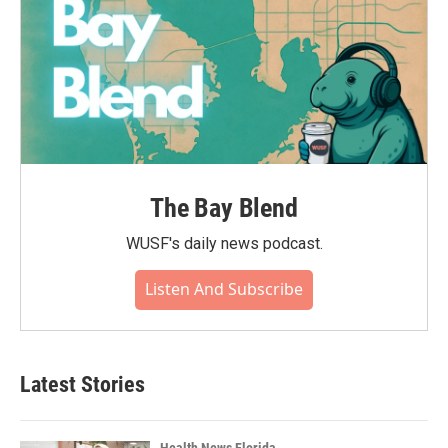
The Bay Blend
WUSF's daily news podcast.
Listen And Subscribe
Latest Stories