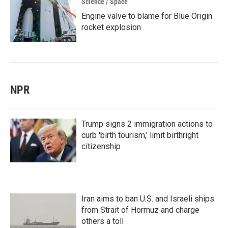
Science / Space
Engine valve to blame for Blue Origin
rocket explosion
NPR
Trump signs 2 immigration actions to
curb 'birth tourism,' limit birthright
citizenship
Iran aims to ban U.S. and Israeli ships
from Strait of Hormuz and charge
others a toll