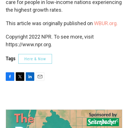
care for people in low-income nations experiencing
the highest growth rates.
This article was originally published on
WBUR.org.
Copyright 2022 NPR. To see more, visit
https://www.npr.org.
Tags
Here & Now
F
T
L
E
a
w
i
m
c
i
n
a
e
t
k
i
b
t
e
l
o
e
d
o
r
I
k
n