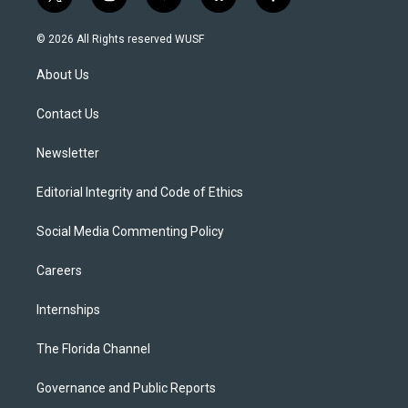
t
i
y
b
f
w
n
o
l
a
i
s
u
u
c
© 2026 All Rights reserved WUSF
t
t
t
e
e
t
a
u
s
b
About Us
e
g
b
k
o
r
r
e
y
o
a
k
Contact Us
m
Newsletter
Editorial Integrity and Code of Ethics
Social Media Commenting Policy
Careers
Internships
The Florida Channel
Governance and Public Reports