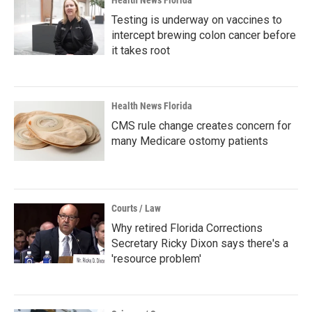
Health News Florida
Testing is underway on vaccines to
intercept brewing colon cancer before
it takes root
Health News Florida
CMS rule change creates concern for
many Medicare ostomy patients
Courts / Law
Why retired Florida Corrections
Secretary Ricky Dixon says there's a
'resource problem'