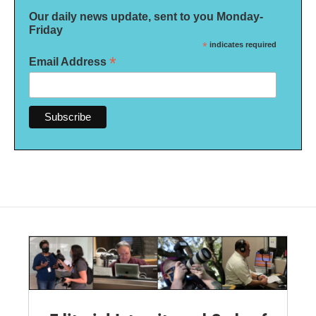
Our daily news update, sent to you Monday-
Friday
*
indicates required
*
Email Address