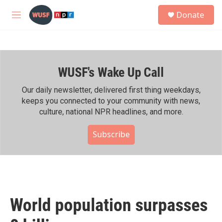
Skip to main content
S
Donate
e
M
a
e
r
n
c
u
h
WUSF's Wake Up Call
u
e
r
Our daily newsletter, delivered first thing weekdays,
y
keeps you connected to your community with news,
culture, national NPR headlines, and more.
Subscribe
World population surpasses