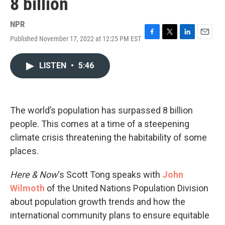
8 billion
NPR
Published November 17, 2022 at 12:25 PM EST
F
T
L
E
a
w
i
m
c
i
n
a
LISTEN
•
5:46
e
t
k
i
b
t
e
l
o
e
d
o
r
I
k
n
The world’s population has surpassed 8 billion
people. This comes at a time of a steepening
climate crisis threatening the habitability of some
places.
Here & Now
‘s Scott Tong speaks with
John
Wilmoth
of the United Nations Population Division
about population growth trends and how the
international community plans to ensure equitable