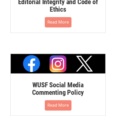
Editorial Integrity and Code of
Ethics
Read More
WUSF Social Media
Commenting Policy
Read More