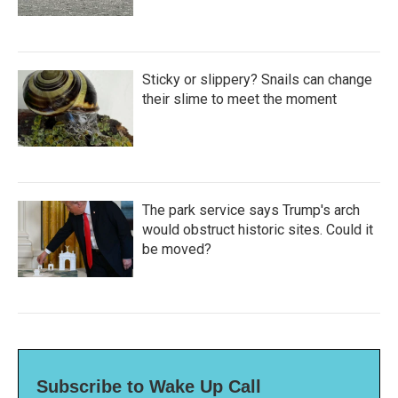
Sticky or slippery? Snails can change
their slime to meet the moment
The park service says Trump's arch
would obstruct historic sites. Could it
be moved?
Subscribe to Wake Up Call