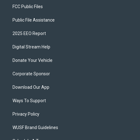
FCC Public Files
Public File Assistance
2025 EEO Report
Digital Stream Help
Donate Your Vehicle
Corporate Sponsor
Download Our App
Ways To Support
Privacy Policy
WUSF Brand Guidelines