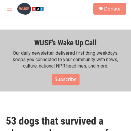
Skip to main content
S
Donate
e
M
a
e
r
n
c
u
h
WUSF's Wake Up Call
u
e
r
Our daily newsletter, delivered first thing weekdays,
y
keeps you connected to your community with news,
culture, national NPR headlines, and more.
Subscribe
53 dogs that survived a