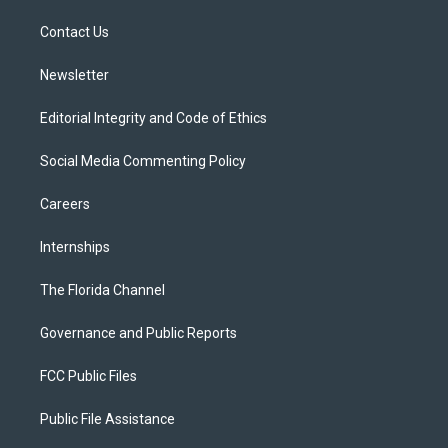
r
r
e
y
o
a
k
Contact Us
m
Newsletter
Editorial Integrity and Code of Ethics
Social Media Commenting Policy
Careers
Internships
The Florida Channel
Governance and Public Reports
FCC Public Files
Public File Assistance