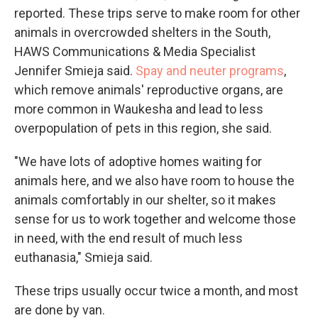
reported. These trips serve to make room for other
animals in overcrowded shelters in the South,
HAWS Communications & Media Specialist
Jennifer Smieja said.
Spay and neuter programs
,
which remove animals' reproductive organs, are
more common in Waukesha and lead to less
overpopulation of pets in this region, she said.
"We have lots of adoptive homes waiting for
animals here, and we also have room to house the
animals comfortably in our shelter, so it makes
sense for us to work together and welcome those
in need, with the end result of much less
euthanasia," Smieja said.
These trips usually occur twice a month, and most
are done by van.