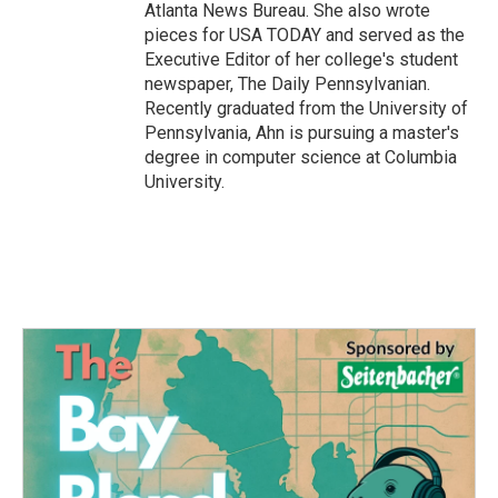
Atlanta News Bureau. She also wrote
pieces for USA TODAY and served as the
Executive Editor of her college's student
newspaper, The Daily Pennsylvanian.
Recently graduated from the University of
Pennsylvania, Ahn is pursuing a master's
degree in computer science at Columbia
University.