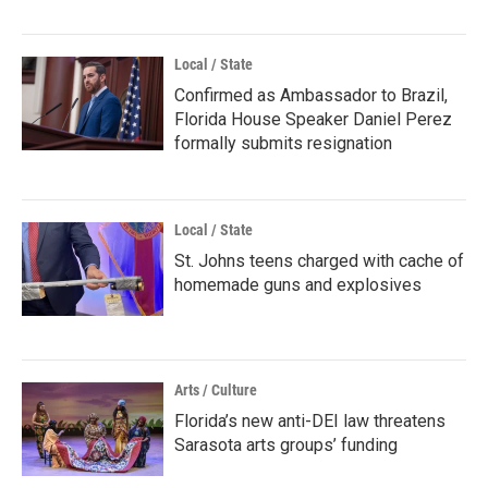
Local / State
Confirmed as Ambassador to Brazil,
Florida House Speaker Daniel Perez
formally submits resignation
Local / State
St. Johns teens charged with cache of
homemade guns and explosives
Arts / Culture
Florida’s new anti-DEI law threatens
Sarasota arts groups’ funding