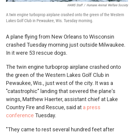
HAWS Staff
/
Humane Animal Welfare Society
A twin engine turboprop airplane crashed onto the green of the Western
Lakes Golf Club in Pewaukee, Wis. Tuesday morning.
A plane flying from New Orleans to Wisconsin
crashed Tuesday morning just outside Milwaukee.
In it were 53 rescue dogs.
The twin engine turboprop airplane crashed onto
the green of the Western Lakes Golf Club in
Pewaukee, Wis., just west of the city. It was a
"catastrophic" landing that severed the plane's
wings, Matthew Haerter, assistant chief at Lake
Country Fire and Rescue, said at
a press
conference
Tuesday.
"They came to rest several hundred feet after