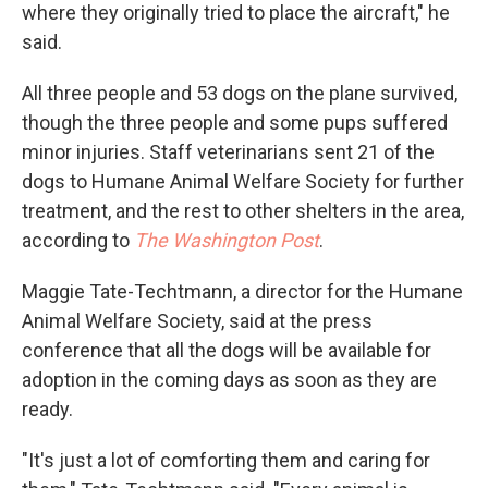
where they originally tried to place the aircraft," he
said.
All three people and 53 dogs on the plane survived,
though the three people and some pups suffered
minor injuries. Staff veterinarians sent 21 of the
dogs to Humane Animal Welfare Society for further
treatment, and the rest to other shelters in the area,
according to
The Washington Post
.
Maggie Tate-Techtmann, a director for the Humane
Animal Welfare Society, said at the press
conference that all the dogs will be available for
adoption in the coming days as soon as they are
ready.
"It's just a lot of comforting them and caring for