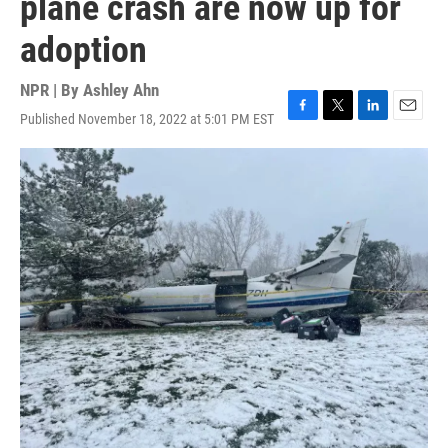
plane crash are now up for
adoption
NPR | By
Ashley Ahn
Published November 18, 2022 at 5:01 PM EST
F
T
L
E
a
w
i
m
c
i
n
a
e
t
k
i
b
t
e
l
o
e
d
o
r
I
k
n