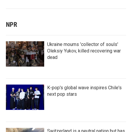
NPR
Ukraine mourns 'collector of souls'
Oleksiy Yukov, killed recovering war
dead
K-pop's global wave inspires Chile's
next pop stars
Switzerland is a neutral nation but has