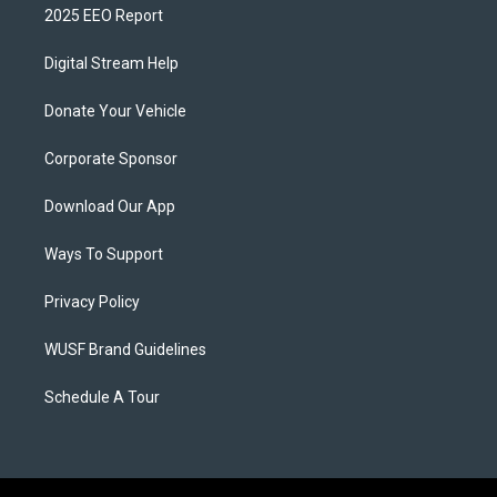
2025 EEO Report
Digital Stream Help
Donate Your Vehicle
Corporate Sponsor
Download Our App
Ways To Support
Privacy Policy
WUSF Brand Guidelines
Schedule A Tour