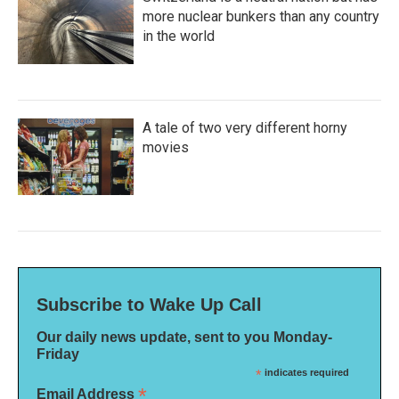
more nuclear bunkers than any country
in the world
A tale of two very different horny
movies
Subscribe to Wake Up Call
Our daily news update, sent to you Monday-
Friday
*
indicates required
*
Email Address