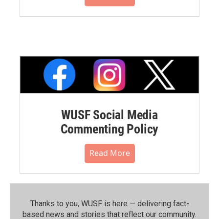
WUSF Social Media
Commenting Policy
Read More
Thanks to you, WUSF is here — delivering fact-
based news and stories that reflect our community.⁠