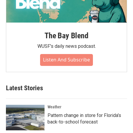
The Bay Blend
WUSF's daily news podcast.
Listen And Subscribe
Latest Stories
Weather
Pattern change in store for Florida's
back-to-school forecast