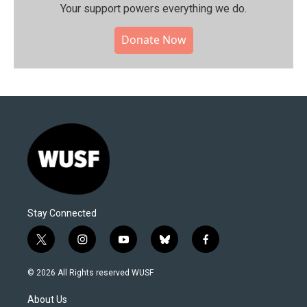
Your support powers everything we do.
Donate Now
Stay Connected
t
i
y
b
f
w
n
o
l
a
i
s
u
u
c
© 2026 All Rights reserved WUSF
t
t
t
e
e
t
a
u
s
b
About Us
e
g
b
k
o