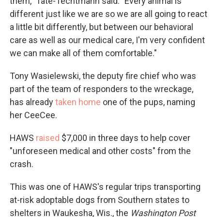
them," Tate-Techtmann said. "Every animal is
different just like we are so we are all going to react
a little bit differently, but between our behavioral
care as well as our medical care, I'm very confident
we can make all of them comfortable."
Tony Wasielewski, the deputy fire chief who was
part of the team of responders to the wreckage,
has already
taken home
one of the pups, naming
her CeeCee.
HAWS
raised
$7,000 in three days to help cover
"unforeseen medical and other costs" from the
crash.
This was one of HAWS's regular trips transporting
at-risk adoptable dogs from Southern states to
shelters in Waukesha, Wis.,
the
Washington Post