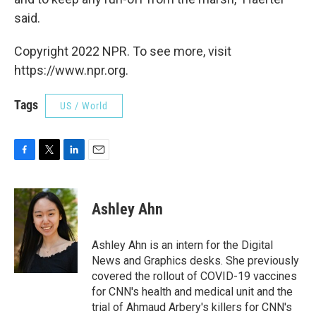
said.
Copyright 2022 NPR. To see more, visit
https://www.npr.org.
Tags
US / World
F
T
L
E
a
w
i
m
c
i
n
a
e
t
k
i
Ashley Ahn
b
t
e
l
o
e
d
o
r
I
Ashley Ahn is an intern for the Digital
k
n
News and Graphics desks. She previously
covered the rollout of COVID-19 vaccines
for CNN's health and medical unit and the
trial of Ahmaud Arbery's killers for CNN's