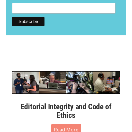
Editorial Integrity and Code of
Ethics
Read More