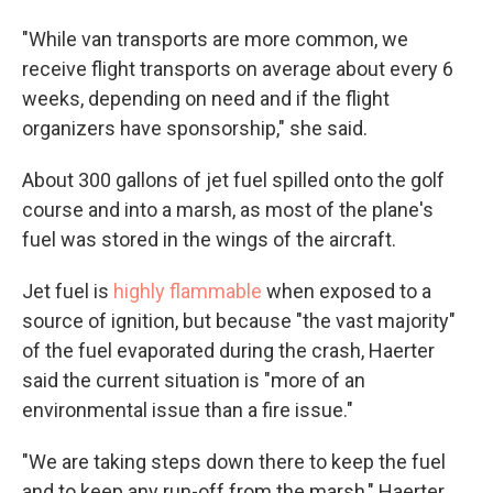
"While van transports are more common, we
receive flight transports on average about every 6
weeks, depending on need and if the flight
organizers have sponsorship," she said.
About 300 gallons of jet fuel spilled onto the golf
course and into a marsh, as most of the plane's
fuel was stored in the wings of the aircraft.
Jet fuel is
highly flammable
when exposed to a
source of ignition, but because "the vast majority"
of the fuel evaporated during the crash, Haerter
said the current situation is "more of an
environmental issue than a fire issue."
"We are taking steps down there to keep the fuel
and to keep any run-off from the marsh," Haerter