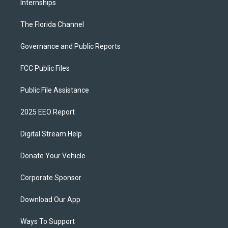
Internships
The Florida Channel
Governance and Public Reports
FCC Public Files
Public File Assistance
2025 EEO Report
Digital Stream Help
Donate Your Vehicle
Corporate Sponsor
Download Our App
Ways To Support