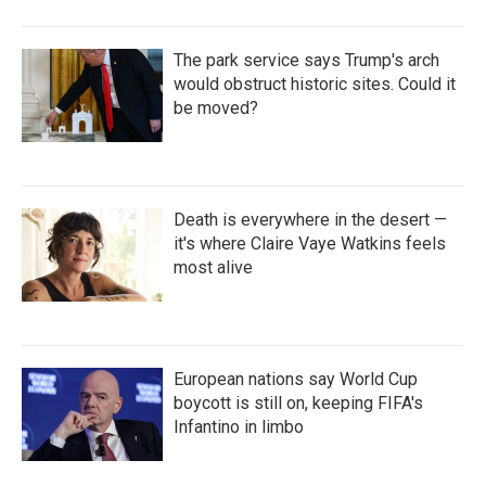
The park service says Trump's arch
would obstruct historic sites. Could it
be moved?
Death is everywhere in the desert —
it's where Claire Vaye Watkins feels
most alive
European nations say World Cup
boycott is still on, keeping FIFA's
Infantino in limbo