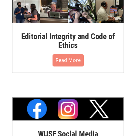
Editorial Integrity and Code of
Ethics
Read More
WUSF Social Media