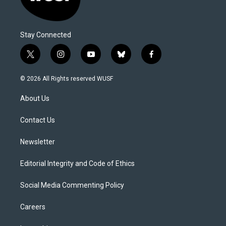
Stay Connected
t
i
y
b
f
w
n
o
l
a
i
s
u
u
c
© 2026 All Rights reserved WUSF
t
t
t
e
e
t
a
u
s
b
About Us
e
g
b
k
o
r
r
e
y
o
a
k
Contact Us
m
Newsletter
Editorial Integrity and Code of Ethics
Social Media Commenting Policy
Careers