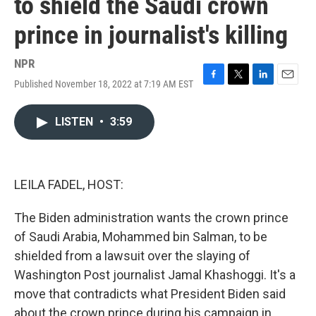
to shield the Saudi crown
prince in journalist's killing
NPR
Published November 18, 2022 at 7:19 AM EST
F
T
L
E
a
w
i
m
c
i
n
a
LISTEN
•
3:59
e
t
k
i
b
t
e
l
o
e
d
o
r
I
k
n
LEILA FADEL, HOST:
The Biden administration wants the crown prince
of Saudi Arabia, Mohammed bin Salman, to be
shielded from a lawsuit over the slaying of
Washington Post journalist Jamal Khashoggi. It's a
move that contradicts what President Biden said
about the crown prince during his campaign in