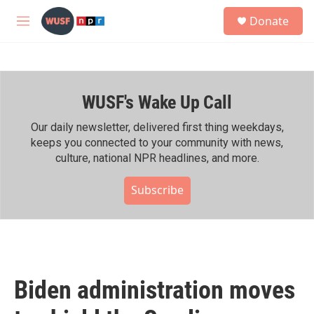
Skip to main content
S
Donate
e
M
a
e
r
n
c
u
h
WUSF's Wake Up Call
u
e
r
Our daily newsletter, delivered first thing weekdays,
y
keeps you connected to your community with news,
culture, national NPR headlines, and more.
Subscribe
Biden administration moves