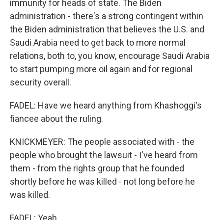
immunity for heads of state. The Biden
administration - there's a strong contingent within
the Biden administration that believes the U.S. and
Saudi Arabia need to get back to more normal
relations, both to, you know, encourage Saudi Arabia
to start pumping more oil again and for regional
security overall.
FADEL: Have we heard anything from Khashoggi's
fiancee about the ruling.
KNICKMEYER: The people associated with - the
people who brought the lawsuit - I've heard from
them - from the rights group that he founded
shortly before he was killed - not long before he
was killed.
FADEL: Yeah.