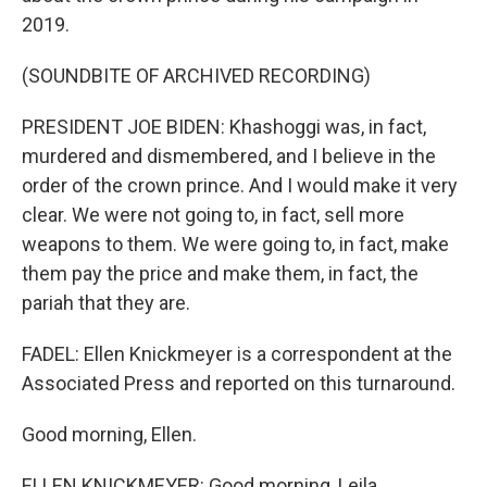
2019.
(SOUNDBITE OF ARCHIVED RECORDING)
PRESIDENT JOE BIDEN: Khashoggi was, in fact,
murdered and dismembered, and I believe in the
order of the crown prince. And I would make it very
clear. We were not going to, in fact, sell more
weapons to them. We were going to, in fact, make
them pay the price and make them, in fact, the
pariah that they are.
FADEL: Ellen Knickmeyer is a correspondent at the
Associated Press and reported on this turnaround.
Good morning, Ellen.
ELLEN KNICKMEYER: Good morning, Leila.