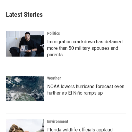
Latest Stories
Politics
Immigration crackdown has detained
more than 50 military spouses and
parents
Weather
NOAA lowers hurricane forecast even
further as El Niño ramps up
Environment
Florida wildlife officials applaud