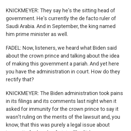
KNICKMEYER: They say he's the sitting head of
government. He's currently the de facto ruler of
Saudi Arabia. And in September, the king named
him prime minister as well.
FADEL: Now, listeners, we heard what Biden said
about the crown prince and talking about the idea
of making this government a pariah. And yet here
you have the administration in court. How do they
rectify that?
KNICKMEYER: The Biden administration took pains
in its filings and its comments last night when it
asked for immunity for the crown prince to say it
wasn't ruling on the merits of the lawsuit and, you
know, that this was purely a legal issue about