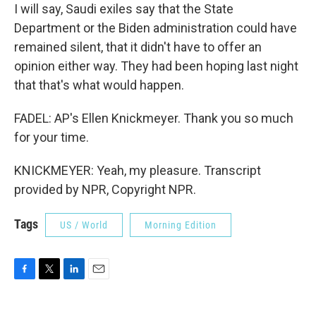
I will say, Saudi exiles say that the State
Department or the Biden administration could have
remained silent, that it didn't have to offer an
opinion either way. They had been hoping last night
that that's what would happen.
FADEL: AP's Ellen Knickmeyer. Thank you so much
for your time.
KNICKMEYER: Yeah, my pleasure. Transcript
provided by NPR, Copyright NPR.
Tags
US / World
Morning Edition
F
T
L
E
a
w
i
m
c
i
n
a