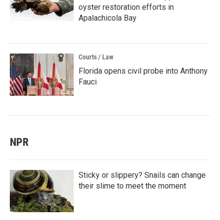
oyster restoration efforts in
Apalachicola Bay
Courts / Law
Florida opens civil probe into Anthony
Fauci
NPR
Sticky or slippery? Snails can change
their slime to meet the moment