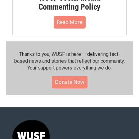
Commenting Policy
Read More
Thanks to you, WUSF is here — delivering fact-
based news and stories that reflect our community.⁠
Your support powers everything we do.
Donate Now