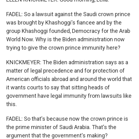
FADEL: So a lawsuit against the Saudi crown prince
was brought by Khashoggi's fiancee and by the
group Khashoggi founded, Democracy for the Arab
World Now. Why is the Biden administration now
trying to give the crown prince immunity here?
KNICKMEYER: The Biden administration says as a
matter of legal precedence and for protection of
American officials abroad and around the world that
it wants courts to say that sitting heads of
government have legal immunity from lawsuits like
this.
FADEL: So that's because now the crown prince is
the prime minister of Saudi Arabia. That's the
argument that the government's making?