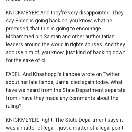
KNICKMEYER: And they're very disappointed. They
say Biden is going back on, you know, what he
promised, that this is going to encourage
Mohammed bin Salman and other authoritarian
leaders around the world in rights abuses. And they
accuse him of, you know, just kind of backing down
for the sake of oil.
FADEL: And Khashoggi's fiancee wrote on Twitter
about her late fiance, Jamal died again today. What
have we heard from the State Department separate
from - have they made any comments about the
ruling?
KNICKMEYER: Right. The State Department says it
was a matter of legal - just a matter of a legal point.