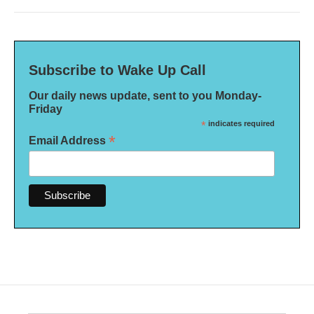
Subscribe to Wake Up Call
Our daily news update, sent to you Monday-
Friday
*
indicates required
*
Email Address