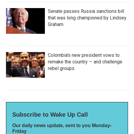
Senate passes Russia sanctions bill
that was long championed by Lindsey
Graham
Colombia's new president vows to
remake the country — and challenge
rebel groups
Subscribe to Wake Up Call
Our daily news update, sent to you Monday-
Friday