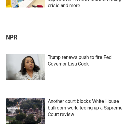
crisis and more
NPR
Trump renews push to fire Fed
Governor Lisa Cook
Another court blocks White House
ballroom work, teeing up a Supreme
Court review