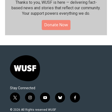
Thanks to you, WUSF is here — delivering fact-
based news and stories that reflect our community.⁠
Your support powers everything we do.
Donate Now
Stay Connected
t
i
y
b
f
w
n
o
l
a
i
s
u
u
c
© 2026 All Rights reserved WUSF