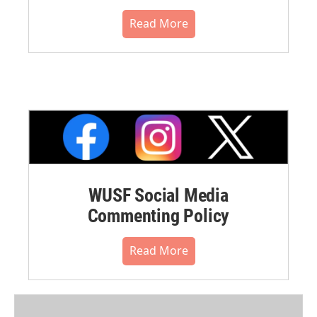
Read More
WUSF Social Media
Commenting Policy
Read More