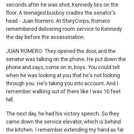
seconds after he was shot, Kennedy lies on the
floor. A teenaged busboy cradles the senator's
head - Juan Romero. At StoryCorps, Romero
remembered delivering room service to Kennedy
the day before the assassination.
JUAN ROMERO: They opened the door, and the
senator was talking on the phone. He put down the
phone and says, come on in, boys. You could tell
when he was looking at you that he's not looking
through you. He's taking you into account. And I
remember walking out of there like I was 10 feet
tall.
The next day, he had his victory speech. So they
came down the service elevator, which is behind
the kitchen. I remember extending my hand as far