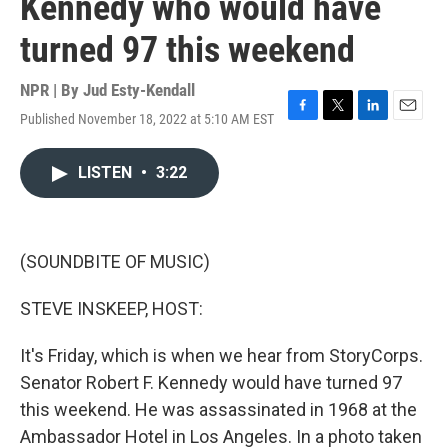
Kennedy who would have
turned 97 this weekend
NPR | By
Jud Esty-Kendall
Published November 18, 2022 at 5:10 AM EST
F
T
L
E
a
w
i
m
c
i
n
a
LISTEN
•
3:22
e
t
k
i
b
t
e
l
o
e
d
o
r
I
k
n
(SOUNDBITE OF MUSIC)
STEVE INSKEEP, HOST:
It's Friday, which is when we hear from StoryCorps.
Senator Robert F. Kennedy would have turned 97
this weekend. He was assassinated in 1968 at the
Ambassador Hotel in Los Angeles. In a photo taken