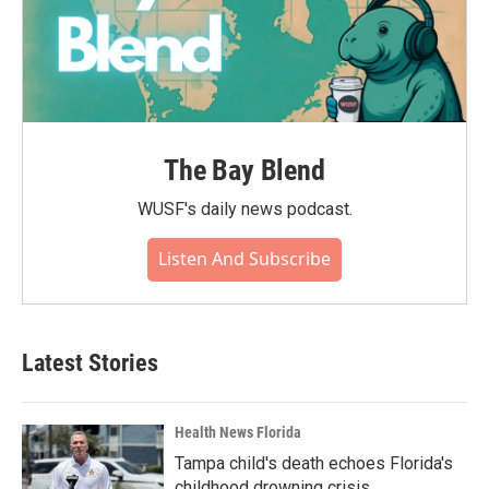
The Bay Blend
WUSF's daily news podcast.
Listen And Subscribe
Latest Stories
Health News Florida
Tampa child's death echoes Florida's
childhood drowning crisis