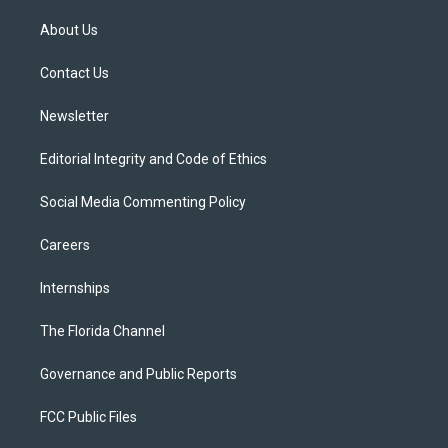
t
t
t
e
e
t
a
u
s
b
About Us
e
g
b
k
o
r
r
e
y
o
a
k
Contact Us
m
Newsletter
Editorial Integrity and Code of Ethics
Social Media Commenting Policy
Careers
Internships
The Florida Channel
Governance and Public Reports
FCC Public Files