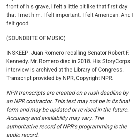
front of his grave, I felt a little bit like that first day
that I met him. I felt important. I felt American. And I
felt good.
(SOUNDBITE OF MUSIC)
INSKEEP: Juan Romero recalling Senator Robert F.
Kennedy. Mr. Romero died in 2018. His StoryCorps
interview is archived at the Library of Congress.
Transcript provided by NPR, Copyright NPR.
NPR transcripts are created on a rush deadline by
an NPR contractor. This text may not be in its final
form and may be updated or revised in the future.
Accuracy and availability may vary. The
authoritative record of NPR’s programming is the
audio record.