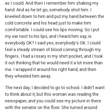
as I could. And then I remember him shaking my
hand. And as he let go, somebody shot him. I
kneeled down to him and put my hand between the
cold concrete and his head just to make him
comfortable. I could see his lips moving. So I put
my ear next to his lips, and I heard him say, is
everybody OK? I said yes, everybody's OK. I could
feel a steady stream of blood coming through my
fingers. I had a rosary in my shirt pocket, and I took
it out thinking that he would need it a lot more than
me. I wrapped it around his right hand, and then
they wheeled him away.
The next day, I decided to go to school. I didn't want
to think about it, but this woman was reading the
newspaper, and you could see my picture in there
with the senator on the floor. She turned around