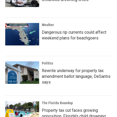
Weather
Dangerous rip currents could affect
weekend plans for beachgoers
Politics
Rewrite underway for property tax
amendment ballot language, DeSantis
says
The Florida Roundup
Property tax cut faces growing
opposition, Florida’s child drowning