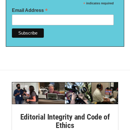
*
indicates required
*
Email Address
Editorial Integrity and Code of
Ethics