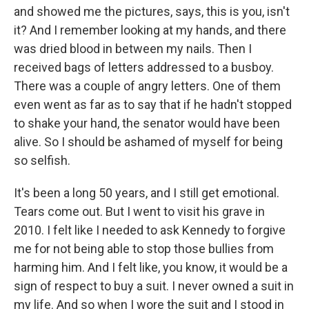
and showed me the pictures, says, this is you, isn't
it? And I remember looking at my hands, and there
was dried blood in between my nails. Then I
received bags of letters addressed to a busboy.
There was a couple of angry letters. One of them
even went as far as to say that if he hadn't stopped
to shake your hand, the senator would have been
alive. So I should be ashamed of myself for being
so selfish.
It's been a long 50 years, and I still get emotional.
Tears come out. But I went to visit his grave in
2010. I felt like I needed to ask Kennedy to forgive
me for not being able to stop those bullies from
harming him. And I felt like, you know, it would be a
sign of respect to buy a suit. I never owned a suit in
my life. And so when I wore the suit and I stood in