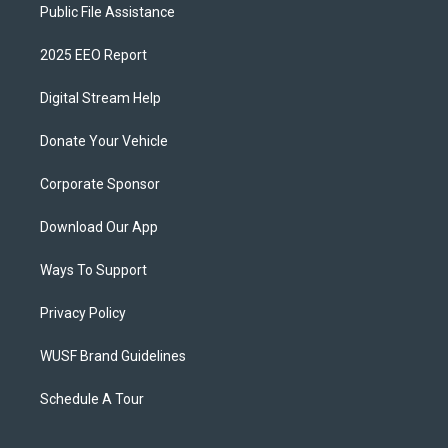
Public File Assistance
2025 EEO Report
Digital Stream Help
Donate Your Vehicle
Corporate Sponsor
Download Our App
Ways To Support
Privacy Policy
WUSF Brand Guidelines
Schedule A Tour