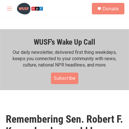
Skip to main content
S
Donate
e
M
a
e
r
n
c
u
h
WUSF's Wake Up Call
u
e
r
Our daily newsletter, delivered first thing weekdays,
y
keeps you connected to your community with news,
culture, national NPR headlines, and more.
Subscribe
Remembering Sen. Robert F.