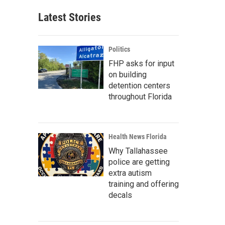
Latest Stories
Politics
FHP asks for input
on building
detention centers
throughout Florida
Health News Florida
Why Tallahassee
police are getting
extra autism
training and offering
decals