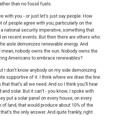
ather than no fossil fuels.
e with you - or just let's just say people. How
t of people agree with you, particularly on the
a national security imperative, something that
on recent events. But then there are others who
f the aisle demonizes renewable energy. And
 I mean, nobody owns the sun. Nobody owns the
ivizing Americans to embrace renewables?
, but I don't know anybody on my side demonizing
ite supportive of it. I think where we draw the line
hat that's all we need. And so I think you'll hear
 and solar. But it can't - you know, I spoke with
hey put a solar panel on every house, on every
 of land, that would produce about 10% of the
hat's the only answer. And quite frankly, right