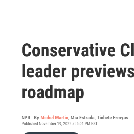
Conservative C
leader previews
roadmap
NPR | By
Michel Martin
,
Mia Estrada
,
Tinbete Ermyas
Published November 19, 2022 at 5:01 PM EST