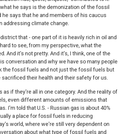
hat he says is the demonization of the fossil
nd he says that he and members of his caucus
y in addressing climate change.
rict that - one part of it is heavily rich in oil and
t hard to see, from my perspective, what the
And it's not pretty. And it's, I think, one of the
this conversation and why we have so many people
the fossil fuels and not just the fossil fuels but
sacrificed their health and their safety for us.
 as if they're all in one category. And the reality of
fuels, even different amounts of emissions that
s. I'm told that U.S. - Russian gas is about 40%
tually a place for fossil fuels in reducing
y's world, where we're still very dependent on
nversation about what type of fossil fuels and