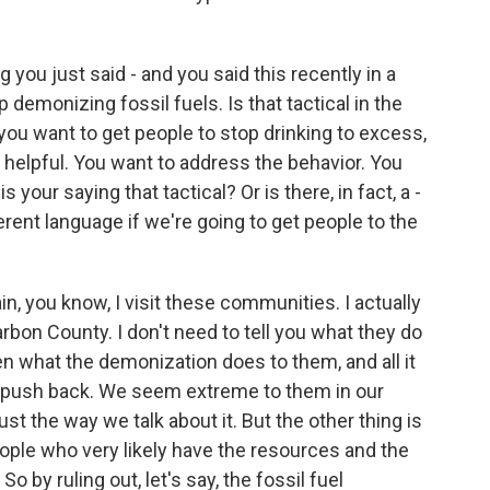
you just said - and you said this recently in a
demonizing fossil fuels. Is that tactical in the
you want to get people to stop drinking to excess,
 helpful. You want to address the behavior. You
your saying that tactical? Or is there, in fact, a -
ferent language if we're going to get people to the
n, you know, I visit these communities. I actually
arbon County. I don't need to tell you what they do
een what the demonization does to them, and all it
d push back. We seem extreme to them in our
just the way we talk about it. But the other thing is
ple who very likely have the resources and the
 So by ruling out, let's say, the fossil fuel