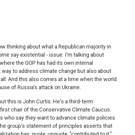
c
i
n
a
e
t
k
i
b
t
e
l
o
e
d
o
r
I
k
n
w thinking about what a Republican majority in
ome say existential - issue. I'm talking about
 where the GOP has had its own internal
t way to address climate change but also about
t all. And this also comes at a time when the world
ause of Russia's attack on Ukraine.
t this is John Curtis. He's a third-term
irst chair of the Conservative Climate Caucus.
s who say they want to advance climate policies
he group's statement of principles asserts that
lization has, quote, unquote, "contributed to it."