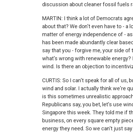
discussion about cleaner fossil fuels r
MARTIN: I think a lot of Democrats agre
about that? We don't even have to - a lo
matter of energy independence of - as 
has been made abundantly clear based 
say that you - forgive me, your side o
what's wrong with renewable energy?
wind. Is there an objection to incent
CURTIS: So I can't speak for all of us
wind and solar. I actually think we're qu
is this sometimes unrealistic approach t
Republicans say, you bet, let's use wind
Singapore this week. They told me if t
business, on every square empty piece
energy they need. So we can't just say t