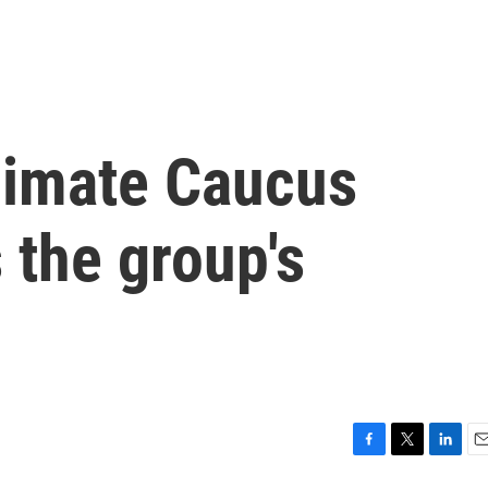
limate Caucus
 the group's
F
T
L
E
a
w
i
m