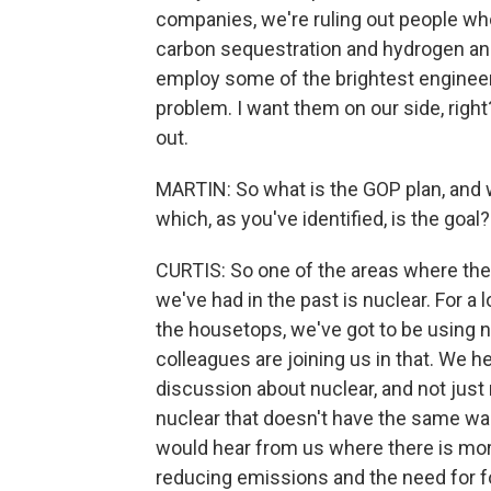
companies, we're ruling out people who a
carbon sequestration and hydrogen and
employ some of the brightest engineers
problem. I want them on our side, right
out.
MARTIN: So what is the GOP plan, and 
which, as you've identified, is the goal?
CURTIS: So one of the areas where the
we've had in the past is nuclear. For a
the housetops, we've got to be using 
colleagues are joining us in that. We hea
discussion about nuclear, and not just n
nuclear that doesn't have the same wa
would hear from us where there is more
reducing emissions and the need for fo