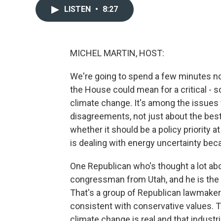
LISTEN
•
8:27
MICHEL MARTIN, HOST:
We're going to spend a few minutes no
the House could mean for a critical - s
climate change. It's among the issues
disagreements, not just about the bes
whether it should be a policy priority a
is dealing with energy uncertainty bec
One Republican who's thought a lot abou
congressman from Utah, and he is the f
That's a group of Republican lawmaker
consistent with conservative values. T
climate change is real and that industria