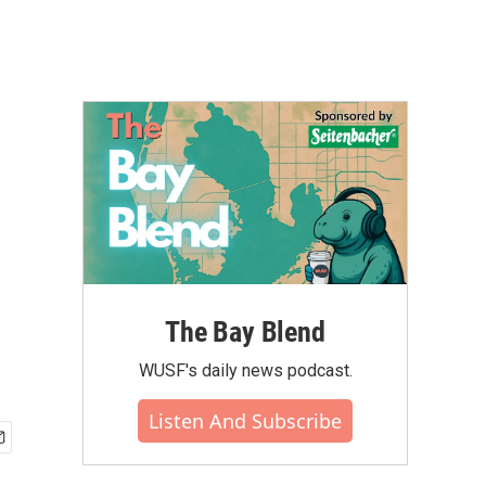
The Bay Blend
WUSF's daily news podcast.
Listen And Subscribe