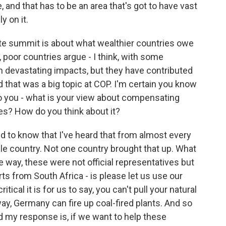
, and that has to be an area that's got to have vast
y on it.
te summit is about what wealthier countries owe
poor countries argue - I think, with some
with devastating impacts, but they have contributed
 that was a big topic at COP. I'm certain you know
o you - what is your view about compensating
s? How do you think about it?
d to know that I've heard that from almost every
ingle country. Not one country brought that up. What
he way, these were not official representatives but
ts from South Africa - is please let us use our
cal it is for us to say, you can't pull your natural
ay, Germany can fire up coal-fired plants. And so
And my response is, if we want to help these