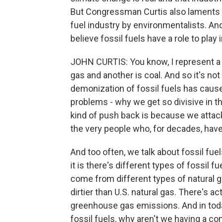
But Congressman Curtis also laments w
fuel industry by environmentalists. A
believe fossil fuels have a role to pla
JOHN CURTIS: You know, I represent a dist
gas and another is coal. And so it's no
demonization of fossil fuels has caused. 
problems - why we get so divisive in 
kind of push back is because we attack 
the very people who, for decades, have 
And too often, we talk about fossil fuels
it is there's different types of fossil 
come from different types of natural ga
dirtier than U.S. natural gas. There's ac
greenhouse gas emissions. And in toda
fossil fuels, why aren't we having a co