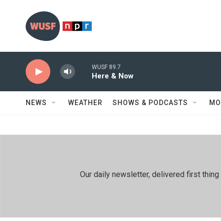
Skip to main content
WUSF 89.7
Here & Now
NEWS
WEATHER
SHOWS & PODCASTS
MO
Our daily newsletter, delivered first th