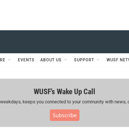
RE
EVENTS
ABOUT US
SUPPORT
WUSF NE
WUSF's Wake Up Call
ing weekdays, keeps you connected to your community with news, c
Subscribe