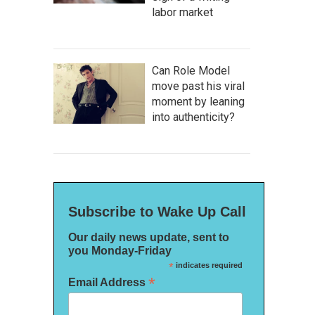
labor market
Can Role Model
move past his viral
moment by leaning
into authenticity?
Subscribe to Wake Up Call
Our daily news update, sent to
you Monday-Friday
*
indicates required
*
Email Address