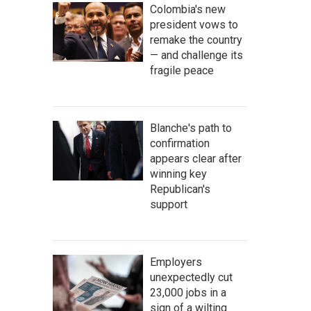
Colombia's new
president vows to
remake the country
— and challenge its
fragile peace
Blanche's path to
confirmation
appears clear after
winning key
Republican's
support
Employers
unexpectedly cut
23,000 jobs in a
sign of a wilting