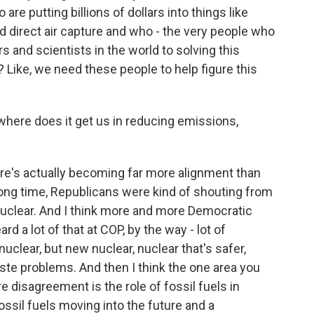
re putting billions of dollars into things like
 direct air capture and who - the very people who
 and scientists in the world to solving this
? Like, we need these people to help figure this
where does it get us in reducing emissions,
re's actually becoming far more alignment than
 long time, Republicans were kind of shouting from
nuclear. And I think more and more Democratic
rd a lot of that at COP, by the way - lot of
uclear, but new nuclear, nuclear that's safer,
ste problems. And then I think the one area you
 disagreement is the role of fossil fuels in
ssil fuels moving into the future and a