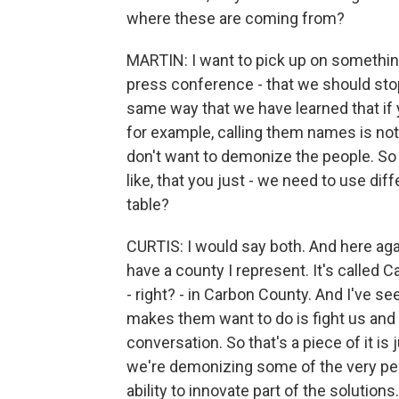
where these are coming from?
MARTIN: I want to pick up on something 
press conference - that we should stop 
same way that we have learned that if 
for example, calling them names is not
don't want to demonize the people. So is 
like, that you just - we need to use dif
table?
CURTIS: I would say both. And here agai
have a county I represent. It's called C
- right? - in Carbon County. And I've s
makes them want to do is fight us an
conversation. So that's a piece of it is 
we're demonizing some of the very peo
ability to innovate part of the solutions.