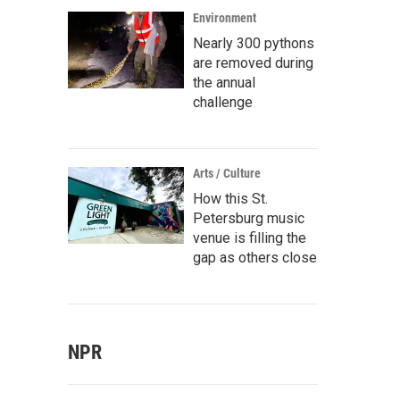
Environment
Nearly 300 pythons
are removed during
the annual
challenge
Arts / Culture
How this St.
Petersburg music
venue is filling the
gap as others close
NPR