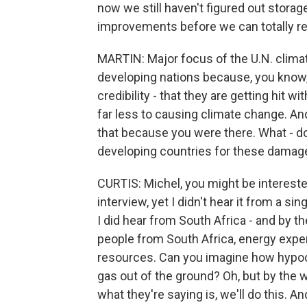
now we still haven't figured out storage
improvements before we can totally rel
MARTIN: Major focus of the U.N. clima
developing nations because, you know, 
credibility - that they are getting hit 
far less to causing climate change. And
that because you were there. What - d
developing countries for these damage
CURTIS: Michel, you might be intereste
interview, yet I didn't hear it from a s
I did hear from South Africa - and by t
people from South Africa, energy exper
resources. Can you imagine how hypocriti
gas out of the ground? Oh, but by the w
what they're saying is, we'll do this. 