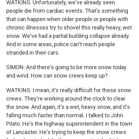
WATKINS: Unfortunately, we've already seen
people die from cardiac events. That's something
that can happen when older people or people with
chronic illnesses try to shovel this really heavy, wet
snow. We've had a partial building collapse already.
And in some areas, police can't reach people
stranded in their cars.
SIMON: And there's going to be more snow today
and wind. How can snow crews keep up?
WATKINS: I mean, it's really difficult for these snow
crews. They're working around the clock to clear
the snow. And again, it's a wet, heavy snow, and it's
falling much faster than normal. I talked to John
Pilato. He's the highway superintendent in the town
of Lancaster. He's trying to keep the snow crews