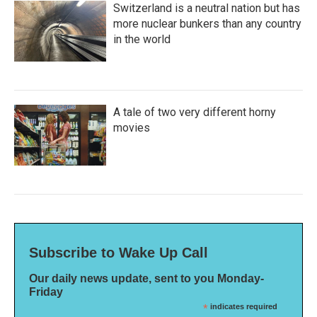
Switzerland is a neutral nation but has
more nuclear bunkers than any country
in the world
A tale of two very different horny
movies
Subscribe to Wake Up Call
Our daily news update, sent to you Monday-
Friday
*
indicates required