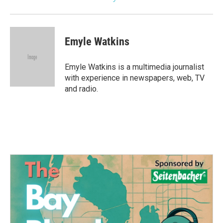
Emyle Watkins
Emyle Watkins is a multimedia journalist
with experience in newspapers, web, TV
and radio.