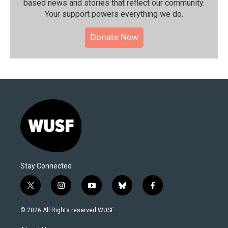
based news and stories that reflect our community.⁠
Your support powers everything we do.
Donate Now
Stay Connected
t
i
y
b
f
w
n
o
l
a
i
s
u
u
c
© 2026 All Rights reserved WUSF
t
t
t
e
e
t
a
u
s
b