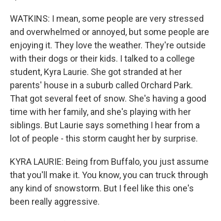
WATKINS: I mean, some people are very stressed
and overwhelmed or annoyed, but some people are
enjoying it. They love the weather. They're outside
with their dogs or their kids. I talked to a college
student, Kyra Laurie. She got stranded at her
parents' house in a suburb called Orchard Park.
That got several feet of snow. She's having a good
time with her family, and she's playing with her
siblings. But Laurie says something I hear from a
lot of people - this storm caught her by surprise.
KYRA LAURIE: Being from Buffalo, you just assume
that you'll make it. You know, you can truck through
any kind of snowstorm. But I feel like this one's
been really aggressive.