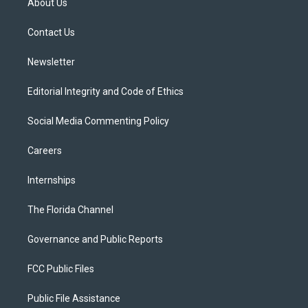
About Us
e
g
b
k
o
r
r
e
y
o
a
k
Contact Us
m
Newsletter
Editorial Integrity and Code of Ethics
Social Media Commenting Policy
Careers
Internships
The Florida Channel
Governance and Public Reports
FCC Public Files
Public File Assistance