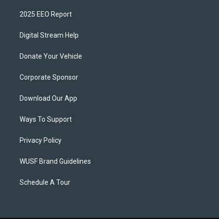
2025 EEO Report
Digital Stream Help
Donate Your Vehicle
Corporate Sponsor
Download Our App
Ways To Support
Privacy Policy
WUSF Brand Guidelines
Schedule A Tour