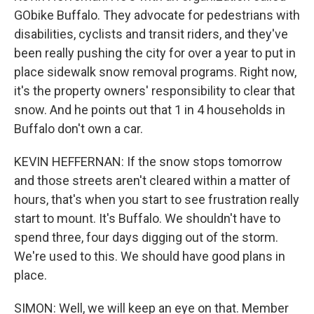
GObike Buffalo. They advocate for pedestrians with
disabilities, cyclists and transit riders, and they've
been really pushing the city for over a year to put in
place sidewalk snow removal programs. Right now,
it's the property owners' responsibility to clear that
snow. And he points out that 1 in 4 households in
Buffalo don't own a car.
KEVIN HEFFERNAN: If the snow stops tomorrow
and those streets aren't cleared within a matter of
hours, that's when you start to see frustration really
start to mount. It's Buffalo. We shouldn't have to
spend three, four days digging out of the storm.
We're used to this. We should have good plans in
place.
SIMON: Well, we will keep an eye on that. Member