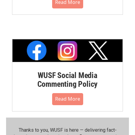
Read More
WUSF Social Media
Commenting Policy
Read More
Thanks to you, WUSF is here — delivering fact-