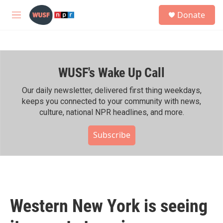
Skip to main content
S
Donate
e
M
a
e
r
n
c
u
h
WUSF's Wake Up Call
u
e
r
Our daily newsletter, delivered first thing weekdays,
y
keeps you connected to your community with news,
culture, national NPR headlines, and more.
Subscribe
Western New York is seeing