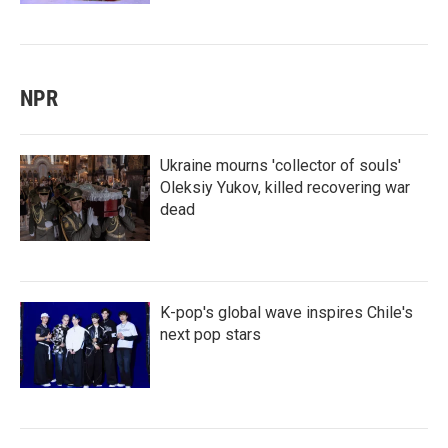
NPR
Ukraine mourns 'collector of souls'
Oleksiy Yukov, killed recovering war
dead
K-pop's global wave inspires Chile's
next pop stars