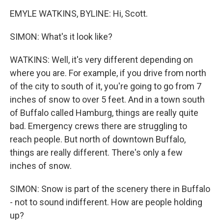
EMYLE WATKINS, BYLINE: Hi, Scott.
SIMON: What's it look like?
WATKINS: Well, it's very different depending on
where you are. For example, if you drive from north
of the city to south of it, you're going to go from 7
inches of snow to over 5 feet. And in a town south
of Buffalo called Hamburg, things are really quite
bad. Emergency crews there are struggling to
reach people. But north of downtown Buffalo,
things are really different. There's only a few
inches of snow.
SIMON: Snow is part of the scenery there in Buffalo
- not to sound indifferent. How are people holding
up?