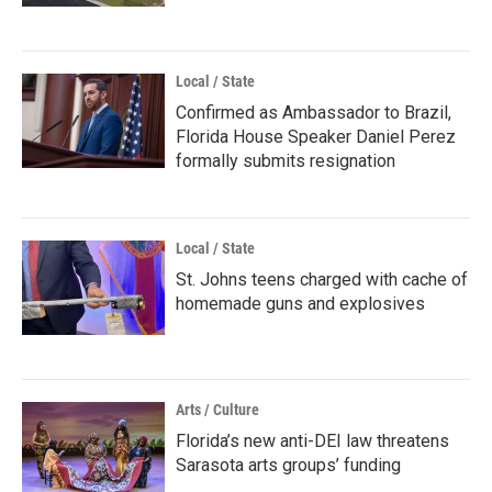
Local / State
Confirmed as Ambassador to Brazil,
Florida House Speaker Daniel Perez
formally submits resignation
Local / State
St. Johns teens charged with cache of
homemade guns and explosives
Arts / Culture
Florida’s new anti-DEI law threatens
Sarasota arts groups’ funding