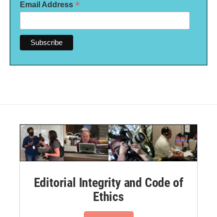
*
Email Address
Editorial Integrity and Code of
Ethics