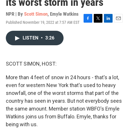
its worst storm in years
NPR | By
Scott Simon
,
Emyle Watkins
Published November 19, 2022 at 7:57 AM EST
F
T
L
E
a
w
i
m
c
i
n
a
LISTEN
•
3:26
e
t
k
i
b
t
e
l
o
e
d
o
r
I
k
n
SCOTT SIMON, HOST:
More than 4 feet of snow in 24 hours - that's a lot,
even for western New York that's used to heavy
snowfall, one of the worst storms that part of the
country has seen in years. But not everybody sees
the same amount. Member station WBFO's Emyle
Watkins joins us from Buffalo. Emyle, thanks for
being with us.