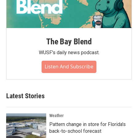
The Bay Blend
WUSF's daily news podcast.
Listen And Subscribe
Latest Stories
Weather
Pattern change in store for Florida's
back-to-school forecast