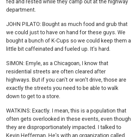
fed and rested while they camp out at the highway
department.
JOHN PILATO: Bought as much food and grub that
we could just to have on hand for these guys. We
bought a bunch of K-Cups so we could keep them a
little bit caffeinated and fueled up. It's hard.
SIMON: Emyle, as a Chicagoan, I know that
residential streets are often cleared after
highways. But if you can't or won't drive, those are
exactly the streets you need to be able to walk
down to get to a store.
WATKINS: Exactly. I mean, this is a population that
often gets overlooked in these events, even though
they are disproportionately impacted. I talked to
Kevin Heffernan. He's with an organization called