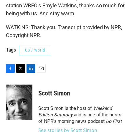
station WBFO's Emyle Watkins, thanks so much for
being with us. And stay warm.
WATKINS: Thank you. Transcript provided by NPR,
Copyright NPR.
Tags
US / World
F
T
L
E
a
w
i
m
c
i
n
a
e
t
k
i
Scott Simon
b
t
e
l
o
e
d
o
r
I
Scott Simon is the host of
Weekend
k
n
Edition Saturday
and is one of the hosts
of NPR's morning news podcast
Up First
.
See stories by Scott Simon