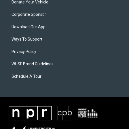
Donate Your Vehicle
Corporate Sponsor
Download Our App
Ways To Support
Privacy Policy
WUSF Brand Guidelines
Schedule A Tour