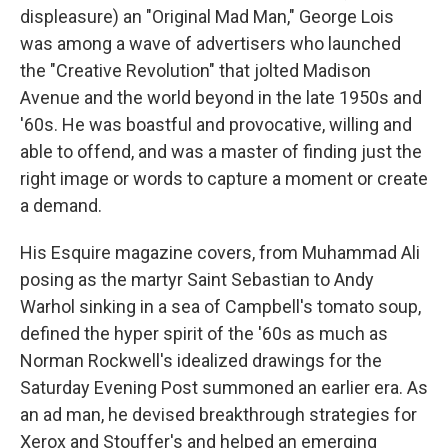
displeasure) an "Original Mad Man," George Lois
was among a wave of advertisers who launched
the "Creative Revolution" that jolted Madison
Avenue and the world beyond in the late 1950s and
'60s. He was boastful and provocative, willing and
able to offend, and was a master of finding just the
right image or words to capture a moment or create
a demand.
His Esquire magazine covers, from Muhammad Ali
posing as the martyr Saint Sebastian to Andy
Warhol sinking in a sea of Campbell's tomato soup,
defined the hyper spirit of the '60s as much as
Norman Rockwell's idealized drawings for the
Saturday Evening Post summoned an earlier era. As
an ad man, he devised breakthrough strategies for
Xerox and Stouffer's and helped an emerging