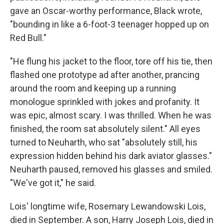
gave an Oscar-worthy performance, Black wrote,
"bounding in like a 6-foot-3 teenager hopped up on
Red Bull."
"He flung his jacket to the floor, tore off his tie, then
flashed one prototype ad after another, prancing
around the room and keeping up a running
monologue sprinkled with jokes and profanity. It
was epic, almost scary. I was thrilled. When he was
finished, the room sat absolutely silent." All eyes
turned to Neuharth, who sat "absolutely still, his
expression hidden behind his dark aviator glasses."
Neuharth paused, removed his glasses and smiled.
"We've got it," he said.
Lois' longtime wife, Rosemary Lewandowski Lois,
died in September. A son, Harry Joseph Lois, died in