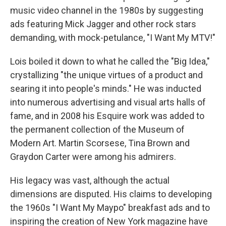
music video channel in the 1980s by suggesting
ads featuring Mick Jagger and other rock stars
demanding, with mock-petulance, "I Want My MTV!"
Lois boiled it down to what he called the "Big Idea,"
crystallizing "the unique virtues of a product and
searing it into people's minds." He was inducted
into numerous advertising and visual arts halls of
fame, and in 2008 his Esquire work was added to
the permanent collection of the Museum of
Modern Art. Martin Scorsese, Tina Brown and
Graydon Carter were among his admirers.
His legacy was vast, although the actual
dimensions are disputed. His claims to developing
the 1960s "I Want My Maypo" breakfast ads and to
inspiring the creation of New York magazine have