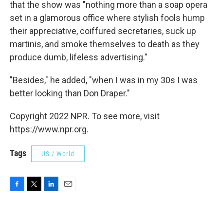
that the show was "nothing more than a soap opera
set in a glamorous office where stylish fools hump
their appreciative, coiffured secretaries, suck up
martinis, and smoke themselves to death as they
produce dumb, lifeless advertising."
"Besides," he added, "when I was in my 30s I was
better looking than Don Draper."
Copyright 2022 NPR. To see more, visit
https://www.npr.org.
Tags
US / World
F
T
L
E
a
w
i
m
c
i
n
a