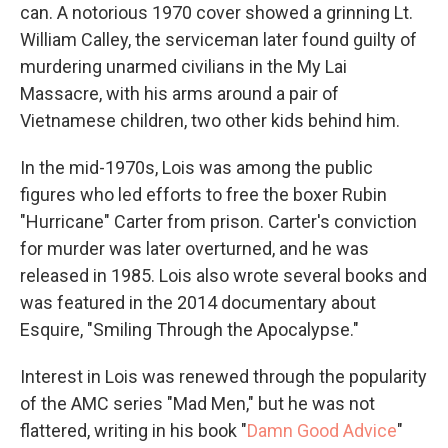
can. A notorious 1970 cover showed a grinning Lt.
William Calley, the serviceman later found guilty of
murdering unarmed civilians in the My Lai
Massacre, with his arms around a pair of
Vietnamese children, two other kids behind him.
In the mid-1970s, Lois was among the public
figures who led efforts to free the boxer Rubin
"Hurricane" Carter from prison. Carter's conviction
for murder was later overturned, and he was
released in 1985. Lois also wrote several books and
was featured in the 2014 documentary about
Esquire, "Smiling Through the Apocalypse."
Interest in Lois was renewed through the popularity
of the AMC series "Mad Men," but he was not
flattered, writing in his book "
Damn Good Advice
"