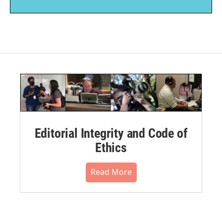
Editorial Integrity and Code of
Ethics
Read More