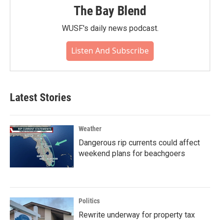
The Bay Blend
WUSF's daily news podcast.
Listen And Subscribe
Latest Stories
Weather
Dangerous rip currents could affect
weekend plans for beachgoers
Politics
Rewrite underway for property tax