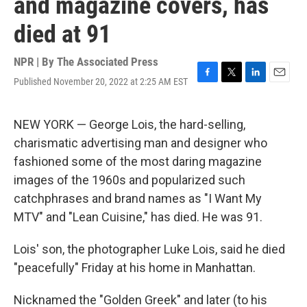
and magazine covers, has
died at 91
NPR | By
The Associated Press
Published November 20, 2022 at 2:25 AM EST
F
T
L
E
a
w
i
m
c
i
n
a
e
t
k
i
NEW YORK — George Lois, the hard-selling,
b
t
e
l
charismatic advertising man and designer who
o
e
d
o
r
I
fashioned some of the most daring magazine
k
n
images of the 1960s and popularized such
catchphrases and brand names as "I Want My
MTV" and "Lean Cuisine," has died. He was 91.
Lois' son, the photographer Luke Lois, said he died
"peacefully" Friday at his home in Manhattan.
Nicknamed the "Golden Greek" and later (to his