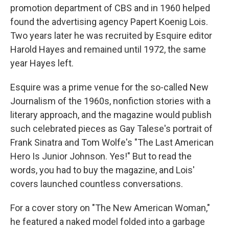
promotion department of CBS and in 1960 helped
found the advertising agency Papert Koenig Lois.
Two years later he was recruited by Esquire editor
Harold Hayes and remained until 1972, the same
year Hayes left.
Esquire was a prime venue for the so-called New
Journalism of the 1960s, nonfiction stories with a
literary approach, and the magazine would publish
such celebrated pieces as Gay Talese's portrait of
Frank Sinatra and Tom Wolfe's "The Last American
Hero Is Junior Johnson. Yes!" But to read the
words, you had to buy the magazine, and Lois'
covers launched countless conversations.
For a cover story on "The New American Woman,"
he featured a naked model folded into a garbage