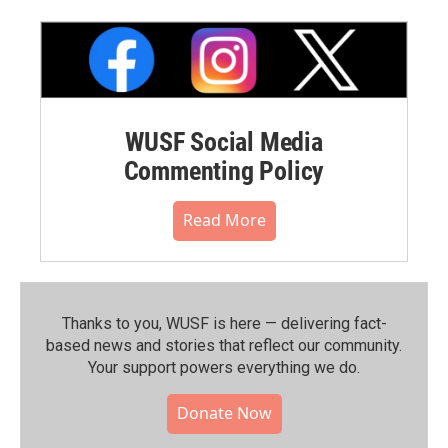
WUSF Social Media
Commenting Policy
Read More
Thanks to you, WUSF is here — delivering fact-
based news and stories that reflect our community.⁠
Your support powers everything we do.
Donate Now