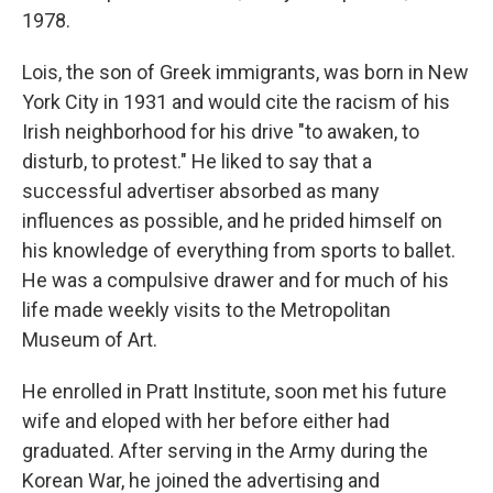
1978.
Lois, the son of Greek immigrants, was born in New
York City in 1931 and would cite the racism of his
Irish neighborhood for his drive "to awaken, to
disturb, to protest." He liked to say that a
successful advertiser absorbed as many
influences as possible, and he prided himself on
his knowledge of everything from sports to ballet.
He was a compulsive drawer and for much of his
life made weekly visits to the Metropolitan
Museum of Art.
He enrolled in Pratt Institute, soon met his future
wife and eloped with her before either had
graduated. After serving in the Army during the
Korean War, he joined the advertising and