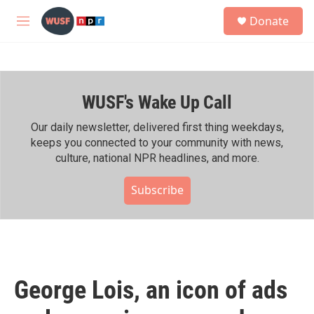
Skip to main content
S
Donate
e
M
a
e
r
n
c
u
h
WUSF's Wake Up Call
u
e
r
Our daily newsletter, delivered first thing weekdays,
y
keeps you connected to your community with news,
culture, national NPR headlines, and more.
Subscribe
George Lois, an icon of ads