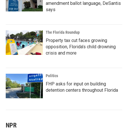
amendment ballot language, DeSantis
says
The Florida Roundup
Property tax cut faces growing
opposition, Florida’s child drowning
crisis and more
Politics
FHP asks for input on building
detention centers throughout Florida
NPR