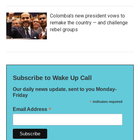
Colombia's new president vows to
remake the country — and challenge
rebel groups
Subscribe to Wake Up Call
Our daily news update, sent to you Monday-
Friday
*
indicates required
*
Email Address