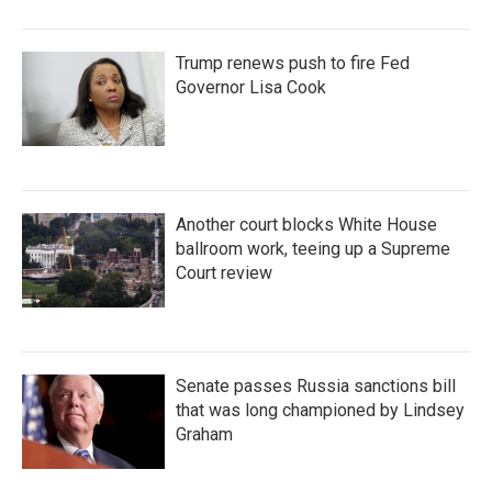
Trump renews push to fire Fed
Governor Lisa Cook
Another court blocks White House
ballroom work, teeing up a Supreme
Court review
Senate passes Russia sanctions bill
that was long championed by Lindsey
Graham