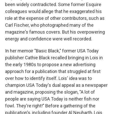
been widely contradicted. Some former Esquire
colleagues would allege that he exaggerated his
role at the expense of other contributors, such as
Carl Fischer, who photographed many of the
magazine's famous covers. But his overpowering
energy and confidence were well recorded.
In her memoir "Basic Black," former USA Today
publisher Cathie Black recalled bringing in Lois in
the early 1980s to propose a new advertising
approach for a publication that struggled at first
over how to identify itself. Lois' idea was to
champion USA Today's dual appeal as a newspaper
and magazine, proposing the slogan, "A lot of
people are saying USA Today is neither fish nor
fowl. They're right!" Before a gathering of the
publication's, including founder Al Neuharth, Lois