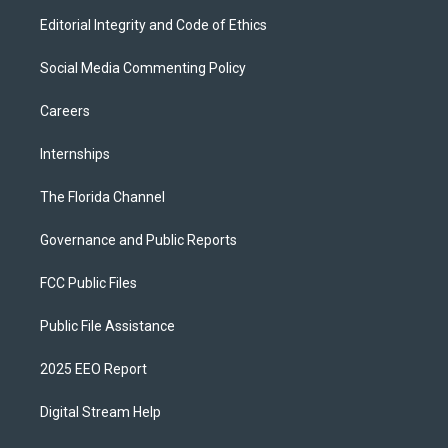
Editorial Integrity and Code of Ethics
Social Media Commenting Policy
Careers
Internships
The Florida Channel
Governance and Public Reports
FCC Public Files
Public File Assistance
2025 EEO Report
Digital Stream Help