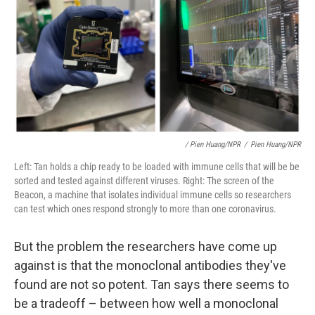
/ Pien Huang/NPR
/
Pien Huang/NPR
Left: Tan holds a chip ready to be loaded with immune cells that will be be
sorted and tested against different viruses. Right: The screen of the
Beacon, a machine that isolates individual immune cells so researchers
can test which ones respond strongly to more than one coronavirus.
But the problem the researchers have come up
against is that the monoclonal antibodies they've
found are not so potent. Tan says there seems to
be a tradeoff – between how well a monoclonal