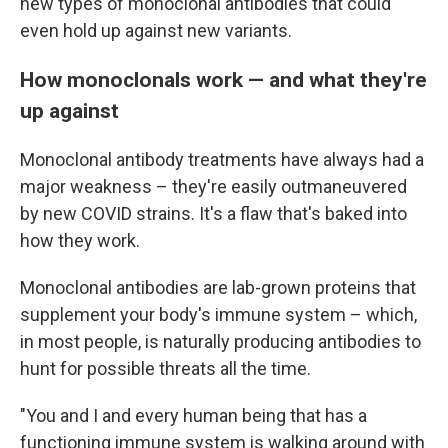
new types of monoclonal antibodies that could
even hold up against new variants.
How monoclonals work — and what they're
up against
Monoclonal antibody treatments have always had a
major weakness – they're easily outmaneuvered
by new COVID strains. It's a flaw that's baked into
how they work.
Monoclonal antibodies are lab-grown proteins that
supplement your body's immune system – which,
in most people, is naturally producing antibodies to
hunt for possible threats all the time.
"You and I and every human being that has a
functioning immune system is walking around with