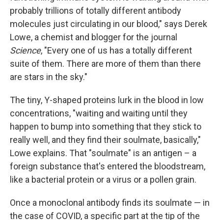
probably trillions of totally different antibody
molecules just circulating in our blood," says Derek
Lowe, a chemist and blogger for the journal
Science
, "Every one of us has a totally different
suite of them. There are more of them than there
are stars in the sky."
The tiny, Y-shaped proteins lurk in the blood in low
concentrations, "waiting and waiting until they
happen to bump into something that they stick to
really well, and they find their soulmate, basically,"
Lowe explains. That "soulmate" is an antigen – a
foreign substance that's entered the bloodstream,
like a bacterial protein or a virus or a pollen grain.
Once a monoclonal antibody finds its soulmate — in
the case of COVID, a specific part at the tip of the