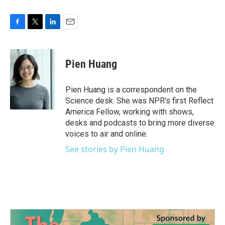
F
T
L
E
a
w
i
m
c
i
n
a
e
t
k
i
Pien Huang
b
t
e
l
o
e
d
o
r
I
Pien Huang is a correspondent on the
k
n
Science desk. She was NPR's first Reflect
America Fellow, working with shows,
desks and podcasts to bring more diverse
voices to air and online.
See stories by Pien Huang