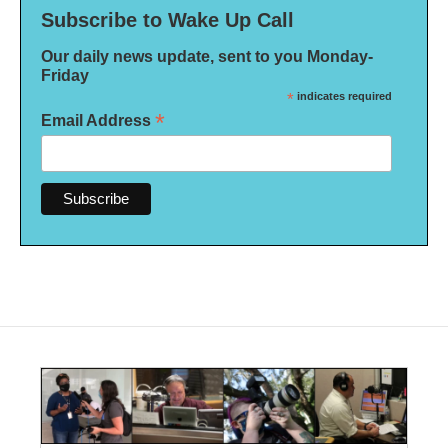
Subscribe to Wake Up Call
Our daily news update, sent to you Monday-
Friday
*
indicates required
*
Email Address