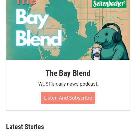
The Bay Blend
WUSF's daily news podcast.
Listen And Subscribe
Latest Stories