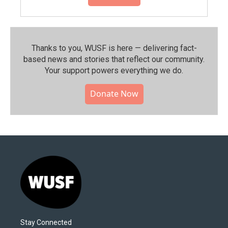
Thanks to you, WUSF is here — delivering fact-
based news and stories that reflect our community.⁠
Your support powers everything we do.
Donate Now
Stay Connected