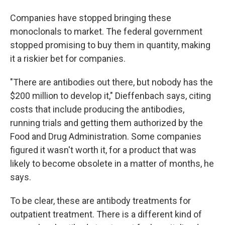
Companies have stopped bringing these
monoclonals to market. The federal government
stopped promising to buy them in quantity, making
it a riskier bet for companies.
"There are antibodies out there, but nobody has the
$200 million to develop it," Dieffenbach says, citing
costs that include producing the antibodies,
running trials and getting them authorized by the
Food and Drug Administration. Some companies
figured it wasn't worth it, for a product that was
likely to become obsolete in a matter of months, he
says.
To be clear, these are antibody treatments for
outpatient treatment. There is a different kind of