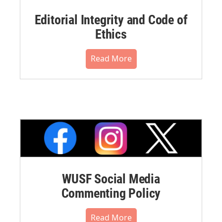
Editorial Integrity and Code of
Ethics
Read More
WUSF Social Media
Commenting Policy
Read More