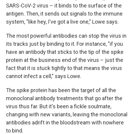
SARS-CoV-2 virus – it binds to the surface of the
antigen. Then, it sends out signals to the immune
system, "like hey, I've got a live one," Lowe says.
The most powerful antibodies can stop the virus in
its tracks just by binding to it. For instance, "if you
have an antibody that sticks to the tip of the spike
protein at the business end of the virus – just the
fact that it is stuck tightly to that means the virus
cannot infect a cell," says Lowe.
The spike protein has been the target of all the
monoclonal antibody treatments that go after the
virus thus far. But it's been a fickle soulmate,
changing with new variants, leaving the monoclonal
antibodies adrift in the bloodstream with nowhere
to bind.