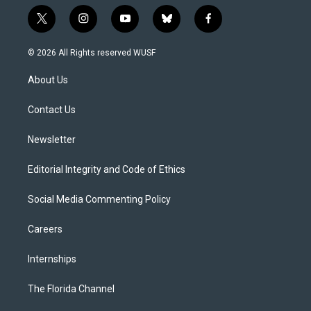
t
i
y
b
f
w
n
o
l
a
i
s
u
u
c
© 2026 All Rights reserved WUSF
t
t
t
e
e
t
a
u
s
b
About Us
e
g
b
k
o
r
r
e
y
o
a
k
Contact Us
m
Newsletter
Editorial Integrity and Code of Ethics
Social Media Commenting Policy
Careers
Internships
The Florida Channel