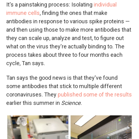
It's a painstaking process: Isolating
individual
immune cells
, finding the ones that make
antibodies in response to various spike proteins —
and then using those to make more antibodies that
they can scale up, analyze and test, to figure out
what on the virus they're actually binding to. The
process takes about three to four months each
cycle, Tan says.
Tan says the good news is that they've found
some antibodies that stick to multiple different
coronaviruses. They
published some of the results
earlier this summer in
Science
.