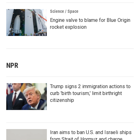
Science / Space
Engine valve to blame for Blue Origin
rocket explosion
NPR
Trump signs 2 immigration actions to
curb 'birth tourism,' limit birthright
citizenship
Iran aims to ban U.S. and Israeli ships
from Strait of Hormuz and charge