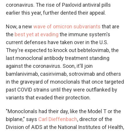
coronavirus. The rise of Paxlovid antiviral pills
earlier this year, further dented their appeal.
Now, a new
wave of omicron subvariants
that are
the
best yet at evading
the immune system's
current defenses have taken over in the U.S.
They're expected to knock out bebtelovimab, the
last monoclonal antibody treatment standing
against the coronavirus. Soon, it'll join
bamlanivimab, casirivimab, sotrovimab and others
in the graveyard of monoclonals that once targeted
past COVID strains until they were outflanked by
variants that evaded their protection.
"Monoclonals had their day, like the Model T or the
biplane," says
Carl Dieffenbach
, director of the
Division of AIDS at the National Institutes of Health,