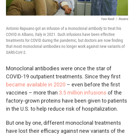
Yara Nardi
/
Reuters
Antonio Rapuano got an infusion of a monoclonal antibody to treat his
COVID in Albano, Italy in 2021. Such infusions have been effective
treatments for COVID during the pandemic, but doctors are now finding
that most monoclonal antibodies no longer work against new variants of
SARS-CoV-2.
Monoclonal antibodies were once the star of
COVID-19 outpatient treatments. Since they first
became available in 2020
– even before the first
vaccines – more than
3.5 million infusions
of the
factory-grown proteins have been given to patients
in the U.S. to help reduce risk of hospitalization.
But one by one, different monoclonal treatments
have lost their efficacy against new variants of the