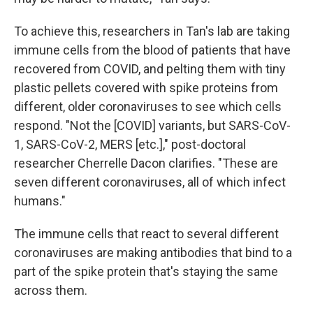
To achieve this, researchers in Tan's lab are taking
immune cells from the blood of patients that have
recovered from COVID, and pelting them with tiny
plastic pellets covered with spike proteins from
different, older coronaviruses to see which cells
respond. "Not the [COVID] variants, but SARS-CoV-
1, SARS-CoV-2, MERS [etc.]," post-doctoral
researcher Cherrelle Dacon clarifies. "These are
seven different coronaviruses, all of which infect
humans."
The immune cells that react to several different
coronaviruses are making antibodies that bind to a
part of the spike protein that's staying the same
across them.