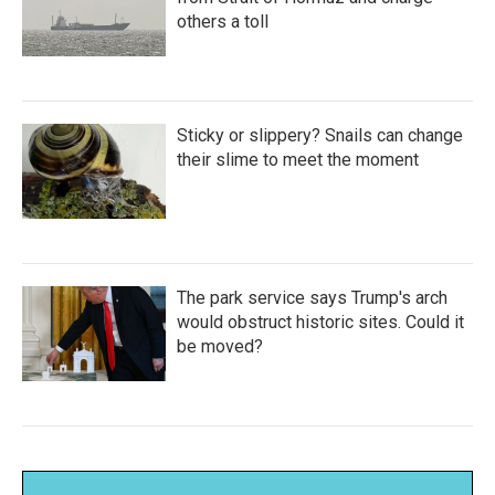
others a toll
Sticky or slippery? Snails can change
their slime to meet the moment
The park service says Trump's arch
would obstruct historic sites. Could it
be moved?