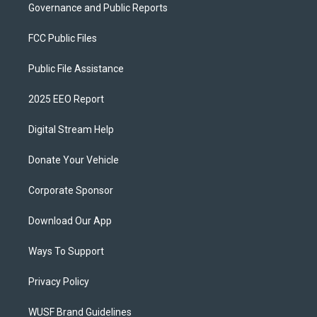
Governance and Public Reports
FCC Public Files
Public File Assistance
2025 EEO Report
Digital Stream Help
Donate Your Vehicle
Corporate Sponsor
Download Our App
Ways To Support
Privacy Policy
WUSF Brand Guidelines