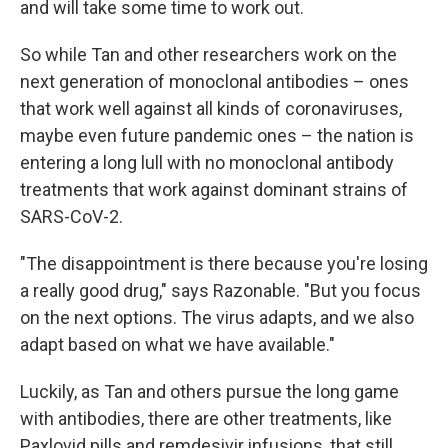
and will take some time to work out.
So while Tan and other researchers work on the
next generation of monoclonal antibodies – ones
that work well against all kinds of coronaviruses,
maybe even future pandemic ones – the nation is
entering a long lull with no monoclonal antibody
treatments that work against dominant strains of
SARS-CoV-2.
"The disappointment is there because you're losing
a really good drug," says Razonable. "But you focus
on the next options. The virus adapts, and we also
adapt based on what we have available."
Luckily, as Tan and others pursue the long game
with antibodies, there are other treatments, like
Paxlovid pills and remdesivir infusions, that still