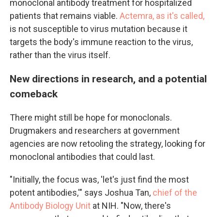
monoclonal antibody treatment for hospitalized
patients that remains viable.
Actemra, as it's called,
is not susceptible to virus mutation because it
targets the body's immune reaction to the virus,
rather than the virus itself.
New directions in research, and a potential
comeback
There might still be hope for monoclonals.
Drugmakers and researchers at government
agencies are now retooling the strategy, looking for
monoclonal antibodies that could last.
"Initially, the focus was, 'let's just find the most
potent antibodies,'" says Joshua Tan,
chief of the
Antibody Biology Unit
at NIH. "Now, there's