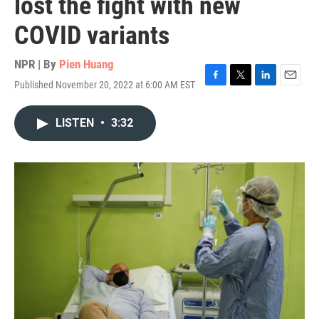
lost the fight with new
COVID variants
NPR | By
Pien Huang
Published November 20, 2022 at 6:00 AM EST
F
T
L
E
a
w
i
m
c
i
n
a
LISTEN
•
3:32
e
t
k
i
b
t
e
l
o
e
d
o
r
I
k
n