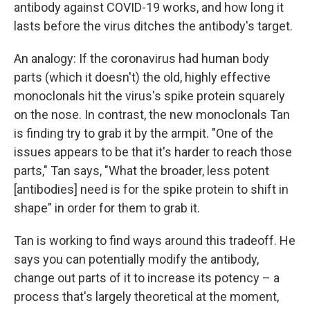
antibody against COVID-19 works, and how long it
lasts before the virus ditches the antibody's target.
An analogy: If the coronavirus had human body
parts (which it doesn't) the old, highly effective
monoclonals hit the virus's spike protein squarely
on the nose. In contrast, the new monoclonals Tan
is finding try to grab it by the armpit. "One of the
issues appears to be that it's harder to reach those
parts," Tan says, "What the broader, less potent
[antibodies] need is for the spike protein to shift in
shape" in order for them to grab it.
Tan is working to find ways around this tradeoff. He
says you can potentially modify the antibody,
change out parts of it to increase its potency – a
process that's largely theoretical at the moment,