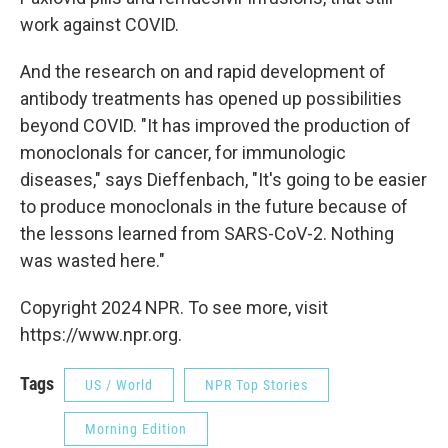
work against COVID.
And the research on and rapid development of
antibody treatments has opened up possibilities
beyond COVID. "It has improved the production of
monoclonals for cancer, for immunologic
diseases," says Dieffenbach, "It's going to be easier
to produce monoclonals in the future because of
the lessons learned from SARS-CoV-2. Nothing
was wasted here."
Copyright 2024 NPR. To see more, visit
https://www.npr.org.
Tags
US / World
NPR Top Stories
Morning Edition