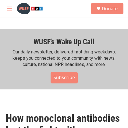
Skip to main content
S
Donate
e
M
a
e
r
n
c
u
h
WUSF's Wake Up Call
u
e
r
Our daily newsletter, delivered first thing weekdays,
y
keeps you connected to your community with news,
culture, national NPR headlines, and more.
Subscribe
How monoclonal antibodies