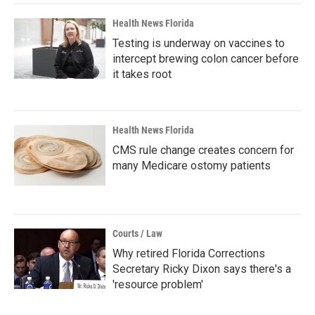
Health News Florida
Testing is underway on vaccines to
intercept brewing colon cancer before
it takes root
Health News Florida
CMS rule change creates concern for
many Medicare ostomy patients
Courts / Law
Why retired Florida Corrections
Secretary Ricky Dixon says there's a
'resource problem'