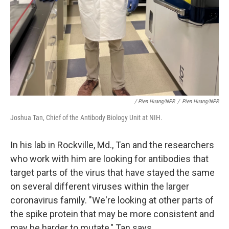
/ Pien Huang/NPR
/
Pien Huang/NPR
Joshua Tan, Chief of the Antibody Biology Unit at NIH.
In his lab in Rockville, Md., Tan and the researchers
who work with him are looking for antibodies that
target parts of the virus that have stayed the same
on several different viruses within the larger
coronavirus family. "We're looking at other parts of
the spike protein that may be more consistent and
may be harder to mutate," Tan says.