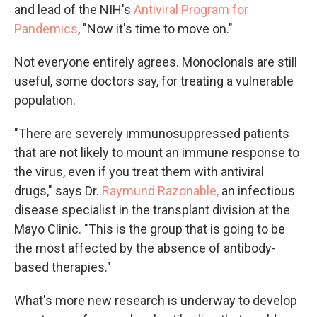
and lead of the NIH's
Antiviral Program for
Pandemics
, "Now it's time to move on."
Not everyone entirely agrees. Monoclonals are still
useful, some doctors say, for treating a vulnerable
population.
"There are severely immunosuppressed patients
that are not likely to mount an immune response to
the virus, even if you treat them with antiviral
drugs," says Dr.
Raymund Razonable,
an infectious
disease specialist in the transplant division at the
Mayo Clinic. "This is the group that is going to be
the most affected by the absence of antibody-
based therapies."
What's more new research is underway to develop