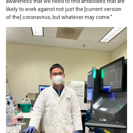
awareness that we need to find antibodies that are
likely to work against not just the [current version
of the] coronavirus, but whatever may come."