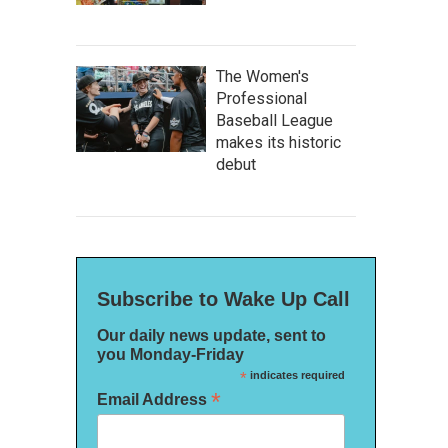
The Women's
Professional
Baseball League
makes its historic
debut
Subscribe to Wake Up Call
Our daily news update, sent to
you Monday-Friday
*
indicates required
*
Email Address