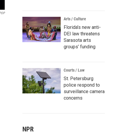
POP
Arts / Culture
Florida’s new anti-
DEI law threatens
Sarasota arts
groups’ funding
Courts / Law
St. Petersburg
police respond to
surveillance camera
concerns
NPR