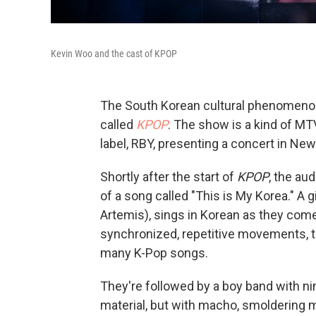
Kevin Woo and the cast of KPOP
The South Korean cultural phenomeno
called
KPOP
. The show is a kind of M
label, RBY, presenting a concert in New
Shortly after the start of
KPOP
, the au
of a song called "This is My Korea." A 
Artemis), sings in Korean as they come
synchronized, repetitive movements, th
many K-Pop songs.
They're followed by a boy band with ni
material, but with macho, smoldering m