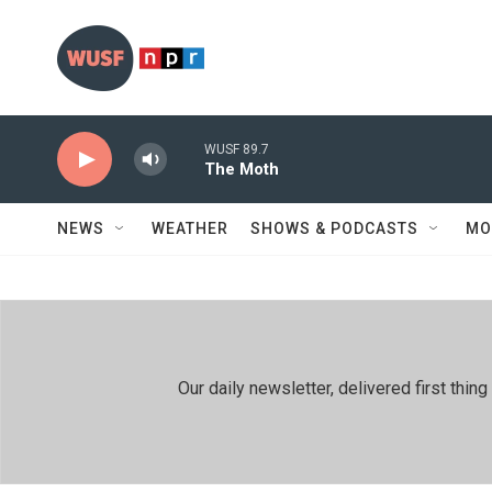
Skip to main content
WUSF 89.7
The Moth
NEWS
WEATHER
SHOWS & PODCASTS
MO
Our daily newsletter, delivered first th