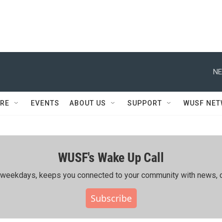
NE
RE
EVENTS
ABOUT US
SUPPORT
WUSF NE
WUSF's Wake Up Call
ing weekdays, keeps you connected to your community with news, c
Subscribe