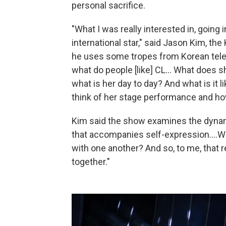
personal sacrifice.
"What I was really interested in, going
international star," said Jason Kim, th
he uses some tropes from Korean tele
what do people [like] CL... What does 
what is her day to day? And what is it
think of her stage performance and how
Kim said the show examines the dynam
that accompanies self-expression....Wha
with one another? And so, to me, that re
together."