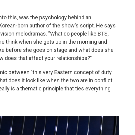
 into this, was the psychology behind an
e Korean-born author of the show's script. He says
vision melodramas. "What do people like BTS,
she think when she gets up in the morning and
 like before she goes on stage and what does she
 does that affect your relationships?"
ic between "this very Eastern concept of duty
t does it look like when the two are in conflict
ally is a thematic principle that ties everything