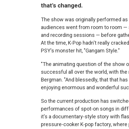
that's changed.
The show was originally performed as
audiences went from room to room — se
and recording sessions — before gather
At the time, K-Pop hadn't really crack
PSY's monster hit, "Gangam Style."
"The animating question of the show 
successful all over the world, with the
Bergman. "And blessedly, that that has
enjoying enormous and wonderful succ
So the current production has switche
performances of spot-on songs in diff
it's a documentary-style story with fl
pressure-cooker K-pop factory, where p