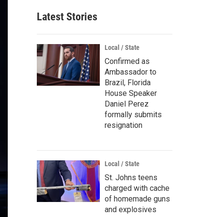
Latest Stories
Local / State
Confirmed as
Ambassador to
Brazil, Florida
House Speaker
Daniel Perez
formally submits
resignation
Local / State
St. Johns teens
charged with cache
of homemade guns
and explosives