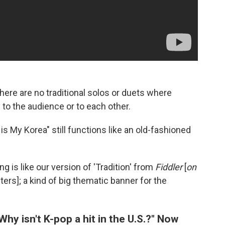
here are no traditional solos or duets where
 to the audience or to each other.
s My Korea" still functions like an old-fashioned
 is like our version of 'Tradition' from
Fiddler
[
on
cters]; a kind of big thematic banner for the
hy isn't K-pop a hit in the U.S.?" Now