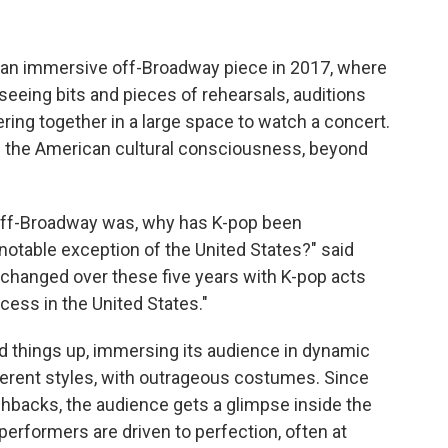
 an immersive off-Broadway piece in 2017, where
eing bits and pieces of rehearsals, auditions
ing together in a large space to watch a concert.
ed the American cultural consciousness, beyond
off-Broadway was, why has K-pop been
 notable exception of the United States?" said
 changed over these five years with K-pop acts
ess in the United States."
d things up, immersing its audience in dynamic
erent styles, with outrageous costumes. Since
ashbacks, the audience gets a glimpse inside the
erformers are driven to perfection, often at