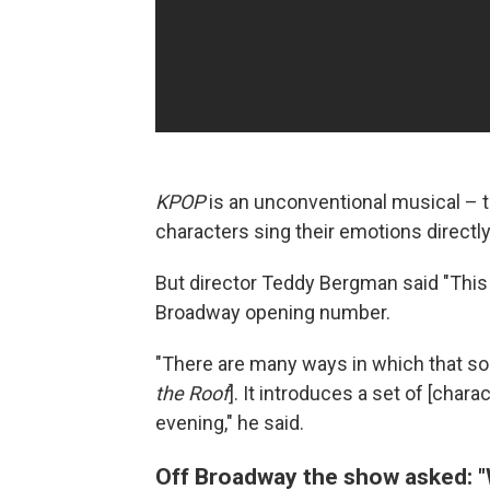
KPOP
is an unconventional musical – t
characters sing their emotions directly
But director Teddy Bergman said "This i
Broadway opening number.
"There are many ways in which that song
the Roof
]. It introduces a set of [chara
evening," he said.
Off Broadway the show asked: "W