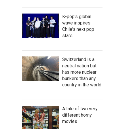
K-pop's global
wave inspires
Chile's next pop
stars
Switzerland is a
neutral nation but
has more nuclear
bunkers than any
country in the world
A tale of two very
different horny
movies