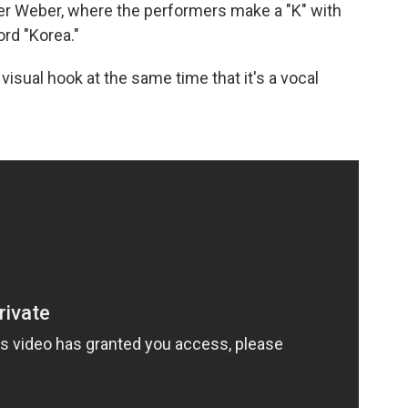
r Weber, where the performers make a "K" with
ord "Korea."
sual hook at the same time that it's a vocal