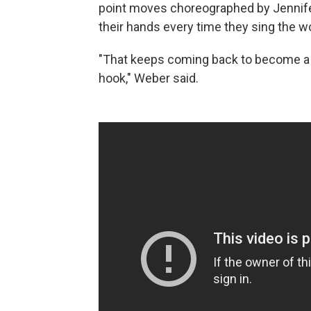
point moves choreographed by Jennife
their hands every time they sing the w
"That keeps coming back to become a vi
hook," Weber said.