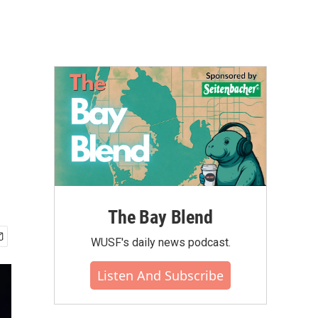
The Bay Blend
WUSF's daily news podcast.
Listen And Subscribe