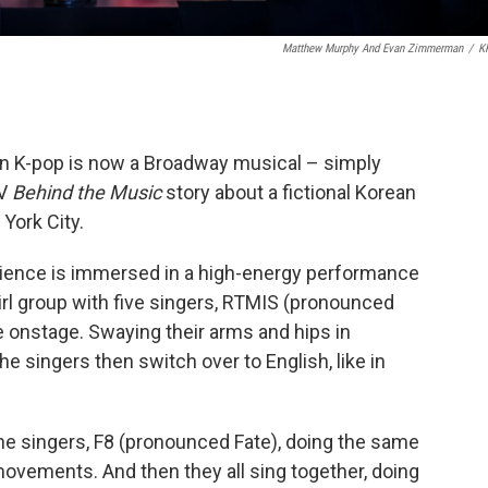
Matthew Murphy And Evan Zimmerman
/
K
n K-pop is now a Broadway musical – simply
TV
Behind the Music
story about a fictional Korean
 York City.
dience is immersed in a high-energy performance
girl group with five singers, RTMIS (pronounced
 onstage. Swaying their arms and hips in
e singers then switch over to English, like in
ne singers, F8 (pronounced Fate), doing the same
ovements. And then they all sing together, doing