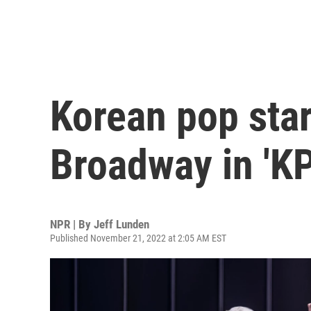
Korean pop sta
Broadway in 'K
NPR | By
Jeff Lunden
Published November 21, 2022 at 2:05 AM EST