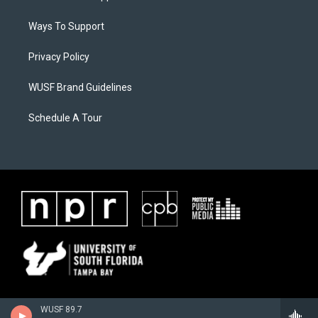
Ways To Support
Privacy Policy
WUSF Brand Guidelines
Schedule A Tour
WUSF 89.7