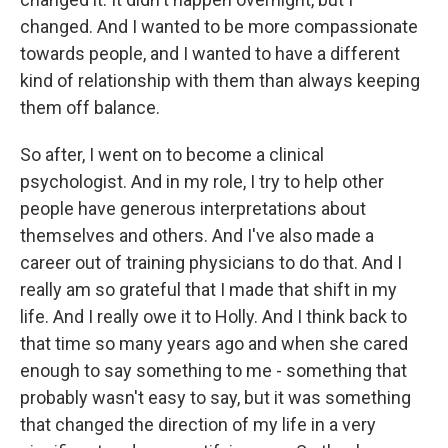
changed. And I wanted to be more compassionate
towards people, and I wanted to have a different
kind of relationship with them than always keeping
them off balance.
So after, I went on to become a clinical
psychologist. And in my role, I try to help other
people have generous interpretations about
themselves and others. And I've also made a
career out of training physicians to do that. And I
really am so grateful that I made that shift in my
life. And I really owe it to Holly. And I think back to
that time so many years ago and when she cared
enough to say something to me - something that
probably wasn't easy to say, but it was something
that changed the direction of my life in a very