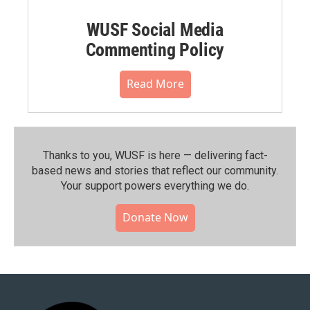
WUSF Social Media
Commenting Policy
Read More
Thanks to you, WUSF is here — delivering fact-
based news and stories that reflect our community.⁠
Your support powers everything we do.
Donate Now