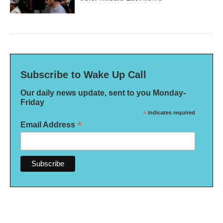
Subscribe to Wake Up Call
Our daily news update, sent to you Monday-
Friday
*
indicates required
*
Email Address