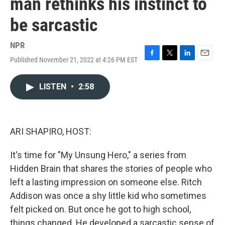
man rethinks his instinct to
be sarcastic
NPR
Published November 21, 2022 at 4:26 PM EST
F
T
L
E
a
w
i
m
c
i
n
a
LISTEN
•
2:58
e
t
k
i
b
t
e
l
o
e
d
o
r
I
k
n
ARI SHAPIRO, HOST:
It's time for "My Unsung Hero," a series from
Hidden Brain that shares the stories of people who
left a lasting impression on someone else. Ritch
Addison was once a shy little kid who sometimes
felt picked on. But once he got to high school,
things changed. He developed a sarcastic sense of