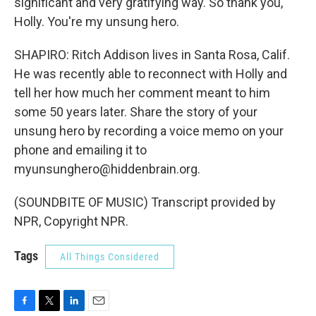
significant and very gratifying way. So thank you,
Holly. You're my unsung hero.
SHAPIRO: Ritch Addison lives in Santa Rosa, Calif.
He was recently able to reconnect with Holly and
tell her how much her comment meant to him
some 50 years later. Share the story of your
unsung hero by recording a voice memo on your
phone and emailing it to
myunsunghero@hiddenbrain.org.
(SOUNDBITE OF MUSIC) Transcript provided by
NPR, Copyright NPR.
Tags
All Things Considered