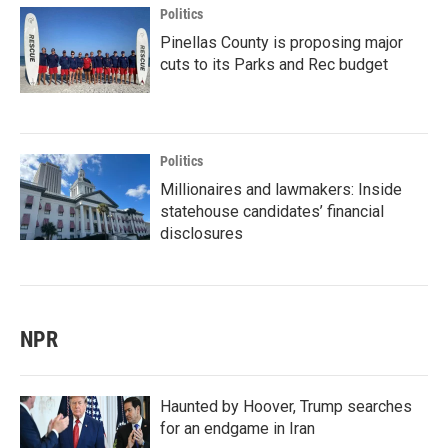
Politics
Pinellas County is proposing major
cuts to its Parks and Rec budget
Politics
Millionaires and lawmakers: Inside
statehouse candidates’ financial
disclosures
NPR
Haunted by Hoover, Trump searches
for an endgame in Iran