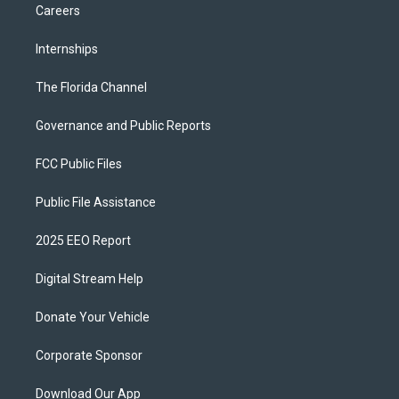
Careers
Internships
The Florida Channel
Governance and Public Reports
FCC Public Files
Public File Assistance
2025 EEO Report
Digital Stream Help
Donate Your Vehicle
Corporate Sponsor
Download Our App