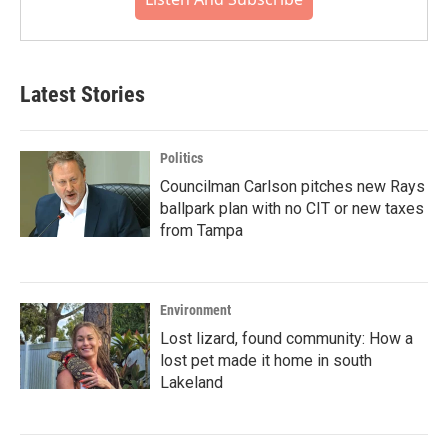
Latest Stories
Politics
Councilman Carlson pitches new Rays
ballpark plan with no CIT or new taxes
from Tampa
Environment
Lost lizard, found community: How a
lost pet made it home in south
Lakeland