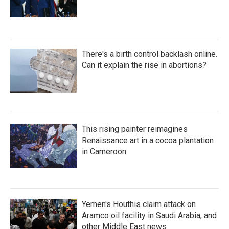
There's a birth control backlash online.
Can it explain the rise in abortions?
This rising painter reimagines
Renaissance art in a cocoa plantation
in Cameroon
Yemen's Houthis claim attack on
Aramco oil facility in Saudi Arabia, and
other Middle East news