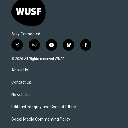
Stay Connected
t
i
y
b
f
w
n
o
l
a
i
s
u
u
c
© 2026 All Rights reserved WUSF
t
t
t
e
e
t
a
u
s
b
About Us
e
g
b
k
o
r
r
e
y
o
a
k
Contact Us
m
Newsletter
Editorial Integrity and Code of Ethics
Social Media Commenting Policy