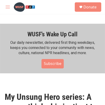
Skip to main content
S
Donate
e
M
a
e
r
n
c
u
h
WUSF's Wake Up Call
u
e
r
Our daily newsletter, delivered first thing weekdays,
y
keeps you connected to your community with news,
culture, national NPR headlines, and more.
Subscribe
My Unsung Hero series: A