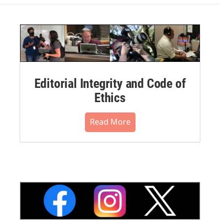
Editorial Integrity and Code of
Ethics
Read More