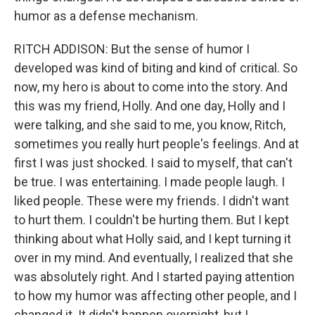
humor as a defense mechanism.
RITCH ADDISON: But the sense of humor I
developed was kind of biting and kind of critical. So
now, my hero is about to come into the story. And
this was my friend, Holly. And one day, Holly and I
were talking, and she said to me, you know, Ritch,
sometimes you really hurt people's feelings. And at
first I was just shocked. I said to myself, that can't
be true. I was entertaining. I made people laugh. I
liked people. These were my friends. I didn't want
to hurt them. I couldn't be hurting them. But I kept
thinking about what Holly said, and I kept turning it
over in my mind. And eventually, I realized that she
was absolutely right. And I started paying attention
to how my humor was affecting other people, and I
changed it. It didn't happen overnight, but I