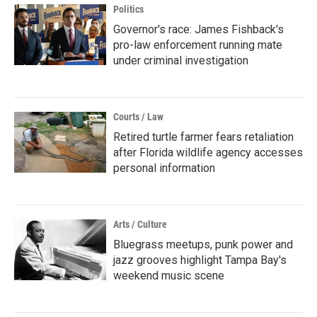
Politics
Governor's race: James Fishback's
pro-law enforcement running mate
under criminal investigation
Courts / Law
Retired turtle farmer fears retaliation
after Florida wildlife agency accesses
personal information
Arts / Culture
Bluegrass meetups, punk power and
jazz grooves highlight Tampa Bay's
weekend music scene