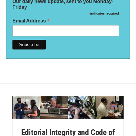
Our daily news update, sent to you Monday-
Friday
*
indicates required
*
Email Address
Editorial Integrity and Code of