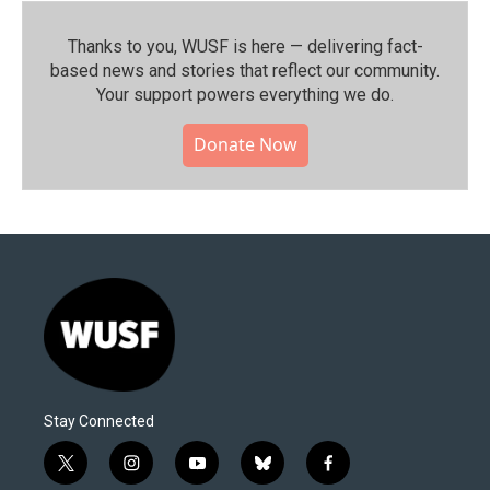
Thanks to you, WUSF is here — delivering fact-
based news and stories that reflect our community.⁠
Your support powers everything we do.
Donate Now
Stay Connected
t
i
y
b
f