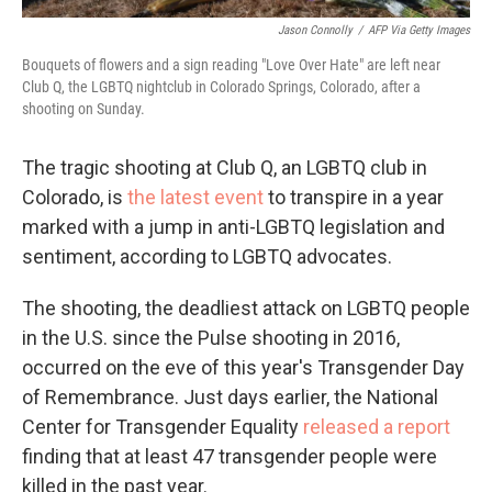
Jason Connolly
/
AFP Via Getty Images
Bouquets of flowers and a sign reading "Love Over Hate" are left near
Club Q, the LGBTQ nightclub in Colorado Springs, Colorado, after a
shooting on Sunday.
The tragic shooting at Club Q, an LGBTQ club in
Colorado, is
the latest event
to transpire in a year
marked with a jump in anti-LGBTQ legislation and
sentiment, according to LGBTQ advocates.
The shooting, the deadliest attack on LGBTQ people
in the U.S. since the Pulse shooting in 2016,
occurred on the eve of this year's Transgender Day
of Remembrance. Just days earlier, the National
Center for Transgender Equality
released a report
finding that at least 47 transgender people were
killed in the past year.