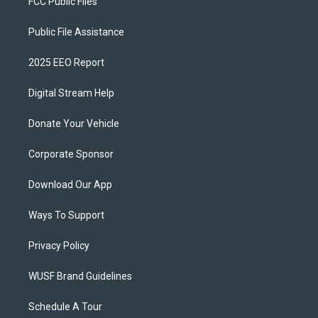
FCC Public Files
Public File Assistance
2025 EEO Report
Digital Stream Help
Donate Your Vehicle
Corporate Sponsor
Download Our App
Ways To Support
Privacy Policy
WUSF Brand Guidelines
Schedule A Tour