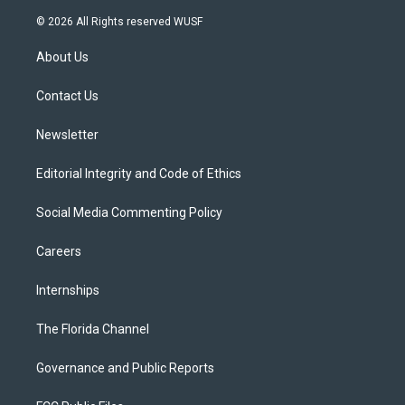
w
n
o
l
a
i
s
u
u
c
© 2026 All Rights reserved WUSF
t
t
t
e
e
t
a
u
s
b
About Us
e
g
b
k
o
r
r
e
y
o
a
k
Contact Us
m
Newsletter
Editorial Integrity and Code of Ethics
Social Media Commenting Policy
Careers
Internships
The Florida Channel
Governance and Public Reports