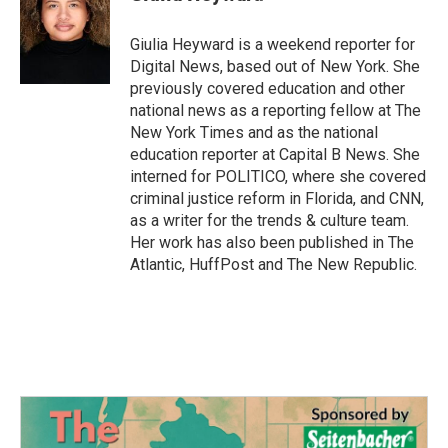
b
t
e
l
o
e
d
o
r
I
Giulia Heyward is a weekend reporter for
k
n
Digital News, based out of New York. She
previously covered education and other
national news as a reporting fellow at The
New York Times and as the national
education reporter at Capital B News. She
interned for POLITICO, where she covered
criminal justice reform in Florida, and CNN,
as a writer for the trends & culture team.
Her work has also been published in The
Atlantic, HuffPost and The New Republic.