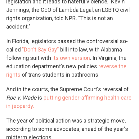
legislation and it leads to hateful violence," Kevin
Jennings, the CEO of Lambda Legal, an LGBTQ civil
rights organization, told NPR. "This is not an
accident."
In Florida, legislators passed the controversial so-
called
"Don't Say Gay"
bill into law, with Alabama
following suit with
its own version
. In Virginia, the
education department's new policies
reverse the
rights
of trans students in bathrooms.
And in the courts, the Supreme Court's reversal of
Roe v. Wade
is
putting gender-affirming health care
in jeopardy.
The year of political action was a strategic move,
according to some advocates, ahead of the year's
midterm elections.