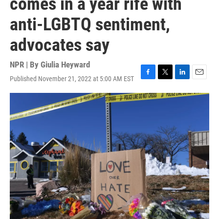
comes in a year rife with
anti-LGBTQ sentiment,
advocates say
NPR | By
Giulia Heyward
Published November 21, 2022 at 5:00 AM EST
F
T
L
E
a
w
i
m
c
i
n
a
e
t
k
i
b
t
e
l
o
e
d
o
r
I
k
n