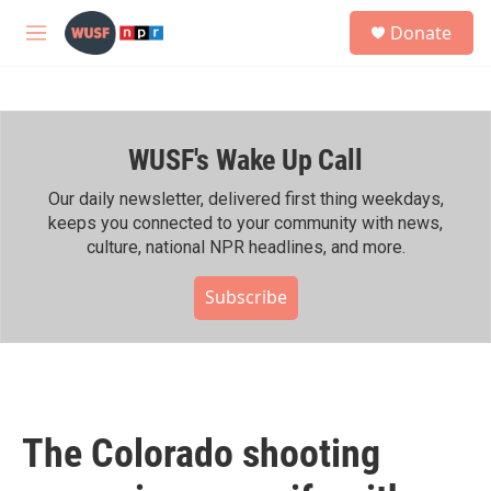
Skip to main content
S
Donate
e
M
a
e
r
n
c
u
h
WUSF's Wake Up Call
u
e
r
Our daily newsletter, delivered first thing weekdays,
y
keeps you connected to your community with news,
culture, national NPR headlines, and more.
Subscribe
The Colorado shooting