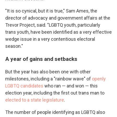
"It is so cynical, but it is true," Sam Ames, the
director of advocacy and government affairs at the
Trevor Project, said. "LGBTQ youth, particularly
trans youth, have been identified as a very effective
wedge issue in a very contentious electoral
season."
A year of gains and setbacks
But the year has also been one with other
milestones, including a "rainbow wave" of
openly
LGBTQ candidates
who ran — and won — this
election year, including the first out trans man to
elected to a state legislature
.
The number of people identifying as LGBTQ also