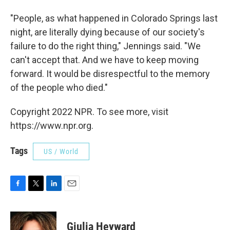
"People, as what happened in Colorado Springs last
night, are literally dying because of our society's
failure to do the right thing," Jennings said. "We
can't accept that. And we have to keep moving
forward. It would be disrespectful to the memory
of the people who died."
Copyright 2022 NPR. To see more, visit
https://www.npr.org.
Tags
US / World
F
T
L
E
a
w
i
m
c
i
n
a
e
t
k
i
Giulia Heyward