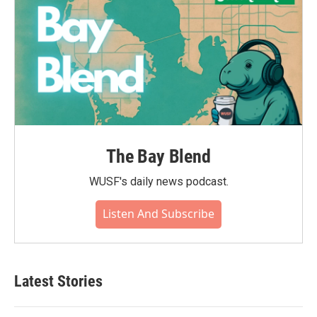
The Bay Blend
WUSF's daily news podcast.
Listen And Subscribe
Latest Stories