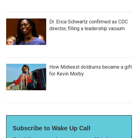
Dr. Erica Schwartz confirmed as CDC
director, filling a leadership vacuum
How Midwest doldrums became a gift
for Kevin Morby
Subscribe to Wake Up Call