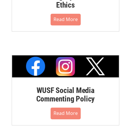
Ethics
Read More
WUSF Social Media
Commenting Policy
Read More