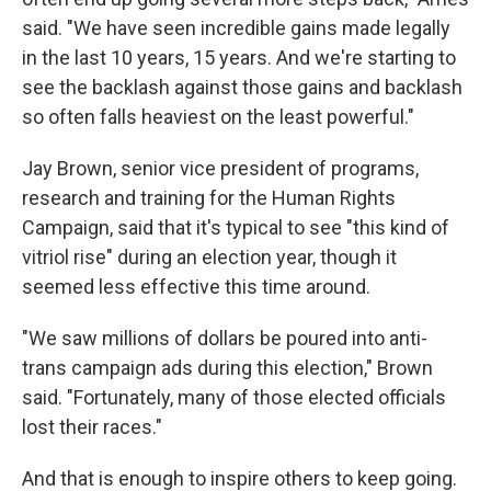
said. "We have seen incredible gains made legally
in the last 10 years, 15 years. And we're starting to
see the backlash against those gains and backlash
so often falls heaviest on the least powerful."
Jay Brown, senior vice president of programs,
research and training for the Human Rights
Campaign, said that it's typical to see "this kind of
vitriol rise" during an election year, though it
seemed less effective this time around.
"We saw millions of dollars be poured into anti-
trans campaign ads during this election," Brown
said. "Fortunately, many of those elected officials
lost their races."
And that is enough to inspire others to keep going.