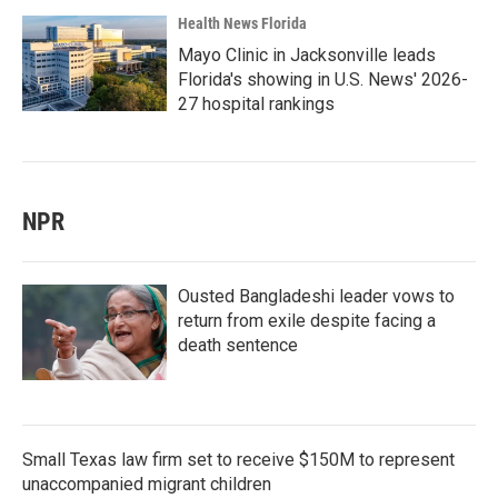
Health News Florida
Mayo Clinic in Jacksonville leads
Florida's showing in U.S. News' 2026-
27 hospital rankings
NPR
Ousted Bangladeshi leader vows to
return from exile despite facing a
death sentence
Small Texas law firm set to receive $150M to represent
unaccompanied migrant children