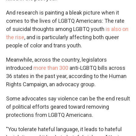
And research is painting a bleak picture when it
comes to the lives of LGBTQ Americans: The rate
of suicidal thoughts among LGBTQ youth
is also on
the rise
, and is particularly affecting both queer
people of color and trans youth.
Meanwhile, across the country, legislators
introduced
more than 300
anti-LGBTQ bills across
36 states in the past year, according to the Human
Rights Campaign, an advocacy group.
Some advocates say violence can be the end result
of political efforts geared toward removing
protections from LGBTQ Americans.
"You tolerate hateful language, it leads to hateful