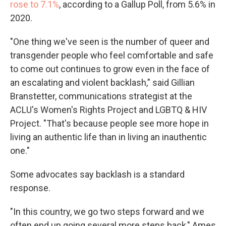
rose to 7.1%
, according to a Gallup Poll, from 5.6% in
2020.
"One thing we've seen is the number of queer and
transgender people who feel comfortable and safe
to come out continues to grow even in the face of
an escalating and violent backlash," said Gillian
Branstetter, communications strategist at the
ACLU's Women's Rights Project and LGBTQ & HIV
Project. "That's because people see more hope in
living an authentic life than in living an inauthentic
one."
Some advocates say backlash is a standard
response.
"In this country, we go two steps forward and we
often end up going several more steps back," Ames