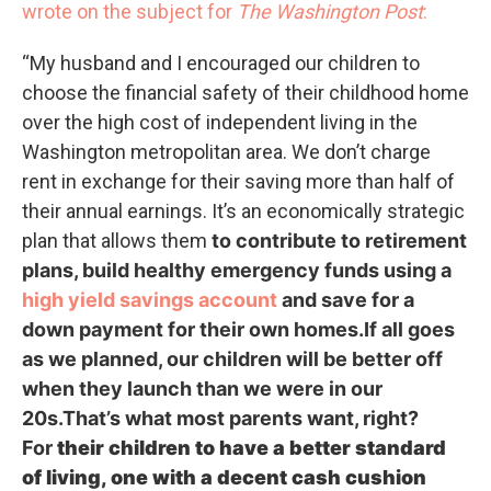
wrote on the subject for
The Washington Post
:
“My husband and I encouraged our children to
choose the financial safety of their childhood home
over the high cost of independent living in the
Washington metropolitan area. We don’t charge
rent in exchange for their saving more than half of
their annual earnings. It’s an economically strategic
plan that allows them
to contribute to retirement
plans, build healthy emergency funds using a
high yield savings account
and save for a
down payment for their own homes.If all goes
as we planned, our children will be better off
when they launch than we were in our
20s.That’s what most parents want, right?
For
their children
to have a better standard
of living, one with a decent cash cushion