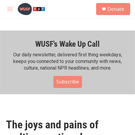
Skip to main content
S
Donate
e
M
a
e
r
n
c
u
h
WUSF's Wake Up Call
u
e
r
Our daily newsletter, delivered first thing weekdays,
y
keeps you connected to your community with news,
culture, national NPR headlines, and more.
Subscribe
The joys and pains of