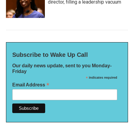
director, filling a leadership vacuum
Subscribe to Wake Up Call
Our daily news update, sent to you Monday-
Friday
*
indicates required
*
Email Address