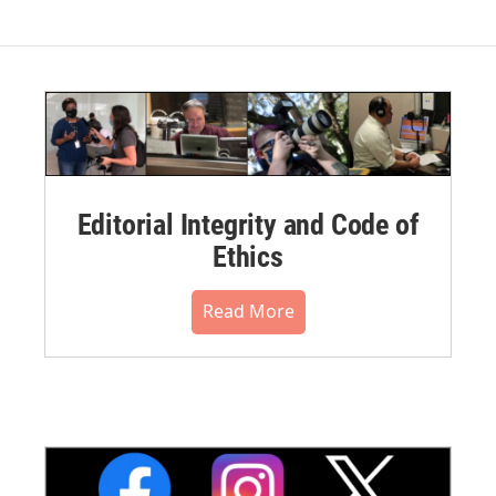
Editorial Integrity and Code of
Ethics
Read More