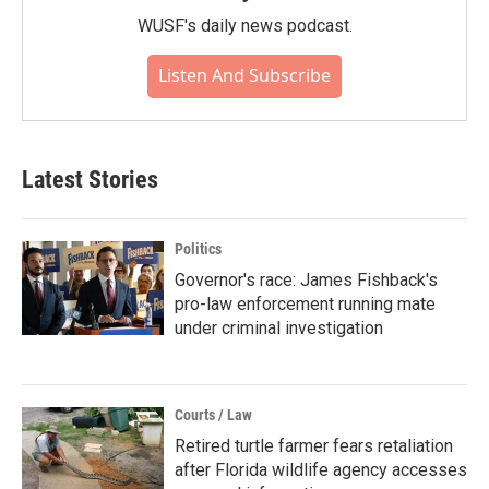
WUSF's daily news podcast.
Listen And Subscribe
Latest Stories
Politics
Governor's race: James Fishback's
pro-law enforcement running mate
under criminal investigation
Courts / Law
Retired turtle farmer fears retaliation
after Florida wildlife agency accesses