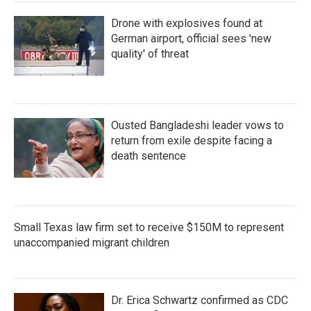
Drone with explosives found at
German airport, official sees 'new
quality' of threat
Ousted Bangladeshi leader vows to
return from exile despite facing a
death sentence
Small Texas law firm set to receive $150M to represent
unaccompanied migrant children
Dr. Erica Schwartz confirmed as CDC