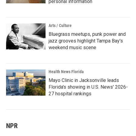
personal information
Arts / Culture
Bluegrass meetups, punk power and
jazz grooves highlight Tampa Bay's
weekend music scene
Health News Florida
Mayo Clinic in Jacksonville leads
Florida's showing in U.S. News' 2026-
27 hospital rankings
NPR