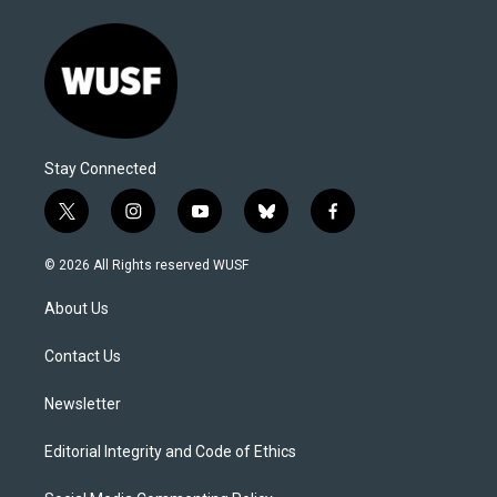
Stay Connected
t
i
y
b
f
w
n
o
l
a
i
s
u
u
c
© 2026 All Rights reserved WUSF
t
t
t
e
e
t
a
u
s
b
About Us
e
g
b
k
o
r
r
e
y
o
a
k
Contact Us
m
Newsletter
Editorial Integrity and Code of Ethics