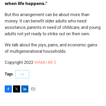
when life happens.”
But this arrangement can be about more than
money. It can benefit older adults who need
assistance, parents in need of childcare, and young
adults not yet ready to strike out on their own.
We talk about the joys, pains, and economic gains
of multigenerational households.
Copyright 2022
WAMU 88.5
Tags
1A
F
T
L
E
a
w
i
m
c
i
n
a