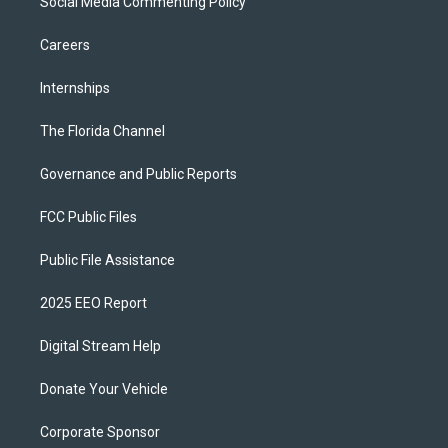
Social Media Commenting Policy
Careers
Internships
The Florida Channel
Governance and Public Reports
FCC Public Files
Public File Assistance
2025 EEO Report
Digital Stream Help
Donate Your Vehicle
Corporate Sponsor