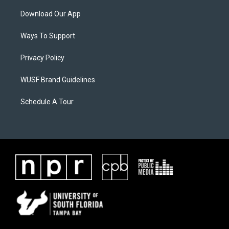
Download Our App
Ways To Support
Privacy Policy
WUSF Brand Guidelines
Schedule A Tour