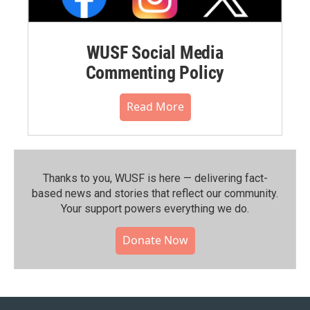
WUSF Social Media
Commenting Policy
Read More
Thanks to you, WUSF is here — delivering fact-
based news and stories that reflect our community.⁠
Your support powers everything we do.
Donate Now