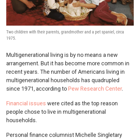
Two children with their parents, grandmother and a pet spaniel, circa
1975.
Multigenerational living is by no means a new
arrangement. But it has become more common in
recent years. The number of Americans living in
multigenerational households has quadrupled
since 1971, according to
Pew Research Center
.
Financial issues
were cited as the top reason
people chose to live in multigenerational
households.
Personal finance columnist Michelle Singletary