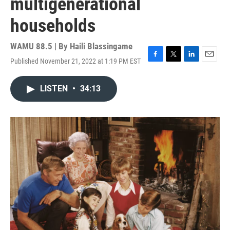
multigenerational
households
WAMU 88.5 | By
Haili Blassingame
Published November 21, 2022 at 1:19 PM EST
F
T
L
E
a
w
i
m
c
i
n
a
LISTEN
•
34:13
e
t
k
i
b
t
e
l
o
e
d
o
r
I
k
n