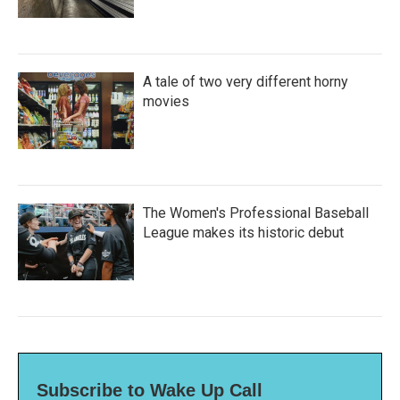
A tale of two very different horny
movies
The Women's Professional Baseball
League makes its historic debut
Subscribe to Wake Up Call