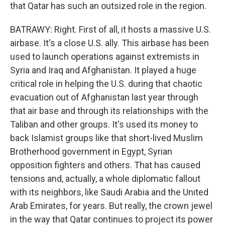
that Qatar has such an outsized role in the region.
BATRAWY: Right. First of all, it hosts a massive U.S.
airbase. It's a close U.S. ally. This airbase has been
used to launch operations against extremists in
Syria and Iraq and Afghanistan. It played a huge
critical role in helping the U.S. during that chaotic
evacuation out of Afghanistan last year through
that air base and through its relationships with the
Taliban and other groups. It's used its money to
back Islamist groups like that short-lived Muslim
Brotherhood government in Egypt, Syrian
opposition fighters and others. That has caused
tensions and, actually, a whole diplomatic fallout
with its neighbors, like Saudi Arabia and the United
Arab Emirates, for years. But really, the crown jewel
in the way that Qatar continues to project its power