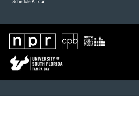
Schedule A Tour