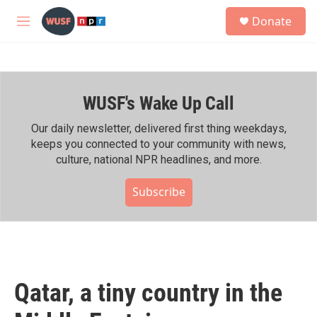
Skip to main content
S
Donate
e
M
a
e
r
n
c
u
h
WUSF's Wake Up Call
u
e
r
Our daily newsletter, delivered first thing weekdays,
y
keeps you connected to your community with news,
culture, national NPR headlines, and more.
Subscribe
Qatar, a tiny country in the