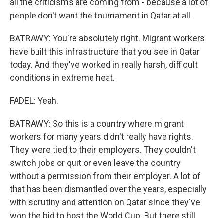
all the criticisms are coming from - because a lot of
people don't want the tournament in Qatar at all.
BATRAWY: You're absolutely right. Migrant workers
have built this infrastructure that you see in Qatar
today. And they've worked in really harsh, difficult
conditions in extreme heat.
FADEL: Yeah.
BATRAWY: So this is a country where migrant
workers for many years didn't really have rights.
They were tied to their employers. They couldn't
switch jobs or quit or even leave the country
without a permission from their employer. A lot of
that has been dismantled over the years, especially
with scrutiny and attention on Qatar since they've
won the bid to host the World Cup. But there still