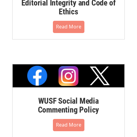
Editorial Integrity and Code of
Ethics
Read More
WUSF Social Media
Commenting Policy
Read More