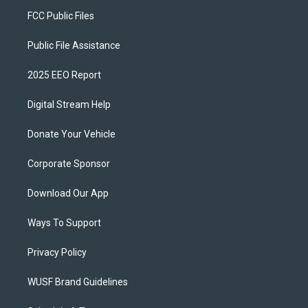
FCC Public Files
Public File Assistance
2025 EEO Report
Digital Stream Help
Donate Your Vehicle
Corporate Sponsor
Download Our App
Ways To Support
Privacy Policy
WUSF Brand Guidelines