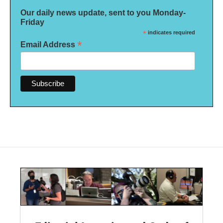
Our daily news update, sent to you Monday-
Friday
*
indicates required
*
Email Address