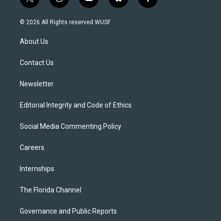
t
i
y
b
f
w
n
o
l
a
i
s
u
u
c
© 2026 All Rights reserved WUSF
t
t
t
e
e
t
a
u
s
b
About Us
e
g
b
k
o
r
r
e
y
o
a
k
Contact Us
m
Newsletter
Editorial Integrity and Code of Ethics
Social Media Commenting Policy
Careers
Internships
The Florida Channel
Governance and Public Reports