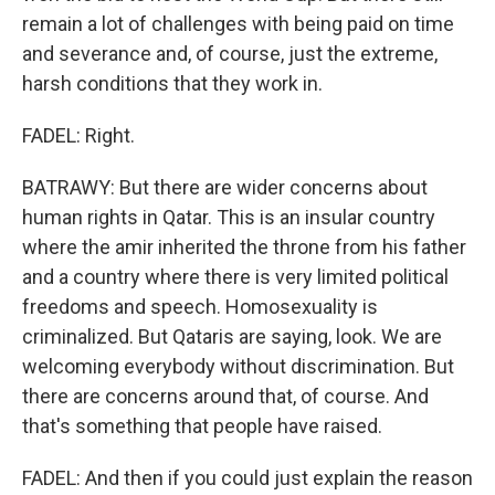
remain a lot of challenges with being paid on time
and severance and, of course, just the extreme,
harsh conditions that they work in.
FADEL: Right.
BATRAWY: But there are wider concerns about
human rights in Qatar. This is an insular country
where the amir inherited the throne from his father
and a country where there is very limited political
freedoms and speech. Homosexuality is
criminalized. But Qataris are saying, look. We are
welcoming everybody without discrimination. But
there are concerns around that, of course. And
that's something that people have raised.
FADEL: And then if you could just explain the reason