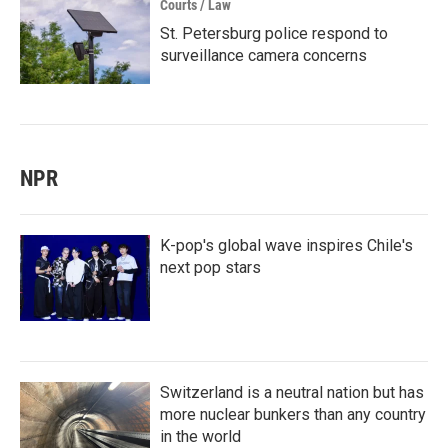
Courts / Law
St. Petersburg police respond to
surveillance camera concerns
NPR
K-pop's global wave inspires Chile's
next pop stars
Switzerland is a neutral nation but has
more nuclear bunkers than any country
in the world