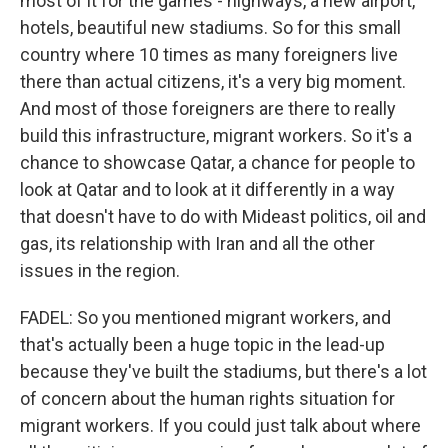
most of it for the games - highways, a new airport,
hotels, beautiful new stadiums. So for this small
country where 10 times as many foreigners live
there than actual citizens, it's a very big moment.
And most of those foreigners are there to really
build this infrastructure, migrant workers. So it's a
chance to showcase Qatar, a chance for people to
look at Qatar and to look at it differently in a way
that doesn't have to do with Mideast politics, oil and
gas, its relationship with Iran and all the other
issues in the region.
FADEL: So you mentioned migrant workers, and
that's actually been a huge topic in the lead-up
because they've built the stadiums, but there's a lot
of concern about the human rights situation for
migrant workers. If you could just talk about where