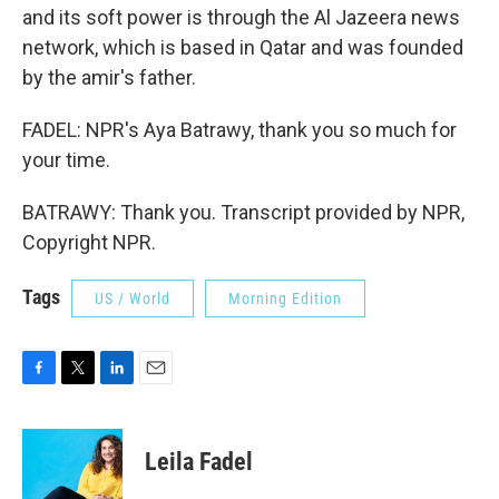
and its soft power is through the Al Jazeera news
network, which is based in Qatar and was founded
by the amir's father.
FADEL: NPR's Aya Batrawy, thank you so much for
your time.
BATRAWY: Thank you. Transcript provided by NPR,
Copyright NPR.
Tags
US / World
Morning Edition
F
T
L
E
a
w
i
m
c
i
n
a
e
t
k
i
Leila Fadel
b
t
e
l
o
e
d