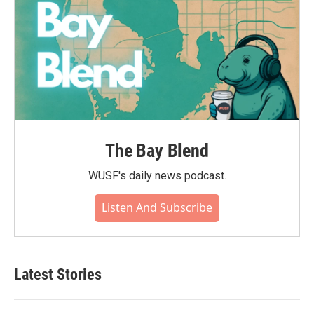
The Bay Blend
WUSF's daily news podcast.
Listen And Subscribe
Latest Stories