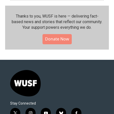
Thanks to you, WUSF is here — delivering fact-
based news and stories that reflect our community.⁠
Your support powers everything we do.
Donate Now
Stay Connected