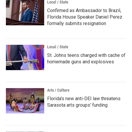
Local / State
Confirmed as Ambassador to Brazil,
Florida House Speaker Daniel Perez
formally submits resignation
Local / State
St. Johns teens charged with cache of
homemade guns and explosives
Arts / Culture
Florida’s new anti-DEI law threatens
Sarasota arts groups’ funding