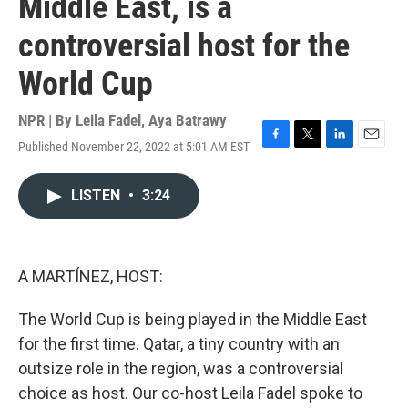
Middle East, is a
controversial host for the
World Cup
NPR | By
Leila Fadel
,
Aya Batrawy
Published November 22, 2022 at 5:01 AM EST
F
T
L
E
a
w
i
m
c
i
n
a
LISTEN
•
3:24
e
t
k
i
b
t
e
l
o
e
d
o
r
I
k
n
A MARTÍNEZ, HOST:
The World Cup is being played in the Middle East
for the first time. Qatar, a tiny country with an
outsize role in the region, was a controversial
choice as host. Our co-host Leila Fadel spoke to