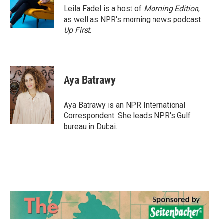
o
r
I
Leila Fadel is a host of
Morning Edition
,
k
n
as well as NPR's morning news podcast
Up First
.
Aya Batrawy
Aya Batrawy is an NPR International
Correspondent. She leads NPR's Gulf
bureau in Dubai.