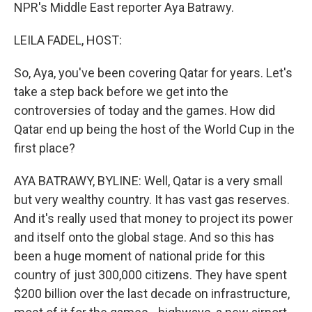
NPR's Middle East reporter Aya Batrawy.
LEILA FADEL, HOST:
So, Aya, you've been covering Qatar for years. Let's
take a step back before we get into the
controversies of today and the games. How did
Qatar end up being the host of the World Cup in the
first place?
AYA BATRAWY, BYLINE: Well, Qatar is a very small
but very wealthy country. It has vast gas reserves.
And it's really used that money to project its power
and itself onto the global stage. And so this has
been a huge moment of national pride for this
country of just 300,000 citizens. They have spent
$200 billion over the last decade on infrastructure,