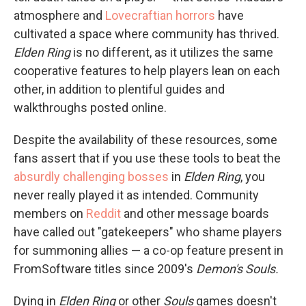
atmosphere and
Lovecraftian horrors
have
cultivated a space where community has thrived.
Elden Ring
is no different, as it utilizes the same
cooperative features to help players lean on each
other, in addition to plentiful guides and
walkthroughs posted online.
Despite the availability of these resources, some
fans assert that if you use these tools to beat the
absurdly challenging bosses
in
Elden Ring
, you
never really played it as intended. Community
members on
Reddit
and other message boards
have called out "gatekeepers" who shame players
for summoning allies — a co-op feature present in
FromSoftware titles since 2009's
Demon's Souls.
Dying in
Elden Ring
or other
Souls
games doesn't