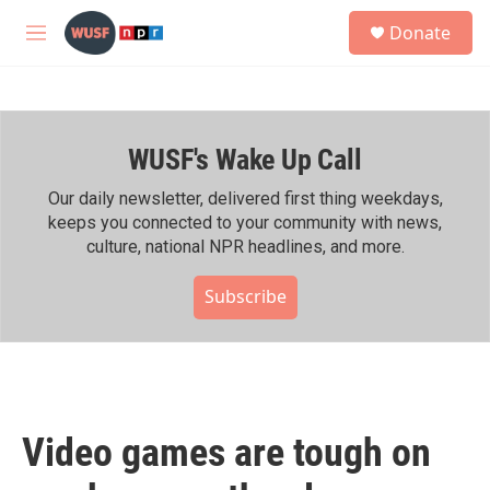
Skip to main content
S
Donate
e
M
a
e
r
n
c
u
h
WUSF's Wake Up Call
u
e
r
Our daily newsletter, delivered first thing weekdays,
y
keeps you connected to your community with news,
culture, national NPR headlines, and more.
Subscribe
Video games are tough on