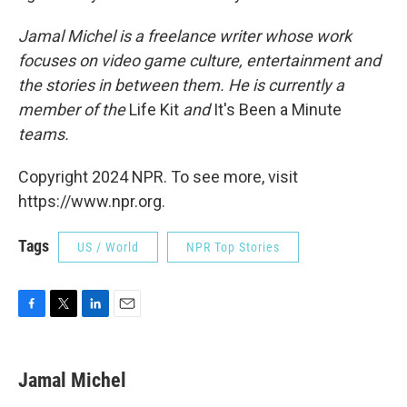
Jamal Michel is a freelance writer whose work
focuses on video game culture, entertainment and
the stories in between them. He is currently a
member of the
Life Kit
and
It's Been a Minute
teams.
Copyright 2024 NPR. To see more, visit
https://www.npr.org.
Tags
US / World
NPR Top Stories
F
T
L
E
a
w
i
m
c
i
n
a
e
t
k
i
Jamal Michel
b
t
e
l
o
e
d