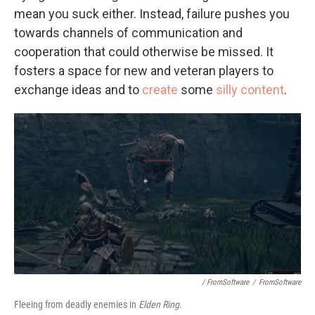
mean you suck either. Instead, failure pushes you
towards channels of communication and
cooperation that could otherwise be missed. It
fosters a space for new and veteran players to
exchange ideas and to
create
some
silly content
.
/ FromSoftware
/
FromSoftware
Fleeing from deadly enemies in
Elden Ring
.