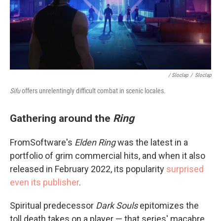
/ Sloclap
/
Sloclap
Sifu
offers unrelentingly difficult combat in scenic locales.
Gathering around the
Ring
FromSoftware's
Elden Ring
was the latest in a
portfolio of grim commercial hits, and when it also
released in February 2022, its popularity
surprised
even its publisher
.
Spiritual predecessor
Dark Souls
epitomizes the
toll death takes on a player — that series' macabre