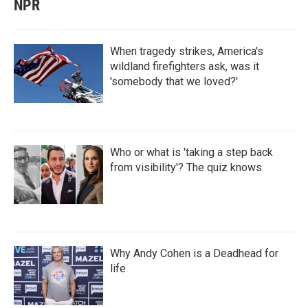
NPR
When tragedy strikes, America's
wildland firefighters ask, was it
'somebody that we loved?'
Who or what is 'taking a step back
from visibility'? The quiz knows
Why Andy Cohen is a Deadhead for
life