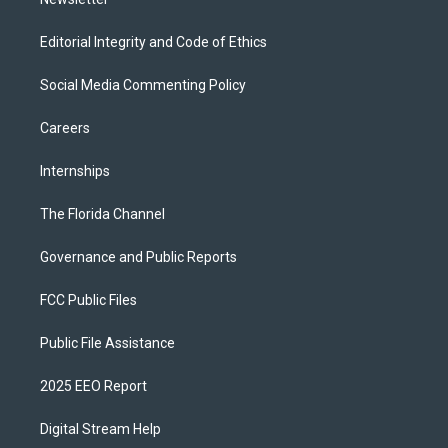
Editorial Integrity and Code of Ethics
Social Media Commenting Policy
Careers
Internships
The Florida Channel
Governance and Public Reports
FCC Public Files
Public File Assistance
2025 EEO Report
Digital Stream Help