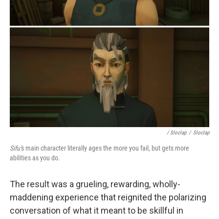
/ Sloclap
/
Sloclap
Sifu'
s main character literally ages the more you fail, but gets more
abilities as you do.
The result was a grueling, rewarding, wholly-
maddening experience that reignited the polarizing
conversation of what it meant to be skillful in