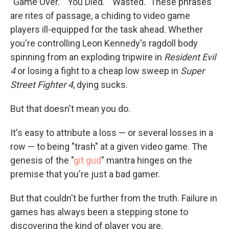
"Game Over." "You Died." "Wasted." These phrases
are rites of passage, a chiding to video game
players ill-equipped for the task ahead. Whether
you're controlling Leon Kennedy's ragdoll body
spinning from an exploding tripwire in
Resident Evil
4
or losing a fight to a cheap low sweep in
Super
Street Fighter 4
, dying sucks.
But that doesn't mean you do.
It's easy to attribute a loss — or several losses in a
row — to being "trash" at a given video game. The
genesis of the "
git gud
" mantra hinges on the
premise that you're just a bad gamer.
But that couldn't be further from the truth. Failure in
games has always been a stepping stone to
discovering the kind of player you are.