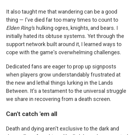
It also taught me that wandering can be a good
thing — I've died far too many times to count to
Elden Ring'
s hulking ogres, knights, and bears. I
initially hated its obtuse systems. Yet through the
support network built around it, I learned ways to
cope with the game's overwhelming challenges.
Dedicated fans are eager to prop up signposts
when players grow understandably frustrated at
the new and lethal things lurking in the Lands
Between. It's a testament to the universal struggle
we share in recovering from a death screen.
Can't catch 'em all
Death and dying aren't exclusive to the dark and