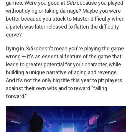
games. Were you good at
Sifu
because you played
without dying or taking damage? Maybe you were
better because you stuck to Master difficulty when
a patch was later released to flatten the difficulty
curve?
Dying in
Sifu
doesn't mean you're playing the game
wrong — it's an essential feature of the game that
leads to greater potential for your character, while
building a unique narrative of aging and revenge.
And it's not the only big title this year to pit players
against their own wits and to reward "failing
forward."