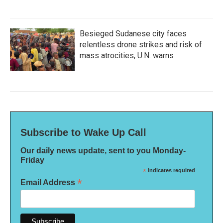
Besieged Sudanese city faces
relentless drone strikes and risk of
mass atrocities, U.N. warns
Subscribe to Wake Up Call
Our daily news update, sent to you Monday-
Friday
*
indicates required
*
Email Address