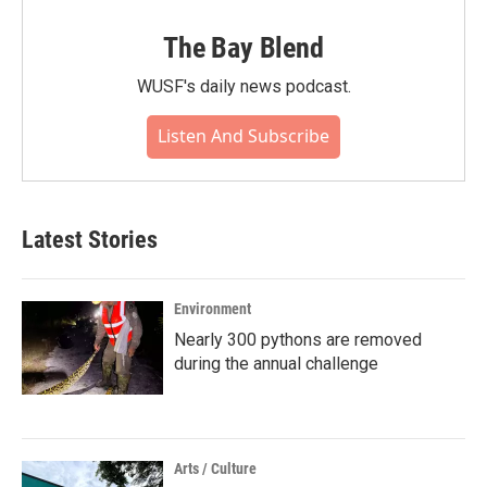
The Bay Blend
WUSF's daily news podcast.
Listen And Subscribe
Latest Stories
Environment
Nearly 300 pythons are removed
during the annual challenge
Arts / Culture