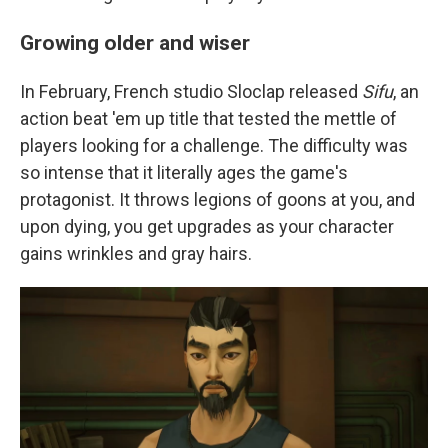
Growing older and wiser
In February, French studio Sloclap released
Sifu
, an
action beat 'em up title that tested the mettle of
players looking for a challenge. The difficulty was
so intense that it literally ages the game's
protagonist. It throws legions of goons at you, and
upon dying, you get upgrades as your character
gains wrinkles and gray hairs.