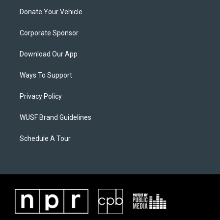
Donate Your Vehicle
Corporate Sponsor
Download Our App
Ways To Support
Privacy Policy
WUSF Brand Guidelines
Schedule A Tour