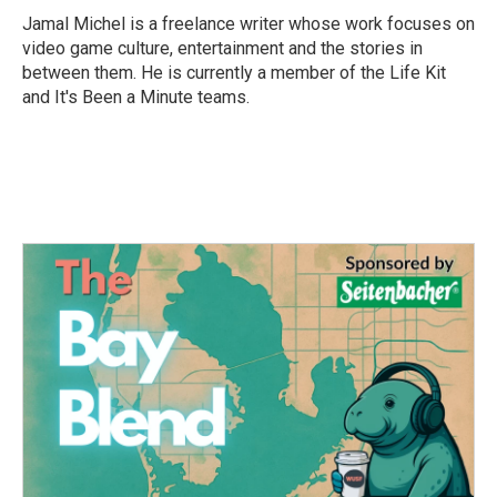
o
r
I
Jamal Michel is a freelance writer whose work focuses on
k
n
video game culture, entertainment and the stories in
between them. He is currently a member of the Life Kit
and It's Been a Minute teams.