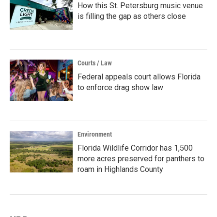
How this St. Petersburg music venue
is filling the gap as others close
Courts / Law
Federal appeals court allows Florida
to enforce drag show law
Environment
Florida Wildlife Corridor has 1,500
more acres preserved for panthers to
roam in Highlands County