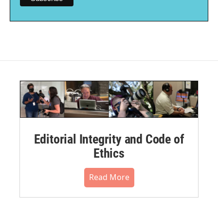
Editorial Integrity and Code of
Ethics
Read More