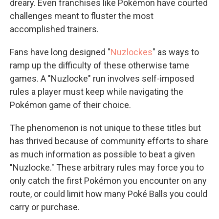
dreary. Even franchises like Pokémon have courted
challenges meant to fluster the most
accomplished trainers.
Fans have long designed "
Nuzlockes
" as ways to
ramp up the difficulty of these otherwise tame
games. A "Nuzlocke" run involves self-imposed
rules a player must keep while navigating the
Pokémon game of their choice.
The phenomenon is not unique to these titles but
has thrived because of community efforts to share
as much information as possible to beat a given
"Nuzlocke." These arbitrary rules may force you to
only catch the first Pokémon you encounter on any
route, or could limit how many Poké Balls you could
carry or purchase.