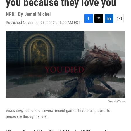
you because they love you
NPR | By
Jamal Michel
Published November 23, 2022 at 5:00 AM EST
F
T
L
E
a
w
i
m
c
i
n
a
e
t
k
i
b
t
e
l
o
e
d
o
r
I
k
n
FromSoftware
Elden Ring
, just one of several recent games that force players to
persevere through failure.