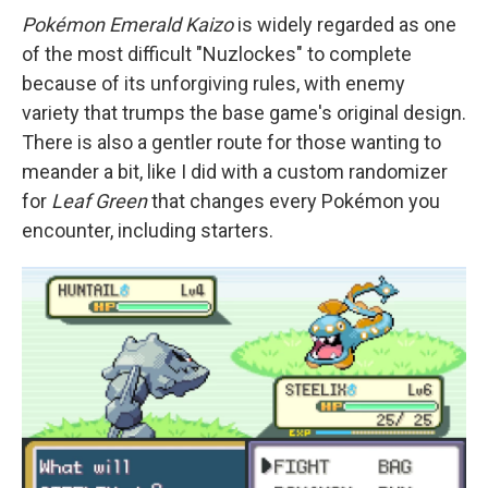
Pokémon Emerald Kaizo
is widely regarded as one
of the most difficult "Nuzlockes" to complete
because of its unforgiving rules, with enemy
variety that trumps the base game's original design.
There is also a gentler route for those wanting to
meander a bit, like I did with a custom randomizer
for
Leaf Green
that changes every Pokémon you
encounter, including starters.