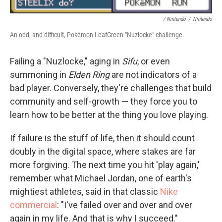
/ Nintendo
/
Nintendo
An odd, and difficult, Pokémon LeafGreen "Nuzlocke" challenge.
Failing a "Nuzlocke," aging in
Sifu
, or even
summoning in
Elden Ring
are not indicators of a
bad player. Conversely, they're challenges that build
community and self-growth — they force you to
learn how to be better at the thing you love playing.
If failure is the stuff of life, then it should count
doubly in the digital space, where stakes are far
more forgiving. The next time you hit 'play again,'
remember what Michael Jordan, one of earth's
mightiest athletes, said in that classic
Nike
commercial
: "I've failed over and over and over
again in my life. And that is why I succeed."