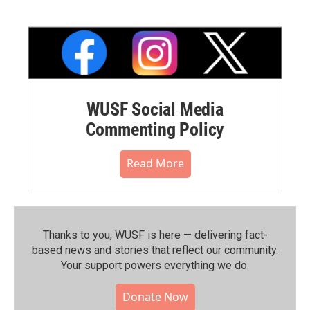
WUSF Social Media
Commenting Policy
Read More
Thanks to you, WUSF is here — delivering fact-
based news and stories that reflect our community.⁠
Your support powers everything we do.
Donate Now