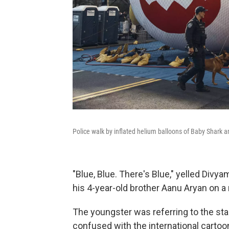
Police walk by inflated helium balloons of Baby Shark a
"Blue, Blue. There's Blue," yelled Divy
his 4-year-old brother Aanu Aryan on a m
The youngster was referring to the sta
confused with the international cartoo