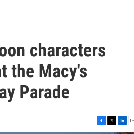
loon characters
at the Macy's
ay Parade
F
T
L
E
a
w
i
m