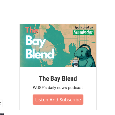
The Bay Blend
WUSF's daily news podcast.
Listen And Subscribe