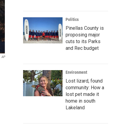
Politics
Pinellas County is
proposing major
cuts to its Parks
and Rec budget
AP
Environment
Lost lizard, found
community: How a
lost pet made it
home in south
Lakeland