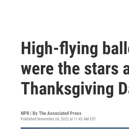
High-flying bal
were the stars 
Thanksgiving D
NPR | By
The Associated Press
Published November 24, 2022 at 11:42 AM EST