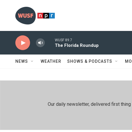
Skip to main content
WUSF 89.7
The Florida Roundup
NEWS
WEATHER
SHOWS & PODCASTS
MO
Our daily newsletter, delivered first th