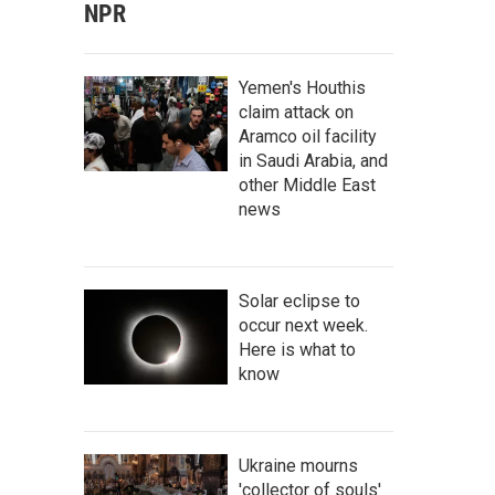
NPR
Yemen's Houthis
claim attack on
Aramco oil facility
in Saudi Arabia, and
other Middle East
news
Solar eclipse to
occur next week.
Here is what to
know
Ukraine mourns
'collector of souls'