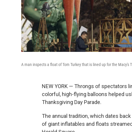
A man inspects a float of Tom Turkey that is lined up for the Macy's
NEW YORK — Throngs of spectators lin
colorful, high-flying balloons helped u
Thanksgiving Day Parade.
The annual tradition, which dates back
of giant inflatables and floats streame
Herald Square.