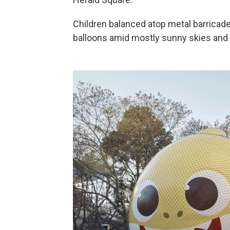
Children balanced atop metal barricad
balloons amid mostly sunny skies and 