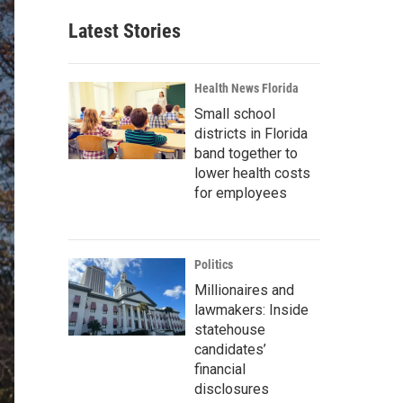
Latest Stories
Health News Florida
Small school
districts in Florida
band together to
lower health costs
for employees
Politics
Millionaires and
lawmakers: Inside
statehouse
candidates’
financial
disclosures