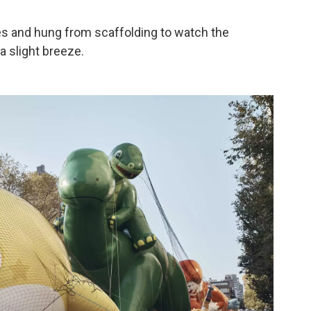
es and hung from scaffolding to watch the
a slight breeze.