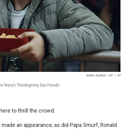
Andres Kudacki / AP
/
AP
 the Macy's Thanksgiving Day Parade.
ere to thrill the crowd.
n made an appearance, as did Papa Smurf, Ronald