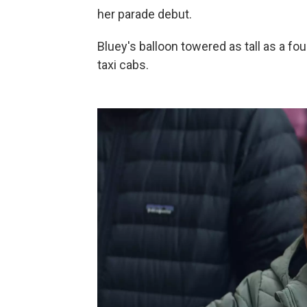
her parade debut.
Bluey's balloon towered as tall as a fo
taxi cabs.