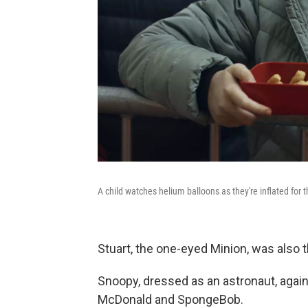
A child watches helium balloons as they're inflated for
Stuart, the one-eyed Minion, was also th
Snoopy, dressed as an astronaut, agai
McDonald and SpongeBob.