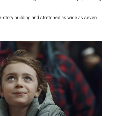
ur-story building and stretched as wide as seven