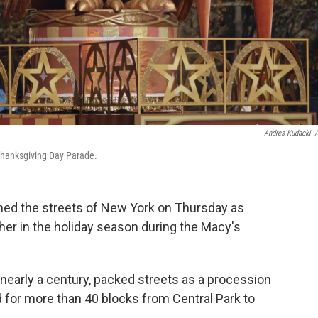
Andres Kudacki
/
 Thanksgiving Day Parade.
ed the streets of New York on Thursday as
sher in the holiday season during the Macy's
 nearly a century, packed streets as a procession
d for more than 40 blocks from Central Park to