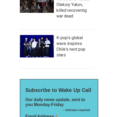
Oleksiy Yukov,
killed recovering
war dead
K-pop's global
wave inspires
Chile's next pop
stars
Subscribe to Wake Up Call
Our daily news update, sent to
you Monday-Friday
*
indicates required
*
Email Address