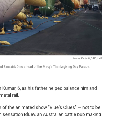
Andres Kudacki / AP
/
AP
nd Sinclair's Dino ahead of the Macy's Thanksgiving Day Parade.
am Kumar, 6, as his father helped balance him and
etal rail.
r of the animated show "Blue's Clues" — not to be
n sensation Bluey, an Australian cattle pup making