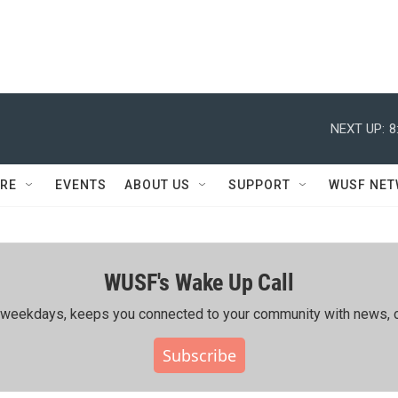
NEXT UP:
8
RE
EVENTS
ABOUT US
SUPPORT
WUSF NE
WUSF's Wake Up Call
ing weekdays, keeps you connected to your community with news, c
Subscribe