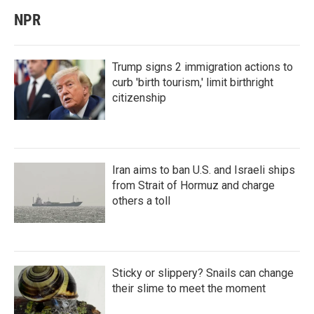
NPR
Trump signs 2 immigration actions to
curb 'birth tourism,' limit birthright
citizenship
Iran aims to ban U.S. and Israeli ships
from Strait of Hormuz and charge
others a toll
Sticky or slippery? Snails can change
their slime to meet the moment