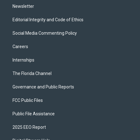
Newsletter
Editorial Integrity and Code of Ethics
Social Media Commenting Policy
Careers
Internships
The Florida Channel
Governance and Public Reports
FCC Public Files
Public File Assistance
2025 EEO Report