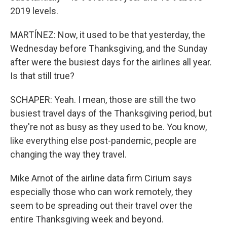
2019 levels.
MARTÍNEZ: Now, it used to be that yesterday, the
Wednesday before Thanksgiving, and the Sunday
after were the busiest days for the airlines all year.
Is that still true?
SCHAPER: Yeah. I mean, those are still the two
busiest travel days of the Thanksgiving period, but
they're not as busy as they used to be. You know,
like everything else post-pandemic, people are
changing the way they travel.
Mike Arnot of the airline data firm Cirium says
especially those who can work remotely, they
seem to be spreading out their travel over the
entire Thanksgiving week and beyond.