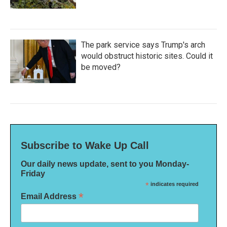
The park service says Trump's arch
would obstruct historic sites. Could it
be moved?
Subscribe to Wake Up Call
Our daily news update, sent to you Monday-
Friday
*
indicates required
*
Email Address