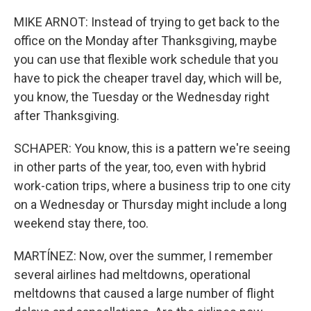
MIKE ARNOT: Instead of trying to get back to the
office on the Monday after Thanksgiving, maybe
you can use that flexible work schedule that you
have to pick the cheaper travel day, which will be,
you know, the Tuesday or the Wednesday right
after Thanksgiving.
SCHAPER: You know, this is a pattern we're seeing
in other parts of the year, too, even with hybrid
work-cation trips, where a business trip to one city
on a Wednesday or Thursday might include a long
weekend stay there, too.
MARTÍNEZ: Now, over the summer, I remember
several airlines had meltdowns, operational
meltdowns that caused a large number of flight