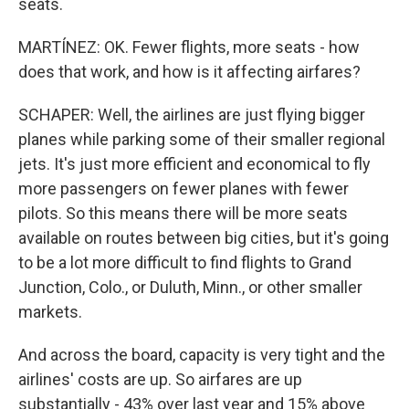
seats.
MARTÍNEZ: OK. Fewer flights, more seats - how
does that work, and how is it affecting airfares?
SCHAPER: Well, the airlines are just flying bigger
planes while parking some of their smaller regional
jets. It's just more efficient and economical to fly
more passengers on fewer planes with fewer
pilots. So this means there will be more seats
available on routes between big cities, but it's going
to be a lot more difficult to find flights to Grand
Junction, Colo., or Duluth, Minn., or other smaller
markets.
And across the board, capacity is very tight and the
airlines' costs are up. So airfares are up
substantially - 43% over last year and 15% above