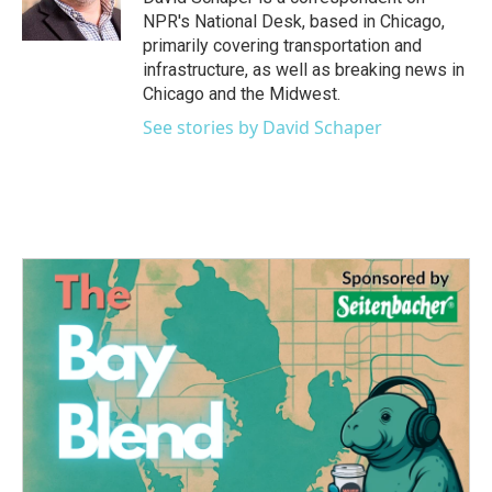
k
n
NPR's National Desk, based in Chicago,
primarily covering transportation and
infrastructure, as well as breaking news in
Chicago and the Midwest.
See stories by David Schaper