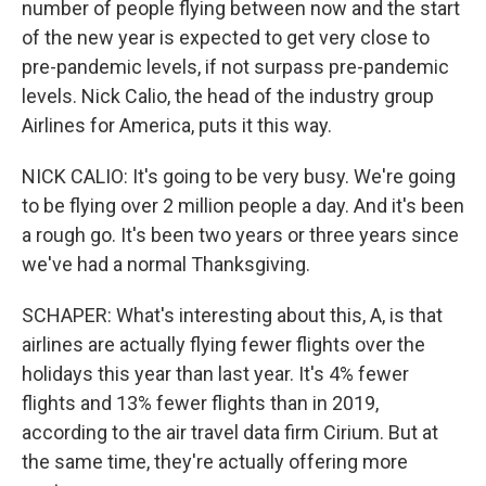
number of people flying between now and the start
of the new year is expected to get very close to
pre-pandemic levels, if not surpass pre-pandemic
levels. Nick Calio, the head of the industry group
Airlines for America, puts it this way.
NICK CALIO: It's going to be very busy. We're going
to be flying over 2 million people a day. And it's been
a rough go. It's been two years or three years since
we've had a normal Thanksgiving.
SCHAPER: What's interesting about this, A, is that
airlines are actually flying fewer flights over the
holidays this year than last year. It's 4% fewer
flights and 13% fewer flights than in 2019,
according to the air travel data firm Cirium. But at
the same time, they're actually offering more