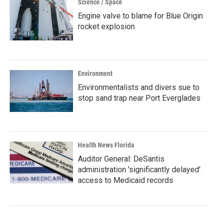
Science / Space
Engine valve to blame for Blue Origin
rocket explosion
Environment
Environmentalists and divers sue to
stop sand trap near Port Everglades
Health News Florida
Auditor General: DeSantis
administration 'significantly delayed'
access to Medicaid records