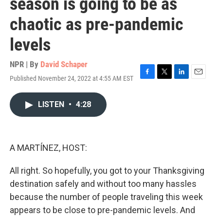
season is going to be as
chaotic as pre-pandemic
levels
NPR | By
David Schaper
Published November 24, 2022 at 4:55 AM EST
F
T
L
E
a
w
i
m
c
i
n
a
LISTEN
•
4:28
e
t
k
i
b
t
e
l
o
e
d
o
r
I
k
n
A MARTÍNEZ, HOST:
All right. So hopefully, you got to your Thanksgiving
destination safely and without too many hassles
because the number of people traveling this week
appears to be close to pre-pandemic levels. And