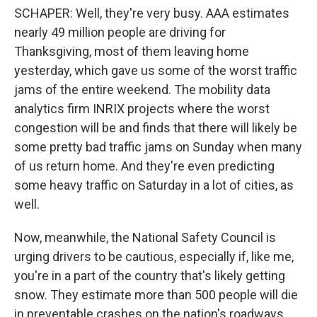
SCHAPER: Well, they're very busy. AAA estimates
nearly 49 million people are driving for
Thanksgiving, most of them leaving home
yesterday, which gave us some of the worst traffic
jams of the entire weekend. The mobility data
analytics firm INRIX projects where the worst
congestion will be and finds that there will likely be
some pretty bad traffic jams on Sunday when many
of us return home. And they're even predicting
some heavy traffic on Saturday in a lot of cities, as
well.
Now, meanwhile, the National Safety Council is
urging drivers to be cautious, especially if, like me,
you're in a part of the country that's likely getting
snow. They estimate more than 500 people will die
in preventable crashes on the nation's roadways