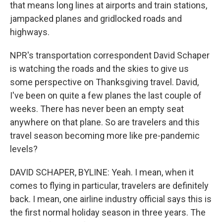
that means long lines at airports and train stations,
jampacked planes and gridlocked roads and
highways.
NPR's transportation correspondent David Schaper
is watching the roads and the skies to give us
some perspective on Thanksgiving travel. David,
I've been on quite a few planes the last couple of
weeks. There has never been an empty seat
anywhere on that plane. So are travelers and this
travel season becoming more like pre-pandemic
levels?
DAVID SCHAPER, BYLINE: Yeah. I mean, when it
comes to flying in particular, travelers are definitely
back. I mean, one airline industry official says this is
the first normal holiday season in three years. The