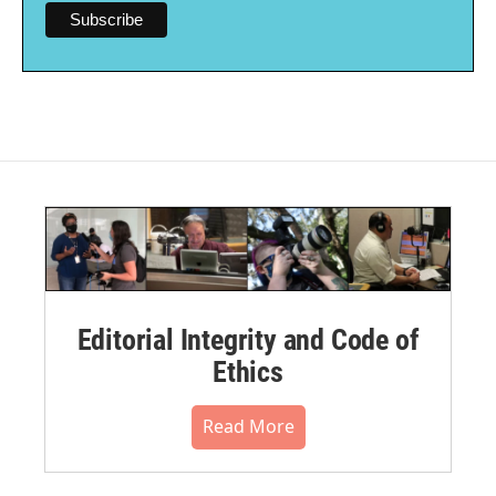
Editorial Integrity and Code of
Ethics
Read More