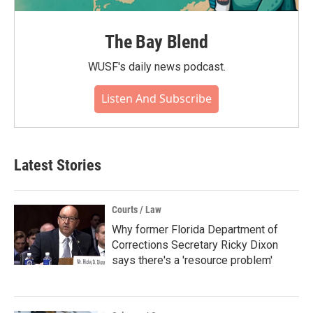
The Bay Blend
WUSF's daily news podcast.
Listen And Subscribe
Latest Stories
Courts / Law
Why former Florida Department of
Corrections Secretary Ricky Dixon
says there's a 'resource problem'