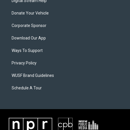
Digital Stream Help
Donate Your Vehicle
Corporate Sponsor
Download Our App
Ways To Support
Privacy Policy
WUSF Brand Guidelines
Schedule A Tour