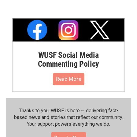
WUSF Social Media
Commenting Policy
Read More
Thanks to you, WUSF is here — delivering fact-
based news and stories that reflect our community.⁠
Your support powers everything we do.