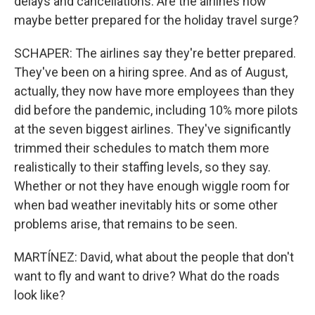
delays and cancellations. Are the airlines now
maybe better prepared for the holiday travel surge?
SCHAPER: The airlines say they're better prepared.
They've been on a hiring spree. And as of August,
actually, they now have more employees than they
did before the pandemic, including 10% more pilots
at the seven biggest airlines. They've significantly
trimmed their schedules to match them more
realistically to their staffing levels, so they say.
Whether or not they have enough wiggle room for
when bad weather inevitably hits or some other
problems arise, that remains to be seen.
MARTÍNEZ: David, what about the people that don't
want to fly and want to drive? What do the roads
look like?