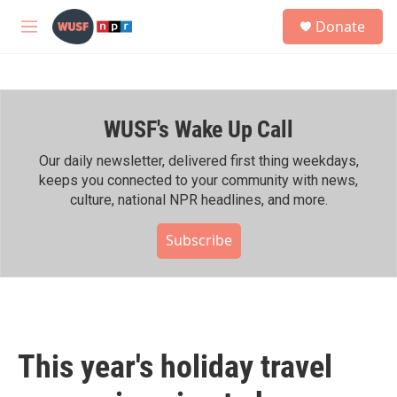
Skip to main content
S
Donate
e
M
a
e
r
n
c
u
h
WUSF's Wake Up Call
u
e
r
Our daily newsletter, delivered first thing weekdays,
y
keeps you connected to your community with news,
culture, national NPR headlines, and more.
Subscribe
This year's holiday travel