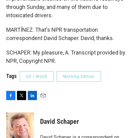
through Sunday, and many of them due to
intoxicated drivers.
MARTÍNEZ: That's NPR transportation
correspondent David Schaper. David, thanks.
SCHAPER: My pleasure, A. Transcript provided by
NPR, Copyright NPR.
Tags
US / World
Morning Edition
F
T
L
E
a
w
i
m
c
i
n
a
e
t
k
i
David Schaper
b
t
e
l
o
e
d
o
r
I
David Schaper is a correspondent on