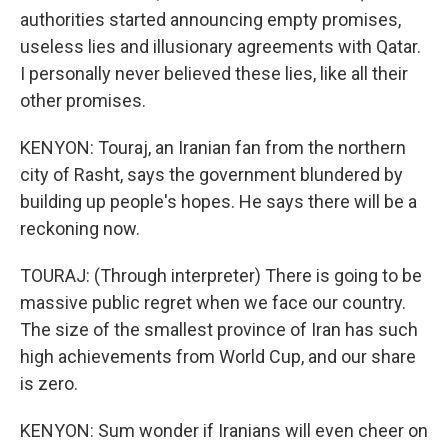
authorities started announcing empty promises,
useless lies and illusionary agreements with Qatar.
I personally never believed these lies, like all their
other promises.
KENYON: Touraj, an Iranian fan from the northern
city of Rasht, says the government blundered by
building up people's hopes. He says there will be a
reckoning now.
TOURAJ: (Through interpreter) There is going to be
massive public regret when we face our country.
The size of the smallest province of Iran has such
high achievements from World Cup, and our share
is zero.
KENYON: Sum wonder if Iranians will even cheer on