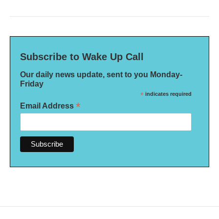
Subscribe to Wake Up Call
Our daily news update, sent to you Monday-
Friday
*
indicates required
*
Email Address