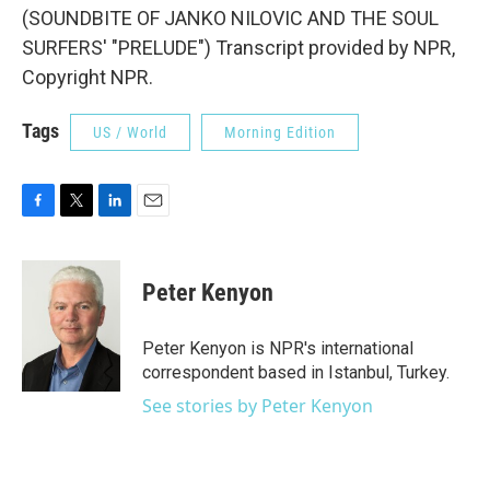
(SOUNDBITE OF JANKO NILOVIC AND THE SOUL
SURFERS' "PRELUDE") Transcript provided by NPR,
Copyright NPR.
Tags
US / World
Morning Edition
F
T
L
E
a
w
i
m
c
i
n
a
e
t
k
i
Peter Kenyon
b
t
e
l
o
e
d
o
r
I
Peter Kenyon is NPR's international
k
n
correspondent based in Istanbul, Turkey.
See stories by Peter Kenyon