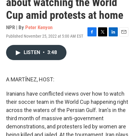
about watching the World
Cup amid protests at home
NPR | By
Peter Kenyon
Published November 25, 2022 at 5:00 AM EST
F
T
L
E
a
w
i
m
c
i
n
a
LISTEN
•
3:48
e
t
k
i
b
t
e
l
o
e
d
o
r
I
k
n
A MARTÍNEZ, HOST:
Iranians have conflicted views over how to watch
their soccer team in the World Cup happening right
across the waters of the Persian Gulf. Iran's in the
third month of massive anti-government
demonstrations, and protesters led by women are
being killed and jailed. At the tournament, Iran plays