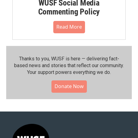
WUSF Social Media
Commenting Policy
Read More
Thanks to you, WUSF is here — delivering fact-
based news and stories that reflect our community.⁠
Your support powers everything we do.
Donate Now