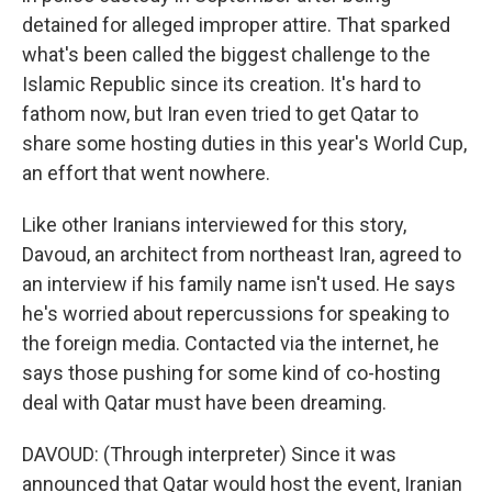
detained for alleged improper attire. That sparked
what's been called the biggest challenge to the
Islamic Republic since its creation. It's hard to
fathom now, but Iran even tried to get Qatar to
share some hosting duties in this year's World Cup,
an effort that went nowhere.
Like other Iranians interviewed for this story,
Davoud, an architect from northeast Iran, agreed to
an interview if his family name isn't used. He says
he's worried about repercussions for speaking to
the foreign media. Contacted via the internet, he
says those pushing for some kind of co-hosting
deal with Qatar must have been dreaming.
DAVOUD: (Through interpreter) Since it was
announced that Qatar would host the event, Iranian