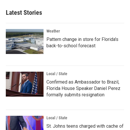
Latest Stories
Weather
Pattern change in store for Florida's
back-to-school forecast
Local / State
Confirmed as Ambassador to Brazil,
Florida House Speaker Daniel Perez
formally submits resignation
Local / State
St. Johns teens charged with cache of