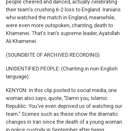
people cheered and danced, actually celebrating
their team's crushing 6-2 loss to England. Iranians
who watched the match in England, meanwhile,
were even more outspoken, chanting, death to
Khamenei. That's Iran's supreme leader, Ayatollah
Ali Khamenei.
(SOUNDBITE OF ARCHIVED RECORDING)
UNIDENTIFIED PEOPLE: (Chanting in non-English
language).
KENYON: In this clip posted to social media, one
woman also says, quote, "Damn you, Islamic
Republic. You've even deprived us of watching our
team." Scenes such as these show the dramatic
changes in Iran since the death of a young woman
in police custody in September after being