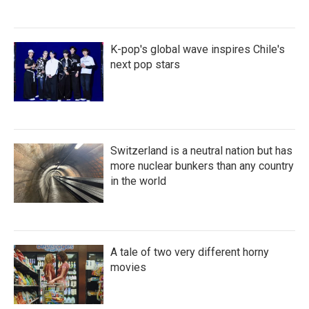
K-pop's global wave inspires Chile's
next pop stars
Switzerland is a neutral nation but has
more nuclear bunkers than any country
in the world
A tale of two very different horny
movies