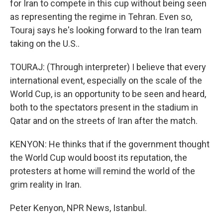
for Iran to compete in this cup without being seen
as representing the regime in Tehran. Even so,
Touraj says he's looking forward to the Iran team
taking on the U.S..
TOURAJ: (Through interpreter) I believe that every
international event, especially on the scale of the
World Cup, is an opportunity to be seen and heard,
both to the spectators present in the stadium in
Qatar and on the streets of Iran after the match.
KENYON: He thinks that if the government thought
the World Cup would boost its reputation, the
protesters at home will remind the world of the
grim reality in Iran.
Peter Kenyon, NPR News, Istanbul.