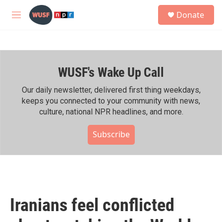
Skip to main content
S
Donate
e
M
a
e
r
n
c
u
h
WUSF's Wake Up Call
u
e
r
Our daily newsletter, delivered first thing weekdays,
y
keeps you connected to your community with news,
culture, national NPR headlines, and more.
Subscribe
Iranians feel conflicted