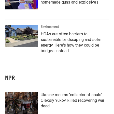
homemade guns and explosives
Environment
HOAs are often barriers to
sustainable landscaping and solar
energy. Here's how they could be
bridges instead
NPR
Ukraine mourns 'collector of souls'
Oleksiy Yukov, killed recovering war
dead