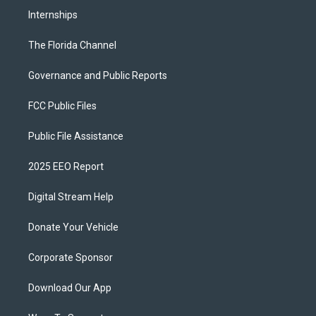
Internships
The Florida Channel
Governance and Public Reports
FCC Public Files
Public File Assistance
2025 EEO Report
Digital Stream Help
Donate Your Vehicle
Corporate Sponsor
Download Our App