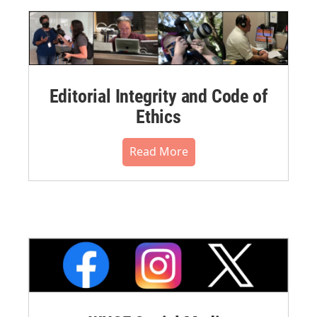
Editorial Integrity and Code of
Ethics
Read More