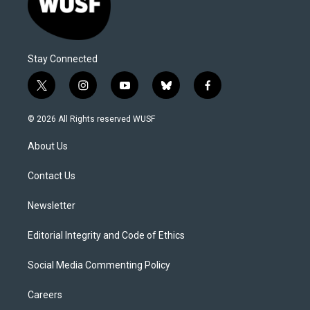
Stay Connected
t
i
y
b
f
w
n
o
l
a
i
s
u
u
c
© 2026 All Rights reserved WUSF
t
t
t
e
e
t
a
u
s
b
About Us
e
g
b
k
o
r
r
e
y
o
a
k
Contact Us
m
Newsletter
Editorial Integrity and Code of Ethics
Social Media Commenting Policy
Careers