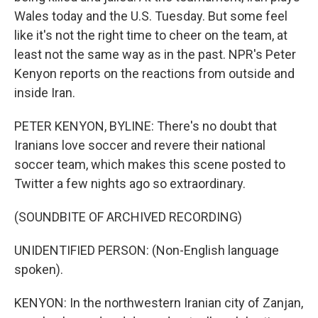
Wales today and the U.S. Tuesday. But some feel
like it's not the right time to cheer on the team, at
least not the same way as in the past. NPR's Peter
Kenyon reports on the reactions from outside and
inside Iran.
PETER KENYON, BYLINE: There's no doubt that
Iranians love soccer and revere their national
soccer team, which makes this scene posted to
Twitter a few nights ago so extraordinary.
(SOUNDBITE OF ARCHIVED RECORDING)
UNIDENTIFIED PERSON: (Non-English language
spoken).
KENYON: In the northwestern Iranian city of Zanjan,