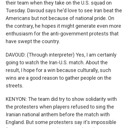
their team when they take on the U.S. squad on
Tuesday. Davoud says he'd love to see Iran beat the
Americans but not because of national pride. On
the contrary, he hopes it might generate even more
enthusiasm for the anti-government protests that
have swept the country.
DAVOUD: (Through interpreter) Yes, I am certainly
going to watch the Iran-U.S. match. About the
result, I hope for a win because culturally, such
wins are a good reason to gather people on the
streets.
KENYON: The team did try to show solidarity with
the protesters when players refused to sing the
Iranian national anthem before the match with
England. But some protesters say it's impossible