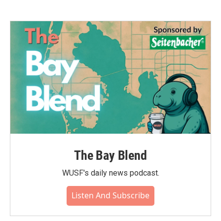
The Bay Blend
WUSF's daily news podcast.
Listen And Subscribe